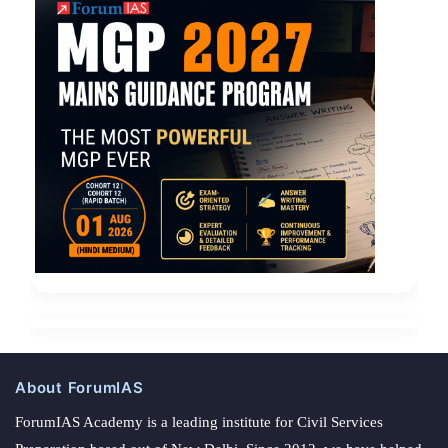
About ForumIAS
ForumIAS Academy is a leading institute for Civil Services