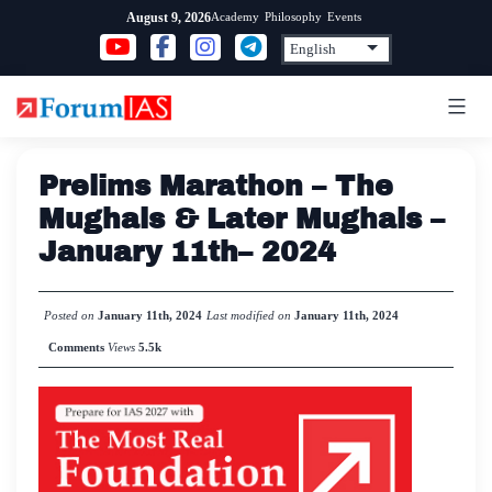
Skip
Academy
Philosophy
Events
August 9, 2026
to
content
Prelims Marathon – The
Mughals & Later Mughals –
January 11th– 2024
Posted on
January 11th, 2024
Last modified on
January 11th, 2024
Comments
Views
5.5k