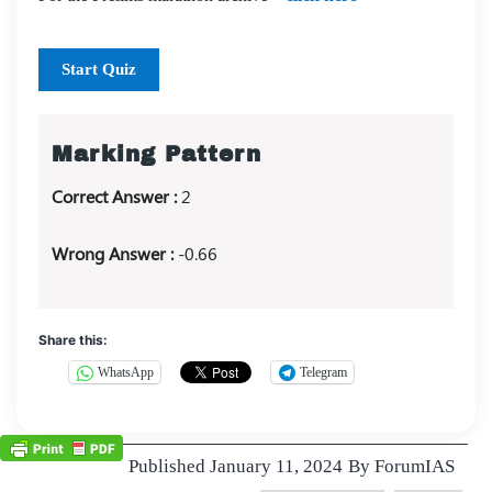
Start Quiz
Marking Pattern
Correct Answer :
2
Wrong Answer :
-0.66
Share this:
WhatsApp
Telegram
Published
January 11, 2024
By
ForumIAS