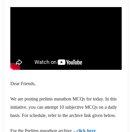
Dear Friends,
We are posting prelims marathon MCQs for today. In this
initiative, you can attempt 10 subjective MCQs on a daily
basis. For schedule, refer to the archive link given below.
For the Prelims marathon archive –
click here