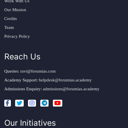
Work With Us
Our Mission
Credits
Team
Privacy Policy
Reach Us
Queries:
ravi@forumias.com
Academy Support:
helpdesk@forumias.academy
Admissions Enquiry:
admissions@forumias.academy
Our Initiatives