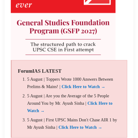
ForumIAS LATEST
5 August | Toppers Wrote 1000 Answers Between
Prelims & Mains! |
Click Here to Watch →
5 August | Are you the Average of the 5 People
Around You by Mr. Ayush Sinha |
Click Here to
Watch →
5 August | First UPSC Mains Don't Chase AIR 1 by
Mr Ayush Sinha |
Click Here to Watch →