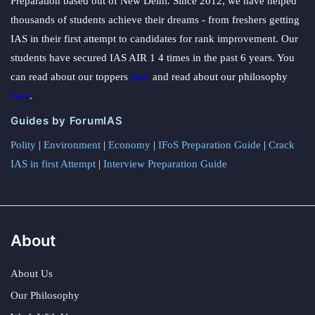
Preparation based out of New Delhi. Since 2012, we have helped
thousands of students achieve their dreams - from freshers getting
IAS in their first attempt to candidates for rank improvement. Our
students have secured IAS AIR 1 4 times in the past 6 years. You
can read about our toppers
here
and read about our philosophy
here
.
Guides by ForumIAS
Polity
|
Environment
|
Economy
|
IFoS Preparation Guide
|
Crack
IAS in first Attempt
|
Interview Preparation Guide
About
About Us
Our Philosophy