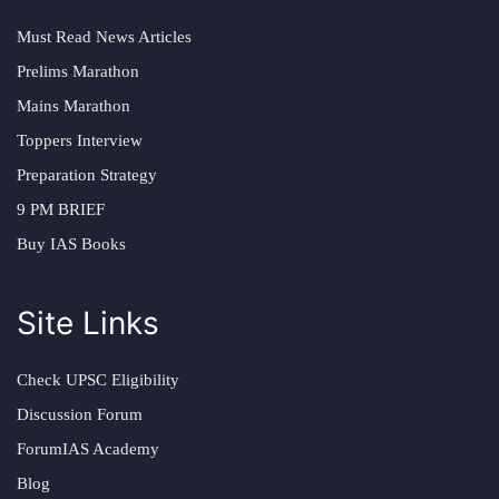
Must Read News Articles
Prelims Marathon
Mains Marathon
Toppers Interview
Preparation Strategy
9 PM BRIEF
Buy IAS Books
Site Links
Check UPSC Eligibility
Discussion Forum
ForumIAS Academy
Blog