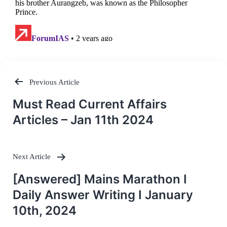
Previous Article
Post
Must Read Current Affairs
navigation
Articles – Jan 11th 2024
Next Article
[Answered] Mains Marathon I
Daily Answer Writing I January
10th, 2024