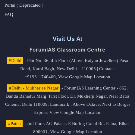
Portal ( Deprecated )
FAQ
Visit Us At
ForumIAS Classroom Centre
#Delhi
- Plot No. 36, 4th Floor (Above Kalyan Jewellers) Pusa
Road, Karol Bagh, New Delhi – 110005 | Contact.
+919311740400,
View Google Map Location
#Delhi - Mukherjee Nagar
- ForumIAS Learning Center - 862,
Banda Bahadur Marg, First Floor, Dr. Mukherji Nagar, Near Batra
Cinema, Delhi 110009. Landmark : Above Octave, Next to Burger
Express
View Google Map Location
#Patna
- 2nd floor, AG Palace, E Boring Canal Rd, Patna, Bihar
800001,
View Google Map Location