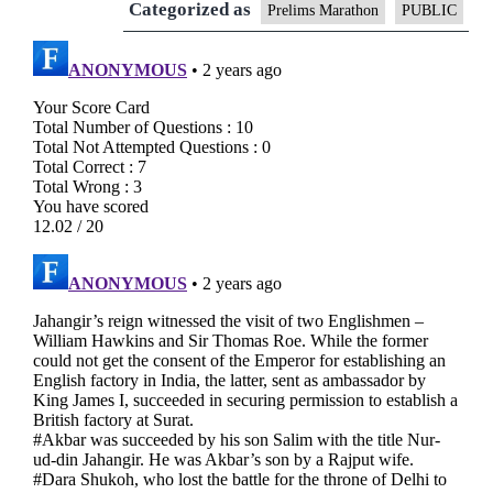
Categorized as
Prelims Marathon
PUBLIC