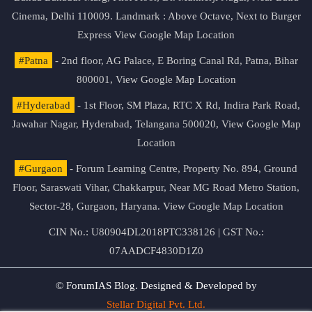
Cinema, Delhi 110009. Landmark : Above Octave, Next to Burger
Express
View Google Map Location
#Patna
- 2nd floor, AG Palace, E Boring Canal Rd, Patna, Bihar
800001,
View Google Map Location
#Hyderabad
- 1st Floor, SM Plaza, RTC X Rd, Indira Park Road,
Jawahar Nagar, Hyderabad, Telangana 500020,
View Google Map
Location
#Gurgaon
- Forum Learning Centre, Property No. 894, Ground
Floor, Saraswati Vihar, Chakkarpur, Near MG Road Metro Station,
Sector-28, Gurgaon, Haryana.
View Google Map Location
CIN No.: U80904DL2018PTC338126 | GST No.:
07AADCF4830D1Z0
© ForumIAS Blog. Designed & Developed by
Stellar Digital Pvt. Ltd.