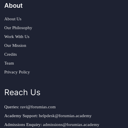
About
About Us
Our Philosophy
Work With Us
Our Mission
Credits
Team
Privacy Policy
Reach Us
Queries:
ravi@forumias.com
Academy Support:
helpdesk@forumias.academy
Admissions Enquiry:
admissions@forumias.academy