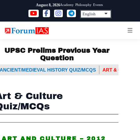
Skip
Academy
Philosophy
Events
August 8, 2026
to
content
UPSC Prelims Previous Year
Question
ANCIENT/MEDIEVAL HISTORY QUIZ/MCQS
ART & CULTURE
Art & Culture
Quiz/MCQs
ART AND CULTURE – 2012