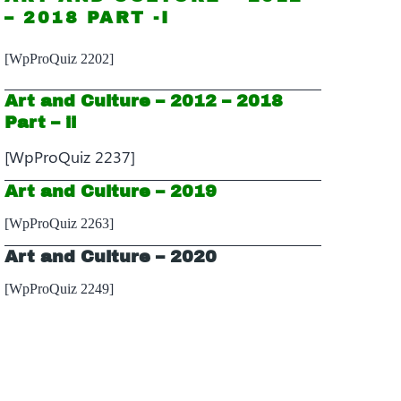
– 2018 PART -I
[WpProQuiz 2202]
Art and Culture – 2012 – 2018
Part – ii
[WpProQuiz 2237]
Art and Culture – 2019
[WpProQuiz 2263]
Art and Culture – 2020
[WpProQuiz 2249]