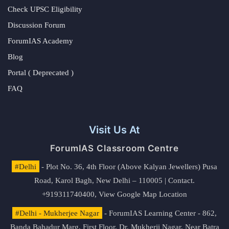
Check UPSC Eligibility
Discussion Forum
ForumIAS Academy
Blog
Portal ( Deprecated )
FAQ
Visit Us At
ForumIAS Classroom Centre
#Delhi
- Plot No. 36, 4th Floor (Above Kalyan Jewellers) Pusa
Road, Karol Bagh, New Delhi – 110005 | Contact.
+919311740400,
View Google Map Location
#Delhi - Mukherjee Nagar
- ForumIAS Learning Center - 862,
Banda Bahadur Marg, First Floor, Dr. Mukherji Nagar, Near Batra