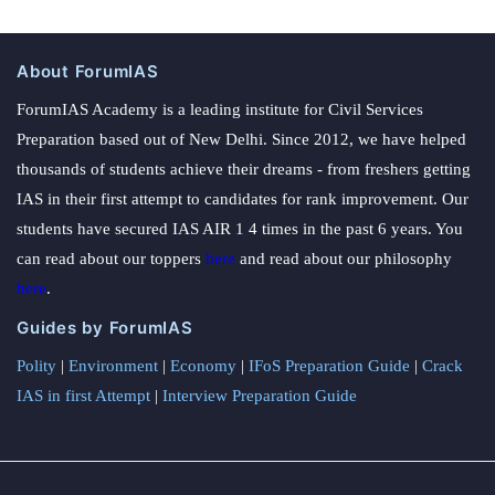
About ForumIAS
ForumIAS Academy is a leading institute for Civil Services
Preparation based out of New Delhi. Since 2012, we have helped
thousands of students achieve their dreams - from freshers getting
IAS in their first attempt to candidates for rank improvement. Our
students have secured IAS AIR 1 4 times in the past 6 years. You
can read about our toppers
here
and read about our philosophy
here
.
Guides by ForumIAS
Polity
|
Environment
|
Economy
|
IFoS Preparation Guide
|
Crack
IAS in first Attempt
|
Interview Preparation Guide