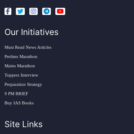
Our Initiatives
Must Read News Articles
Prelims Marathon
Mains Marathon
Toppers Interview
Preparation Strategy
9 PM BRIEF
Buy IAS Books
Site Links