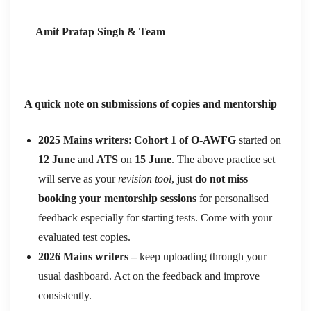
—
Amit Pratap Singh & Team
A quick note on submissions of copies and mentorship
2025 Mains writers
:
Cohort 1 of O-AWFG
started on
12 June
and
ATS
on
15 June
. The above practice set
will serve as your
revision tool
, just
do not miss
booking your mentorship sessions
for personalised
feedback especially for starting tests. Come with your
evaluated test copies.
2026 Mains writers –
keep uploading through your
usual dashboard. Act on the feedback and improve
consistently.