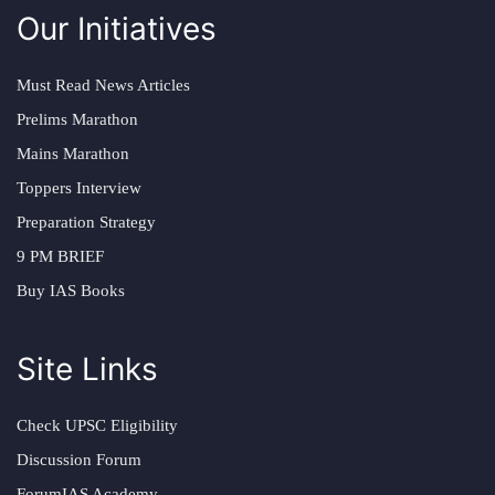
Our Initiatives
Must Read News Articles
Prelims Marathon
Mains Marathon
Toppers Interview
Preparation Strategy
9 PM BRIEF
Buy IAS Books
Site Links
Check UPSC Eligibility
Discussion Forum
ForumIAS Academy