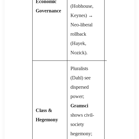
Economic
(Hobhouse,
market-
Governance
Keynes) →
socialism or
Neo-liberal
state capitalism
rollback
(China,
(Hayek,
Vietnam).
Nozick).
Pluralists
(Dahl) see
Proletariat vs
dispersed
bourgeoisie;
power;
state as
Gramsci
repressive
Class &
shows civil-
apparatus;
Hegemony
society
Althusser
adds
hegemony;
Ideological