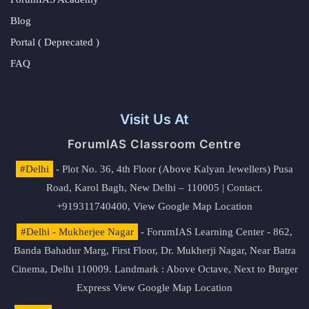
Blog
Portal ( Deprecated )
FAQ
Visit Us At
ForumIAS Classroom Centre
#Delhi
- Plot No. 36, 4th Floor (Above Kalyan Jewellers) Pusa
Road, Karol Bagh, New Delhi – 110005 | Contact.
+919311740400,
View Google Map Location
#Delhi - Mukherjee Nagar
- ForumIAS Learning Center - 862,
Banda Bahadur Marg, First Floor, Dr. Mukherji Nagar, Near Batra
Cinema, Delhi 110009. Landmark : Above Octave, Next to Burger
Express
View Google Map Location