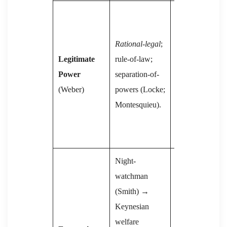
Revolutionary-
legal
; one-party
Rational-legal
;
vanguard
Legitimate
rule-of-law;
(Lenin), later
Power
separation-of-
bureaucratic
(Weber)
powers (Locke;
ossification
Montesquieu).
(Trotsky
critique,
Miliband).
Night-
watchman
Central
(Smith) →
planning;
Keynesian
collective
welfare
ownership; later