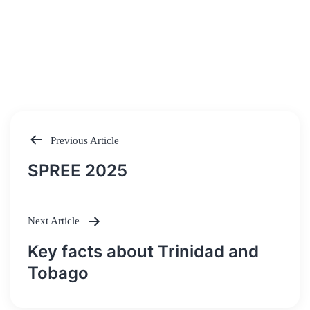
Previous Article
Post
SPREE 2025
navigation
Next Article
Key facts about Trinidad and
Tobago