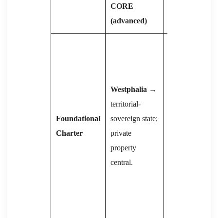
CORE
COMMUNIS
(advanced)
Marx →
Lenin
: state =
“executive
Westphalia
→
committee of
territorial-
bourgeoisie”;
Foundational
sovereign state;
must be
Charter
private
smashed →
property
dictatorship of
central.
proletariat
→
eventual
withering
(Engels).