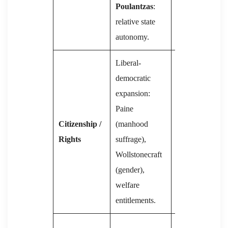
Poulantzas
:
State
relative state
Apparatuses.
autonomy.
Liberal-
Rights
democratic
subordinated to
expansion:
class struggle;
Paine
later
Citizenship /
(manhood
constitutions
Rights
suffrage),
codify social
Wollstonecraft
guarantees but
(gender),
suppress
welfare
dissent.
entitlements.
Party absorbs