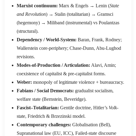
Marxist continuum:
Marx & Engels → Lenin (
State
and Revolution
) → Stalin (totalitarian) → Gramsci
(hegemony) → Miliband (instrumental) vs Poulantzas
(structural).
Dependency / World-System:
Baran, Frank, Rodney;
Wallerstein core-periphery; Chase-Dunn, Abu-Lughod
revisions.
Modes-of-Production / Articulation:
Alavi, Amin;
coexistence of capitalist & pre-capitalist forms.
Weber:
monopoly of legitimate violence + bureaucracy.
Fabians / Social Democrats:
gradualist socialism,
welfare state (Bernstein, Beveridge).
Fascist–Totalitarian:
Gentile doctrine, Hitler’s
Volk
-
state, Friedrich & Brzezinski model.
Contemporary challenges:
Globalisation (Bell),
Supranational law (EU, ICC), Failed-state discourse