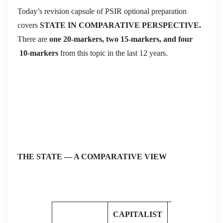
Today’s revision capsule of PSIR optional preparation
covers
STATE IN COMPARATIVE PERSPECTIVE.
There are
one 20-markers, two 15-markers, and four
10-markers
from this topic in the last 12 years.
THE STATE — A COMPARATIVE VIEW
CAPITALIST
SOCIALIST /