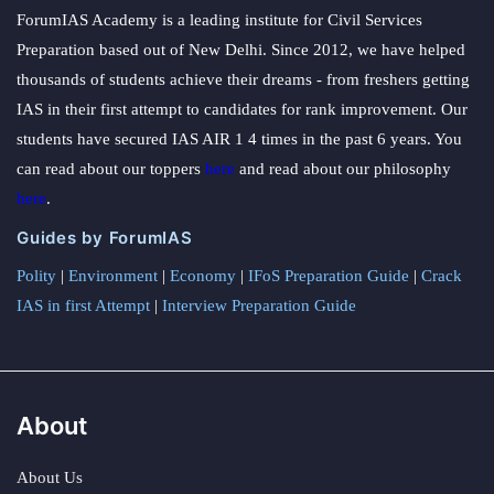
ForumIAS Academy is a leading institute for Civil Services
Preparation based out of New Delhi. Since 2012, we have helped
thousands of students achieve their dreams - from freshers getting
IAS in their first attempt to candidates for rank improvement. Our
students have secured IAS AIR 1 4 times in the past 6 years. You
can read about our toppers
here
and read about our philosophy
here
.
Guides by ForumIAS
Polity
|
Environment
|
Economy
|
IFoS Preparation Guide
|
Crack
IAS in first Attempt
|
Interview Preparation Guide
About
About Us