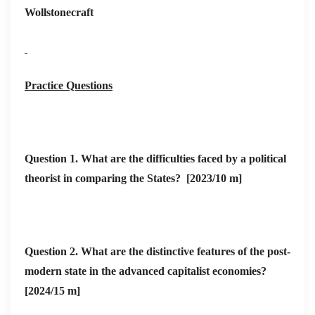
“party-state”;
Wollstonecraft
Hungary)
Socialist/once-
aim of
• China: tighter
socialist bloc
proletarian rule
CCP grip unde
became party
Xi; DPRK
Practice Questions
dictatorship
unchanged
• Latin-left
(Venezuela,
Question 1.
What are the difficulties faced by a political
Bolivia) faces
theorist in comparing the States? [2023/10 m]
economic and
external shock
• Widespread
Question 2. What are the distinctive features of the post-
electoral
modern state in the advanced capitalist economies?
adoption since
[2024/15 m]
1990s, yet
• Legacies: