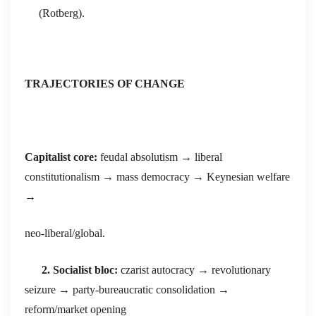
(Rotberg).
TRAJECTORIES OF CHANGE
Capitalist core:
feudal absolutism → liberal
constitutionalism → mass democracy → Keynesian welfare
→
neo-liberal/global.
2. Socialist bloc:
czarist autocracy → revolutionary
seizure → party-bureaucratic consolidation →
reform/market opening