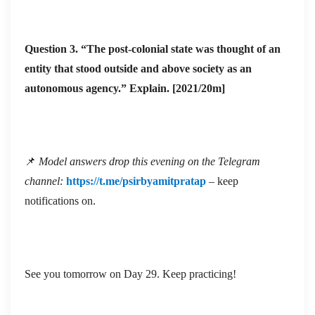
institutions
colonial “over-
fragile; many
developed”
Question 3. “The post-colonial state was thought of an
semi-
bureaucratic-
entity that stood outside and above society as an
Developing /
authoritarian
military core
autonomous agency.” Explain. [2021/20m]
post-colonial
• Global right-
(Alavi); soft-
(Global
ward drift visib
state, prismatic
South)
(e.g., Brazil,
or dependent
Philippines)
📌
Model answers drop this evening on the Telegram
periphery
• Persistent
channel:
https://t.me/psirbyamitpratap
– keep
(Riggs, Myrdal,
poverty, mal-
notifications on.
Frank)
governance,
external
economic
See you tomorrow on Day 29. Keep practicing!
constraints