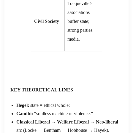
Tocqueville’s
society;
associations
grassroots
Civil Society
buffer state;
organs initially
strong parties,
(soviets) later
media.
marginalized.
KEY THEORETICAL LINES
Hegel:
state = ethical whole;
Gandhi:
“soulless machine of violence.”
Classical Liberal → Welfare Liberal → Neo-liberal
arc (Locke → Bentham → Hobhouse → Hayek).