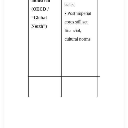
industrial
• 2008 crisis ⇒
states
(OECD /
wage‐stagnatio
• Post-imperial
“Global
job loss,
cores still set
North”)
migration fears
financial,
→ surge of neo
cultural norms
right / populis
(Trump, Le Pe
AfD, Sweden
Democrats)
• Globalisation
& outsourcing
• Formal mass
→ inequality,
democracy;
protest waves
high rights-
(Occupy,
Capitalist
awareness
Yellow-Vests,