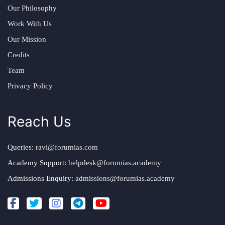
Our Philosophy
Work With Us
Our Mission
Credits
Team
Privacy Policy
Reach Us
Queries:
ravi@forumias.com
Academy Support:
helpdesk@forumias.academy
Admissions Enquiry:
admissions@forumias.academy