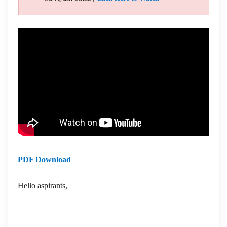
PDF Download
Hello aspirants,