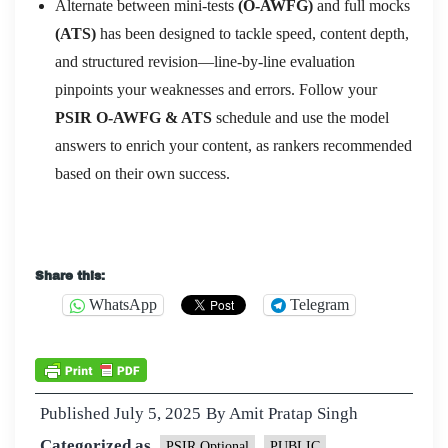
Alternate between mini-tests
(O-AWFG)
and full mocks
(ATS)
has been designed to tackle speed, content depth,
and structured revision—line-by-line evaluation
pinpoints your weaknesses and errors. Follow your
PSIR O-AWFG & ATS
schedule and use the model
answers to enrich your content, as rankers recommended
based on their own success.
Share this:
WhatsApp
Telegram
Published
July 5, 2025
By
Amit Pratap Singh
Categorized as
PSIR Optional
PUBLIC