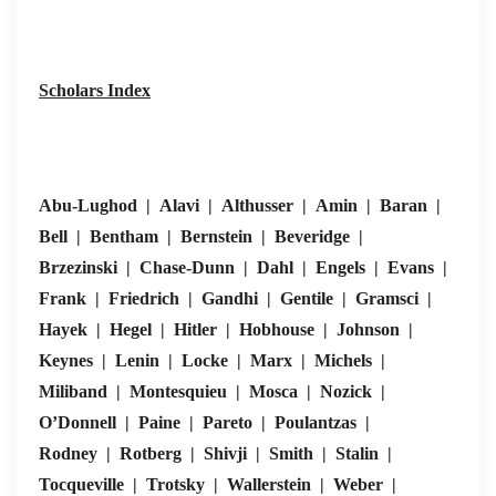
economies
• Real policy
BLM)
(generic)
skewed to
• In downturns
Scholars Index
business elites
politics polarise
(Marx/Miliband;
Left populism
elite theory)
(Mélanchon,
Syriza) vs. neo
Abu-Lughod | Alavi | Althusser | Amin | Baran |
nationalist Rig
Bell | Bentham | Bernstein | Beveridge |
Brzezinski | Chase-Dunn | Dahl | Engels | Evans |
•
Frank | Friedrich | Gandhi | Gentile | Gramsci |
USSR/E.Europ
Hayek | Hegel | Hitler | Hobhouse | Johnson |
1990s shift to
Keynes | Lenin | Locke | Marx | Michels |
electoral forms
Miliband | Montesquieu | Mosca | Nozick |
but drift back t
O’Donnell | Paine | Pareto | Poulantzas |
managed/illiber
Rodney | Rotberg | Shivji | Smith | Stalin |
• Leninist
regimes (Russi
Tocqueville | Trotsky | Wallerstein | Weber |