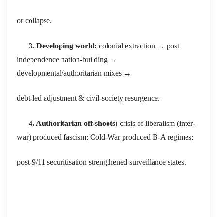
or collapse.
3. Developing world:
colonial extraction → post-
independence nation-building →
developmental/authoritarian mixes →
debt-led adjustment & civil-society resurgence.
4. Authoritarian off-shoots:
crisis of liberalism (inter-
war) produced fascism; Cold-War produced B-A regimes;
post-9/11 securitisation strengthened surveillance states.