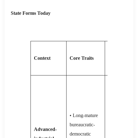
State Forms Today
Current
Context
Core Traits
Pressures /
Trajectory
• 2001-on:
relative power
erosion as Asia
rises;
• Long-mature
manufacturing
bureaucratic-
Advanced-
hollowed out
democratic