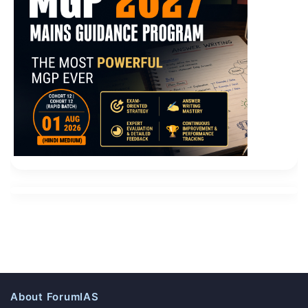
About ForumIAS