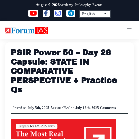
Skip
Academy
Philosophy
Events
August 9, 2026
to
content
PSIR Power 50 – Day 28
Capsule: STATE IN
COMPARATIVE
PERSPECTIVE + Practice
Qs
Posted on
July 5th, 2025
Last modified on
July 16th, 2025
Comments