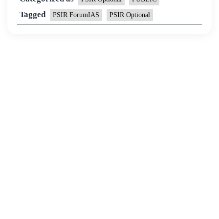
Tagged
PSIR ForumIAS
PSIR Optional