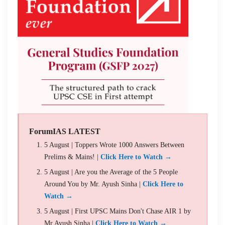
ForumIAS LATEST
5 August | Toppers Wrote 1000 Answers Between
Prelims & Mains! |
Click Here to Watch →
5 August | Are you the Average of the 5 People
Around You by Mr. Ayush Sinha |
Click Here to
Watch →
5 August | First UPSC Mains Don't Chase AIR 1 by
Mr Ayush Sinha |
Click Here to Watch →