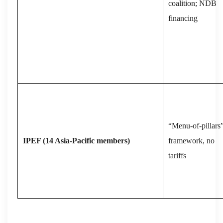
coalition; NDB
financing
“Menu‑of‑pillars
IPEF (14 Asia‑Pacific members)
framework, no
tariffs