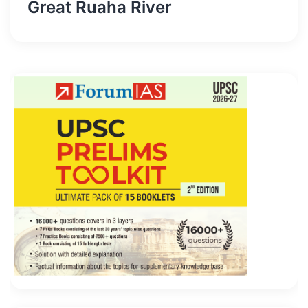
Great Ruaha River