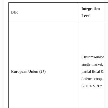
Integration
Bloc
Level
Customs‑union,
single‑market,
European
Union (27)
partial fiscal &
defence coop.
GDP ≈ $18 tn