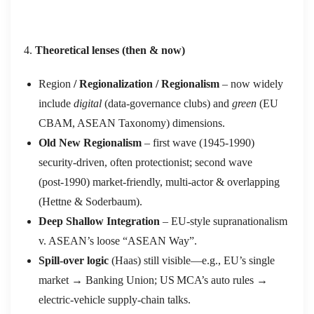
Theoretical lenses (then & now)
Region
/ Regionalization / Regionalism
– now widely
include
digital
(data‑governance clubs) and
green
(EU
CBAM, ASEAN Taxonomy) dimensions.
Old New Regionalism
– first wave (1945‑1990)
security‑driven, often protectionist; second wave
(post‑1990) market‑friendly, multi‑actor & overlapping
(Hettne & Soderbaum).
Deep Shallow Integration
– EU‑style supranationalism
v. ASEAN’s loose “ASEAN Way”.
Spill‑over logic
(Haas) still visible—e.g., EU’s single
market → Banking Union; US MCA’s auto rules →
electric‑vehicle supply‑chain talks.