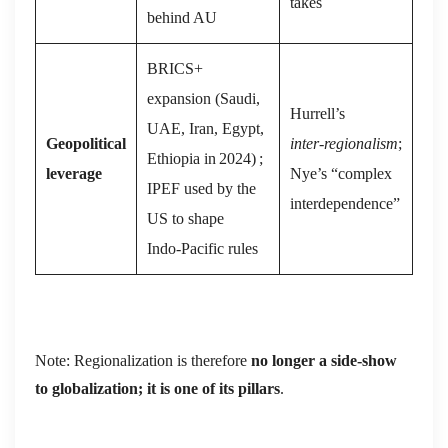
takes
behind AU
BRICS+
expansion (Saudi,
Hurrell’s
UAE, Iran, Egypt,
Geopolitical
inter‑regionalism
;
Ethiopia in 2024) ;
leverage
Nye’s “complex
IPEF used by the
interdependence”
US to shape
Indo‑Pacific rules
Note: Regionalization is therefore
no longer a side‑show
to globalization; it is one of its pillars
.