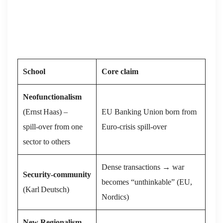
School
Core claim
Neofunctionalism
(Ernst Haas) –
EU Banking Union born from
spill‑over from one
Euro‑crisis spill‑over
sector to others
Dense transactions → war
Security‑community
becomes “unthinkable” (EU,
(Karl Deutsch)
Nordics)
New Regionalism