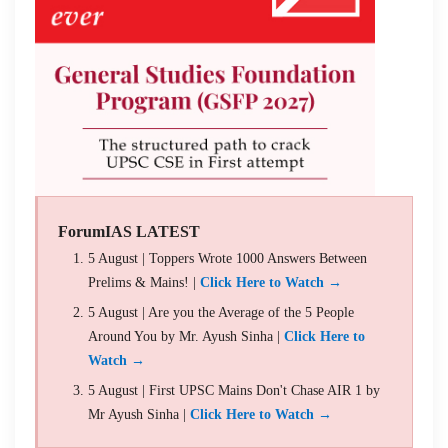
ForumIAS LATEST
5 August | Toppers Wrote 1000 Answers Between
Prelims & Mains! |
Click Here to Watch →
5 August | Are you the Average of the 5 People
Around You by Mr. Ayush Sinha |
Click Here to
Watch →
5 August | First UPSC Mains Don't Chase AIR 1 by
Mr Ayush Sinha |
Click Here to Watch →