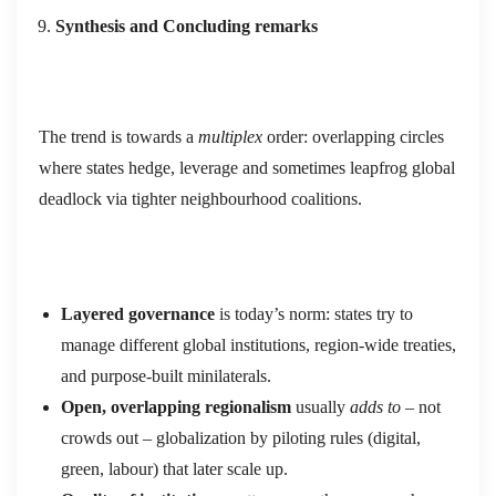
Synthesis and Concluding remarks
The trend is towards a
multiplex
order: overlapping circles
where states hedge, leverage and sometimes leapfrog global
deadlock via tighter neighbourhood coalitions.
Layered
governance
is today’s norm: states try to
manage different global institutions, region‑wide treaties,
and purpose‑built minilaterals.
Open, overlapping regionalism
usually
a
dds to
– not
crowds out – globalization by piloting rules (digital,
green, labour) that later scale up.