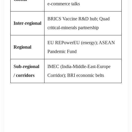
e‑commerce talks
BRICS Vaccine R&D hub; Quad
Inter‑regional
critical‑minerals partnership
EU REPowerEU (energy); ASEAN
Regional
Pandemic Fund
Sub‑regional
IMEC (India‑Middle‑East‑Europe
/ corridors
Corridor); BRI economic belts