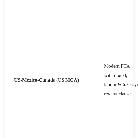
Modern FTA
with digital,
US‑Mexico‑Canada
(US
MCA)
labour & 6‑/16‑y
review clause