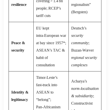
covering > 1.4 bn
resilience
regionalism”
people; RCEP’s
(Bergsten)
tariff cuts
EU kept
Deutsch’s
intra‑European war
security
Peace &
at bay since 1957*;
community
;
security
ASEAN’s TAC &
Buzan‑Wæver
habit of
regional security
consultation
complexes
Timor‑Leste’s
Acharya’s
fast‑track into
norm‑localisation
Identity &
ASEAN to
& subsidiarity
;
legitimacy
“belong”;
Constructivist
Pan‑Africanism