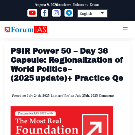
Skip
Academy
Philosophy
Events
August 9, 2026
to
content
PSIR Power 50 – Day 36
Capsule: Regionalization of
World Politics –
(2025 update)+ Practice Qs
Posted on
July 24th, 2025
Last modified on
July 25th, 2025
Comments