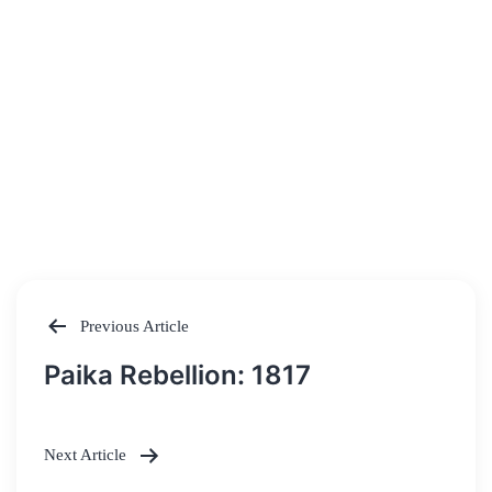
Previous Article
Post
Paika Rebellion: 1817
navigation
Next Article