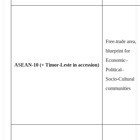
Free‑trade area,
blueprint for
Economic–
ASEAN‑10 (+ Timor‑Leste in accession)
Political–
Socio‑Cultural
communities