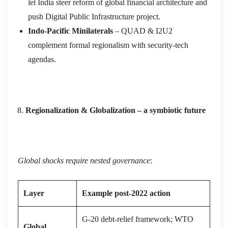
let India steer reform of global financial architecture and
push Digital Public Infrastructure project.
Indo‑Pacific Minilaterals
– QUAD & I2U2
complement formal regionalism with security‑tech
agendas.
Regionalization & Globalization – a symbiotic future
Global shocks require nested governance
:
Layer
Example post‑2022 action
G‑20 debt‑relief framework; WTO
Global