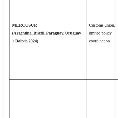
MERCOSUR
Customs union,
(Argentina,
Brazil,
Paraguay,
Uruguay
limited policy
+
Bolivia
2024)
coordination