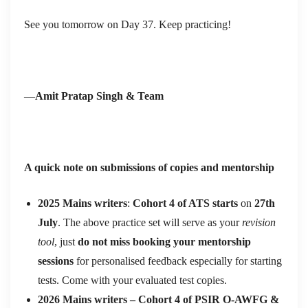
See you tomorrow on Day 37. Keep practicing!
—
Amit Pratap Singh & Team
A quick note on submissions of copies and mentorship
2025 Mains writers
:
Cohort 4 of ATS starts
on
27th
July
. The above practice set will serve as your
revision
tool
, just
do not miss booking your mentorship
sessions
for personalised feedback especially for starting
tests. Come with your evaluated test copies.
2026 Mains writers – Cohort 4 of
PSIR O-AWFG &