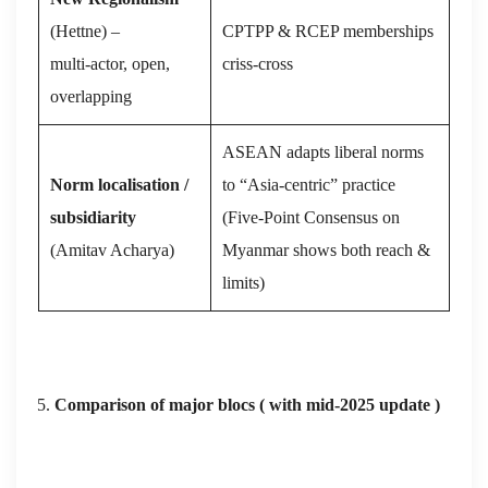
(Hettne) –
CPTPP & RCEP memberships
multi‑actor, open,
criss‑cross
overlapping
ASEAN adapts liberal norms
Norm localisation /
to “Asia‑centric” practice
subsidiarity
(Five‑Point Consensus on
(Amitav Acharya)
Myanmar shows both reach &
limits)
Comparison of major blocs
( with mid‑2025 update )