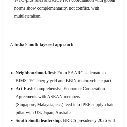
WTO‑plus rules and AfCFTA’s coordination with global
norms show complementarity, not conflict, with
multilateralism.
India’s multi‑layered appraoch
Neighbourhood‑first
: From SAARC stalemate to
BIMSTEC energy grid and BBIN motor‑vehicle pact.
Act East
: Comprehensive Economic Cooperation
Agreements with ASEAN members
(Singapore, Malaysia, etc.) feed into IPEF supply‑chain
pillar with US, Japan, Australia.
South‑South leadership
: BRICS presidency 2026 will