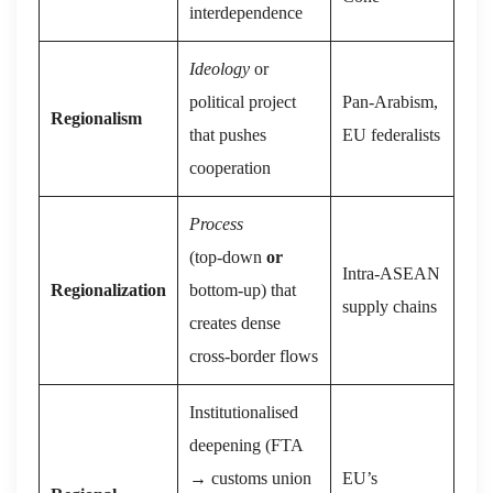
interdependence
Ideology
or
political project
Pan‑Arabism,
Regionalism
that pushes
EU federalists
cooperation
Process
(top‑down
or
Intra‑ASEAN
Regionalization
bottom‑up) that
supply chains
creates dense
cross‑border flows
Institutionalised
deepening (FTA
→ customs union
EU’s