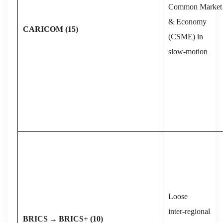
Common Market
& Economy
CARICOM (15)
(CSME) in
slow‑motion
Loose
inter‑regional
BRICS
→
BRICS+ (10)