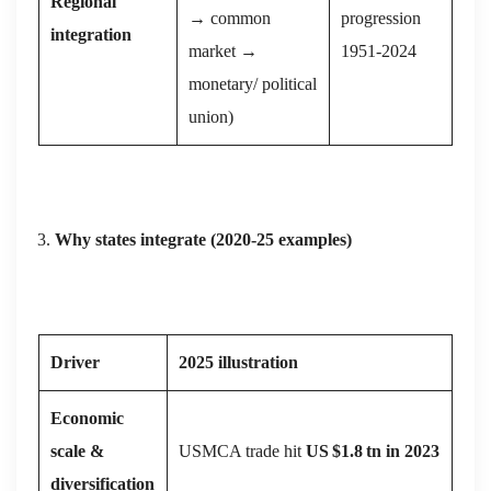
Regional
→ common
progression
integration
market →
1951‑2024
monetary/ political
union)
Why states integrate (2020‑25 examples)
Driver
2025 illustration
Economic
scale &
USMCA trade hit
US
$1.8
tn in 2023
diversification