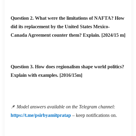
Question 2. What were the limitations of NAFTA? How
did its replacement by the United States Mexico-
Canada Agreement counter them? Explain. [2024/15 m]
Question 3. How does regionalism shape world politics?
Explain with examples. [2016/15m]
📌
Model answers available on the Telegram channel:
https://t.me/psirbyamitpratap
– keep notifications on.