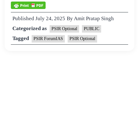
Published
July 24, 2025
By
Amit Pratap Singh
Categorized as
PSIR Optional
PUBLIC
Tagged
PSIR ForumIAS
PSIR Optional