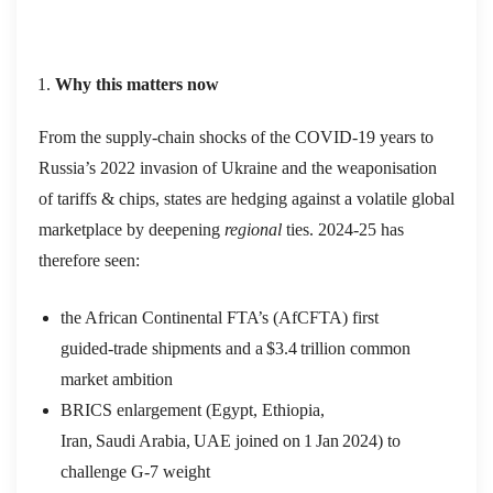
Why this matters now
From the supply‑chain shocks of the COVID‑19 years to
Russia’s 2022 invasion of Ukraine and the weaponisation
of tariffs & chips, states are hedging against a volatile global
marketplace by deepening
regional
ties. 2024‑25 has
therefore seen:
the African Continental FTA’s (AfCFTA) first
guided‑trade shipments and a $3.4 trillion common
market ambition
BRICS enlargement (Egypt, Ethiopia,
Iran, Saudi Arabia, UAE joined on 1 Jan 2024) to
challenge G‑7 weight