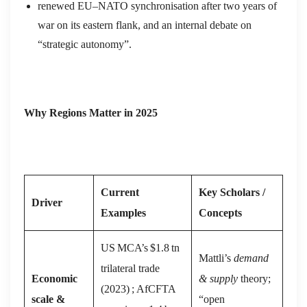
renewed EU–NATO synchronisation after two years of
war on its eastern flank, and an internal debate on
“strategic autonomy”.
Why Regions Matter in 2025
Current
Key Scholars /
Driver
Examples
Concepts
US MCA’s $1.8 tn
Mattli’s
demand
trilateral trade
Economic
& supply
theory;
(2023) ; AfCFTA
scale &
“open