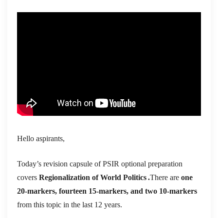
Hello aspirants,
Today’s revision capsule of PSIR optional preparation
covers
Regionalization of World Politics
.
There are
one
20-markers, fourteen 15-markers, and two 10-markers
from this topic in the last 12 years.