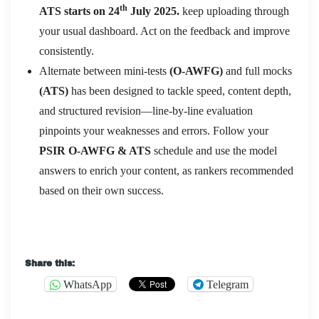
th
ATS starts on 24
July 2025.
keep uploading through
your usual dashboard. Act on the feedback and improve
consistently.
Alternate between mini-tests
(O-AWFG)
and full mocks
(ATS)
has been designed to tackle speed, content depth,
and structured revision—line-by-line evaluation
pinpoints your weaknesses and errors. Follow your
PSIR O-AWFG & ATS
schedule and use the model
answers to enrich your content, as rankers recommended
based on their own success.
Share this:
WhatsApp
Telegram