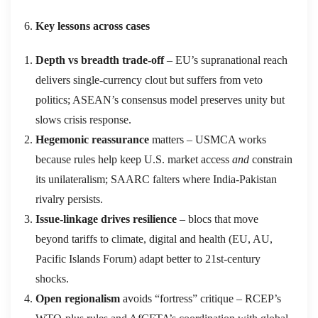
Key lessons across cases
Depth vs breadth trade‑off
– EU’s supranational reach
delivers single‑currency clout but suffers from veto
politics; ASEAN’s consensus model preserves unity but
slows crisis response.
Hegemonic reassurance
matters – USMCA works
because rules help keep U.S. market access
and
constrain
its unilateralism; SAARC falters where India‑Pakistan
rivalry persists.
Issue‑linkage drives resilience
– blocs that move
beyond tariffs to climate, digital and health (EU, AU,
Pacific Islands Forum) adapt better to 21st‑century
shocks.
Open regionalism
avoids “fortress” critique – RCEP’s