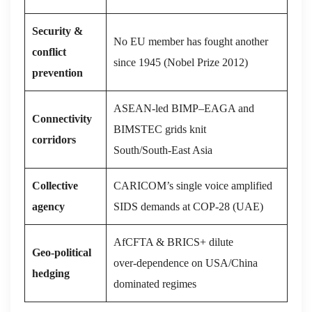
Security &
No EU member has fought another
conflict
since 1945 (Nobel Prize 2012)
prevention
ASEAN‑led BIMP–EAGA and
Connectivity
BIMSTEC grids knit
corridors
South/South‑East Asia
Collective
CARICOM’s single voice amplified
agency
SIDS demands at COP‑28 (UAE)
AfCFTA & BRICS+ dilute
Geo‑political
over‑dependence on USA/China
hedging
dominated regimes