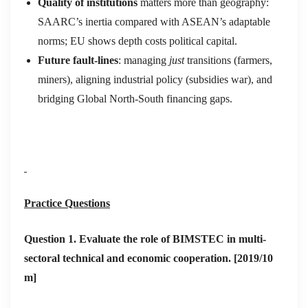
Quality
of institutions
matters more than geography:
SAARC’s inertia compared with ASEAN’s adaptable
norms; EU shows depth costs political capital.
Future fault‑lines
: managing
just
transitions (farmers,
miners), aligning industrial policy (subsidies war), and
bridging Global North‑South financing gaps.
Practice Questions
Question 1.
Evaluate the role of BIMSTEC in multi-
sectoral technical and economic cooperation. [2019/10
m]