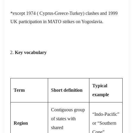
*except 1974 ( Cyprus-Greece-Turkey) clashes and 1999
UK participation in MATO strikes on Yogoslavia.
Key vocabulary
Typical
Term
Short definition
example
Contiguous group
“Indo‑Pacific”
of states with
Region
or “Southern
shared
Cone”