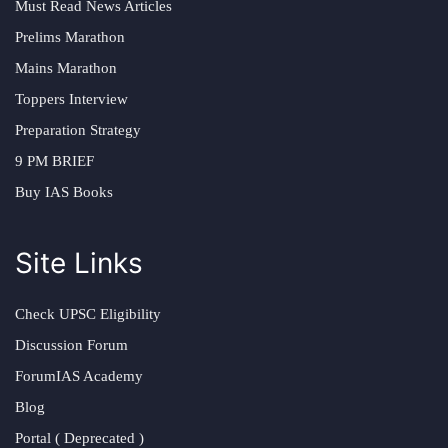
Must Read News Articles
Prelims Marathon
Mains Marathon
Toppers Interview
Preparation Strategy
9 PM BRIEF
Buy IAS Books
Site Links
Check UPSC Eligibility
Discussion Forum
ForumIAS Academy
Blog
Portal ( Deprecated )