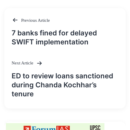
Previous Article
Post
7 banks fined for delayed
navigation
SWIFT implementation
Next Article
ED to review loans sanctioned
during Chanda Kochhar’s
tenure