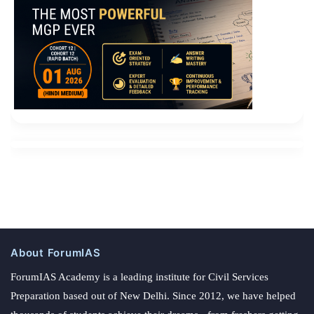
About ForumIAS
ForumIAS Academy is a leading institute for Civil Services
Preparation based out of New Delhi. Since 2012, we have helped