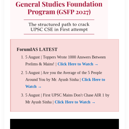
ForumIAS LATEST
5 August | Toppers Wrote 1000 Answers Between
Prelims & Mains! |
Click Here to Watch →
5 August | Are you the Average of the 5 People
Around You by Mr. Ayush Sinha |
Click Here to
Watch →
5 August | First UPSC Mains Don't Chase AIR 1 by
Mr Ayush Sinha |
Click Here to Watch →