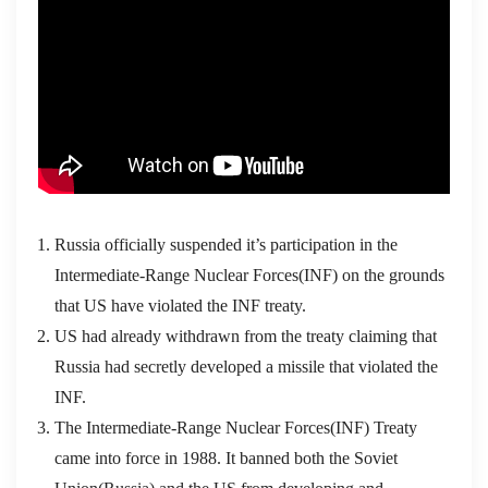
Russia officially suspended it’s participation in the
Intermediate-Range Nuclear Forces(INF) on the grounds
that US have violated the INF treaty.
US had already withdrawn from the treaty claiming that
Russia had secretly developed a missile that violated the
INF.
The Intermediate-Range Nuclear Forces(INF) Treaty
came into force in 1988. It banned both the Soviet