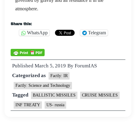
governed by gravity and air resistance if in the
atmosphere.
Share this:
WhatsApp
Telegram
Published
March 5, 2019
By
ForumIAS
Categorized as
Factly: IR
Factly: Science and Technology
Tagged
BALLISTIC MISSILES
CRUISE MISSILES
INF TREATY
US- russia