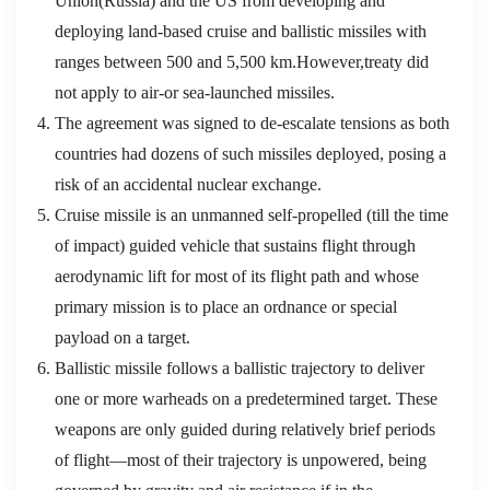
Union(Russia) and the US from developing and
deploying land-based cruise and ballistic missiles with
ranges between 500 and 5,500 km.However,treaty did
not apply to air-or sea-launched missiles.
The agreement was signed to de-escalate tensions as both
countries had dozens of such missiles deployed, posing a
risk of an accidental nuclear exchange.
Cruise missile is an unmanned self-propelled (till the time
of impact) guided vehicle that sustains flight through
aerodynamic lift for most of its flight path and whose
primary mission is to place an ordnance or special
payload on a target.
Ballistic missile follows a ballistic trajectory to deliver
one or more warheads on a predetermined target. These
weapons are only guided during relatively brief periods
of flight—most of their trajectory is unpowered, being