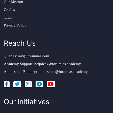
Our Mission
Credits
Team
Privacy Policy
Reach Us
Queries:
ravi@forumias.com
Academy Support:
helpdesk@forumias.academy
Admissions Enquiry:
admissions@forumias.academy
Our Initiatives