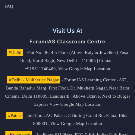
FAQ
Visit Us At
ForumIAS Classroom Centre
#Delhi
- Plot No. 36, 4th Floor (Above Kalyan Jewellers) Pusa
Road, Karol Bagh, New Delhi – 110005 | Contact.
+919311740400,
View Google Map Location
#Delhi - Mukherjee Nagar
- ForumIAS Learning Center - 862,
Banda Bahadur Marg, First Floor, Dr. Mukherji Nagar, Near Batra
Cinema, Delhi 110009. Landmark : Above Octave, Next to Burger
Express
View Google Map Location
#Patna
- 2nd floor, AG Palace, E Boring Canal Rd, Patna, Bihar
800001,
View Google Map Location
#Hyderabad
- 1st Floor, SM Plaza, RTC X Rd, Indira Park Road,