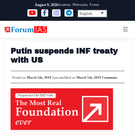
Skip
Academy
Philosophy
Events
August 9, 2026
to
content
Putin suspends INF treaty
with US
Posted on
March 5th, 2019
Last modified on
March 5th, 2019
Comments