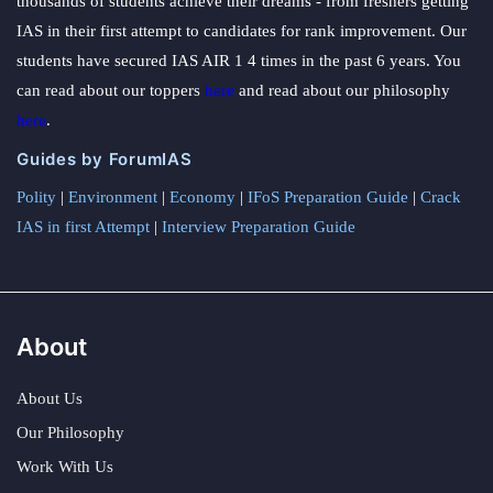
thousands of students achieve their dreams - from freshers getting
IAS in their first attempt to candidates for rank improvement. Our
students have secured IAS AIR 1 4 times in the past 6 years. You
can read about our toppers
here
and read about our philosophy
here
.
Guides by ForumIAS
Polity
|
Environment
|
Economy
|
IFoS Preparation Guide
|
Crack
IAS in first Attempt
|
Interview Preparation Guide
About
About Us
Our Philosophy
Work With Us