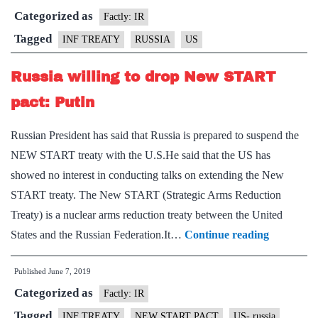
Categorized as
form
Factly: IR
aba
Tagged
INF TREATY
RUSSIA
US
INF
Russia willing to drop New START
missi
trea
pact: Putin
Russian President has said that Russia is prepared to suspend the
NEW START treaty with the U.S.He said that the US has
showed no interest in conducting talks on extending the New
START treaty. The New START (Strategic Arms Reduction
Treaty) is a nuclear arms reduction treaty between the United
Russia
States and the Russian Federation.It…
Continue reading
willing
Published
June 7, 2019
to
Categorized as
drop
Factly: IR
New
Tagged
INF TREATY
NEW START PACT
US- russia