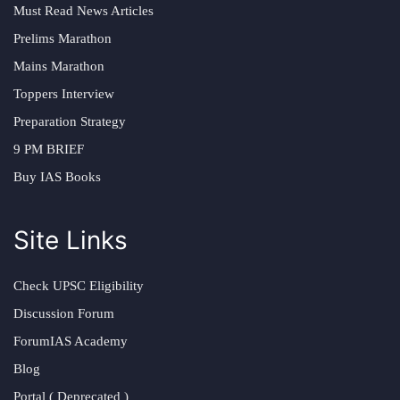
Must Read News Articles
Prelims Marathon
Mains Marathon
Toppers Interview
Preparation Strategy
9 PM BRIEF
Buy IAS Books
Site Links
Check UPSC Eligibility
Discussion Forum
ForumIAS Academy
Blog
Portal ( Deprecated )