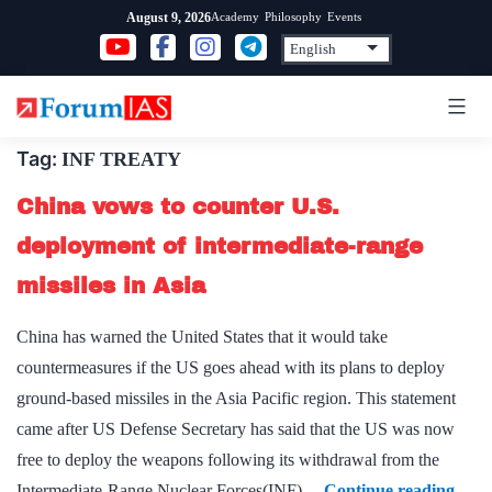
Skip
Academy
Philosophy
Events
August 9, 2026
to
content
Tag:
INF TREATY
China vows to counter U.S.
deployment of intermediate-range
missiles in Asia
China has warned the United States that it would take
countermeasures if the US goes ahead with its plans to deploy
ground-based missiles in the Asia Pacific region. This statement
came after US Defense Secretary has said that the US was now
free to deploy the weapons following its withdrawal from the
Chin
Intermediate-Range Nuclear Forces(INF)…
Continue reading