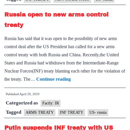
START
Russia open to new arms control
pact:
Putin
treaty
Russia has said that it was open to the possibility of new arms
control deal after the US President has called for a new arms
control treaty with both Russia and China. Recently,the United
States and Russia had withdrawn from the Intermediate-Range
Nuclear Forces(INF) treaty blaming each other for the violation of
Russia
the treaty. The…
Continue reading
open
Published
April 29, 2019
to
Categorized as
new
Factly: IR
arms
Tagged
ARMS TREATY
INF TREATY
US- russia
control
Putin suspends INF treaty with US
treaty