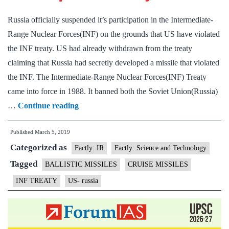
Russia officially suspended it’s participation in the Intermediate-
Range Nuclear Forces(INF) on the grounds that US have violated
the INF treaty. US had already withdrawn from the treaty
claiming that Russia had secretly developed a missile that violated
the INF. The Intermediate-Range Nuclear Forces(INF) Treaty
came into force in 1988. It banned both the Soviet Union(Russia)
Putin
…
Continue reading
suspends
Published
March 5, 2019
INF
Categorized as
treaty
Factly: IR
Factly: Science and Technology
with
Tagged
BALLISTIC MISSILES
CRUISE MISSILES
US
INF TREATY
US- russia