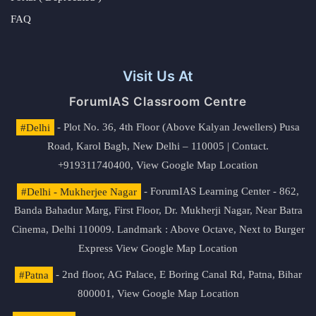
FAQ
Visit Us At
ForumIAS Classroom Centre
#Delhi
- Plot No. 36, 4th Floor (Above Kalyan Jewellers) Pusa
Road, Karol Bagh, New Delhi – 110005 | Contact.
+919311740400,
View Google Map Location
#Delhi - Mukherjee Nagar
- ForumIAS Learning Center - 862,
Banda Bahadur Marg, First Floor, Dr. Mukherji Nagar, Near Batra
Cinema, Delhi 110009. Landmark : Above Octave, Next to Burger
Express
View Google Map Location
#Patna
- 2nd floor, AG Palace, E Boring Canal Rd, Patna, Bihar
800001,
View Google Map Location