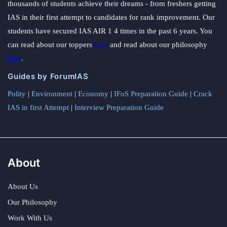
thousands of students achieve their dreams - from freshers getting
IAS in their first attempt to candidates for rank improvement. Our
students have secured IAS AIR 1 4 times in the past 6 years. You
can read about our toppers
here
and read about our philosophy
here
.
Guides by ForumIAS
Polity
|
Environment
|
Economy
|
IFoS Preparation Guide
|
Crack
IAS in first Attempt
|
Interview Preparation Guide
About
About Us
Our Philosophy
Work With Us