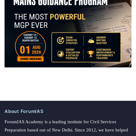
About ForumIAS
ForumIAS Academy is a leading institute for Civil Services
Preparation based out of New Delhi. Since 2012, we have helped