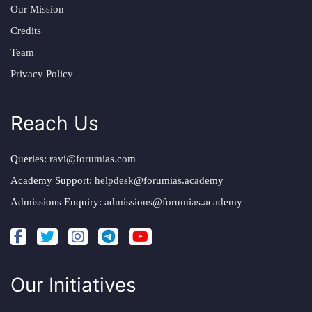
Our Mission
Credits
Team
Privacy Policy
Reach Us
Queries:
ravi@forumias.com
Academy Support:
helpdesk@forumias.academy
Admissions Enquiry:
admissions@forumias.academy
Our Initiatives