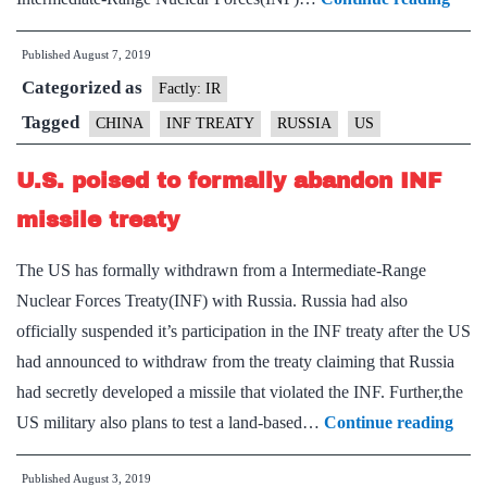
vows
Published
August 7, 2019
to
Categorized as
coun
Factly: IR
U.S.
Tagged
CHINA
INF TREATY
RUSSIA
US
depl
U.S. poised to formally abandon INF
of
inter
missile treaty
rang
The US has formally withdrawn from a Intermediate-Range
missi
Nuclear Forces Treaty(INF) with Russia. Russia had also
in
officially suspended it’s participation in the INF treaty after the US
Asia
had announced to withdraw from the treaty claiming that Russia
had secretly developed a missile that violated the INF. Further,the
U.S.
US military also plans to test a land-based…
Continue reading
pois
Published
August 3, 2019
to