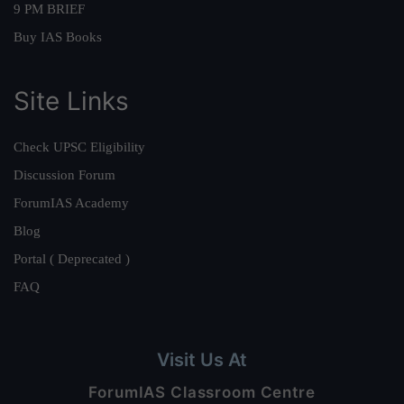
9 PM BRIEF
Buy IAS Books
Site Links
Check UPSC Eligibility
Discussion Forum
ForumIAS Academy
Blog
Portal ( Deprecated )
FAQ
Visit Us At
ForumIAS Classroom Centre