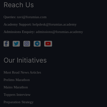
Reach Us
Queries:
ravi@forumias.com
Academy Support:
helpdesk@forumias.academy
Admissions Enquiry:
admissions@forumias.academy
Our Initiatives
Must Read News Articles
Prelims Marathon
Mains Marathon
Toppers Interview
Preparation Strategy