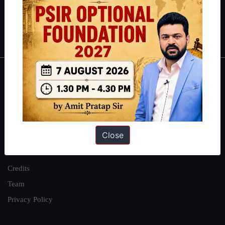
Polity
|
Environment
|
Economy
|
IFoS Preparation Guide
|
Crack
IAS in first Attempt
|
Interview Preparation Guide
About
About Us
Our Philosophy
Close
Work With Us
Our Mission
Credits
Team
Privacy Policy