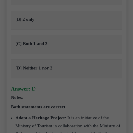
[B] 2 only
[C] Both 1 and 2
[D] Neither 1 nor 2
Answer:
D
Notes:
Both statements are correct.
Adopt a Heritage Project:
It is an initiative of the
Ministry of Tourism in collaboration with the Ministry of