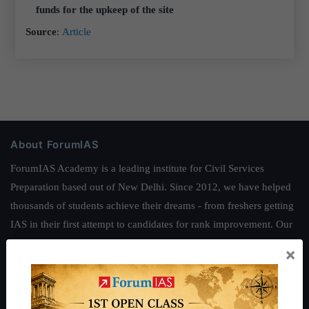
funds for the upkeep of the site
Source
:
Article
About ForumIAS
ForumIAS Academy is a leading institute for Civil Services
Preparation based out of New Delhi. Since 2012, we have helped
thousands of students achieve their dreams - from freshers getting
IAS in their first attempt to candidates for rank improvement. Our
students have secured IAS AIR 1 4 times in the past 6 years. You
×
can read about our toppers
here
and read about our philosophy
here
.
Guides by ForumIAS