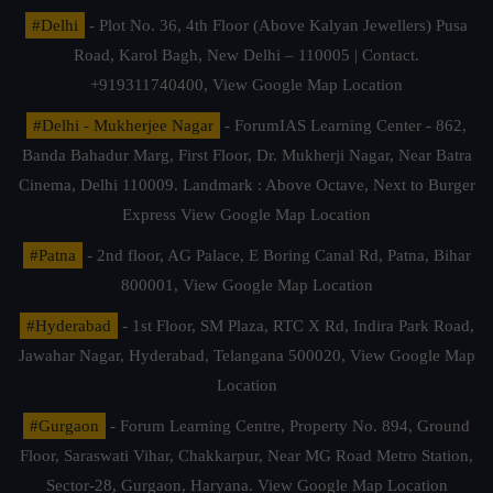
#Delhi
- Plot No. 36, 4th Floor (Above Kalyan Jewellers) Pusa
Road, Karol Bagh, New Delhi – 110005 | Contact.
+919311740400,
View Google Map Location
#Delhi - Mukherjee Nagar
- ForumIAS Learning Center - 862,
Banda Bahadur Marg, First Floor, Dr. Mukherji Nagar, Near Batra
Cinema, Delhi 110009. Landmark : Above Octave, Next to Burger
Express
View Google Map Location
#Patna
- 2nd floor, AG Palace, E Boring Canal Rd, Patna, Bihar
800001,
View Google Map Location
#Hyderabad
- 1st Floor, SM Plaza, RTC X Rd, Indira Park Road,
Jawahar Nagar, Hyderabad, Telangana 500020,
View Google Map
Location
#Gurgaon
- Forum Learning Centre, Property No. 894, Ground
Floor, Saraswati Vihar, Chakkarpur, Near MG Road Metro Station,
Sector-28, Gurgaon, Haryana.
View Google Map Location