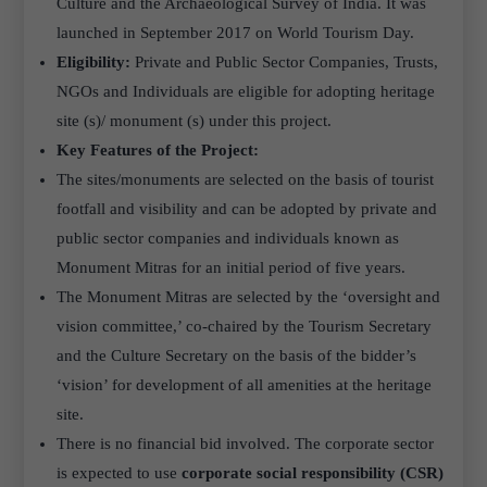
Culture and the Archaeological Survey of India. It was
launched in September 2017 on World Tourism Day.
Eligibility:
Private and Public Sector Companies, Trusts,
NGOs and Individuals are eligible for adopting heritage
site (s)/ monument (s) under this project.
Key Features of the Project:
The sites/monuments are selected on the basis of tourist
footfall and visibility and can be adopted by private and
public sector companies and individuals known as
Monument Mitras for an initial period of five years.
The Monument Mitras are selected by the ‘oversight and
vision committee,’ co-chaired by the Tourism Secretary
and the Culture Secretary on the basis of the bidder’s
‘vision’ for development of all amenities at the heritage
site.
There is no financial bid involved. The corporate sector
is expected to use
corporate social responsibility (CSR)