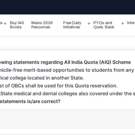
ms
Buy IAS
Mains 2026
Free Daily
PYQs and
Inte
Open
Open
Ope
Books
Resources
Initiatives
Ques. Bank
menu
menu
men
owing statements regarding All India Quota (AIQ) Scheme
omicile-free merit-based opportunities to students from any 
cal college located in another State.
list of OBCs shall be used for this Quota reservation.
r State medical and dental colleges also covered under the
statements is/are correct?