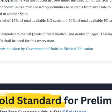
 (AIQ)
Scheme was introduced in 1986 under the direction of the Hon’b
for domicile-free merit-based opportunities to students from any State to
d in another State.
sted of 15% of total available UG seats and 50% of total available PG 
t extended to the AIQ seats of State medical and dental colleges. This 
s shall be used for this reservation.
cision taken by Government of India in Medical Education