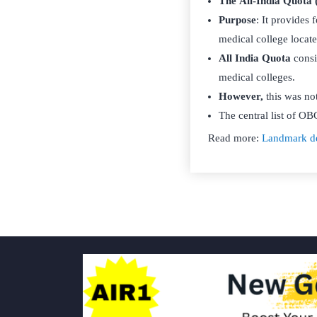
The All-India Quota
Purpose
: It provides 
medical college locate
All India Quota
consi
medical colleges.
However,
this was no
The central list of OBC
Read more:
Landmark de