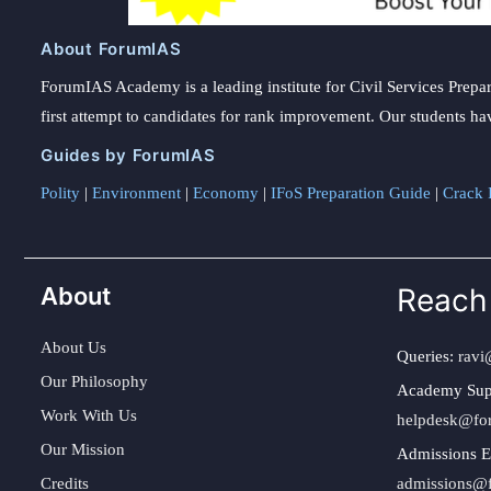
About ForumIAS
ForumIAS Academy is a leading institute for Civil Services Prepar
first attempt to candidates for rank improvement. Our students ha
Guides by ForumIAS
Polity
|
Environment
|
Economy
|
IFoS Preparation Guide
|
Crack I
About
Reach
About Us
Queries:
ravi
Our Philosophy
Academy Sup
Work With Us
helpdesk@fo
Our Mission
Admissions E
Credits
admissions@