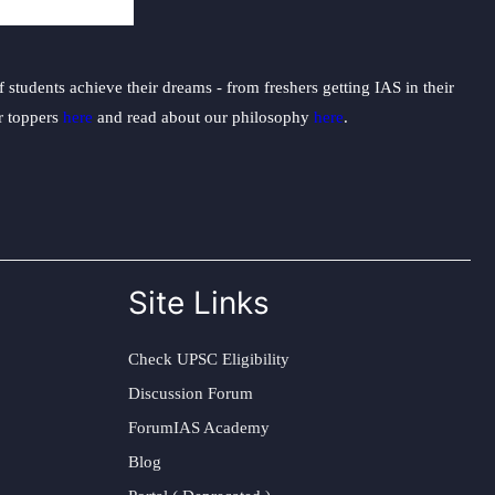
students achieve their dreams - from freshers getting IAS in their
ur toppers
here
and read about our philosophy
here
.
Site Links
Check UPSC Eligibility
Discussion Forum
ForumIAS Academy
Blog