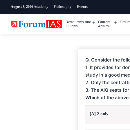
Skip
Academy
Philosophy
Events
August 8, 2026
to
content
Resources and
Current
Preli
Open
Open
Guides
Affairs
menu
menu
Q.
Consider the foll
1. It provides for d
study in a good medi
2. Only the central 
3. The AIQ seats fo
Which of the above 
[A] 2 only