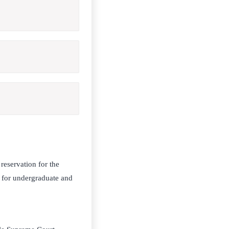
eservation for the
 for undergraduate and