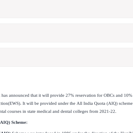
has announced that it will provide 27% reservation for OBCs and 10% r
tion(EWS). It will be provided under the All India Quota (AIQ) scheme
tal courses in state medical and dental colleges from 2021-22.
 (AIQ) Scheme: