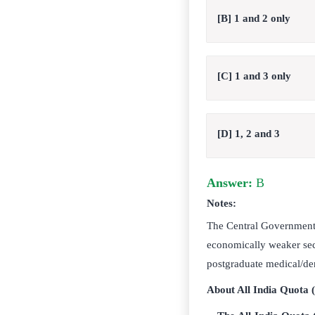
[B] 1 and 2 only
[C] 1 and 3 only
[D] 1, 2 and 3
Answer:
B
Notes:
The Central Government 
economically weaker sec
postgraduate medical/den
About All India Quota