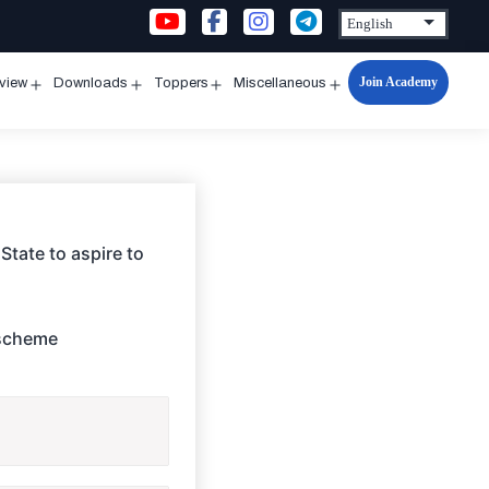
Join Academy
rview
Downloads
Toppers
Miscellaneous
n
Open
Open
Open
Open
u
menu
menu
menu
menu
State to aspire to
 scheme