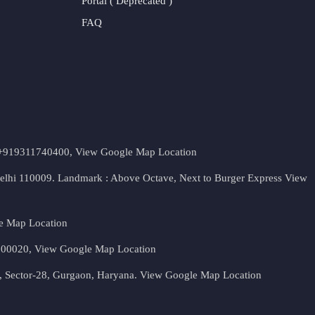
Portal ( Deprecated )
FAQ
t. +919311740400,
View Google Map Location
Delhi 110009. Landmark : Above Octave, Next to Burger Express
View
e Map Location
 500020,
View Google Map Location
, Sector-28, Gurgaon, Haryana.
View Google Map Location