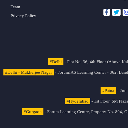
Team
Privacy Policy
#Delhi
- Plot No. 36, 4th Floor (Above K
#Delhi - Mukherjee Nagar
- ForumIAS Learning Center - 862, Banda
#Patna
- 2nd 
#Hyderabad
- 1st Floor, SM Pla
#Gurgaon
- Forum Learning Centre, Property No. 894, G