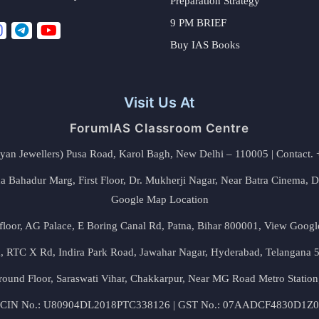
Preparation Strategy
9 PM BRIEF
Buy IAS Books
Visit Us At
ForumIAS Classroom Centre
alyan Jewellers) Pusa Road, Karol Bagh, New Delhi – 110005 | Contac
 Bahadur Marg, First Floor, Dr. Mukherji Nagar, Near Batra Cinema, 
Google Map Location
floor, AG Palace, E Boring Canal Rd, Patna, Bihar 800001,
View Googl
za, RTC X Rd, Indira Park Road, Jawahar Nagar, Hyderabad, Telangana
round Floor, Saraswati Vihar, Chakkarpur, Near MG Road Metro Station
CIN No.: U80904DL2018PTC338126 | GST No.: 07AADCF4830D1Z0