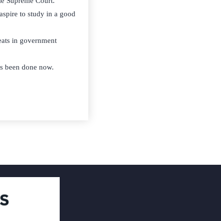
le Supreme Court.
 aspire to study in a good
seats in government
has been done now.