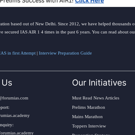
ation based out of New Delhi. Since 2012, we have helped thousands of 
ve secured IAS AIR 1 4 times in the past 6 years. You can read about o
AS in first Attempt
|
Interview Preparation Guide
 Us
Our Initiatives
@forumias.com
Must Read News Articles
port:
Prelims Marathon
rumias.academy
Mains Marathon
nquiry:
Toppers Interview
forumias.academy