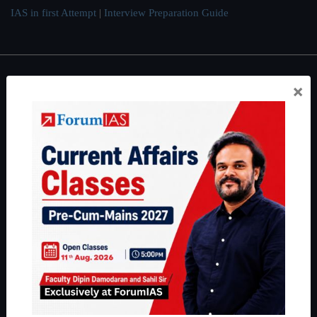
IAS in first Attempt
|
Interview Preparation Guide
×
About
About Us
Our Philosophy
Work With Us
Our Mission
Credits
Team
Privacy Policy
Reach Us