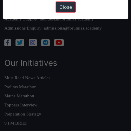
Close
Queries:
ravi@forumias.com
Academy Support:
helpdesk@forumias.academy
Admissions Enquiry:
admissions@forumias.academy
Our Initiatives
Must Read News Articles
Prelims Marathon
Mains Marathon
Toppers Interview
Preparation Strategy
9 PM BRIEF