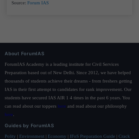
Source:
Forum IAS
About ForumIAS
ForumIAS Academy is a leading institute for Civil Services
Preparation based out of New Delhi. Since 2012, we have helped
thousands of students achieve their dreams - from freshers getting
IAS in their first attempt to candidates for rank improvement. Our
students have secured IAS AIR 1 4 times in the past 6 years. You
can read about our toppers
here
and read about our philosophy
here
.
Guides by ForumIAS
Polity
|
Environment
|
Economy
|
IFoS Preparation Guide
|
Crack