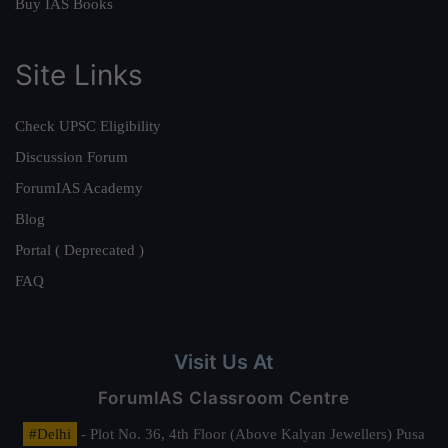
Buy IAS Books
Site Links
Check UPSC Eligibility
Discussion Forum
ForumIAS Academy
Blog
Portal ( Deprecated )
FAQ
Visit Us At
ForumIAS Classroom Centre
#Delhi
- Plot No. 36, 4th Floor (Above Kalyan Jewellers) Pusa