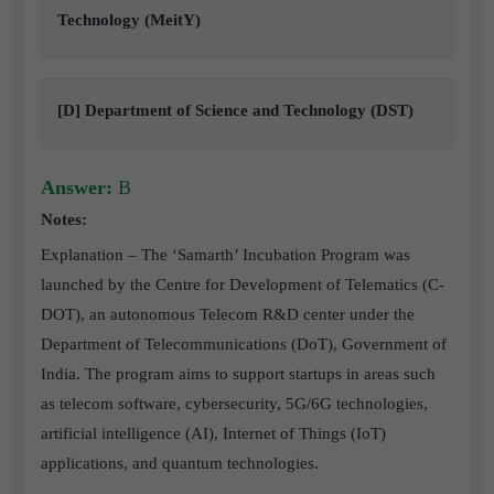
Technology (MeitY)
[D] Department of Science and Technology (DST)
Answer:
B
Notes:
Explanation – The ‘Samarth’ Incubation Program was
launched by the Centre for Development of Telematics (C-
DOT), an autonomous Telecom R&D center under the
Department of Telecommunications (DoT), Government of
India. The program aims to support startups in areas such
as telecom software, cybersecurity, 5G/6G technologies,
artificial intelligence (AI), Internet of Things (IoT)
applications, and quantum technologies.