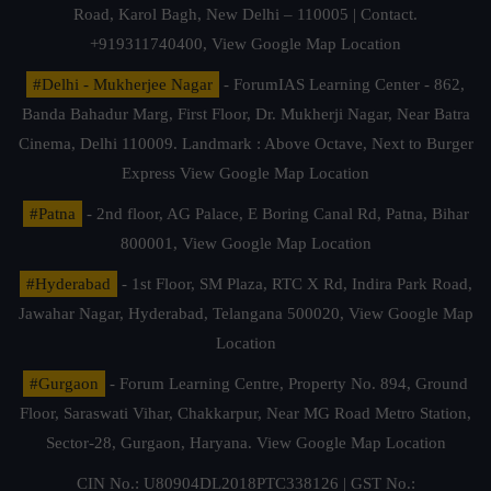
Road, Karol Bagh, New Delhi – 110005 | Contact.
+919311740400,
View Google Map Location
#Delhi - Mukherjee Nagar
- ForumIAS Learning Center - 862,
Banda Bahadur Marg, First Floor, Dr. Mukherji Nagar, Near Batra
Cinema, Delhi 110009. Landmark : Above Octave, Next to Burger
Express
View Google Map Location
#Patna
- 2nd floor, AG Palace, E Boring Canal Rd, Patna, Bihar
800001,
View Google Map Location
#Hyderabad
- 1st Floor, SM Plaza, RTC X Rd, Indira Park Road,
Jawahar Nagar, Hyderabad, Telangana 500020,
View Google Map
Location
#Gurgaon
- Forum Learning Centre, Property No. 894, Ground
Floor, Saraswati Vihar, Chakkarpur, Near MG Road Metro Station,
Sector-28, Gurgaon, Haryana.
View Google Map Location
CIN No.: U80904DL2018PTC338126 | GST No.: