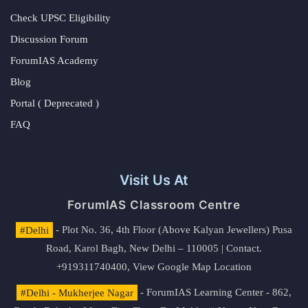
Check UPSC Eligibility
Discussion Forum
ForumIAS Academy
Blog
Portal ( Deprecated )
FAQ
Visit Us At
ForumIAS Classroom Centre
#Delhi
- Plot No. 36, 4th Floor (Above Kalyan Jewellers) Pusa
Road, Karol Bagh, New Delhi – 110005 | Contact.
+919311740400,
View Google Map Location
#Delhi - Mukherjee Nagar
- ForumIAS Learning Center - 862,