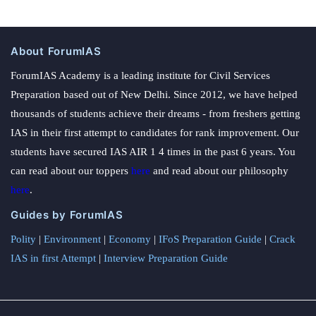
About ForumIAS
ForumIAS Academy is a leading institute for Civil Services
Preparation based out of New Delhi. Since 2012, we have helped
thousands of students achieve their dreams - from freshers getting
IAS in their first attempt to candidates for rank improvement. Our
students have secured IAS AIR 1 4 times in the past 6 years. You
can read about our toppers
here
and read about our philosophy
here
.
Guides by ForumIAS
Polity
|
Environment
|
Economy
|
IFoS Preparation Guide
|
Crack
IAS in first Attempt
|
Interview Preparation Guide