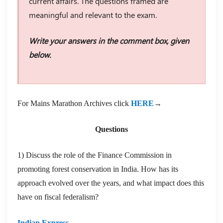
current affairs. The questions framed are
meaningful and relevant to the exam.
Write your answers in the comment box, given
below.
For Mains Marathon Archives click
HERE
→
Questions
1) Discuss the role of the Finance Commission in
promoting forest conservation in India. How has its
approach evolved over the years, and what impact does this
have on fiscal federalism?
Indian Express