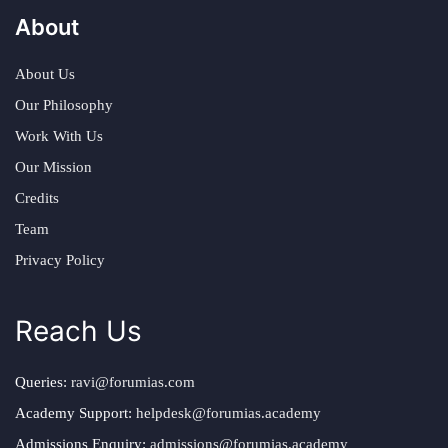
About
About Us
Our Philosophy
Work With Us
Our Mission
Credits
Team
Privacy Policy
Reach Us
Queries:
ravi@forumias.com
Academy Support:
helpdesk@forumias.academy
Admissions Enquiry:
admissions@forumias.academy