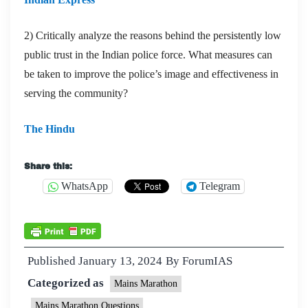
2) Critically analyze the reasons behind the persistently low
public trust in the Indian police force. What measures can
be taken to improve the police’s image and effectiveness in
serving the community?
The Hindu
Share this:
WhatsApp
Telegram
Published
January 13, 2024
By
ForumIAS
Categorized as
Mains Marathon
Mains Marathon Questions