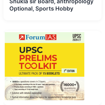
Shukla sir Board, anthropology
Optional, Sports Hobby