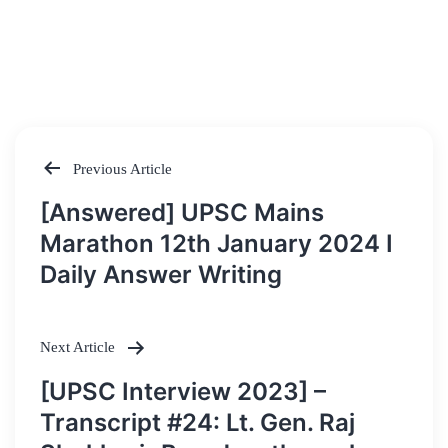
Previous Article
Post
[Answered] UPSC Mains
navigation
Marathon 12th January 2024 I
Daily Answer Writing
Next Article
[UPSC Interview 2023] –
Transcript #24: Lt. Gen. Raj