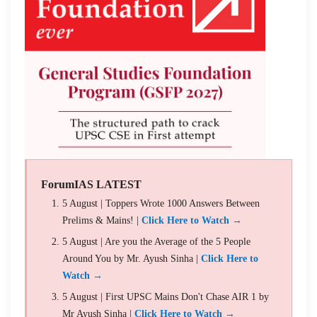
ForumIAS LATEST
5 August | Toppers Wrote 1000 Answers Between
Prelims & Mains! |
Click Here to Watch →
5 August | Are you the Average of the 5 People
Around You by Mr. Ayush Sinha |
Click Here to
Watch →
5 August | First UPSC Mains Don't Chase AIR 1 by
Mr Ayush Sinha |
Click Here to Watch →