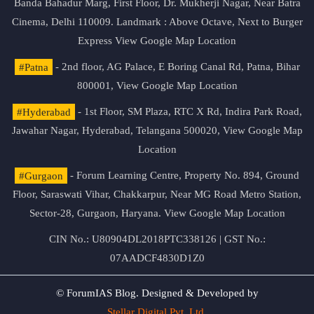
Banda Bahadur Marg, First Floor, Dr. Mukherji Nagar, Near Batra
Cinema, Delhi 110009. Landmark : Above Octave, Next to Burger
Express
View Google Map Location
#Patna
- 2nd floor, AG Palace, E Boring Canal Rd, Patna, Bihar
800001,
View Google Map Location
#Hyderabad
- 1st Floor, SM Plaza, RTC X Rd, Indira Park Road,
Jawahar Nagar, Hyderabad, Telangana 500020,
View Google Map
Location
#Gurgaon
- Forum Learning Centre, Property No. 894, Ground
Floor, Saraswati Vihar, Chakkarpur, Near MG Road Metro Station,
Sector-28, Gurgaon, Haryana.
View Google Map Location
CIN No.: U80904DL2018PTC338126 | GST No.:
07AADCF4830D1Z0
© ForumIAS Blog. Designed & Developed by
Stellar Digital Pvt. Ltd.