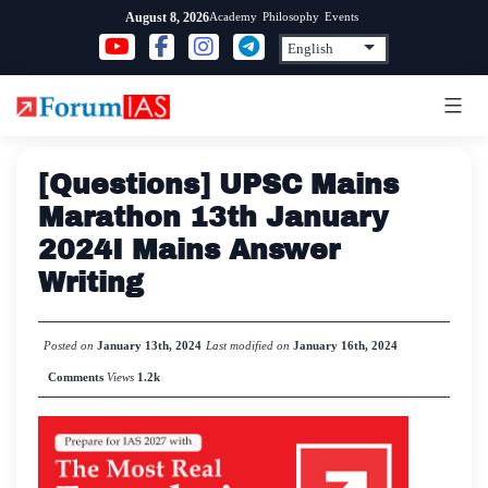
Skip
Academy
Philosophy
Events
August 8, 2026
to
content
[Questions] UPSC Mains
Marathon 13th January
2024I Mains Answer
Writing
Posted on
January 13th, 2024
Last modified on
January 16th, 2024
Comments
Views
1.2k