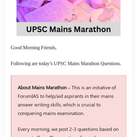
Good Morning Friends,
Following are today’s UPSC Mains Marathon Questions.
About Mains Marathon –
This is an initiative of
ForumIAS to help/aid aspirants in their mains
answer writing skills, which is crucial to
conquering mains examination.
Every morning, we post 2-3 questions based on