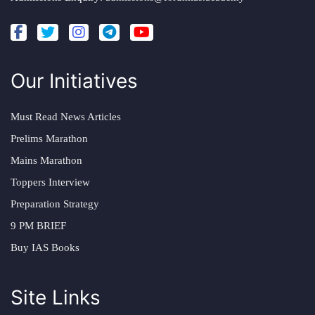
Our Initiatives
Must Read News Articles
Prelims Marathon
Mains Marathon
Toppers Interview
Preparation Strategy
9 PM BRIEF
Buy IAS Books
Site Links