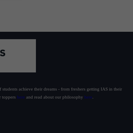
students achieve their dreams - from freshers getting IAS in their
ur toppers
here
and read about our philosophy
here
.