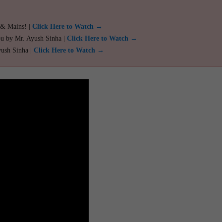
 & Mains! |
Click Here to Watch →
ou by Mr. Ayush Sinha |
Click Here to Watch →
yush Sinha |
Click Here to Watch →