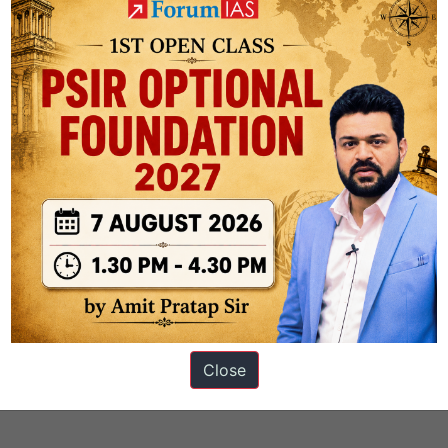
ons
Close