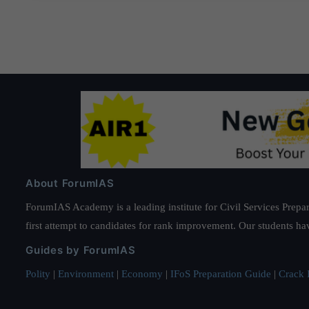
About ForumIAS
ForumIAS Academy is a leading institute for Civil Services Prepar
first attempt to candidates for rank improvement. Our students ha
Guides by ForumIAS
Polity
|
Environment
|
Economy
|
IFoS Preparation Guide
|
Crack I