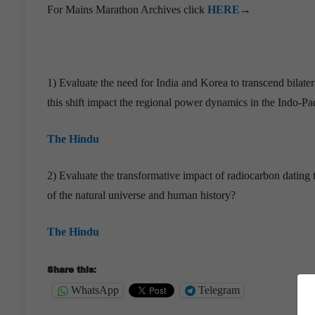
For Mains Marathon Archives click
HERE
→
1) Evaluate the need for India and Korea to transcend bilat
this shift impact the regional power dynamics in the Indo-Pac
The Hindu
2) Evaluate the transformative impact of radiocarbon dating
of the natural universe and human history?
The Hindu
Share this:
WhatsApp
Telegram