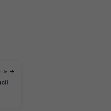
ticle
cil