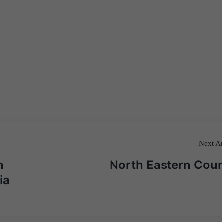
Next Ar
m
North Eastern Coun
ia