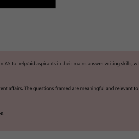
rumIAS to help/aid aspirants in their mains answer writing skills, w
nt affairs. The questions framed are meaningful and relevant to
w.