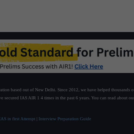
ation based out of New Delhi. Since 2012, we have helped thousands of 
ve secured IAS AIR 1 4 times in the past 6 years. You can read about o
AS in first Attempt
|
Interview Preparation Guide