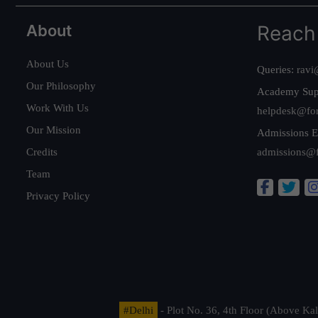
About
Reach
About Us
Queries:
ravi
Our Philosophy
Academy Sup
Work With Us
helpdesk@fo
Our Mission
Admissions E
Credits
admissions@
Team
Privacy Policy
#Delhi
- Plot No. 36, 4th Floor (Above K