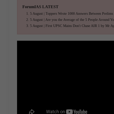
ForumIAS LATEST
5 August | Toppers Wrote 1000 Answers Between Prelims
5 August | Are you the Average of the 5 People Around Y
5 August | First UPSC Mains Don't Chase AIR 1 by Mr A