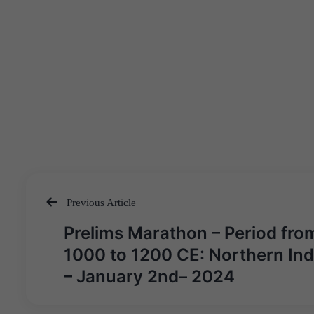
Previous Article
Post
Prelims Marathon – Period fro
navigation
1000 to 1200 CE: Northern Ind
– January 2nd– 2024