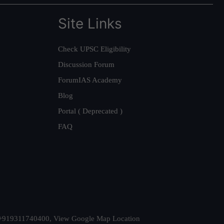
Site Links
Check UPSC Eligibility
Discussion Forum
ForumIAS Academy
Blog
Portal ( Deprecated )
FAQ
t. +919311740400,
View Google Map Location