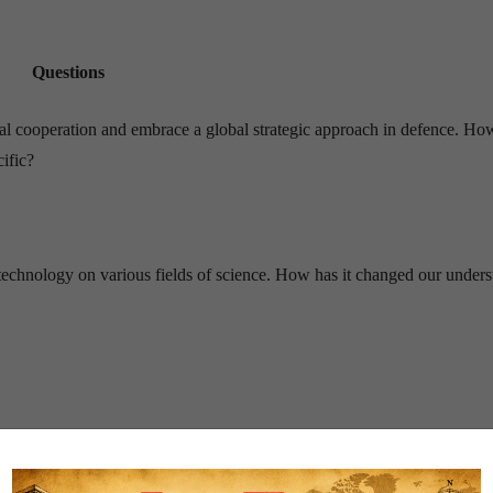
Questions
eral cooperation and embrace a global strategic approach in defence. Ho
ific?
 technology on various fields of science. How has it changed our under