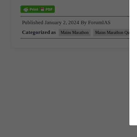
Published
January 2, 2024
By
ForumIAS
Categorized as
Mains Marathon
Mains Marathon Questi