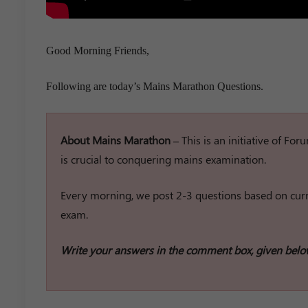
Good Morning Friends,
Following are today’s Mains Marathon Questions.
About Mains Marathon –
This is an initiative of Fo
is crucial to conquering mains examination.
Every morning, we post 2-3 questions based on curre
exam.
Write your answers in the comment box, given belo