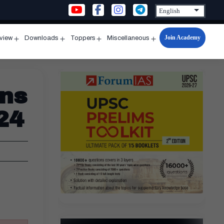
Join Academy
rview
Downloads
Toppers
Miscellaneous
n
Open
Open
Open
Open
u
menu
menu
menu
menu
ins
24