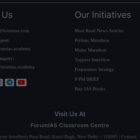
 Us
Our Initiatives
@forumias.com
Must Read News Articles
port:
Prelims Marathon
rumias.academy
Mains Marathon
nquiry:
Toppers Interview
forumias.academy
Preparation Strategy
9 PM BRIEF
Buy IAS Books
Visit Us At
ForumIAS Classroom Centre
alyan Jewellers) Pusa Road, Karol Bagh, New Delhi – 110005 | Contac