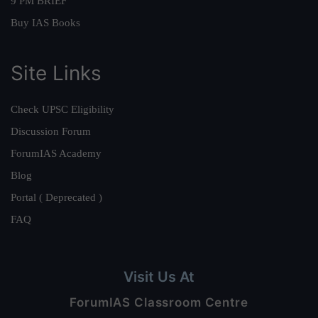
9 PM BRIEF
Buy IAS Books
Site Links
Check UPSC Eligibility
Discussion Forum
ForumIAS Academy
Blog
Portal ( Deprecated )
FAQ
Visit Us At
ForumIAS Classroom Centre