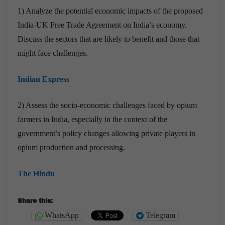
1) Analyze the potential economic impacts of the proposed
India-UK Free Trade Agreement on India’s economy.
Discuss the sectors that are likely to benefit and those that
might face challenges.
Indian Express
2) Assess the socio-economic challenges faced by opium
farmers in India, especially in the context of the
government’s policy changes allowing private players in
opium production and processing.
The Hindu
Share this:
WhatsApp
Telegram