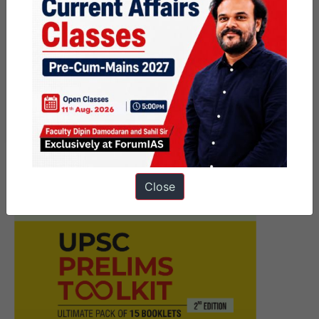
Next Article
Prelims Marathon –
Government Schemes–
November 18th – 2023
Close