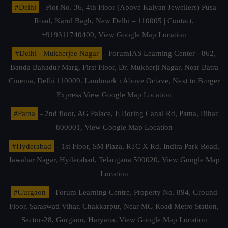
#Delhi
- Plot No. 36, 4th Floor (Above Kalyan Jewellers) Pusa
Road, Karol Bagh, New Delhi – 110005 | Contact.
+919311740400,
View Google Map Location
#Delhi - Mukherjee Nagar
- ForumIAS Learning Center - 862,
Banda Bahadur Marg, First Floor, Dr. Mukherji Nagar, Near Batra
Cinema, Delhi 110009. Landmark : Above Octave, Next to Burger
Express
View Google Map Location
#Patna
- 2nd floor, AG Palace, E Boring Canal Rd, Patna, Bihar
800001,
View Google Map Location
#Hyderabad
- 1st Floor, SM Plaza, RTC X Rd, Indira Park Road,
Jawahar Nagar, Hyderabad, Telangana 500020,
View Google Map
Location
#Gurgaon
- Forum Learning Centre, Property No. 894, Ground
Floor, Saraswati Vihar, Chakkarpur, Near MG Road Metro Station,
Sector-28, Gurgaon, Haryana.
View Google Map Location