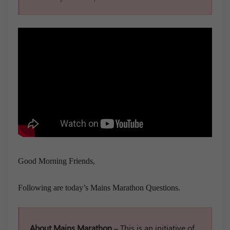
Good Morning Friends,
Following are today’s Mains Marathon Questions.
About Mains Marathon –
This is an initiative of