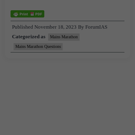
Published
November 18, 2023
By
ForumIAS
Categorized as
Mains Marathon
Mains Marathon Questions