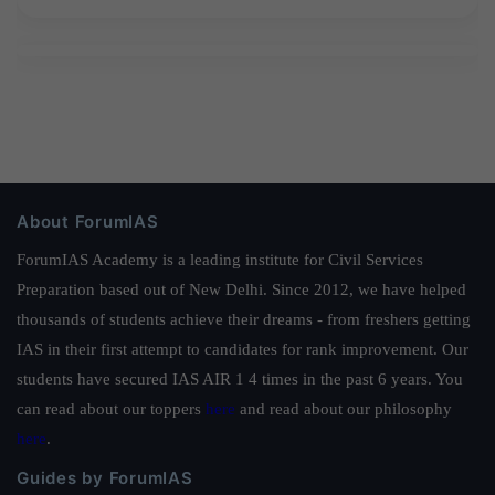
About ForumIAS
ForumIAS Academy is a leading institute for Civil Services
Preparation based out of New Delhi. Since 2012, we have helped
thousands of students achieve their dreams - from freshers getting
IAS in their first attempt to candidates for rank improvement. Our
students have secured IAS AIR 1 4 times in the past 6 years. You
can read about our toppers
here
and read about our philosophy
here
.
Guides by ForumIAS