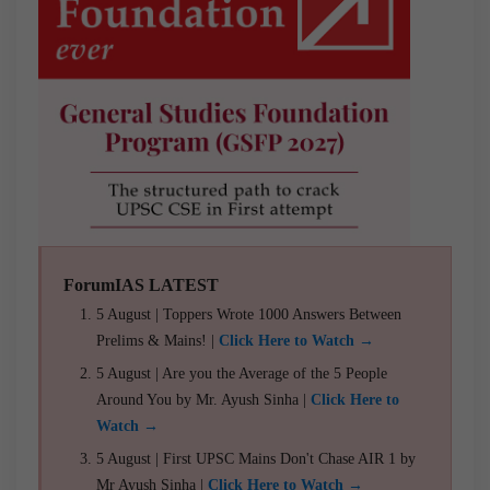
ForumIAS LATEST
5 August | Toppers Wrote 1000 Answers Between
Prelims & Mains! |
Click Here to Watch →
5 August | Are you the Average of the 5 People
Around You by Mr. Ayush Sinha |
Click Here to
Watch →
5 August | First UPSC Mains Don't Chase AIR 1 by
Mr Ayush Sinha |
Click Here to Watch →