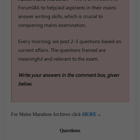
ForumIAS to help/aid aspirants in their mains
answer writing skills, which is crucial to
conquering mains examination.
Every morning, we post 2-3 questions based on
current affairs. The questions framed are
meaningful and relevant to the exam.
Write your answers in the comment box, given
below.
For Mains Marathon Archives click
HERE
→
Questions