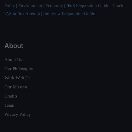
Polity
|
Environment
|
Economy
|
IFoS Preparation Guide
|
Crack
IAS in first Attempt
|
Interview Preparation Guide
About
About Us
Our Philosophy
Work With Us
Our Mission
Credits
Team
Privacy Policy