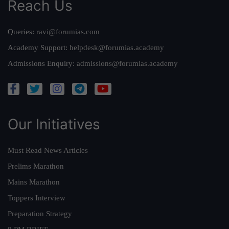
Reach Us
Queries:
ravi@forumias.com
Academy Support:
helpdesk@forumias.academy
Admissions Enquiry:
admissions@forumias.academy
Our Initiatives
Must Read News Articles
Prelims Marathon
Mains Marathon
Toppers Interview
Preparation Strategy