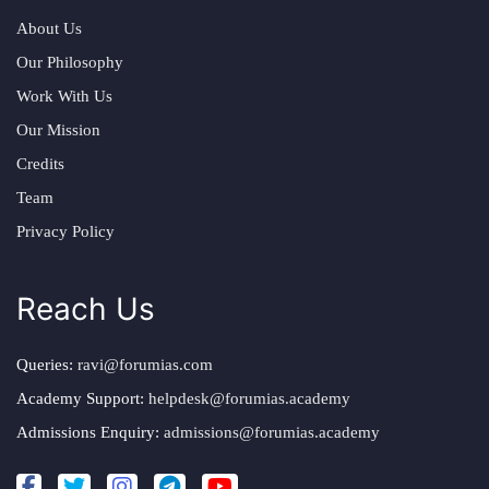
About Us
Our Philosophy
Work With Us
Our Mission
Credits
Team
Privacy Policy
Reach Us
Queries:
ravi@forumias.com
Academy Support:
helpdesk@forumias.academy
Admissions Enquiry:
admissions@forumias.academy