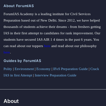
About ForumIAS
ForumIAS Academy is a leading institute for Civil Services
Preparation based out of New Delhi. Since 2012, we have helped
thousands of students achieve their dreams - from freshers getting
IAS in their first attempt to candidates for rank improvement. Our
students have secured IAS AIR 1 4 times in the past 6 years. You
can read about our toppers
here
and read about our philosophy
here
.
Guides by ForumIAS
Polity
|
Environment
|
Economy
|
IFoS Preparation Guide
|
Crack
IAS in first Attempt
|
Interview Preparation Guide
About