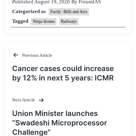
Published
August 19, 2020
By
ForumIAS
Categorized as
Factly: Bills and Acts
Tagged
Ninja drones
Railways
Previous Article
Post
Cancer cases could increase
navigation
by 12% in next 5 years: ICMR
Next Article
Union Minister launches
“Swadeshi Microprocessor
Challenge”