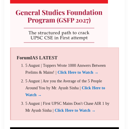
ForumIAS LATEST
5 August | Toppers Wrote 1000 Answers Between
Prelims & Mains! |
Click Here to Watch →
5 August | Are you the Average of the 5 People
Around You by Mr. Ayush Sinha |
Click Here to
Watch →
5 August | First UPSC Mains Don't Chase AIR 1 by
Mr Ayush Sinha |
Click Here to Watch →