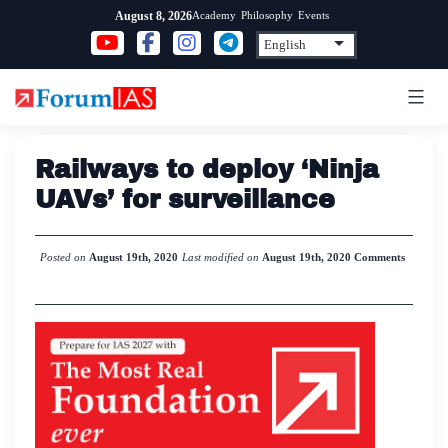
Skip
Academy
Philosophy
Events
August 8, 2026
to
content
Railways to deploy ‘Ninja
UAVs’ for surveillance
Posted on
August 19th, 2020
Last modified on
August 19th, 2020
Comments