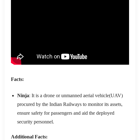
Facts:
Ninja
: It is a drone or unmanned aerial vehicle(UAV)
procured by the Indian Railways to monitor its assets,
ensure safety for passengers and aid the deployed
security personnel.
Additional Facts: