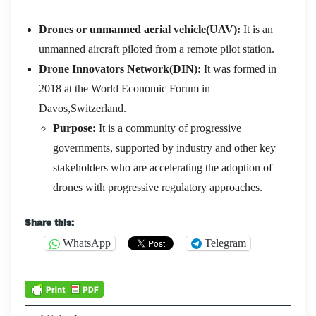
Drones
or unmanned aerial vehicle(UAV):
It is an
unmanned aircraft piloted from a remote pilot station.
Drone Innovators Network(DIN):
It was formed in
2018 at the World Economic Forum in
Davos,Switzerland.
Purpose:
It is a community of progressive
governments, supported by industry and other key
stakeholders who are accelerating the adoption of
drones with progressive regulatory approaches.
Share this:
WhatsApp
Telegram