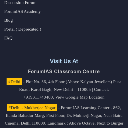
Discussion Forum
ForumIAS Academy
Blog
Portal ( Deprecated )
FAQ
Visit Us At
ForumIAS Classroom Centre
#Delhi
- Plot No. 36, 4th Floor (Above Kalyan Jewellers) Pusa
Road, Karol Bagh, New Delhi – 110005 | Contact.
+919311740400,
View Google Map Location
#Delhi - Mukherjee Nagar
- ForumIAS Learning Center - 862,
Banda Bahadur Marg, First Floor, Dr. Mukherji Nagar, Near Batra
Cinema, Delhi 110009. Landmark : Above Octave, Next to Burger