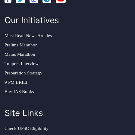
Our Initiatives
Must Read News Articles
Prelims Marathon
Mains Marathon
Toppers Interview
Preparation Strategy
9 PM BRIEF
Buy IAS Books
Site Links
Check UPSC Eligibility