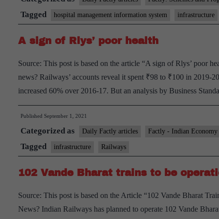
Hospital
Tagged
hospital management information system
infrastructure
Management
A sign of Rlys’ poor health
Information
System
Source: This post is based on the article “A sign of Rlys’ poor h
(HMIS)
news? Railways’ accounts reveal it spent ₹98 to ₹100 in 2019-20.
over
increased 60% over 2016-17. But an analysis by Business Sta
156
Health
Published
September 1, 2021
facilities
Categorized as
Daily Factly articles
Factly - Indian Economy
across
Tagged
infrastructure
Railways
Indian
Railways
102 Vande Bharat trains to be operat
Source: This post is based on the Article “102 Vande Bharat Tra
News? Indian Railways has planned to operate 102 Vande Bharat