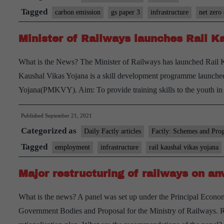
become
Tagged
carbon emission
gs paper 3
infrastructure
net zero
world’s
Minister of Railways launches Rail 
first
‘net-
What is the News? The Minister of Railways has launched Rail 
zero’
Kaushal Vikas Yojana is a skill development programme launche
carbon
Yojana(PMKVY). Aim: To provide training skills to the youth in 
emitter
by
Published
September 21, 2021
2030
Categorized as
Daily Factly articles
Factly: Schemes and Pro
Tagged
employment
infrastructure
rail kaushal vikas yojana
Major restructuring of railways on anv
What is the news? A panel was set up under the Principal Econo
Government Bodies and Proposal for the Ministry of Railways. Re