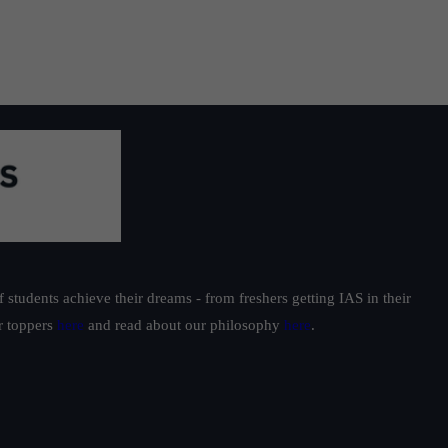
students achieve their dreams - from freshers getting IAS in their
ur toppers
here
and read about our philosophy
here
.