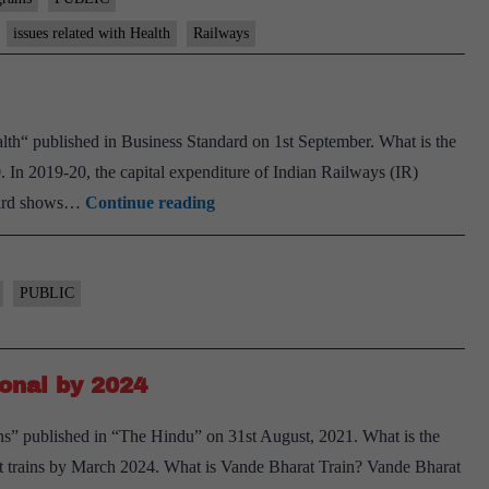
issues related with Health
Railways
ealth“ published in Business Standard on 1st September. What is the
 In 2019-20, the capital expenditure of Indian Railways (IR)
A
ndard shows…
Continue reading
sign
of
Rlys’
PUBLIC
poor
health
ional by 2024
ins” published in “The Hindu” on 31st August, 2021. What is the
 trains by March 2024. What is Vande Bharat Train? Vande Bharat