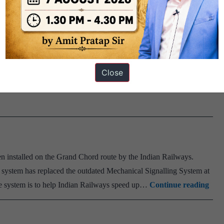
 Mission Raftaar. Facts: About Mission Raftaar: Mission Raftaar
7. The mission envisages a target of doubling of average speed
Mission
burban passenger trains by 25 kmph in…
Continue reading
Raftaar
Close
of
Indian
Railways
 installed on the Grand Chord route by the Indian Railways.
c system has replaced the outdated Mechanical Signalling System at
Elec
the system is to help Indian Railways speed up…
Continue reading
Inte
Sys