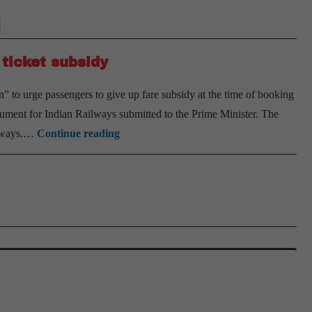
 ticket subsidy
 to urge passengers to give up fare subsidy at the time of booking
ocument for Indian Railways submitted to the Prime Minister. The
Railways
ilways.…
Continue reading
plans
a
‘Give
It
Up’
for
train
ticket
subsidy