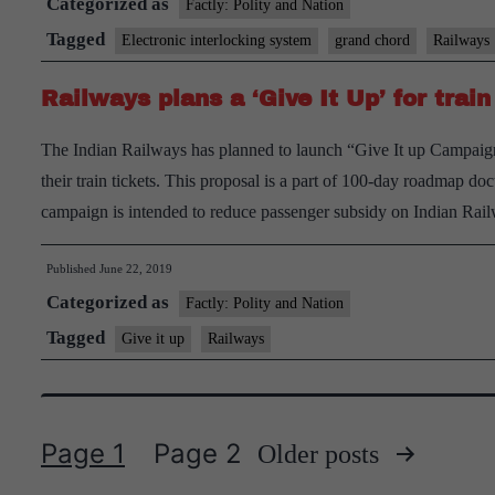
Categorized as
Factly: Polity and Nation
Tagged
Electronic interlocking system
grand chord
Railways
Railways plans a ‘Give It Up’ for train
The Indian Railways has planned to launch “Give It up Campaign”
their train tickets. This proposal is a part of 100-day roadmap d
campaign is intended to reduce passenger subsidy on Indian Ra
Published
June 22, 2019
Categorized as
Factly: Polity and Nation
Tagged
Give it up
Railways
Page 1
Page 2
Older
posts
Posts