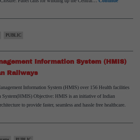
? Closure: Panel calls for winding up the Central…
Continue
PUBLIC
Management Information System (HMIS)
ian Railways
Management Information System (HMIS) over 156 Health facilities
 System(HMIS) Objective: HMIS is an initiative of Indian
hitecture to provide faster, seamless and hassle free healthcare.
grams
PUBLIC