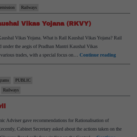
 emission
Railways
Kaushal Vikas Yojana (RKVY)
Kaushal Vikas Yojana. What is Rail Kaushal Vikas Yojana? Rail
d under the aegis of Pradhan Mantri Kaushal Vikas
Minister
various trades, with a special focus on…
Continue reading
of
Railways
launches
grams
PUBLIC
Rail
Railways
Kaushal
il
Vikas
Yojana
mic Adviser gave recommendations for Rationalisation of
(RKVY)
cently, Cabinet Secretary asked about the actions taken on the