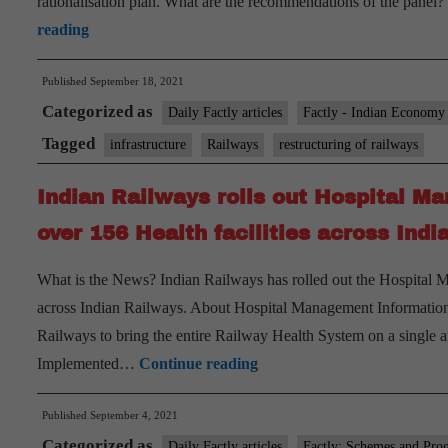
rationalisation plan. What are the recommendations of the panel
Major
reading
restructuring
Published
September 18, 2021
of
Categorized as
railways
Daily Factly articles
Factly - Indian Economy
on
Tagged
infrastructure
Railways
restructuring of railways
anvil
Indian Railways rolls out Hospital 
over 156 Health facilities across Ind
What is the News? Indian Railways has rolled out the Hospital 
across Indian Railways. About Hospital Management Information
Railways to bring the entire Railway Health System on a single arc
Indian
Implemented…
Continue reading
Railways
Published
September 4, 2021
rolls
Categorized as
out
Daily Factly articles
Factly: Schemes and Pro