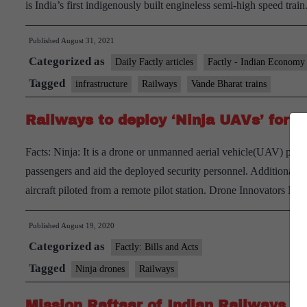
is India’s first indigenously built engineless semi-high speed train
Published
August 31, 2021
Categorized as
Daily Factly articles
Factly - Indian Economy
Tagged
infrastructure
Railways
Vande Bharat trains
Railways to deploy ‘Ninja UAVs’ for s
Facts: Ninja: It is a drone or unmanned aerial vehicle(UAV) procu
passengers and aid the deployed security personnel. Additional 
aircraft piloted from a remote pilot station. Drone Innovators 
Published
August 19, 2020
Categorized as
Factly: Bills and Acts
Tagged
Ninja drones
Railways
Mission Raftaar of Indian Railways