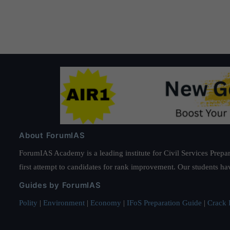
pagination
About ForumIAS
ForumIAS Academy is a leading institute for Civil Services Prepar
first attempt to candidates for rank improvement. Our students ha
Guides by ForumIAS
Polity
|
Environment
|
Economy
|
IFoS Preparation Guide
|
Crack I