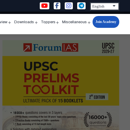
Join Academy
rview
Downloads
Toppers
Miscellaneous
n
Open
Open
Open
Open
u
menu
menu
menu
menu