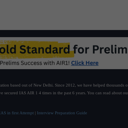
ation based out of New Delhi. Since 2012, we have helped thousands of 
ve secured IAS AIR 1 4 times in the past 6 years. You can read about o
AS in first Attempt
|
Interview Preparation Guide