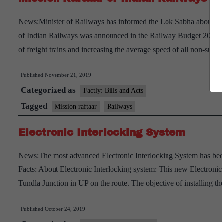
News:Minister of Railways has informed the Lok Sabha about the
of Indian Railways was announced in the Railway Budget 2016-1
of freight trains and increasing the average speed of all non-su
Published
November 21, 2019
Categorized as
Factly: Bills and Acts
Tagged
Mission raftaar
Railways
Electronic Interlocking System
News:The most advanced Electronic Interlocking System has been
Facts: About Electronic Interlocking system: This new Electroni
Tundla Junction in UP on the route. The objective of installing 
Published
October 24, 2019