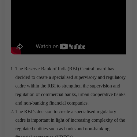
The Reserve Bank of India(RBI) Central board has
decided to create a specialised supervisory and regulatory
cadre within the RBI to strengthen the supervision and
regulation of commercial banks, urban cooperative banks
and non-banking financial companies.
The RBI’s decision to create a specialised regulatory
cadre is important in light of increasing complexity of the
regulated entities such as banks and non-banking