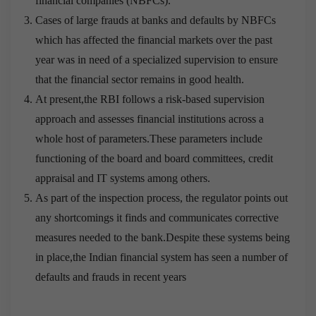
financial companies (NBFCs).
Cases of large frauds at banks and defaults by NBFCs
which has affected the financial markets over the past
year was in need of a specialized supervision to ensure
that the financial sector remains in good health.
At present,the RBI follows a risk-based supervision
approach and assesses financial institutions across a
whole host of parameters.These parameters include
functioning of the board and board committees, credit
appraisal and IT systems among others.
As part of the inspection process, the regulator points out
any shortcomings it finds and communicates corrective
measures needed to the bank.Despite these systems being
in place,the Indian financial system has seen a number of
defaults and frauds in recent years
Free Cisco 400-201 Real Exam