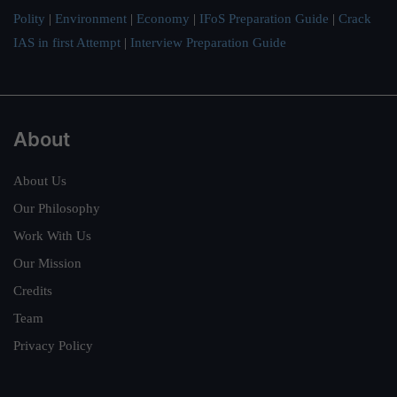
Polity
|
Environment
|
Economy
|
IFoS Preparation Guide
|
Crack
IAS in first Attempt
|
Interview Preparation Guide
About
About Us
Our Philosophy
Work With Us
Our Mission
Credits
Team
Privacy Policy