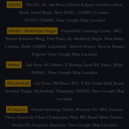
#Delhi
- Plot No. 36, 4th Floor (Above Kalyan Jewellers) Pusa
Road, Karol Bagh, New Delhi – 110005 | Contact.
+919311740400,
View Google Map Location
#Delhi - Mukherjee Nagar
- ForumIAS Learning Center - 862,
Banda Bahadur Marg, First Floor, Dr. Mukherji Nagar, Near Batra
Cinema, Delhi 110009. Landmark : Above Octave, Next to Burger
Express
View Google Map Location
#Patna
- 2nd floor, AG Palace, E Boring Canal Rd, Patna, Bihar
800001,
View Google Map Location
#Hyderabad
- 1st Floor, SM Plaza, RTC X Rd, Indira Park Road,
Jawahar Nagar, Hyderabad, Telangana 500020,
View Google Map
Location
#Gurgaon
- Forum Learning Centre, Property No. 894, Ground
Floor, Saraswati Vihar, Chakkarpur, Near MG Road Metro Station,
Sector-28, Gurgaon, Haryana.
View Google Map Location