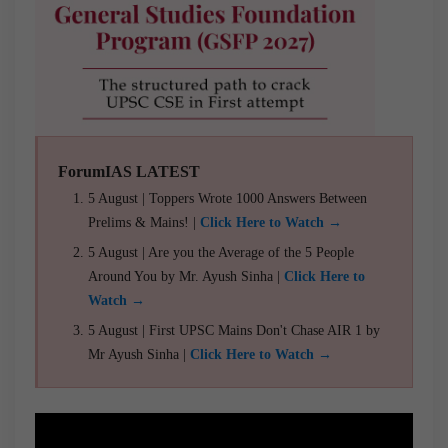
ForumIAS LATEST
5 August | Toppers Wrote 1000 Answers Between
Prelims & Mains! |
Click Here to Watch →
5 August | Are you the Average of the 5 People
Around You by Mr. Ayush Sinha |
Click Here to
Watch →
5 August | First UPSC Mains Don't Chase AIR 1 by
Mr Ayush Sinha |
Click Here to Watch →