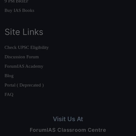
9 PM BRIEF
Buy IAS Books
Site Links
Check UPSC Eligibility
Discussion Forum
ForumIAS Academy
Blog
Portal ( Deprecated )
FAQ
Visit Us At
ForumIAS Classroom Centre