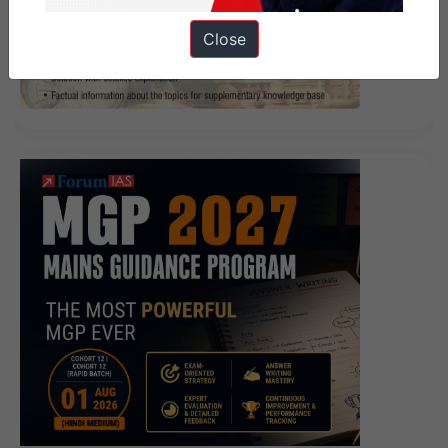
Close