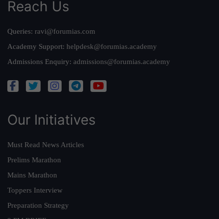
Reach Us
Queries:
ravi@forumias.com
Academy Support:
helpdesk@forumias.academy
Admissions Enquiry:
admissions@forumias.academy
Our Initiatives
Must Read News Articles
Prelims Marathon
Mains Marathon
Toppers Interview
Preparation Strategy