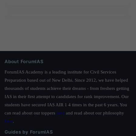
About ForumIAS
ForumIAS Academy is a leading institute for Civil Services
Preparation based out of New Delhi. Since 2012, we have helped
thousands of students achieve their dreams - from freshers getting
IAS in their first attempt to candidates for rank improvement. Our
students have secured IAS AIR 1 4 times in the past 6 years. You
can read about our toppers
here
and read about our philosophy
here
.
Guides by ForumIAS