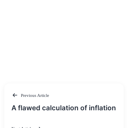
Previous Article
Post
A flawed calculation of inflation
navigation