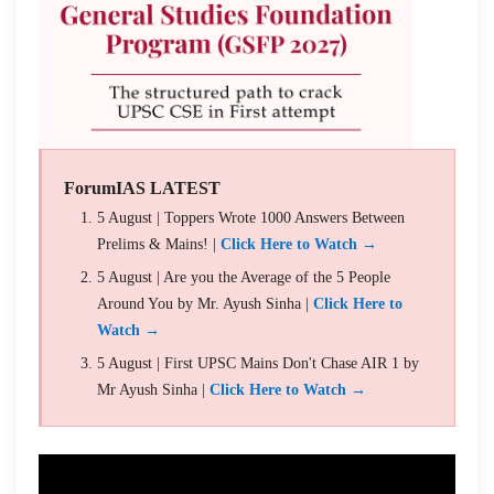
ForumIAS LATEST
5 August | Toppers Wrote 1000 Answers Between
Prelims & Mains! |
Click Here to Watch →
5 August | Are you the Average of the 5 People
Around You by Mr. Ayush Sinha |
Click Here to
Watch →
5 August | First UPSC Mains Don't Chase AIR 1 by
Mr Ayush Sinha |
Click Here to Watch →