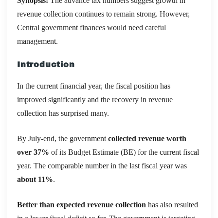
Synopsis:
The advance tax numbers suggest growth in
revenue collection continues to remain strong. However,
Central government finances would need careful
management.
Introduction
In the current financial year, the fiscal position has
improved significantly and the recovery in revenue
collection has surprised many.
By July-end, the government
collected revenue worth
over 37%
of its Budget Estimate (BE) for the current fiscal
year. The comparable number in the last fiscal year was
about 11%
.
Better than expected revenue collection
has also resulted