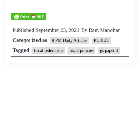
Published
September 23, 2021
By
Ram Manohar
Categorized as
9 PM Daily Articles
PUBLIC
Tagged
fiscal federalism
fiscal policies
gs paper 3