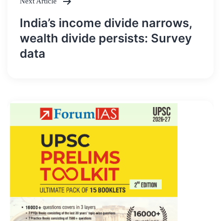
Next Article
India’s income divide narrows,
wealth divide persists: Survey
data