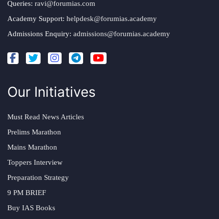
Queries:
ravi@forumias.com
Academy Support:
helpdesk@forumias.academy
Admissions Enquiry:
admissions@forumias.academy
Our Initiatives
Must Read News Articles
Prelims Marathon
Mains Marathon
Toppers Interview
Preparation Strategy
9 PM BRIEF
Buy IAS Books