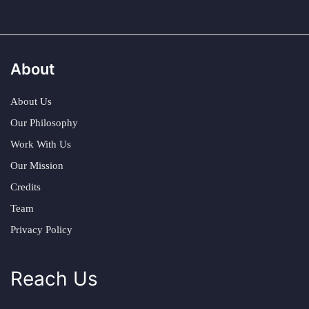
About
About Us
Our Philosophy
Work With Us
Our Mission
Credits
Team
Privacy Policy
Reach Us