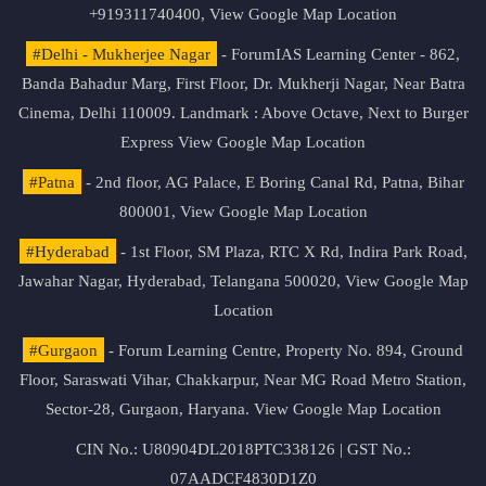
+919311740400,
View Google Map Location
#Delhi - Mukherjee Nagar
- ForumIAS Learning Center - 862,
Banda Bahadur Marg, First Floor, Dr. Mukherji Nagar, Near Batra
Cinema, Delhi 110009. Landmark : Above Octave, Next to Burger
Express
View Google Map Location
#Patna
- 2nd floor, AG Palace, E Boring Canal Rd, Patna, Bihar
800001,
View Google Map Location
#Hyderabad
- 1st Floor, SM Plaza, RTC X Rd, Indira Park Road,
Jawahar Nagar, Hyderabad, Telangana 500020,
View Google Map
Location
#Gurgaon
- Forum Learning Centre, Property No. 894, Ground
Floor, Saraswati Vihar, Chakkarpur, Near MG Road Metro Station,
Sector-28, Gurgaon, Haryana.
View Google Map Location
CIN No.: U80904DL2018PTC338126 | GST No.:
07AADCF4830D1Z0