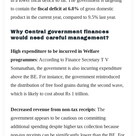
in a lower fiscal deficit so far. The government is targeting
to contain the
fiscal deficit at 6.8%
of gross domestic
product in the current year, compared to 9.5% last year.
Why Central government finances
would need careful management?
High expenditure to be incurred in Welfare
programmes
: According to Finance Secretary T V
Somanathan, the government is also incurring expenditure
above the BE. For instance, the government reintroduced
the distribution of free food grains during the second wave,
which is likely to cost about Rs 1 trillion.
Decreased revenue from non-tax receipts
: The
government appears to be cautious on committing
additional spending despite higher tax collection because
non-tax receipts can be significantly lower than the BE. For