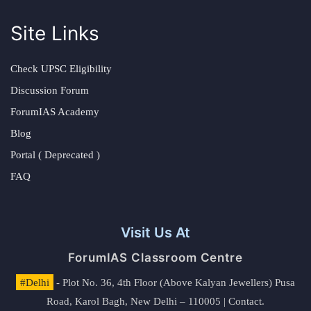
Site Links
Check UPSC Eligibility
Discussion Forum
ForumIAS Academy
Blog
Portal ( Deprecated )
FAQ
Visit Us At
ForumIAS Classroom Centre
#Delhi
- Plot No. 36, 4th Floor (Above Kalyan Jewellers) Pusa
Road, Karol Bagh, New Delhi – 110005 | Contact.