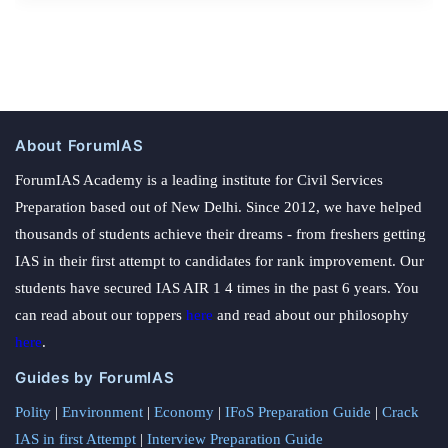
About ForumIAS
ForumIAS Academy is a leading institute for Civil Services
Preparation based out of New Delhi. Since 2012, we have helped
thousands of students achieve their dreams - from freshers getting
IAS in their first attempt to candidates for rank improvement. Our
students have secured IAS AIR 1 4 times in the past 6 years. You
can read about our toppers
here
and read about our philosophy
here
.
Guides by ForumIAS
Polity
|
Environment
|
Economy
|
IFoS Preparation Guide
|
Crack
IAS in first Attempt
|
Interview Preparation Guide