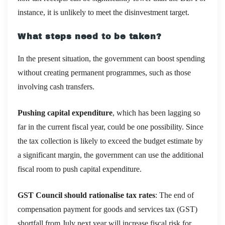
instance, it is unlikely to meet the disinvestment target.
What steps need to be taken?
In the present situation, the government can boost spending
without creating permanent programmes, such as those
involving cash transfers.
Pushing capital expenditure
, which has been lagging so
far in the current fiscal year, could be one possibility. Since
the tax collection is likely to exceed the budget estimate by
a significant margin, the government can use the additional
fiscal room to push capital expenditure.
GST Council should rationalise tax rates
: The end of
compensation payment for goods and services tax (GST)
shortfall from July next year will increase fiscal risk for