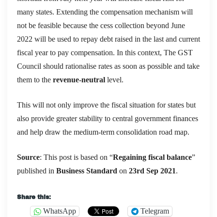
many states. Extending the compensation mechanism will
not be feasible because the cess collection beyond June
2022 will be used to repay debt raised in the last and current
fiscal year to pay compensation. In this context, The GST
Council should rationalise rates as soon as possible and take
them to the
revenue-neutral
level.
This will not only improve the fiscal situation for states but
also provide greater stability to central government finances
and help draw the medium-term consolidation road map.
Source
: This post is based on “
Regaining fiscal balance
”
published in
Business Standard
on
23rd Sep
2021
.
Share this:
WhatsApp
Telegram