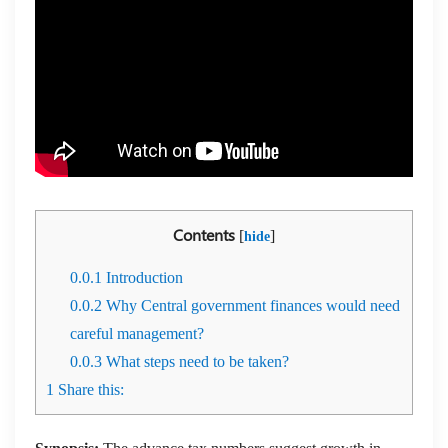
Contents
[
]
hide
0.0.1
Introduction
0.0.2
Why Central government finances would need
careful management?
0.0.3
What steps need to be taken?
1
Share this: