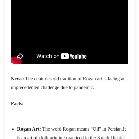
News:
The centuries old tradition of Rogan art is facing an
unprecedented challenge due to pandemic.
Facts:
Rogan Art:
The word Rogan means “Oil” in Persian.It
is an art of cloth printing practiced in the Kutch District