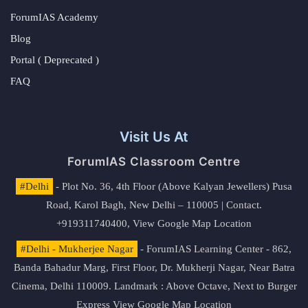
ForumIAS Academy
Blog
Portal ( Deprecated )
FAQ
Visit Us At
ForumIAS Classroom Centre
#Delhi
- Plot No. 36, 4th Floor (Above Kalyan Jewellers) Pusa
Road, Karol Bagh, New Delhi – 110005 | Contact.
+919311740400,
View Google Map Location
#Delhi - Mukherjee Nagar
- ForumIAS Learning Center - 862,
Banda Bahadur Marg, First Floor, Dr. Mukherji Nagar, Near Batra
Cinema, Delhi 110009. Landmark : Above Octave, Next to Burger
Express
View Google Map Location