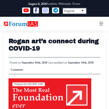
Skip
Academy
Philosophy
Events
August 8, 2026
to
content
Rogan art’s connect during
COVID-19
Posted on
September 10th, 2020
Last modified on
September 10th, 2020
Comments