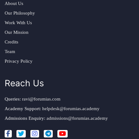
About Us
Our Philosophy
Work With Us
Our Mission
Credits
Team
Privacy Policy
Reach Us
Queries:
ravi@forumias.com
Academy Support:
helpdesk@forumias.academy
Admissions Enquiry:
admissions@forumias.academy