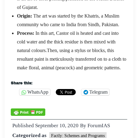
of Gujarat.
Origin:
The art was started by the Khatris, a Muslim
community who came to India from Sindh, Pakistan.
Process:
In this art, Castor oil is heated and cast into
cold water and the thick residue is then mixed with
natural colours.Then, using a stylus or blocks, this
resultant paint is meticulously transferred on to a cloth to
make floral, animal (peacock) and geometric patterns.
Share this:
WhatsApp
Telegram
Published
September 10, 2020
By
ForumIAS
Categorized as
Factly: Schemes and Programs