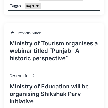
Tagged
Rogan art
Previous Article
Post
Ministry of Tourism organises a
navigation
webinar titled “Punjab- A
historic perspective”
Next Article
Ministry of Education will be
organising Shikshak Parv
initiative