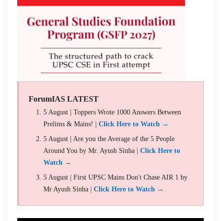
ForumIAS LATEST
5 August | Toppers Wrote 1000 Answers Between
Prelims & Mains! |
Click Here to Watch →
5 August | Are you the Average of the 5 People
Around You by Mr. Ayush Sinha |
Click Here to
Watch →
5 August | First UPSC Mains Don't Chase AIR 1 by
Mr Ayush Sinha |
Click Here to Watch →