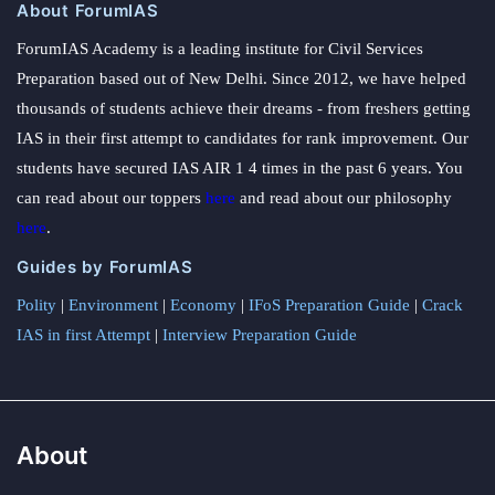
About ForumIAS
ForumIAS Academy is a leading institute for Civil Services
Preparation based out of New Delhi. Since 2012, we have helped
thousands of students achieve their dreams - from freshers getting
IAS in their first attempt to candidates for rank improvement. Our
students have secured IAS AIR 1 4 times in the past 6 years. You
can read about our toppers
here
and read about our philosophy
here
.
Guides by ForumIAS
Polity
|
Environment
|
Economy
|
IFoS Preparation Guide
|
Crack
IAS in first Attempt
|
Interview Preparation Guide
About