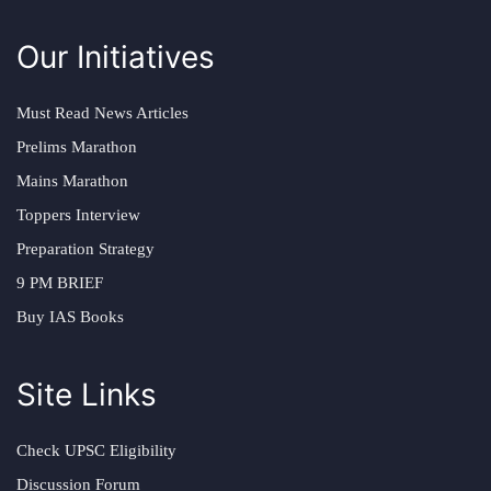
Our Initiatives
Must Read News Articles
Prelims Marathon
Mains Marathon
Toppers Interview
Preparation Strategy
9 PM BRIEF
Buy IAS Books
Site Links
Check UPSC Eligibility
Discussion Forum