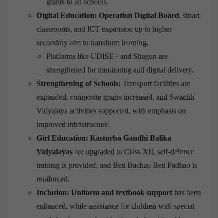
grants to all schools.
Digital Education: Operation Digital Board
, smart
classrooms, and ICT expansion up to higher
secondary aim to transform learning.
Platforms like UDISE+ and Shagun are
strengthened for monitoring and digital delivery.
Strengthening of Schools:
Transport facilities are
expanded, composite grants increased, and Swachh
Vidyalaya activities supported, with emphasis on
improved infrastructure.
Girl Education: Kasturba Gandhi Balika
Vidyalayas
are upgraded to Class XII, self-defence
training is provided, and Beti Bachao Beti Padhao is
reinforced.
Inclusion: Uniform and textbook support
has been
enhanced, while assistance for children with special