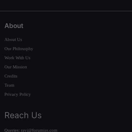
About
About Us
Our Philosophy
Work With Us
Our Mission
Credits
Team
Privacy Policy
Reach Us
Queries:
ravi@forumias.com