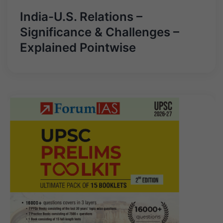
India-U.S. Relations –
Significance & Challenges –
Explained Pointwise