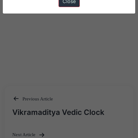
Close
Previous Article
Post
Vikramaditya Vedic Clock
navigation
Next Article