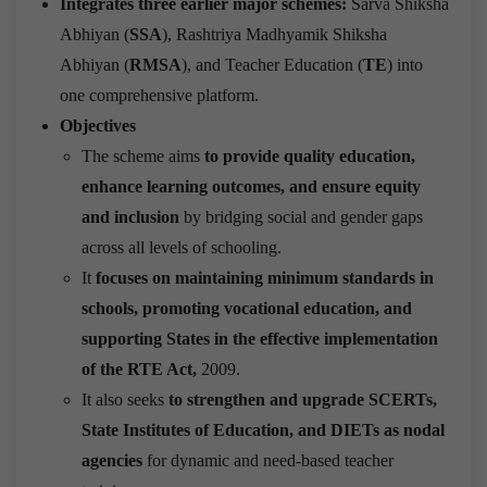
Integrates three earlier major schemes:
Sarva Shiksha
Abhiyan (
SSA
), Rashtriya Madhyamik Shiksha
Abhiyan (
RMSA
), and Teacher Education (
TE
) into
one comprehensive platform.
Objectives
The scheme aims
to provide quality education,
enhance learning outcomes, and ensure equity
and inclusion
by bridging social and gender gaps
across all levels of schooling.
It
focuses on maintaining minimum standards in
schools, promoting vocational education, and
supporting States in the effective implementation
of the RTE Act,
2009.
It also seeks
to strengthen and upgrade SCERTs,
State Institutes of Education, and DIETs as nodal
agencies
for dynamic and need-based teacher