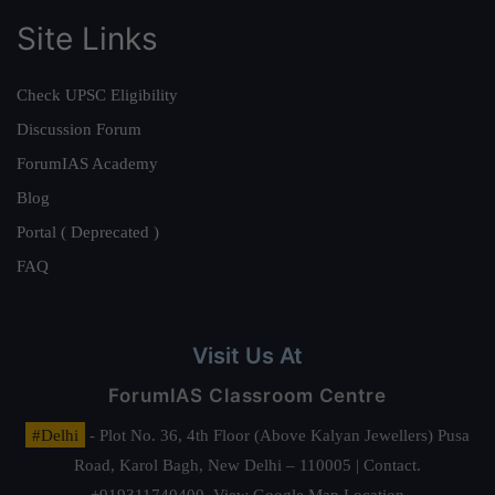
Site Links
Check UPSC Eligibility
Discussion Forum
ForumIAS Academy
Blog
Portal ( Deprecated )
FAQ
Visit Us At
ForumIAS Classroom Centre
#Delhi
- Plot No. 36, 4th Floor (Above Kalyan Jewellers) Pusa
Road, Karol Bagh, New Delhi – 110005 | Contact.
+919311740400,
View Google Map Location