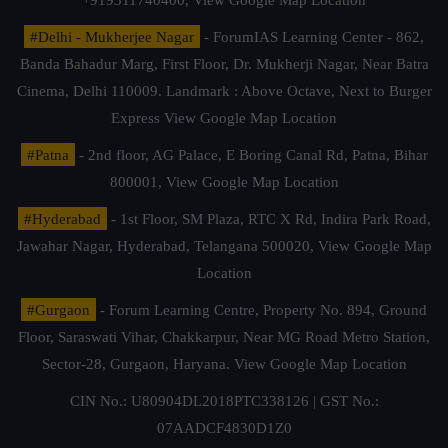
#Delhi - Mukherjee Nagar
- ForumIAS Learning Center - 862,
Banda Bahadur Marg, First Floor, Dr. Mukherji Nagar, Near Batra
Cinema, Delhi 110009. Landmark : Above Octave, Next to Burger
Express
View Google Map Location
#Patna
- 2nd floor, AG Palace, E Boring Canal Rd, Patna, Bihar
800001,
View Google Map Location
#Hyderabad
- 1st Floor, SM Plaza, RTC X Rd, Indira Park Road,
Jawahar Nagar, Hyderabad, Telangana 500020,
View Google Map
Location
#Gurgaon
- Forum Learning Centre, Property No. 894, Ground
Floor, Saraswati Vihar, Chakkarpur, Near MG Road Metro Station,
Sector-28, Gurgaon, Haryana.
View Google Map Location
CIN No.: U80904DL2018PTC338126 | GST No.:
07AADCF4830D1Z0