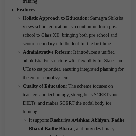
training.
Features
Holistic Approach to Education:
Samagra Shiksha
views school education as a continuum from pre-
school to Class XII, bringing both pre-school and
senior secondary into the fold for the first time.
Administrative Reform:
It introduces a unified
administrative structure with flexibility for States and
UTs to set priorities, ensuring integrated planning for
the entire school system.
Quality of Education:
The scheme focuses on
teachers and technology, strengthens SCERTs and
DIETs, and makes SCERT the nodal body for
training.
It supports
Rashtriya Avishkar Abhiyan, Padhe
Bharat Badhe Bharat
, and provides library