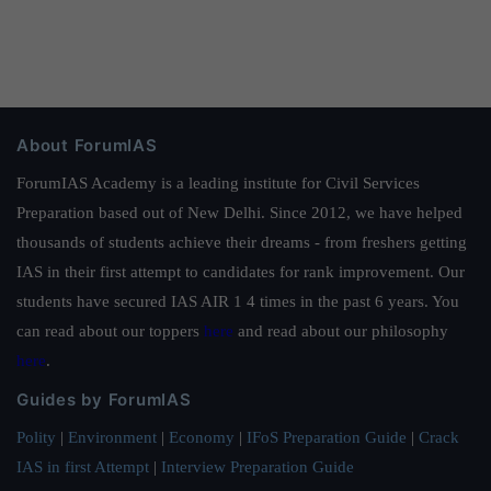
About ForumIAS
ForumIAS Academy is a leading institute for Civil Services
Preparation based out of New Delhi. Since 2012, we have helped
thousands of students achieve their dreams - from freshers getting
IAS in their first attempt to candidates for rank improvement. Our
students have secured IAS AIR 1 4 times in the past 6 years. You
can read about our toppers
here
and read about our philosophy
here
.
Guides by ForumIAS
Polity
|
Environment
|
Economy
|
IFoS Preparation Guide
|
Crack
IAS in first Attempt
|
Interview Preparation Guide