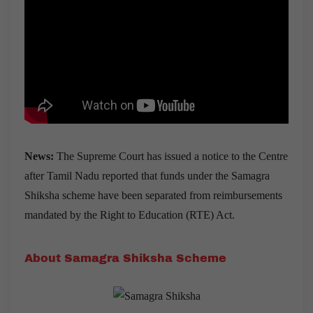
News:
The Supreme Court has issued a notice to the Centre
after Tamil Nadu reported that funds under the Samagra
Shiksha scheme have been separated from reimbursements
mandated by the Right to Education (RTE) Act.
About Samagra Shiksha Scheme