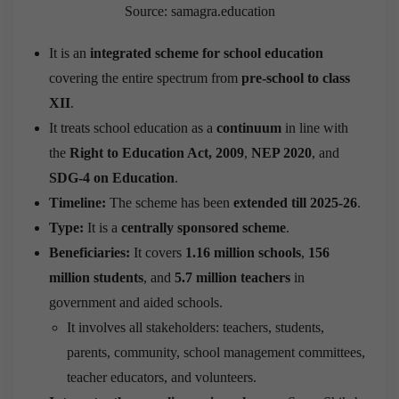
Source: samagra.education
It is an
integrated scheme for school education
covering the entire spectrum from
pre-school to class
XII
.
It treats school education as a
continuum
in line with
the
Right to Education Act, 2009
,
NEP 2020
, and
SDG-4 on Education
.
Timeline:
The scheme has been
extended till 2025-26
.
Type:
It is a
centrally sponsored scheme
.
Beneficiaries:
It covers
1.16 million schools
,
156
million students
, and
5.7 million teachers
in
government and aided schools.
It involves all stakeholders: teachers, students,
parents, community, school management committees,
teacher educators, and volunteers.