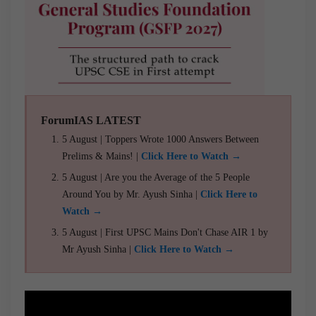
ForumIAS LATEST
5 August | Toppers Wrote 1000 Answers Between
Prelims & Mains! |
Click Here to Watch →
5 August | Are you the Average of the 5 People
Around You by Mr. Ayush Sinha |
Click Here to
Watch →
5 August | First UPSC Mains Don't Chase AIR 1 by
Mr Ayush Sinha |
Click Here to Watch →