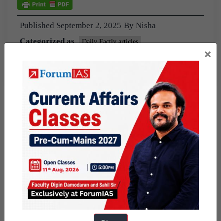
Published
September 2, 2025
By
Nisha
Categorized as
Daily Factly articles
×
Factly: Schemes and Programs
Knolls
Tagged
9pm Daily Factly
the hindu