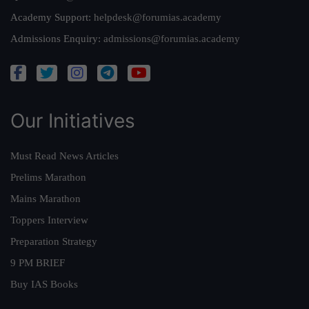
Academy Support:
helpdesk@forumias.academy
Admissions Enquiry:
admissions@forumias.academy
Our Initiatives
Must Read News Articles
Prelims Marathon
Mains Marathon
Toppers Interview
Preparation Strategy
9 PM BRIEF
Buy IAS Books