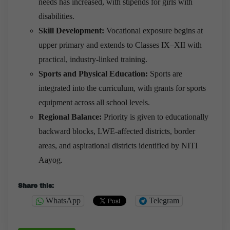
needs has increased, with stipends for girls with
disabilities.
Skill Development:
Vocational exposure begins at
upper primary and extends to Classes IX–XII with
practical, industry-linked training.
Sports and Physical Education:
Sports are
integrated into the curriculum, with grants for sports
equipment across all school levels.
Regional Balance:
Priority is given to educationally
backward blocks, LWE-affected districts, border
areas, and aspirational districts identified by NITI
Aayog.
Share this:
WhatsApp
Telegram