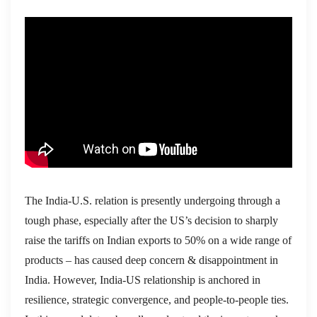
The India-U.S. relation is presently undergoing through a
tough phase, especially after the US’s decision to sharply
raise the tariffs on Indian exports to 50% on a wide range of
products – has caused deep concern & disappointment in
India. However, India-US relationship is anchored in
resilience, strategic convergence, and people-to-people ties.