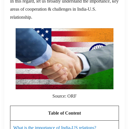
In this regard, let us broadly understand the importance, key
areas of cooperation & challenges in India-U.S.
relationship.
Source: ORF
Table of Content
What is the importance of India-US relations?