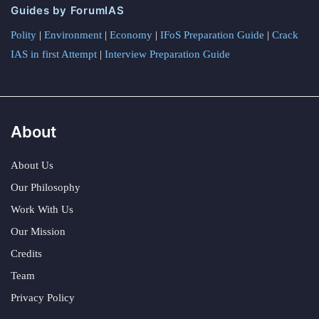
Guides by ForumIAS
Polity
|
Environment
|
Economy
|
IFoS Preparation Guide
|
Crack
IAS in first Attempt
|
Interview Preparation Guide
About
About Us
Our Philosophy
Work With Us
Our Mission
Credits
Team
Privacy Policy