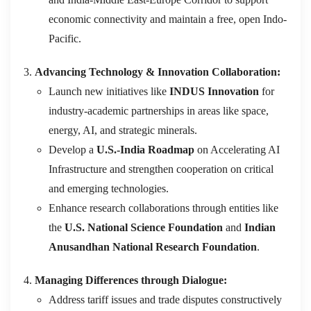
economic connectivity and maintain a free, open Indo-
Pacific.
Advancing Technology & Innovation Collaboration:
Launch new initiatives like
INDUS Innovation
for
industry-academic partnerships in areas like space,
energy, AI, and strategic minerals.
Develop a
U.S.-India Roadmap
on Accelerating AI
Infrastructure and strengthen cooperation on critical
and emerging technologies.
Enhance research collaborations through entities like
the
U.S. National Science Foundation
and
Indian
Anusandhan National Research Foundation
.
Managing Differences through Dialogue:
Address tariff issues and trade disputes constructively