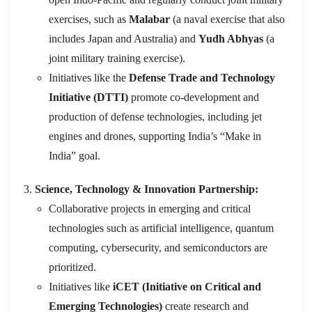
exercises, such as
Malabar
(a naval exercise that also
includes Japan and Australia) and
Yudh Abhyas
(a
joint military training exercise).
Initiatives like the
Defense Trade and Technology
Initiative (DTTI)
promote co-development and
production of defense technologies, including jet
engines and drones, supporting India’s “Make in
India” goal.
Science, Technology & Innovation Partnership:
Collaborative projects in emerging and critical
technologies such as artificial intelligence, quantum
computing, cybersecurity, and semiconductors are
prioritized.
Initiatives like
iCET (Initiative on Critical and
Emerging Technologies)
create research and