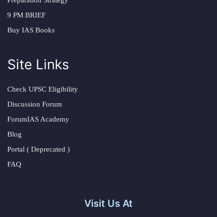
Preparation Strategy
9 PM BRIEF
Buy IAS Books
Site Links
Check UPSC Eligibility
Discussion Forum
ForumIAS Academy
Blog
Portal ( Deprecated )
FAQ
Visit Us At