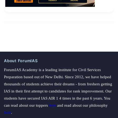
About ForumIAS
ForumIAS Academy is a leading institute for Civil Services
Preparation based out of New Delhi. Since 2012, we have helped
thousands of students achieve their dreams - from freshers getting
IAS in their first attempt to candidates for rank improvement. Our
students have secured IAS AIR 1 4 times in the past 6 years. You
can read about our toppers
here
and read about our philosophy
here
.