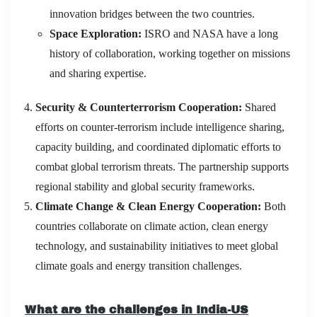
innovation bridges between the two countries.
Space Exploration:
ISRO and NASA have a long
history of collaboration, working together on missions
and sharing expertise.
Security & Counterterrorism Cooperation:
Shared
efforts on counter-terrorism include intelligence sharing,
capacity building, and coordinated diplomatic efforts to
combat global terrorism threats. The partnership supports
regional stability and global security frameworks.
Climate Change & Clean Energy Cooperation:
Both
countries collaborate on climate action, clean energy
technology, and sustainability initiatives to meet global
climate goals and energy transition challenges.
What are the challenges in India-US