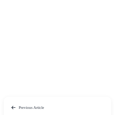
Previous Article