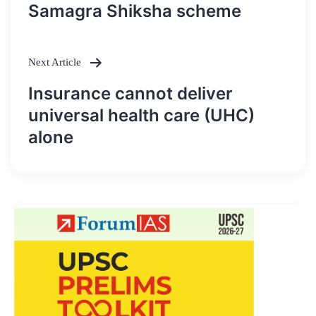
Post
Samagra Shiksha scheme
navigation
Next Article
Insurance cannot deliver
universal health care (UHC)
alone