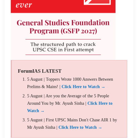
ForumIAS LATEST
5 August | Toppers Wrote 1000 Answers Between
Prelims & Mains! |
Click Here to Watch →
5 August | Are you the Average of the 5 People
Around You by Mr. Ayush Sinha |
Click Here to
Watch →
5 August | First UPSC Mains Don't Chase AIR 1 by
Mr Ayush Sinha |
Click Here to Watch →