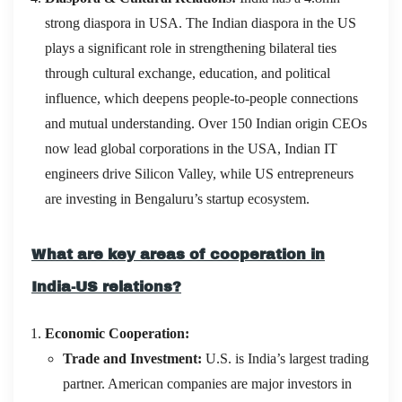
strong diaspora in USA. The Indian diaspora in the US
plays a significant role in strengthening bilateral ties
through cultural exchange, education, and political
influence, which deepens people-to-people connections
and mutual understanding. Over 150 Indian origin CEOs
now lead global corporations in the USA, Indian IT
engineers drive Silicon Valley, while US entrepreneurs
are investing in Bengaluru’s startup ecosystem.
What are key areas of cooperation in
India-US relations?
Economic Cooperation:
Trade and Investment:
U.S. is India’s largest trading
partner. American companies are major investors in