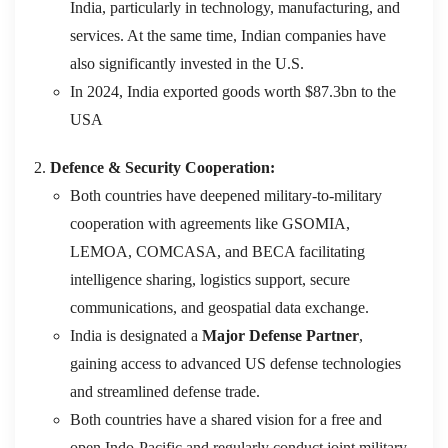
India, particularly in technology, manufacturing, and
services. At the same time, Indian companies have
also significantly invested in the U.S.
In 2024, India exported goods worth $87.3bn to the
USA
Defence & Security Cooperation:
Both countries have deepened military-to-military
cooperation with agreements like GSOMIA,
LEMOA, COMCASA, and BECA facilitating
intelligence sharing, logistics support, secure
communications, and geospatial data exchange.
India is designated a
Major Defense Partner
,
gaining access to advanced US defense technologies
and streamlined defense trade.
Both countries have a shared vision for a free and
open Indo-Pacific and regularly conduct joint military