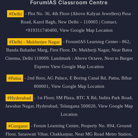
ForumIAS Classroom Centre
#Delhi
- Plot No. 36, 4th Floor (Above Kalyan Jewellers) Pusa
Road, Karol Bagh, New Delhi – 110005 | Contact.
+919311740400,
View Google Map Location
#Delhi - Mukherjee Nagar
- ForumIAS Learning Center - 862,
Banda Bahadur Marg, First Floor, Dr. Mukherji Nagar, Near Batra
Cinema, Delhi 110009. Landmark : Above Octave, Next to Burger
Express
View Google Map Location
#Patna
- 2nd floor, AG Palace, E Boring Canal Rd, Patna, Bihar
800001,
View Google Map Location
#Hyderabad
- 1st Floor, SM Plaza, RTC X Rd, Indira Park Road,
Jawahar Nagar, Hyderabad, Telangana 500020,
View Google Map
Location
#Gurgaon
- Forum Learning Centre, Property No. 894, Ground
Floor, Saraswati Vihar, Chakkarpur, Near MG Road Metro Station,