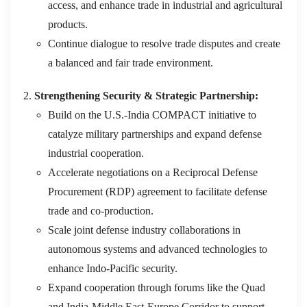
access, and enhance trade in industrial and agricultural
products.
Continue dialogue to resolve trade disputes and create
a balanced and fair trade environment.
Strengthening Security & Strategic Partnership:
Build on the U.S.-India COMPACT initiative to
catalyze military partnerships and expand defense
industrial cooperation.
Accelerate negotiations on a Reciprocal Defense
Procurement (RDP) agreement to facilitate defense
trade and co-production.
Scale joint defense industry collaborations in
autonomous systems and advanced technologies to
enhance Indo-Pacific security.
Expand cooperation through forums like the Quad
and India-Middle East-Europe Corridor to support