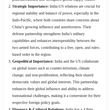
Strategic Importance:
India-US relations are crucial for
regional stability and balance of power, especially in the
Indo-Pacific, where both countries share concerns about
China’s growing influence and assertiveness. Their
defense partnership strengthens India’s military
capabilities and enhances interoperability between the
two armed forces, contributing to a free, open, and rules-
based order in the region.
Geopolitical Importance:
India and the US collaborate
on global issues such as counter-terrorism, climate
change, and non-proliferation, reflecting their shared
democratic values and global interests. This partnership
enhances their global influence and ability to address
transnational challenges, making it a cornerstone for their
respective foreign policy goals.
Diaspora & Cultural Relations:
India has a 4.8mn