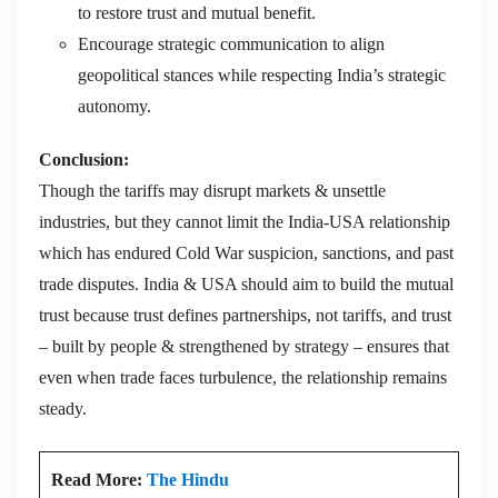
to restore trust and mutual benefit.
Encourage strategic communication to align
geopolitical stances while respecting India’s strategic
autonomy.
Conclusion:
Though the tariffs may disrupt markets & unsettle
industries, but they cannot limit the India-USA relationship
which has endured Cold War suspicion, sanctions, and past
trade disputes. India & USA should aim to build the mutual
trust because trust defines partnerships, not tariffs, and trust
– built by people & strengthened by strategy – ensures that
even when trade faces turbulence, the relationship remains
steady.
Read More:
The Hindu