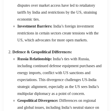
disputes over market access have led to retaliatory
tariffs by India and restrictions by the US, straining
economic ties.
Investment Barriers:
India’s foreign investment
restrictions in certain sectors create tensions with the
US, which advocates for more open markets.
Defence & Geopolitical Differences:
Russia Relationship:
India’s ties with Russia,
including continued defense equipment purchases and
energy imports, conflict with US sanctions and
expectations. This divergence challenges US-India
strategic alignment, especially as the US sees India’s
multipolar diplomacy as a point of concern.
Geopolitical Divergence:
Differences on regional
and global issues, including India’s neutral stance on