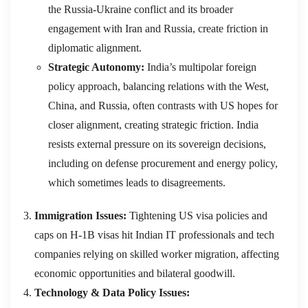
the Russia-Ukraine conflict and its broader
engagement with Iran and Russia, create friction in
diplomatic alignment.
Strategic Autonomy:
India’s multipolar foreign
policy approach, balancing relations with the West,
China, and Russia, often contrasts with US hopes for
closer alignment, creating strategic friction. India
resists external pressure on its sovereign decisions,
including on defense procurement and energy policy,
which sometimes leads to disagreements.
Immigration Issues:
Tightening US visa policies and
caps on H-1B visas hit Indian IT professionals and tech
companies relying on skilled worker migration, affecting
economic opportunities and bilateral goodwill.
Technology & Data Policy Issues: