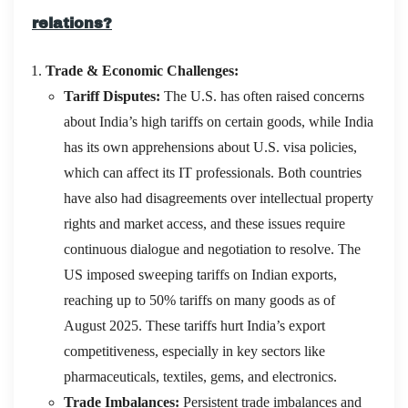
relations?
Trade & Economic Challenges:
Tariff Disputes:
The U.S. has often raised concerns
about India’s high tariffs on certain goods, while India
has its own apprehensions about U.S. visa policies,
which can affect its IT professionals.
Both countries
have also had disagreements over intellectual property
rights and market access, and these issues require
continuous dialogue and negotiation to resolve
. The
US imposed sweeping tariffs on Indian exports,
reaching up to 50% tariffs on many goods as of
August 2025. These tariffs hurt India’s export
competitiveness, especially in key sectors like
pharmaceuticals, textiles, gems, and electronics.
Trade Imbalances:
Persistent trade imbalances and