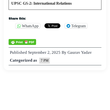
UPSC GS-2: International Relations
Share this:
WhatsApp
Telegram
Published
September 2, 2025
By
Gaurav Yadav
Categorized as
7 PM