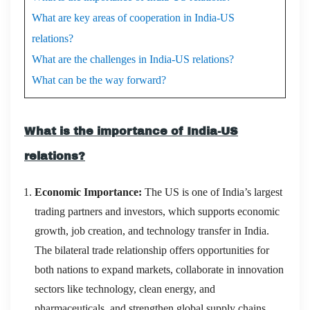
What are key areas of cooperation in India-US
relations?
What are the challenges in India-US relations?
What can be the way forward?
What is the importance of India-US
relations?
Economic Importance:
The US is one of India’s largest
trading partners and investors, which supports economic
growth, job creation, and technology transfer in India.
The bilateral trade relationship offers opportunities for
both nations to expand markets, collaborate in innovation
sectors like technology, clean energy, and
pharmaceuticals, and strengthen global supply chains.