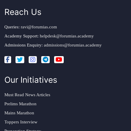
Reach Us
Queries:
ravi@forumias.com
Academy Support:
helpdesk@forumias.academy
Admissions Enquiry:
admissions@forumias.academy
Our Initiatives
Must Read News Articles
Prelims Marathon
Mains Marathon
Toppers Interview