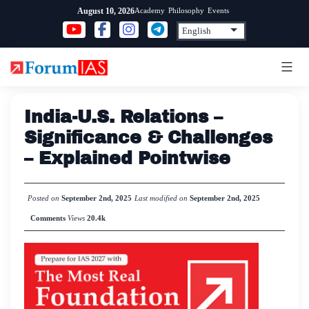
Skip
Academy
Philosophy
Events
August 10, 2026
to
content
India-U.S. Relations –
Significance & Challenges
– Explained Pointwise
Posted on
September 2nd, 2025
Last modified on
September 2nd, 2025
Comments
Views
20.4k