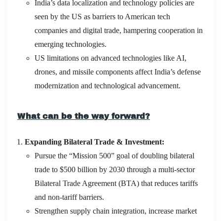
India’s data localization and technology policies are
seen by the US as barriers to American tech
companies and digital trade, hampering cooperation in
emerging technologies.
US limitations on advanced technologies like AI,
drones, and missile components affect India’s defense
modernization and technological advancement.
What can be the way forward?
Expanding Bilateral Trade & Investment:
Pursue the “Mission 500” goal of doubling bilateral
trade to $500 billion by 2030 through a multi-sector
Bilateral Trade Agreement (BTA) that reduces tariffs
and non-tariff barriers.
Strengthen supply chain integration, increase market