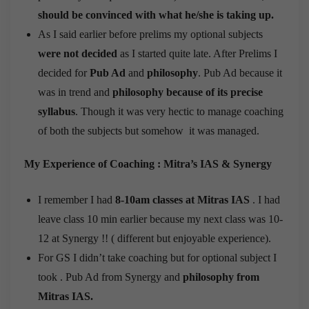
should be convinced with what he/she is taking up.
As I said earlier before prelims my optional subjects
were not decided
as I started quite late. After Prelims I
decided for
Pub Ad
and
philosophy
. Pub Ad because it
was in trend and
philosophy because of its precise
syllabus
. Though it was very hectic to manage coaching
of both the subjects but somehow it was managed.
My Experience of Coaching : Mitra’s IAS & Synergy
I remember I had
8-10am classes at Mitras IAS
. I had
leave class 10 min earlier because my next class was 10-
12 at Synergy !! ( different but enjoyable experience).
For GS I didn’t take coaching but for optional subject I
took . Pub Ad from Synergy and
philosophy from
Mitras IAS.