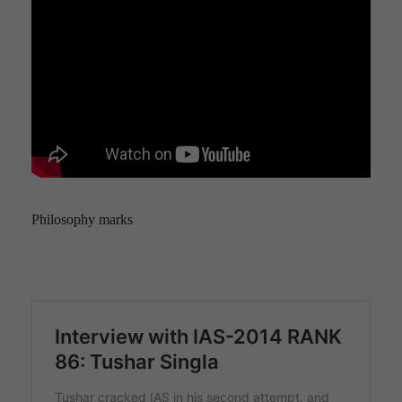
Philosophy marks