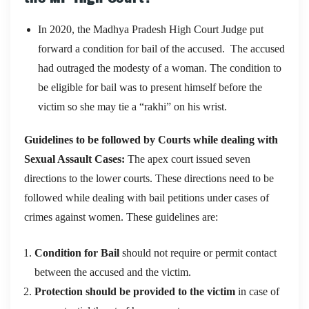
In 2020, the Madhya Pradesh High Court Judge put
forward a condition for bail of the accused. The accused
had outraged the modesty of a woman. The condition to
be eligible for bail was to present himself before the
victim so she may tie a “rakhi” on his wrist.
Guidelines to be followed by Courts while dealing with
Sexual Assault Cases:
The apex court issued seven
directions to the lower courts. These directions need to be
followed while dealing with bail petitions under cases of
crimes against women. These guidelines are:
Condition for Bail
should not require or permit contact
between the accused and the victim.
Protection should be provided to the victim
in case of