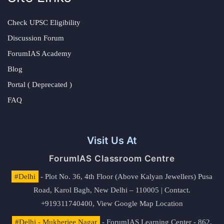
Check UPSC Eligibility
Discussion Forum
ForumIAS Academy
Blog
Portal ( Deprecated )
FAQ
Visit Us At
ForumIAS Classroom Centre
#Delhi
- Plot No. 36, 4th Floor (Above Kalyan Jewellers) Pusa
Road, Karol Bagh, New Delhi – 110005 | Contact.
+919311740400,
View Google Map Location
#Delhi - Mukherjee Nagar
- ForumIAS Learning Center - 862,