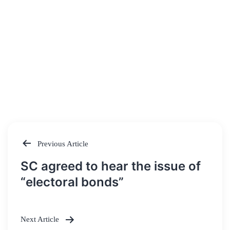
Previous Article
Post
SC agreed to hear the issue of
navigation
“electoral bonds”
Next Article