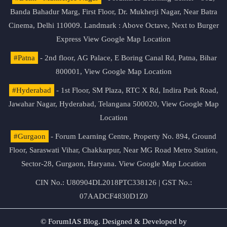
Banda Bahadur Marg, First Floor, Dr. Mukherji Nagar, Near Batra
Cinema, Delhi 110009. Landmark : Above Octave, Next to Burger
Express
View Google Map Location
#Patna
- 2nd floor, AG Palace, E Boring Canal Rd, Patna, Bihar
800001,
View Google Map Location
#Hyderabad
- 1st Floor, SM Plaza, RTC X Rd, Indira Park Road,
Jawahar Nagar, Hyderabad, Telangana 500020,
View Google Map
Location
#Gurgaon
- Forum Learning Centre, Property No. 894, Ground
Floor, Saraswati Vihar, Chakkarpur, Near MG Road Metro Station,
Sector-28, Gurgaon, Haryana.
View Google Map Location
CIN No.: U80904DL2018PTC338126 | GST No.:
07AADCF4830D1Z0
© ForumIAS Blog. Designed & Developed by