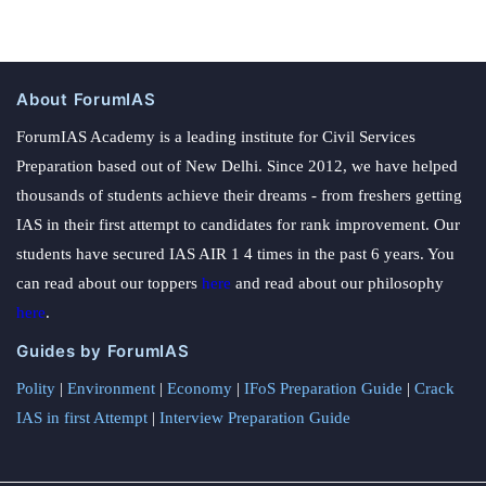
About ForumIAS
ForumIAS Academy is a leading institute for Civil Services
Preparation based out of New Delhi. Since 2012, we have helped
thousands of students achieve their dreams - from freshers getting
IAS in their first attempt to candidates for rank improvement. Our
students have secured IAS AIR 1 4 times in the past 6 years. You
can read about our toppers
here
and read about our philosophy
here
.
Guides by ForumIAS
Polity
|
Environment
|
Economy
|
IFoS Preparation Guide
|
Crack
IAS in first Attempt
|
Interview Preparation Guide