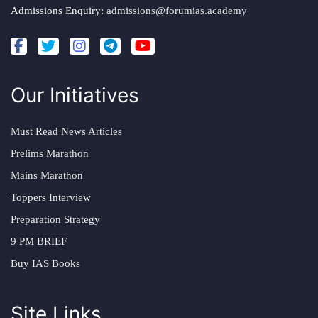
Admissions Enquiry:
admissions@forumias.academy
Our Initiatives
Must Read News Articles
Prelims Marathon
Mains Marathon
Toppers Interview
Preparation Strategy
9 PM BRIEF
Buy IAS Books
Site Links