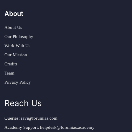
About
About Us
Our Philosophy
Work With Us
Our Mission
Credits
Team
Privacy Policy
Reach Us
Queries:
ravi@forumias.com
Academy Support:
helpdesk@forumias.academy