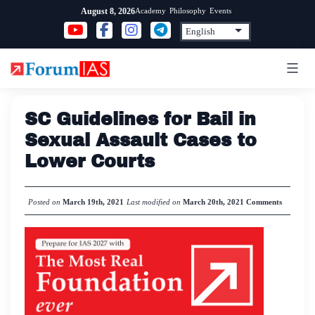
Skip
Academy
Philosophy
Events
August 8, 2026
to
content
SC Guidelines for Bail in
Sexual Assault Cases to
Lower Courts
Posted on
March 19th, 2021
Last modified on
March 20th, 2021
Comments