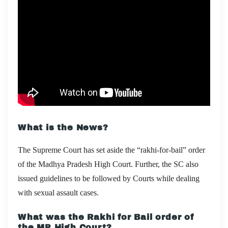
What is the News?
The Supreme Court has set aside the “rakhi-for-bail” order
of the Madhya Pradesh High Court. Further, the SC also
issued guidelines to be followed by Courts while dealing
with sexual assault cases.
What was the Rakhi for Bail order of
the MP High Court?