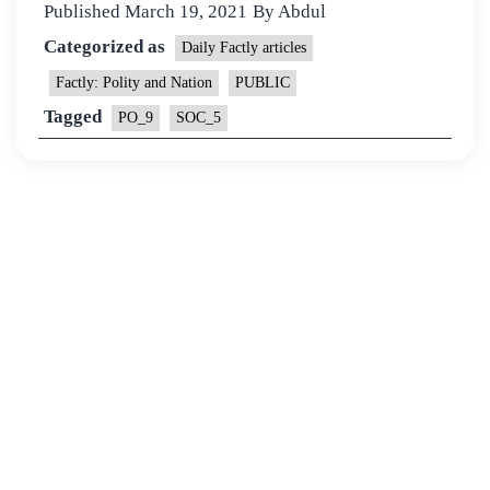
Published
March 19, 2021
By
Abdul
Categorized as
Daily Factly articles
Factly: Polity and Nation
PUBLIC
Tagged
PO_9
SOC_5