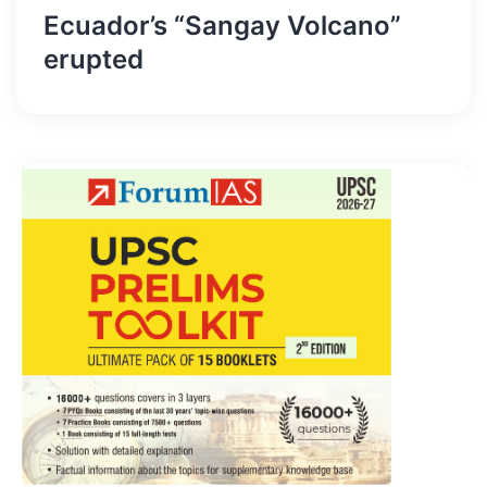
Ecuador’s “Sangay Volcano”
erupted