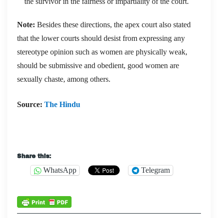
the survivor in the fairness or impartiality of the court.
Note:
Besides these directions, the apex court also stated
that the lower courts should desist from expressing any
stereotype opinion such as women are physically weak,
should be submissive and obedient, good women are
sexually chaste, among others.
Source:
The Hindu
Share this:
WhatsApp
Telegram