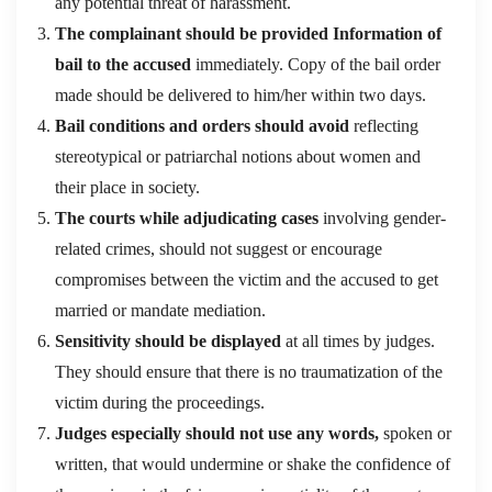
any potential threat of harassment.
The complainant should be provided Information of
bail to the accused
immediately. Copy of the bail order
made should be delivered to him/her within two days.
Bail conditions and orders should avoid
reflecting
stereotypical or patriarchal notions about women and
their place in society.
The courts while adjudicating cases
involving gender-
related crimes, should not suggest or encourage
compromises between the victim and the accused to get
married or mandate mediation.
Sensitivity should be displayed
at all times by judges.
They should ensure that there is no traumatization of the
victim during the proceedings.
Judges especially should not use any words,
spoken or
written, that would undermine or shake the confidence of