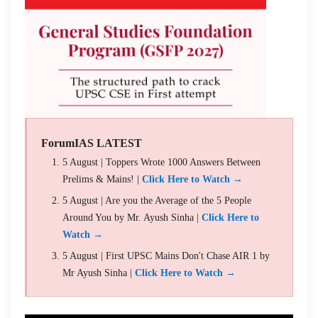
ForumIAS LATEST
5 August | Toppers Wrote 1000 Answers Between
Prelims & Mains! |
Click Here to Watch →
5 August | Are you the Average of the 5 People
Around You by Mr. Ayush Sinha |
Click Here to
Watch →
5 August | First UPSC Mains Don't Chase AIR 1 by
Mr Ayush Sinha |
Click Here to Watch →