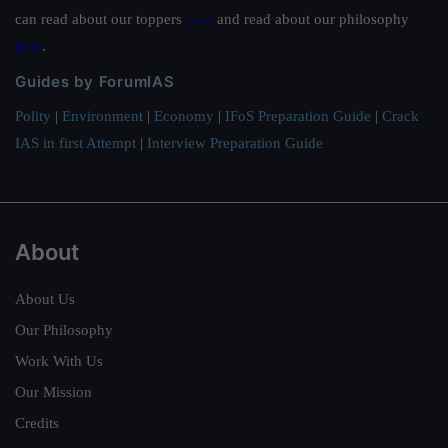
can read about our toppers
here
and read about our philosophy
here
.
Guides by ForumIAS
Polity
|
Environment
|
Economy
|
IFoS Preparation Guide
|
Crack
IAS in first Attempt
|
Interview Preparation Guide
About
About Us
Our Philosophy
Work With Us
Our Mission
Credits