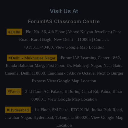
Visit Us At
ForumIAS Classroom Centre
#Delhi
- Plot No. 36, 4th Floor (Above Kalyan Jewellers) Pusa
Road, Karol Bagh, New Delhi – 110005 | Contact.
+919311740400,
View Google Map Location
#Delhi - Mukherjee Nagar
- ForumIAS Learning Center - 862,
Banda Bahadur Marg, First Floor, Dr. Mukherji Nagar, Near Batra
Cinema, Delhi 110009. Landmark : Above Octave, Next to Burger
Express
View Google Map Location
#Patna
- 2nd floor, AG Palace, E Boring Canal Rd, Patna, Bihar
800001,
View Google Map Location
#Hyderabad
- 1st Floor, SM Plaza, RTC X Rd, Indira Park Road,
Jawahar Nagar, Hyderabad, Telangana 500020,
View Google Map
Location