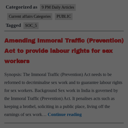
Categorized as
in
9 PM Daily Articles
India
Current affairs Categories
PUBLIC
needs
Tagged
SOC_5
to
be
Amending Immoral Traffic (Prevention)
expande
Act to provide labour rights for sex
workers
Synopsis: The Immoral Traffic (Prevention) Act needs to be
reformed to decriminalise sex work and to guarantee labour rights
for sex workers. Background Sex work in India is governed by
the Immoral Traffic (Prevention) Act. It penalises acts such as
keeping a brothel, soliciting in a public place, living off the
Amending
earnings of sex work…
Continue reading
Immoral