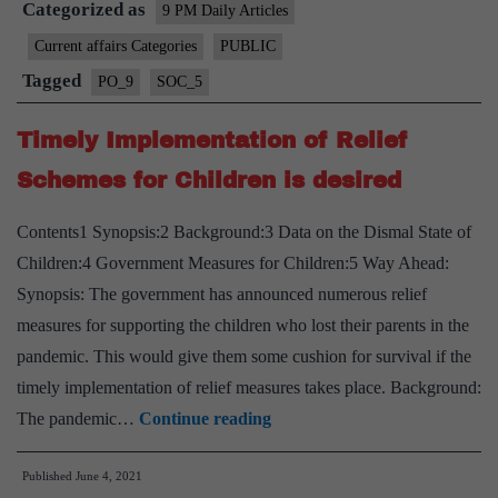
Categorized as
a
9 PM Daily Articles
fair
Current affairs Categories
PUBLIC
trial
Tagged
PO_9
SOC_5
and
the
Timely Implementation of Relief
Indian
Schemes for Children is desired
Evidence
Act
Contents1 Synopsis:2 Background:3 Data on the Dismal State of
Children:4 Government Measures for Children:5 Way Ahead:
Synopsis: The government has announced numerous relief
measures for supporting the children who lost their parents in the
pandemic. This would give them some cushion for survival if the
timely implementation of relief measures takes place. Background:
Timely
The pandemic…
Continue reading
Implementation
Published
June 4, 2021
of