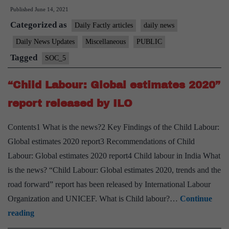
Published
June 14, 2021
to
Categorized as
Report
Daily Factly articles
daily news
Instances
Daily News Updates
Miscellaneous
PUBLIC
of
Tagged
SOC_5
Child
Labour
“Child Labour: Global estimates 2020”
report released by ILO
Contents1 What is the news?2 Key Findings of the Child Labour:
Global estimates 2020 report3 Recommendations of Child
Labour: Global estimates 2020 report4 Child labour in India What
is the news? “Child Labour: Global estimates 2020, trends and the
road forward” report has been released by International Labour
Organization and UNICEF. What is Child labour?…
Continue
“Child
reading
Labour: