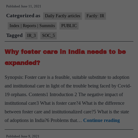
Published
June 11, 2021
Global
Categorized as
estimates
Daily Factly articles
Factly: IR
2020”
Index | Reports | Summits
PUBLIC
report
Tagged
IR_3
SOC_5
released
by
Why foster care in India needs to be
ILO
expanded?
Synopsis: Foster care is a feasible, suitable substitute to adoption
and institutional care in light of the trouble being faced by Covid-
19 orphans. Contents1 Introduction 2 The negative impact of
institutional care3 What is foster care?4 What is the difference
between foster care and institutionalized care?5 What is the state
Why
of adoptions in India?6 Problems that…
Continue reading
foster
Published
June 9, 2021
care