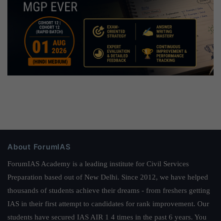
About ForumIAS
ForumIAS Academy is a leading institute for Civil Services
Preparation based out of New Delhi. Since 2012, we have helped
thousands of students achieve their dreams - from freshers getting
IAS in their first attempt to candidates for rank improvement. Our
students have secured IAS AIR 1 4 times in the past 6 years. You