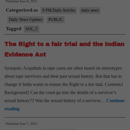
Published
June 8, 2021
Traffic
Categorized as
(Prevention)
9 PM Daily Articles
daily news
Act
Daily News Updates
PUBLIC
to
Tagged
SOC_5
provide
labour
The Right to a fair trial and the Indian
rights
Evidence Act
for
sex
Synopsis: Acquittals in rape cases are often based on stereotypes
workers
about rape survivors and their past sexual history. But that has to
change if India wants to ensure the Right to a fair trial. Contents1
Background2 Can the court go into the details of a survivor’s
sexual history?3 Was the sexual history of a survivor…
Continue
The
reading
Right
Published
June 7, 2021
to