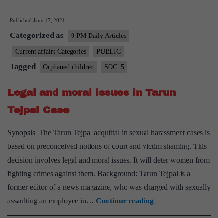
childr
Published
June 17, 2021
must
Categorized as
be
9 PM Daily Articles
a
Current affairs Categories
PUBLIC
policy
Tagged
Orphaned children
SOC_5
priorit
Legal and moral issues in Tarun
Tejpal Case
Synopsis: The Tarun Tejpal acquittal in sexual harassment cases is
based on preconceived notions of court and victim shaming. This
decision involves legal and moral issues. It will deter women from
fighting crimes against them. Background: Tarun Tejpal is a
former editor of a news magazine, who was charged with sexually
Legal
assaulting an employee in…
Continue reading
and