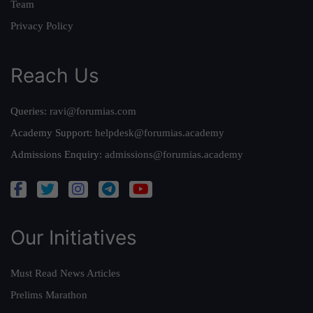
Team
Privacy Policy
Reach Us
Queries:
ravi@forumias.com
Academy Support:
helpdesk@forumias.academy
Admissions Enquiry:
admissions@forumias.academy
Our Initiatives
Must Read News Articles
Prelims Marathon