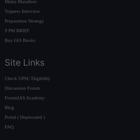
Mains Marathon
Toppers Interview
Preparation Strategy
9 PM BRIEF
Buy IAS Books
Site Links
Check UPSC Eligibility
Discussion Forum
ForumIAS Academy
Blog
Portal ( Deprecated )
FAQ