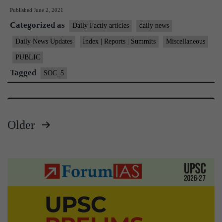
Published
June 2, 2021
children
Categorized as
in
Daily Factly articles
daily news
country
Daily News Updates
Index | Reports | Summits
Miscellaneous
need
PUBLIC
immediate
Tagged
SOC_5
care:
NCPCR
tells
Older
SC
Posts
pagination