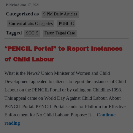
Published
June 17, 2021
moral
Categorized as
issues
9 PM Daily Articles
in
Current affairs Categories
PUBLIC
Tarun
Tagged
SOC_5
Tarun Tejpal Case
Tejpal
Case
“PENCIL Portal” to Report Instances
of Child Labour
What is the News? Union Minister of Women and Child
Development appealed to citizens to report the instances of Child
Labour on the PENCIL Portal or by calling on Childline-1098.
This appeal came on World Day Against Child Labour. About
PENCIL Portal: PENCIL Portal stands for Platform for Effective
Enforcement for No Child Labour. Purpose: It…
Continue
“PENCIL
reading
Portal”