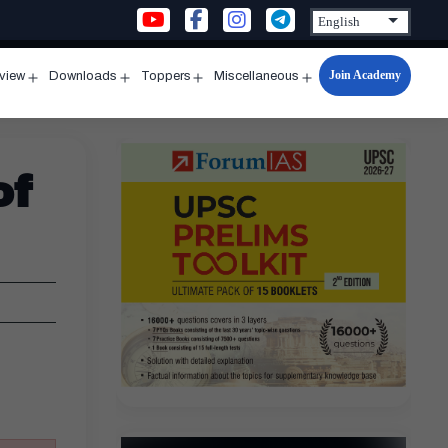
Join Academy
rview
Downloads
Toppers
Miscellaneous
n
Open
Open
Open
Open
u
menu
menu
menu
menu
of