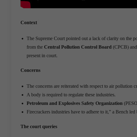
Context
The Supreme Court pointed out a lack of clarity on the po
from the
Central Pollution Control Board
(CPCB) and F
present in court.
Concerns
The concerns are reiterated with respect to air pollution 
A body is required to regulate these industries.
Petroleum and Explosives Safety Organization
(PESO) 
Firecrackers industries have to adhere to it,” a Bench l
The court queries