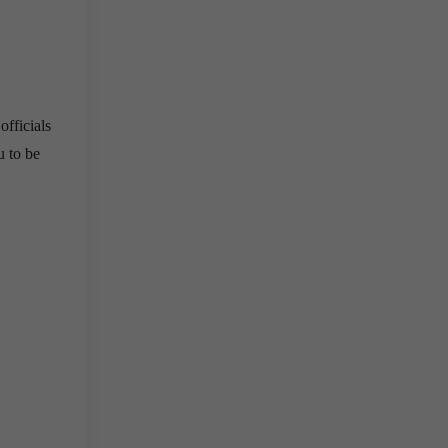
officials
 to be