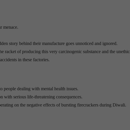
ur menace.
e hidden story behind their manufacture goes unnoticed and ignored.
the racket of producing this very carcinogenic substance and the unethi
accidents in these factories.
to people dealing with mental health issues.
n with serious life-threatening consequences.
iberating on the negative effects of bursting firecrackers during Diwali.