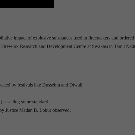
llutive impact of explosive substances used in firecrackers and ordered 
irework Research and Development Centre at Sivakasi in Tamil Nadu
created by festivals like Dussehra and Diwali.
is setting some standard.
ed by Justice Madan B. Lokur observed.