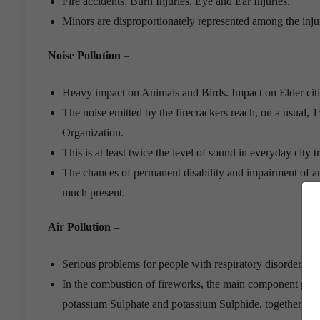
Fire accidents, Burn Injuries, Eye and Ear Injuries.
Minors are disproportionately represented among the injur
Noise Pollution
–
Heavy impact on Animals and Birds. Impact on Elder citiz
The noise emitted by the firecrackers reach, on a usual, 
Organization.
This is at least twice the level of sound in everyday city t
The chances of permanent disability and impairment of aud
much present.
Air Pollution
–
Serious problems for people with respiratory disorders. Af
In the combustion of fireworks, the main component gunpo
potassium Sulphate and potassium Sulphide, together wit