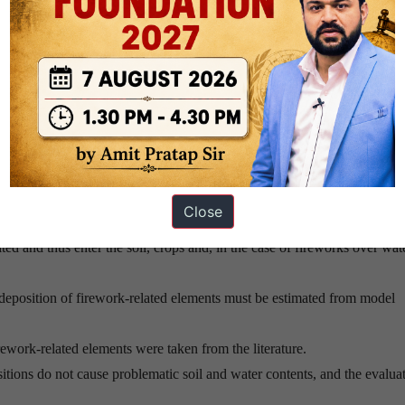
solids and consist of metal oxides and, less often, chlorides.
m pollution levels. International surveys – in more polluted areas – show 
 containing fireworks.
dioxin formation caused by setting off various pyrotechnic devices, indi
n pyrotechnic devices, especially when waste wood and other wastes are 
Close
trees.
ted and thus enter the soil, crops and, in the case of fireworks over wate
 deposition of firework-related elements must be estimated from model
rework-related elements were taken from the literature.
tions do not cause problematic soil and water contents, and the evalua