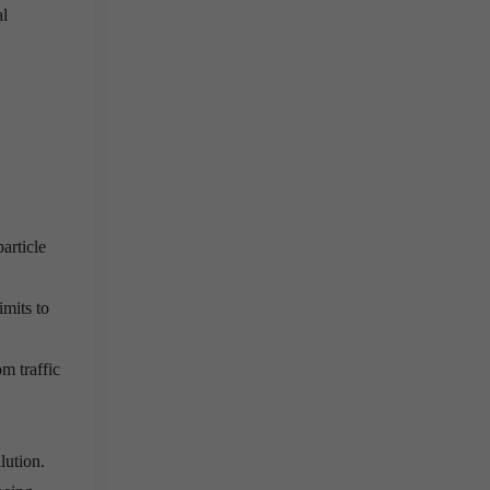
al
article
imits to
m traffic
lution.