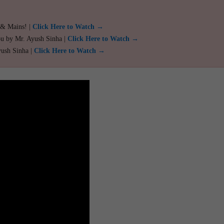
 & Mains! |
Click Here to Watch →
ou by Mr. Ayush Sinha |
Click Here to Watch →
yush Sinha |
Click Here to Watch →