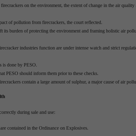
irecrackers on the environment, the extent of change in the air quality
act of pollution from firecrackers, the court reflected.
 its burden of protecting the environment and framing holistic air poll
irecracker industries function are under intense watch and strict regulat
rs is done by PESO.
that PESO should inform them prior to these checks.
irecrackers contain a large amount of sulphur, a major cause of air pollu
lth
correctly during sale and use:
d are contained in the Ordinance on Explosives.