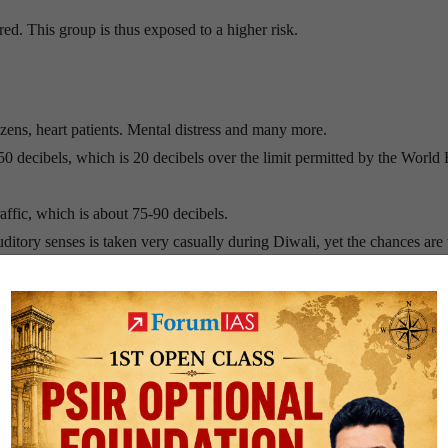
ed. This group is thus exposed to a higher risk.
ens, heart patients. Mental distress and many more.
150 decibels, which is 20 decibels over the limit permitted by the World
raffic, which is about 75-90 decibels.
itory senses is taken very casually during Diwali, yet the chances are
fects animals, birds and plants.
wder gives rise to the solid reaction products such as potassium carbo
h unreacted Sulphur.