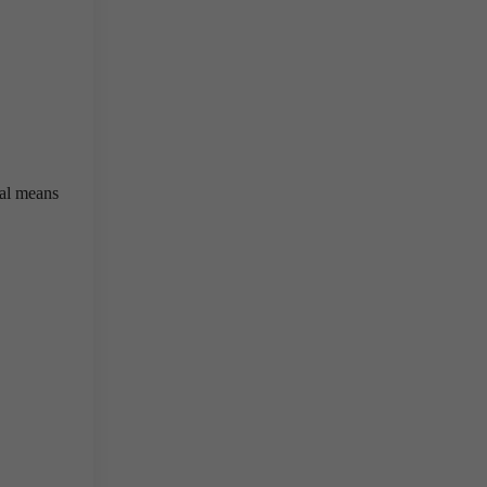
cal means