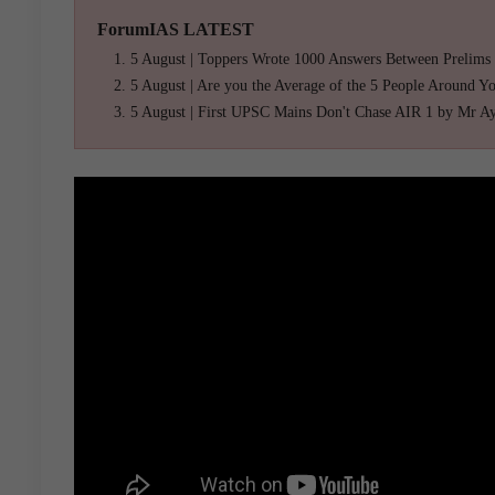
ForumIAS LATEST
5 August | Toppers Wrote 1000 Answers Between Prelims
5 August | Are you the Average of the 5 People Around Y
5 August | First UPSC Mains Don't Chase AIR 1 by Mr A