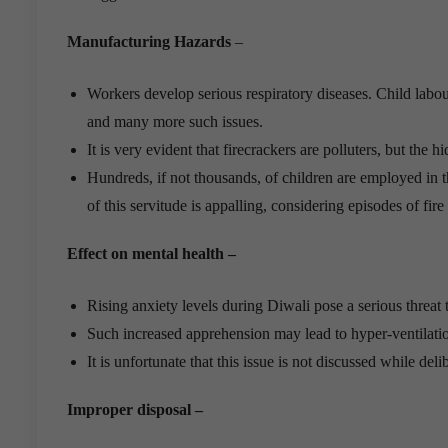
Manufacturing Hazards
–
Workers develop serious respiratory diseases. Child labo
and many more such issues.
It is very evident that firecrackers are polluters, but th
Hundreds, if not thousands, of children are employed in 
of this servitude is appalling, considering episodes of fire 
Effect on mental health –
Rising anxiety levels during Diwali pose a serious threat 
Such increased apprehension may lead to hyper-ventilatio
It is unfortunate that this issue is not discussed while del
Improper disposal –