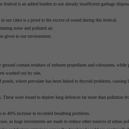
he festival is an added burden to our already insufficient garbage dispos
n our cities is a proof to the excess of sound during this festival.
ritating noise and polluted air.
ion given to our environment.
 ground contain residues of unburnt propellants and colourants, while p
gets washed out by rain.
nd ponds, where percolate has been linked to thyroid problems, causing l
. These were found to deplete lung defences far more than pollution fro
% to 40% increase in recorded breathing problems.
ease, as huge investments are made to reduce other sources of urban pol