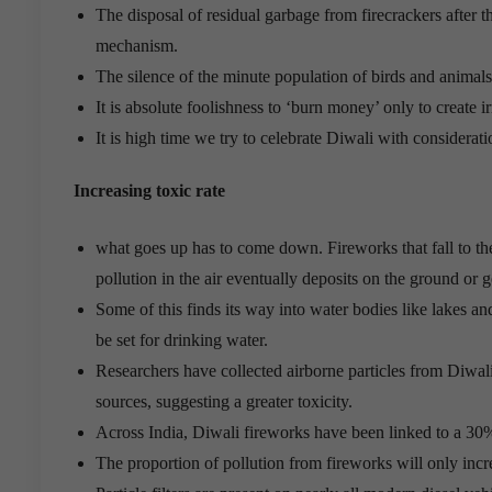
The disposal of residual garbage from firecrackers after t
mechanism.
The silence of the minute population of birds and animals i
It is absolute foolishness to ‘burn money’ only to create ir
It is high time we try to celebrate Diwali with considerat
Increasing toxic rate
what goes up has to come down. Fireworks that fall to the
pollution in the air eventually deposits on the ground or 
Some of this finds its way into water bodies like lakes a
be set for drinking water.
Researchers have collected airborne particles from Diwali
sources, suggesting a greater toxicity.
Across India, Diwali fireworks have been linked to a 30
The proportion of pollution from fireworks will only incr