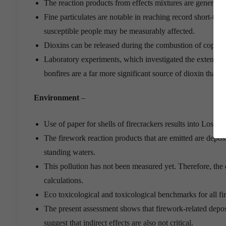
The reaction products from effects mixtures are generally 
Fine particulates are notable in reaching record short-ter
susceptible people may be measurably affected.
Dioxins can be released during the combustion of copper
Laboratory experiments, which investigated the extent of 
bonfires are a far more significant source of dioxin tha
Environment
–
Use of paper for shells of firecrackers results into Loss of 
The firework reaction products that are emitted are deposi
standing waters.
This pollution has not been measured yet. Therefore, the
calculations.
Eco toxicological and toxicological benchmarks for all fi
The present assessment shows that firework-related deposi
suggest that indirect effects are also not critical.