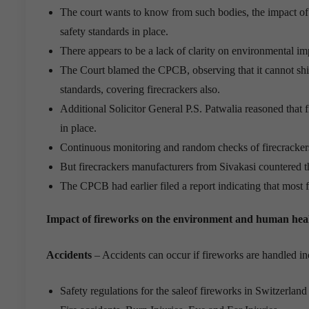
The court wants to know from such bodies, the impact of f
safety standards in place.
There appears to be a lack of clarity on environmental imp
The Court blamed the CPCB, observing that it cannot shift
standards, covering firecrackers also.
Additional Solicitor General P.S. Patwalia reasoned that f
in place.
Continuous monitoring and random checks of firecracke
But firecrackers manufacturers from Sivakasi countered 
The CPCB had earlier filed a report indicating that most f
Impact of fireworks on the environment and human hea
Accidents
– Accidents can occur if fireworks are handled in
Safety regulations for the saleof fireworks in Switzerlan