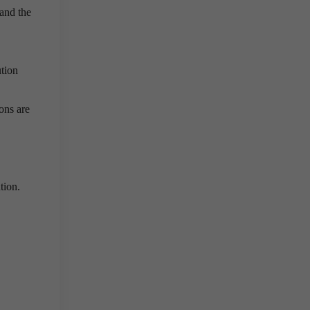
 and the
ution
ions are
tion.