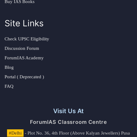
Buy IAS Books
Site Links
Check UPSC Eligibility
Discussion Forum
ForumIAS Academy
Blog
Portal ( Deprecated )
FAQ
Visit Us At
ForumIAS Classroom Centre
#Delhi
- Plot No. 36, 4th Floor (Above Kalyan Jewellers) Pusa