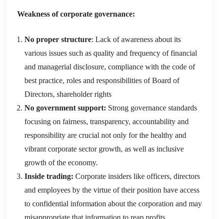
Weakness of corporate governance:
No proper structure
: Lack of awareness about its
various issues such as quality and frequency of financial
and managerial disclosure, compliance with the code of
best practice, roles and responsibilities of Board of
Directors, shareholder rights
No government support:
Strong governance standards
focusing on fairness, transparency, accountability and
responsibility are crucial not only for the healthy and
vibrant corporate sector growth, as well as inclusive
growth of the economy.
Inside trading:
Corporate insiders like officers, directors
and employees by the virtue of their position have access
to confidential information about the corporation and may
misappropriate that information to reap profits.