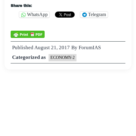
Share this:
WhatsApp
Telegram
Published
August 21, 2017
By
ForumIAS
Categorized as
ECONOMY-2