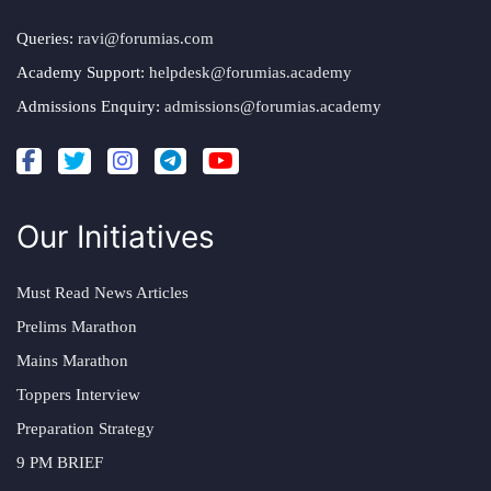
Queries:
ravi@forumias.com
Academy Support:
helpdesk@forumias.academy
Admissions Enquiry:
admissions@forumias.academy
Our Initiatives
Must Read News Articles
Prelims Marathon
Mains Marathon
Toppers Interview
Preparation Strategy
9 PM BRIEF