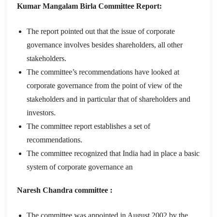
Kumar Mangalam Birla Committee Report:
The report pointed out that the issue of corporate
governance involves besides shareholders, all other
stakeholders.
The committee’s recommendations have looked at
corporate governance from the point of view of the
stakeholders and in particular that of shareholders and
investors.
The committee report establishes a set of
recommendations.
The committee recognized that India had in place a basic
system of corporate governance an
Naresh Chandra committee :
The committee was appointed in August 2002 by the