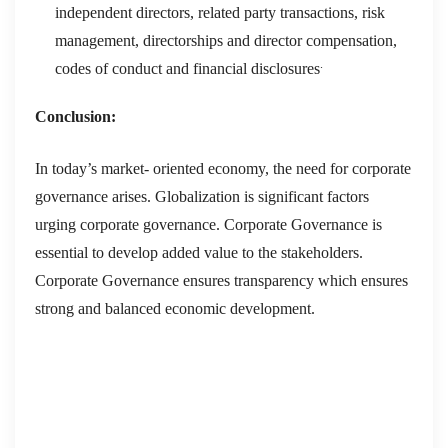
independent directors, related party transactions, risk
management, directorships and director compensation,
.
codes of conduct and financial disclosures
Conclusion:
In today’s market- oriented economy, the need for corporate
governance arises. Globalization is significant factors
urging corporate governance. Corporate Governance is
essential to develop added value to the stakeholders.
Corporate Governance ensures transparency which ensures
strong and balanced economic development.