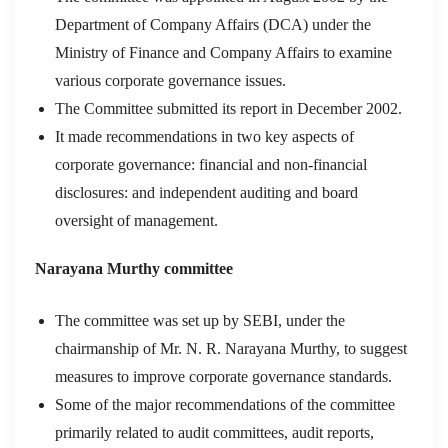
Department of Company Affairs (DCA) under the
Ministry of Finance and Company Affairs to examine
various corporate governance issues.
The Committee submitted its report in December 2002.
It made recommendations in two key aspects of
corporate governance: financial and non-financial
disclosures: and independent auditing and board
oversight of management.
Narayana Murthy committee
The committee was set up by SEBI, under the
chairmanship of Mr. N. R. Narayana Murthy, to suggest
measures to improve corporate governance standards.
Some of the major recommendations of the committee
primarily related to audit committees, audit reports,