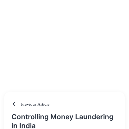
Previous Article
Post
Controlling Money Laundering
navigation
in India