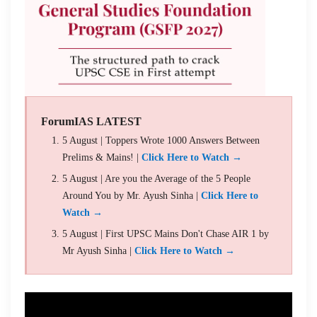
ForumIAS LATEST
5 August | Toppers Wrote 1000 Answers Between
Prelims & Mains! |
Click Here to Watch →
5 August | Are you the Average of the 5 People
Around You by Mr. Ayush Sinha |
Click Here to
Watch →
5 August | First UPSC Mains Don't Chase AIR 1 by
Mr Ayush Sinha |
Click Here to Watch →