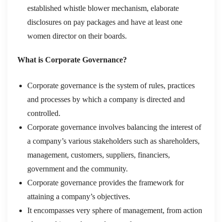
established whistle blower mechanism, elaborate
disclosures on pay packages and have at least one
women director on their boards.
What is Corporate Governance?
Corporate governance is the system of rules, practices
and processes by which a company is directed and
controlled.
Corporate governance involves balancing the interest of
a company’s various stakeholders such as shareholders,
management, customers, suppliers, financiers,
government and the community.
Corporate governance provides the framework for
attaining a company’s objectives.
It encompasses very sphere of management, from action