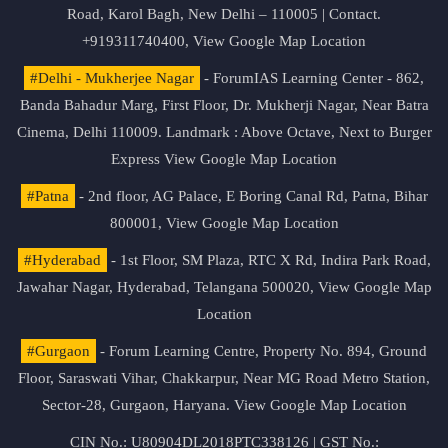
Road, Karol Bagh, New Delhi – 110005 | Contact.
+919311740400,
View Google Map Location
#Delhi - Mukherjee Nagar
- ForumIAS Learning Center - 862,
Banda Bahadur Marg, First Floor, Dr. Mukherji Nagar, Near Batra
Cinema, Delhi 110009. Landmark : Above Octave, Next to Burger
Express
View Google Map Location
#Patna
- 2nd floor, AG Palace, E Boring Canal Rd, Patna, Bihar
800001,
View Google Map Location
#Hyderabad
- 1st Floor, SM Plaza, RTC X Rd, Indira Park Road,
Jawahar Nagar, Hyderabad, Telangana 500020,
View Google Map
Location
#Gurgaon
- Forum Learning Centre, Property No. 894, Ground
Floor, Saraswati Vihar, Chakkarpur, Near MG Road Metro Station,
Sector-28, Gurgaon, Haryana.
View Google Map Location
CIN No.: U80904DL2018PTC338126 | GST No.: