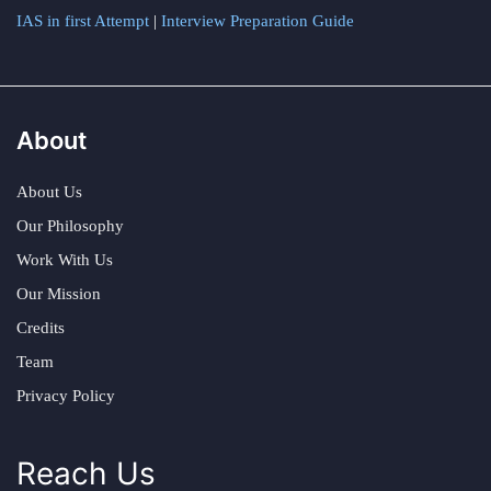
IAS in first Attempt
|
Interview Preparation Guide
About
About Us
Our Philosophy
Work With Us
Our Mission
Credits
Team
Privacy Policy
Reach Us