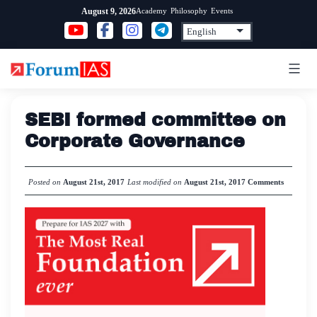
Skip
Academy
Philosophy
Events
August 9, 2026
to
content
SEBI formed committee on
Corporate Governance
Posted on
August 21st, 2017
Last modified on
August 21st, 2017
Comments