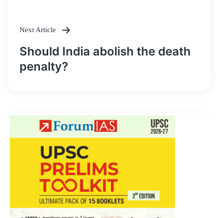
Next Article
Should India abolish the death
penalty?