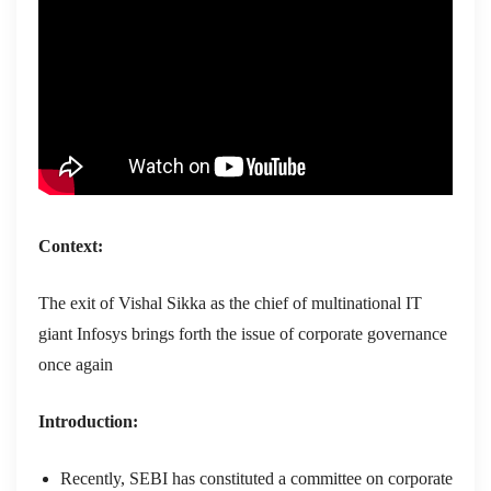
Context:
The exit of Vishal Sikka as the chief of multinational IT
giant Infosys brings forth the issue of corporate governance
once again
Introduction:
Recently, SEBI has constituted a committee on corporate