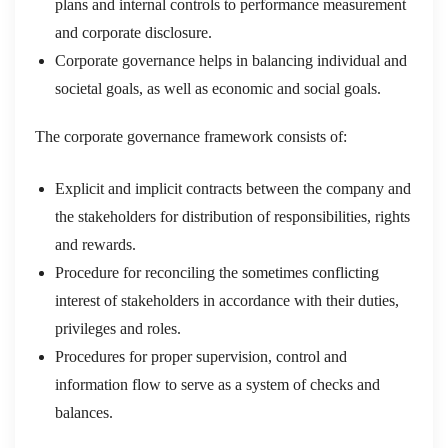
plans and internal controls to performance measurement
and corporate disclosure.
Corporate governance helps in balancing individual and
societal goals, as well as economic and social goals.
The corporate governance framework consists of:
Explicit and implicit contracts between the company and
the stakeholders for distribution of responsibilities, rights
and rewards.
Procedure for reconciling the sometimes conflicting
interest of stakeholders in accordance with their duties,
privileges and roles.
Procedures for proper supervision, control and
information flow to serve as a system of checks and
balances.