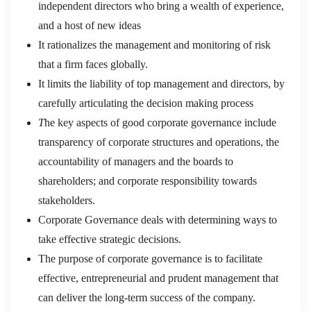
independent directors who bring a wealth of experience,
and a host of new ideas
It rationalizes the management and monitoring of risk
that a firm faces globally.
It limits the liability of top management and directors, by
carefully articulating the decision making process
T
he key aspects of good corporate governance include
transparency of corporate structures and operations, the
accountability of managers and the boards to
shareholders; and corporate responsibility towards
stakeholders.
Corporate Governance deals with determining ways to
take effective strategic decisions.
The purpose of corporate governance is to facilitate
effective, entrepreneurial and prudent management that
can deliver the long-term success of the company.