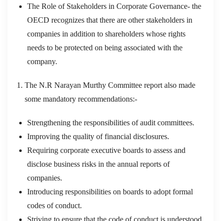
The Role of Stakeholders in Corporate Governance- the
OECD recognizes that there are other stakeholders in
companies in addition to shareholders whose rights
needs to be protected on being associated with the
company.
The N.R Narayan Murthy Committee report also made
some mandatory recommendations:-
Strengthening the responsibilities of audit committees.
Improving the quality of financial disclosures.
Requiring corporate executive boards to assess and
disclose business risks in the annual reports of
companies.
Introducing responsibilities on boards to adopt formal
codes of conduct.
Striving to ensure that the code of conduct is understood