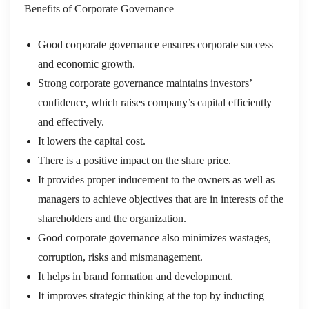
Benefits of Corporate Governance
Good corporate governance ensures corporate success
and economic growth.
Strong corporate governance maintains investors’
confidence, which raises company’s capital efficiently
and effectively.
It lowers the capital cost.
There is a positive impact on the share price.
It provides proper inducement to the owners as well as
managers to achieve objectives that are in interests of the
shareholders and the organization.
Good corporate governance also minimizes wastages,
corruption, risks and mismanagement.
It helps in brand formation and development.
It improves strategic thinking at the top by inducting