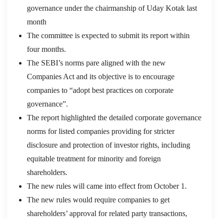
governance under the chairmanship of Uday Kotak last
month
The committee is expected to submit its report within
four months.
The SEBI’s norms pare aligned with the new
Companies Act and its objective is to encourage
companies to “adopt best practices on corporate
governance”.
The report highlighted the detailed corporate governance
norms for listed companies providing for stricter
disclosure and protection of investor rights, including
equitable treatment for minority and foreign
shareholders.
The new rules will came into effect from October 1.
The new rules would require companies to get
shareholders’ approval for related party transactions,