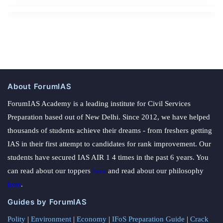
About ForumIAS
ForumIAS Academy is a leading institute for Civil Services
Preparation based out of New Delhi. Since 2012, we have helped
thousands of students achieve their dreams - from freshers getting
IAS in their first attempt to candidates for rank improvement. Our
students have secured IAS AIR 1 4 times in the past 6 years. You
can read about our toppers
here
and read about our philosophy
here
.
Guides by ForumIAS
Polity
|
Environment
|
Economy
|
IFoS Preparation Guide
|
Crack