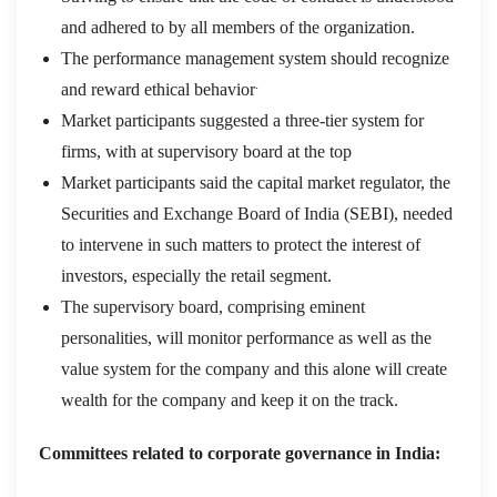
and adhered to by all members of the organization.
The performance management system should recognize
.
and reward ethical behavior
Market participants suggested a three-tier system for
firms, with at supervisory board at the top
Market participants said the capital market regulator, the
Securities and Exchange Board of India (SEBI), needed
to intervene in such matters to protect the interest of
investors, especially the retail segment.
The supervisory board, comprising eminent
personalities, will monitor performance as well as the
value system for the company and this alone will create
wealth for the company and keep it on the track.
Committees related to corporate governance in India: