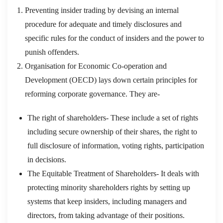
Preventing insider trading by devising an internal
procedure for adequate and timely disclosures and
specific rules for the conduct of insiders and the power to
punish offenders.
Organisation for Economic Co-operation and
Development (OECD) lays down certain principles for
reforming corporate governance. They are-
The right of shareholders- These include a set of rights
including secure ownership of their shares, the right to
full disclosure of information, voting rights, participation
in decisions.
The Equitable Treatment of Shareholders- It deals with
protecting minority shareholders rights by setting up
systems that keep insiders, including managers and
directors, from taking advantage of their positions.