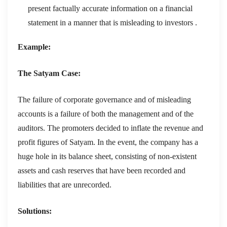
present factually accurate information on a financial
statement in a manner that is misleading to investors .
Example:
The Satyam Case:
The failure of corporate governance and of misleading
accounts is a failure of both the management and of the
auditors. The promoters decided to inflate the revenue and
profit figures of Satyam. In the event, the company has a
huge hole in its balance sheet, consisting of non-existent
assets and cash reserves that have been recorded and
liabilities that are unrecorded.
Solutions: