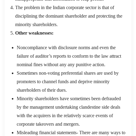
The problem in the Indian corporate sector is that of
disciplining the dominant shareholder and protecting the
minority shareholders.
Other weaknesses:
Noncompliance with disclosure norms and even the
failure of auditor’s reports to conform to the law attract
nominal fines without any any punitive action.
Sometimes non-voting preferential shares are used by
promoters to channel funds and deprive minority
shareholders of their dues.
Minority shareholders have sometimes been defrauded
by the management undertaking clandestine side deals
with the acquirers in the relatively scarce events of
corporate takeovers and mergers.
Misleading financial statements- There are many ways to