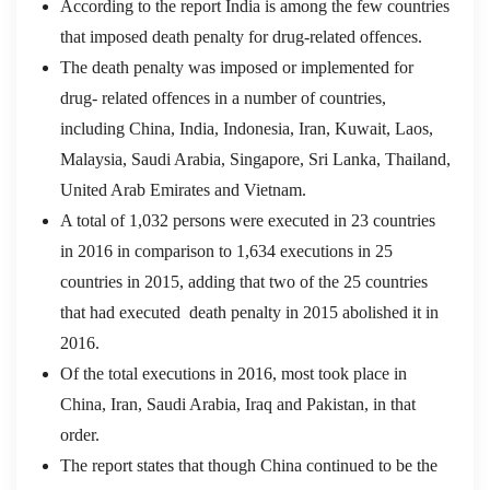
According to the report India is among the few countries
that imposed death penalty for drug-related offences.
The death penalty was imposed or implemented for
drug- related offences in a number of countries,
including China, India, Indonesia, Iran, Kuwait, Laos,
Malaysia, Saudi Arabia, Singapore, Sri Lanka, Thailand,
United Arab Emirates and Vietnam.
A total of 1,032 persons were executed in 23 countries
in 2016 in comparison to 1,634 executions in 25
countries in 2015, adding that two of the 25 countries
that had executed death penalty in 2015 abolished it in
2016.
Of the total executions in 2016, most took place in
China, Iran, Saudi Arabia, Iraq and Pakistan, in that
order.
The report states that though China continued to be the