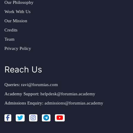
Our Philosophy
Work With Us
Our Mission
Credits
Team
Privacy Policy
Reach Us
Queries:
ravi@forumias.com
Academy Support:
helpdesk@forumias.academy
Admissions Enquiry:
admissions@forumias.academy