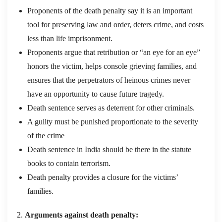
Proponents of the death penalty say it is an important
tool for preserving law and order, deters crime, and costs
less than life imprisonment.
Proponents argue that retribution or “an eye for an eye”
honors the victim, helps console grieving families, and
ensures that the perpetrators of heinous crimes never
have an opportunity to cause future tragedy.
Death sentence serves as deterrent for other criminals.
A guilty must be punished proportionate to the severity
of the crime
Death sentence in India should be there in the statute
books to contain terrorism.
Death penalty provides a closure for the victims’
families.
Arguments against death penalty: