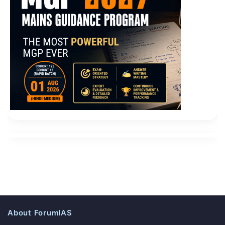
About ForumIAS