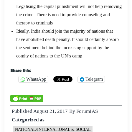
Legalising the capital punishment will not help removing
the crime .There is need to provide counseling and
therapy to criminals
Ideally, India should join the majority of nations that
have abolished death penalty. It should certainly absorb
the sentiment behind the increasing support by the
comity of nations to the UN’s camp
Share this:
WhatsApp
Telegram
Published
August 21, 2017
By
ForumIAS
Categorized as
NATIONAL/INTERNATIONAL & SOCIAL