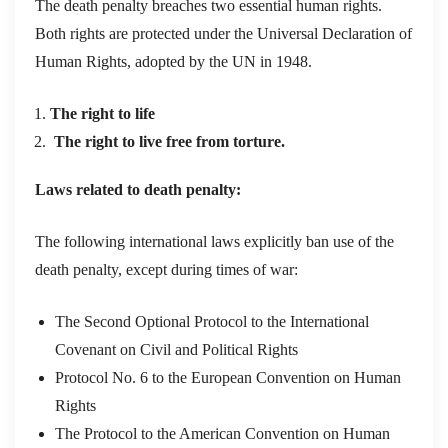
The death penalty breaches two essential human rights.
Both rights are protected under the Universal Declaration of
Human Rights, adopted by the UN in 1948.
The right to life
The right to live free from torture.
Laws related to death penalty:
The following international laws explicitly ban use of the
death penalty, except during times of war:
The Second Optional Protocol to the International
Covenant on Civil and Political Rights
Protocol No. 6 to the European Convention on Human
Rights
The Protocol to the American Convention on Human