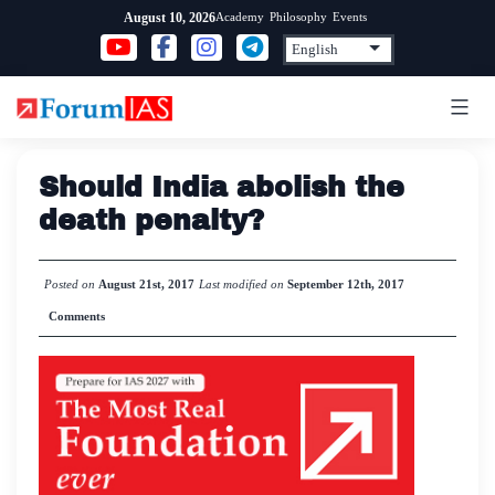
Skip
Academy
Philosophy
Events
August 10, 2026
to
content
Should India abolish the
death penalty?
Posted on
August 21st, 2017
Last modified on
September 12th, 2017
Comments