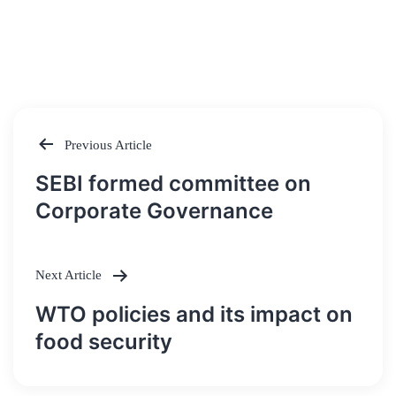
Previous Article
Post
SEBI formed committee on
navigation
Corporate Governance
Next Article
WTO policies and its impact on
food security