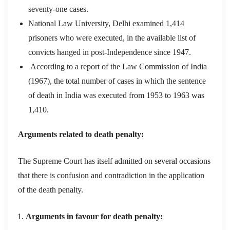
seventy-one cases.
National Law University, Delhi examined 1,414
prisoners who were executed, in the available list of
convicts hanged in post-Independence since 1947.
According to a report of the Law Commission of India
(1967), the total number of cases in which the sentence
of death in India was executed from 1953 to 1963 was
1,410.
Arguments related to death penalty:
The Supreme Court has itself admitted on several occasions
that there is confusion and contradiction in the application
of the death penalty.
Arguments in favour for death penalty: