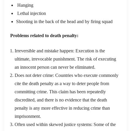
Hanging
Lethal injection
Shooting in the back of the head and by firing squad
Problems related to death penalty:
Irreversible and mistake happen: Execution is the
ultimate, irrevocable punishment. The risk of executing
an innocent person can never be eliminated.
Does not deter crime: Countries who execute commonly
cite the death penalty as a way to deter people from
committing crime. This claim has been repeatedly
discredited, and there is no evidence that the death
penalty is any more effective in reducing crime than
imprisonment.
Often used within skewed justice systems: Some of the