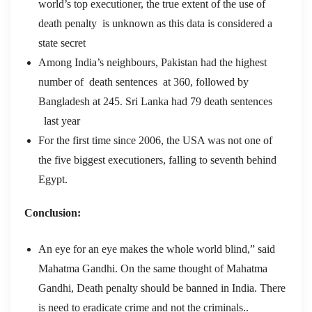
world’s top executioner, the true extent of the use of
death penalty
is unknown as this data is considered a
state secret
Among India’s neighbours, Pakistan had the highest
number of death sentences
at 360, followed by
Bangladesh at 245. Sri Lanka had 79 death sentences
last year
For the first time since 2006, the USA was not one of
the five biggest executioners, falling to seventh behind
Egypt.
Conclusion:
An eye for an eye makes the whole world blind,” said
Mahatma Gandhi. On the same thought of Mahatma
Gandhi, Death penalty should be banned in India. There
is need to eradicate crime and not the criminals..