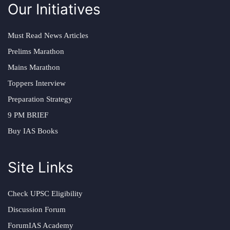
Our Initiatives
Must Read News Articles
Prelims Marathon
Mains Marathon
Toppers Interview
Preparation Strategy
9 PM BRIEF
Buy IAS Books
Site Links
Check UPSC Eligibility
Discussion Forum
ForumIAS Academy