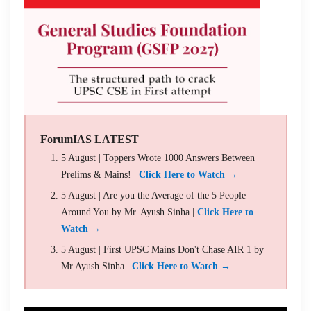
ForumIAS LATEST
5 August | Toppers Wrote 1000 Answers Between
Prelims & Mains! |
Click Here to Watch →
5 August | Are you the Average of the 5 People
Around You by Mr. Ayush Sinha |
Click Here to
Watch →
5 August | First UPSC Mains Don't Chase AIR 1 by
Mr Ayush Sinha |
Click Here to Watch →