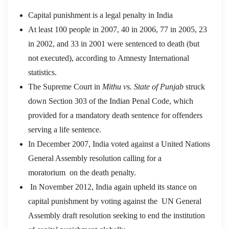
Capital punishment is a legal penalty in India
At least 100 people in 2007, 40 in 2006, 77 in 2005, 23
in 2002, and 33 in 2001 were sentenced to death (but
not executed), according to Amnesty International
statistics.
The Supreme Court in
Mithu vs. State of Punjab
struck
down Section 303 of the Indian Penal Code, which
provided for a mandatory death sentence for offenders
serving a life sentence.
In December 2007, India voted against a United Nations
General Assembly resolution calling for a
moratorium on the death penalty.
In November 2012, India again upheld its stance on
capital punishment by voting against the UN General
Assembly draft resolution seeking to end the institution