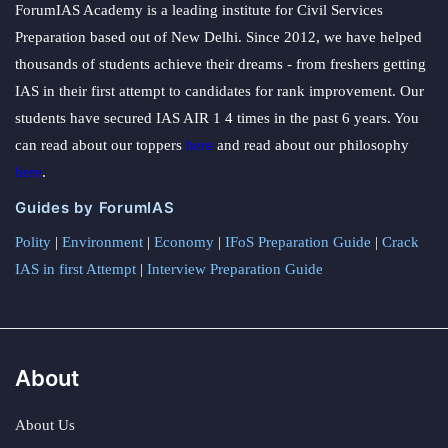
ForumIAS Academy is a leading institute for Civil Services
Preparation based out of New Delhi. Since 2012, we have helped
thousands of students achieve their dreams - from freshers getting
IAS in their first attempt to candidates for rank improvement. Our
students have secured IAS AIR 1 4 times in the past 6 years. You
can read about our toppers
here
and read about our philosophy
here
.
Guides by ForumIAS
Polity
|
Environment
|
Economy
|
IFoS Preparation Guide
|
Crack
IAS in first Attempt
|
Interview Preparation Guide
About
About Us