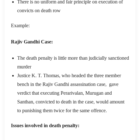
There is no uniform and fair principle on execution of
convicts on death row
Example:
Rajiv Gandhi Case:
The death penalty is little more than judicially sanctioned
murder
Justice K. T. Thomas, who headed the three member
bench in the Rajiv Gandhi assassination case, gave
verdict that executing Perarivalan, Murugan and
Santhan, convicted to death in the case, would amount
to punishing them twice for the same offence.
Issues involved in death penalty: