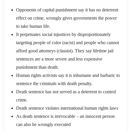
Opponents of capital punishment say it has no deterrent
effect on crime, wrongly gives governments the power
to take human life.
It perpetuates social injustices by disproportionately
targeting people of color (racist) and people who cannot
afford good attorneys (classist). They say lifetime jail
sentences are a more severe and less expensive
punishment than death.
Human rights activists say it is inhumane and barbaric to
sentence the criminals with death penalty.
Death sentence has not served as a deterrent to control
crime.
Death sentence violates international human rights laws
As death sentence is irrevocable – an innocent person
can also be wrongly executed