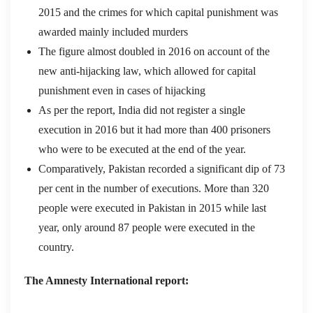
2015 and the crimes for which capital punishment was
awarded mainly included murders
The figure almost doubled in 2016 on account of the
new anti-hijacking law, which allowed for capital
punishment even in cases of hijacking
As per the report, India did not register a single
execution in 2016 but it had more than 400 prisoners
who were to be executed at the end of the year.
Comparatively, Pakistan recorded a significant dip of 73
per cent in the number of executions. More than 320
people were executed in Pakistan in 2015 while last
year, only around 87 people were executed in the
country.
The Amnesty International report: