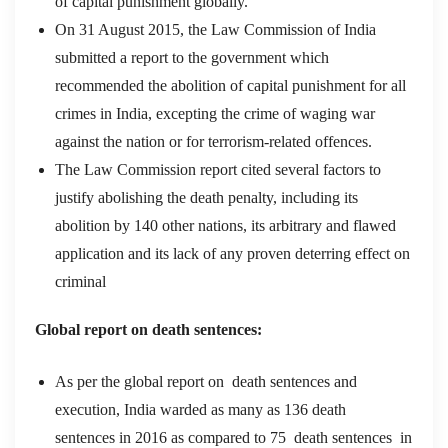
of capital punishment globally.
On 31 August 2015, the Law Commission of India
submitted a report to the government which
recommended the abolition of capital punishment for all
crimes in India, excepting the crime of waging war
against the nation or for terrorism-related offences.
The Law Commission report cited several factors to
justify abolishing the death penalty, including its
abolition by 140 other nations, its arbitrary and flawed
application and its lack of any proven deterring effect on
criminal
Global report on death sentences:
As per the global report on death sentences and
execution, India warded as many as 136 death
sentences in 2016 as compared to 75 death sentences
in