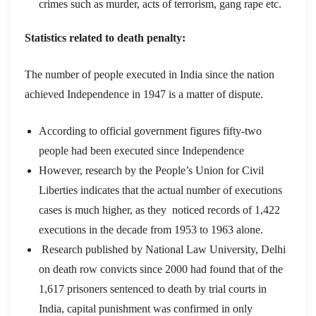
crimes such as murder, acts of terrorism, gang rape etc.
Statistics related to death penalty:
The number of people executed in India since the nation
achieved Independence in 1947 is a matter of dispute.
According to official government figures fifty-two
people had been executed since Independence
However, research by the People’s Union for Civil
Liberties indicates that the actual number of executions
cases is much higher, as they noticed records of 1,422
executions in the decade from 1953 to 1963 alone.
Research published by National Law University, Delhi
on death row convicts since 2000 had found that of the
1,617 prisoners sentenced to death by trial courts in
India, capital punishment was confirmed in only