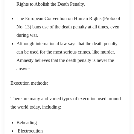
Rights to Abolish the Death Penalty.
The European Convention on Human Rights (Protocol
No. 13) bans use of the death penalty at all times, even
during war.
Although international law says that the death penalty
can be used for the most serious crimes, like murder,
Amnesty believes that the death penalty is never the
answer.
Execution methods:
There are many and varied types of execution used around
the world today, including:
Beheading
Electrocution