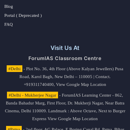
Blog
Portal ( Deprecated )
FAQ
Visit Us At
ForumIAS Classroom Centre
#Delhi
- Plot No. 36, 4th Floor (Above Kalyan Jewellers) Pusa
Road, Karol Bagh, New Delhi – 110005 | Contact.
+919311740400,
View Google Map Location
#Delhi - Mukherjee Nagar
- ForumIAS Learning Center - 862,
Banda Bahadur Marg, First Floor, Dr. Mukherji Nagar, Near Batra
Cinema, Delhi 110009. Landmark : Above Octave, Next to Burger
Express
View Google Map Location
#Patna
- 2nd floor, AG Palace, E Boring Canal Rd, Patna, Bihar