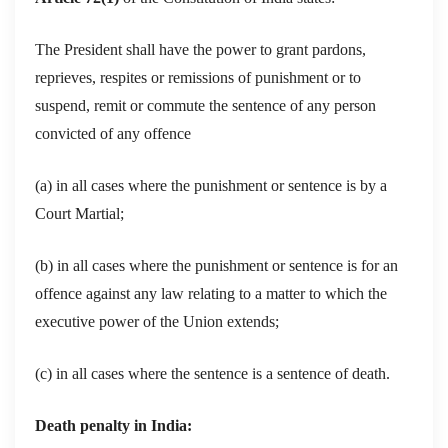
The President shall have the power to grant pardons,
reprieves, respites or remissions of punishment or to
suspend, remit or commute the sentence of any person
convicted of any offence
(a) in all cases where the punishment or sentence is by a
Court Martial;
(b) in all cases where the punishment or sentence is for an
offence against any law relating to a matter to which the
executive power of the Union extends;
(c) in all cases where the sentence is a sentence of death.
Death penalty in India: