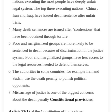
nations executing the most people have deeply unfair
legal system. The top three executing nations –China ,
Iran and Iraq, have issued death sentence after unfair
trials.
Many death sentences are issued after ‘confessions’ that
have been obtained through torture.
Poor and marginalized groups are more likely to be
sentenced to death because of discrimination in the justice
system. Poor and marginalized groups have less access to
the legal resources needed to defend themselves.
The authorities in some countries, for example Iran and
Sudan, use the death penalty to punish political
opponents.
Miscarriage of justice is one of the biggest concerns
about the death penalty
Constitutional provisions:
Article 72(1)
of the Constitution of India states: