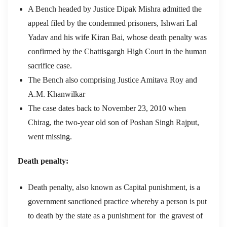
A Bench headed by Justice Dipak Mishra admitted the
appeal filed by the condemned prisoners, Ishwari Lal
Yadav and his wife Kiran Bai, whose death penalty was
confirmed by the Chattisgargh High Court in the human
sacrifice case.
The Bench also comprising Justice Amitava Roy and
A.M. Khanwilkar
The case dates back to November 23, 2010 when
Chirag, the two-year old son of Poshan Singh Rajput,
went missing.
Death penalty:
Death penalty, also known as Capital punishment, is a
government sanctioned practice whereby a person is put
to death by the state as a punishment for the gravest of