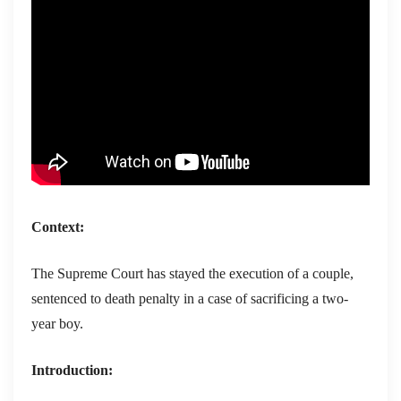
Context:
The Supreme Court has stayed the execution of a couple,
sentenced to death penalty in a case of sacrificing a two-
year boy.
Introduction: