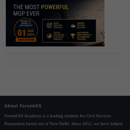
About ForumIAS
ForumIAS Academy is a leading institute for Civil Services
Preparation based out of New Delhi. Since 2012, we have helped