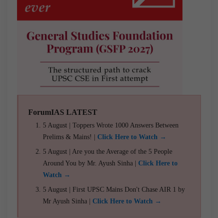
ForumIAS LATEST
5 August | Toppers Wrote 1000 Answers Between
Prelims & Mains! |
Click Here to Watch →
5 August | Are you the Average of the 5 People
Around You by Mr. Ayush Sinha |
Click Here to
Watch →
5 August | First UPSC Mains Don't Chase AIR 1 by
Mr Ayush Sinha |
Click Here to Watch →