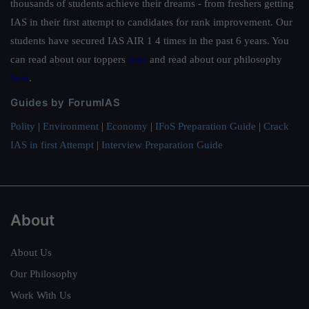
thousands of students achieve their dreams - from freshers getting
IAS in their first attempt to candidates for rank improvement. Our
students have secured IAS AIR 1 4 times in the past 6 years. You
can read about our toppers
here
and read about our philosophy
here
.
Guides by ForumIAS
Polity
|
Environment
|
Economy
|
IFoS Preparation Guide
|
Crack
IAS in first Attempt
|
Interview Preparation Guide
About
About Us
Our Philosophy
Work With Us