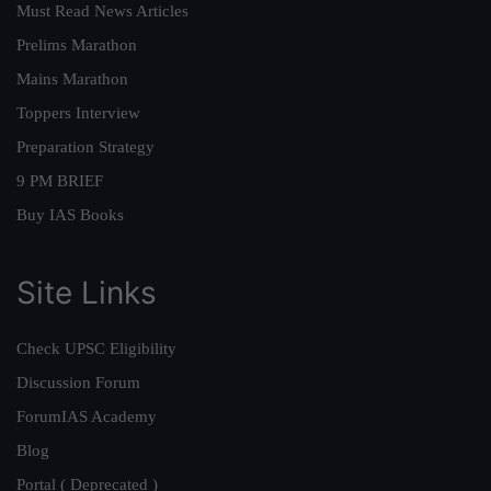
Must Read News Articles
Prelims Marathon
Mains Marathon
Toppers Interview
Preparation Strategy
9 PM BRIEF
Buy IAS Books
Site Links
Check UPSC Eligibility
Discussion Forum
ForumIAS Academy
Blog
Portal ( Deprecated )