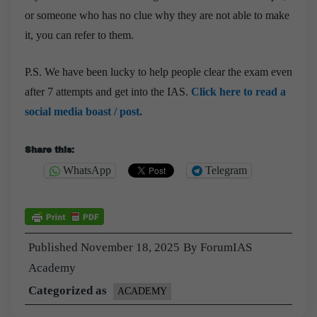
or someone who has no clue why they are not able to make
it, you can refer to them.
P.S. We have been lucky to help people clear the exam even
after 7 attempts and get into the IAS.
Click here to read a
social media boast / post.
Share this:
WhatsApp
Telegram
Published
November 18, 2025
By
ForumIAS
Academy
Categorized as
ACADEMY