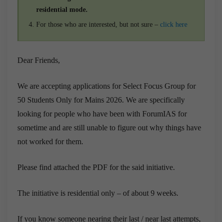
residential mode.
For those who are interested, but not sure –
click here
Dear Friends,
We are accepting applications for Select Focus Group for
50 Students Only for Mains 2026. We are specifically
looking for people who have been with ForumIAS for
sometime and are still unable to figure out why things have
not worked for them.
Please find attached the PDF for the said initiative.
The initiative is residential only – of about 9 weeks.
If you know someone nearing their last / near last attempts,