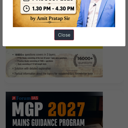
Close