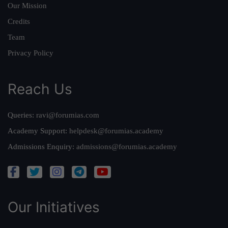
Our Mission
Credits
Team
Privacy Policy
Reach Us
Queries:
ravi@forumias.com
Academy Support:
helpdesk@forumias.academy
Admissions Enquiry:
admissions@forumias.academy
Our Initiatives