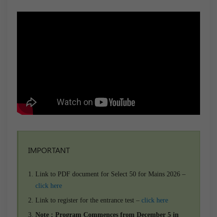
IMPORTANT
Link to PDF document for Select 50 for Mains 2026 –
click here
Link to register for the entrance test –
click here
Note : Program Commences from December 5 in