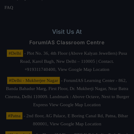
FAQ
Visit Us At
ForumIAS Classroom Centre
#Delhi
- Plot No. 36, 4th Floor (Above Kalyan Jewellers) Pusa
Road, Karol Bagh, New Delhi – 110005 | Contact.
+919311740400,
View Google Map Location
#Delhi - Mukherjee Nagar
- ForumIAS Learning Center - 862,
Banda Bahadur Marg, First Floor, Dr. Mukherji Nagar, Near Batra
Cinema, Delhi 110009. Landmark : Above Octave, Next to Burger
Express
View Google Map Location
#Patna
- 2nd floor, AG Palace, E Boring Canal Rd, Patna, Bihar
800001,
View Google Map Location