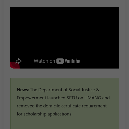
News:
The Department of Social Justice &
Empowerment launched SETU on UMANG and
removed the domicile certificate requirement
for scholarship applications.