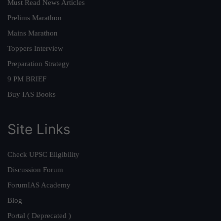
Must Read News Articles
Prelims Marathon
Mains Marathon
Toppers Interview
Preparation Strategy
9 PM BRIEF
Buy IAS Books
Site Links
Check UPSC Eligibility
Discussion Forum
ForumIAS Academy
Blog
Portal ( Deprecated )