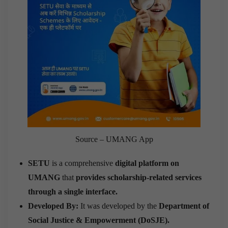
Source – UMANG App
SETU
is a comprehensive
digital platform on
UMANG
that
provides scholarship-related services
through a single interface.
Developed By:
It was developed by the
Department of
Social Justice & Empowerment (DoSJE)
.