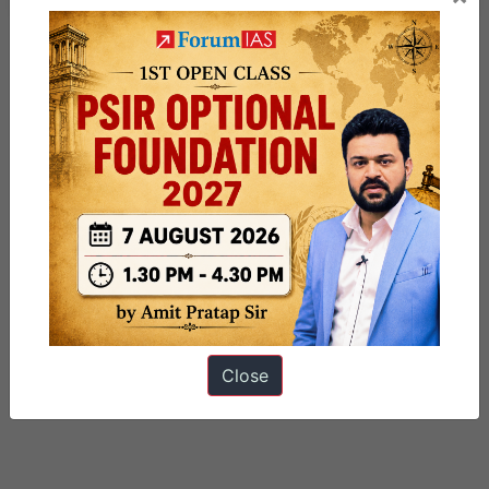
Close