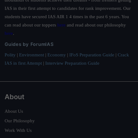
IAS in their first attempt to candidates for rank improvement. Our
students have secured IAS AIR 1 4 times in the past 6 years. You
can read about our toppers
here
and read about our philosophy
here
.
Guides by ForumIAS
Polity
|
Environment
|
Economy
|
IFoS Preparation Guide
|
Crack
IAS in first Attempt
|
Interview Preparation Guide
About
About Us
Our Philosophy
Work With Us