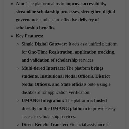
Aim
: The platform aims to
improve accessibility,
streamline scholarship processes, strengthen digital
governance
, and ensure
effective delivery of
scholarship benefits.
Key Features:
Single Digital Gateway:
It acts as a unified platform
for
One-Time Registration, application tracking,
and validation of scholarship
services.
Multi-tiered Interface:
The platform
brings
students, Institutional Nodal Officers, District
Nodal Officers, and State officials
onto a single
dashboard for application verification.
UMANG Integration:
The platform is
hosted
directly on the UMANG platform
to provide easy
access to scholarship services.
Direct Benefit Transfer:
Financial assistance is