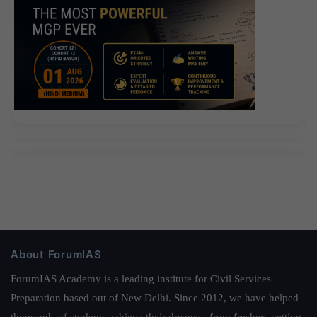
About ForumIAS
ForumIAS Academy is a leading institute for Civil Services
Preparation based out of New Delhi. Since 2012, we have helped
thousands of students achieve their dreams - from freshers getting