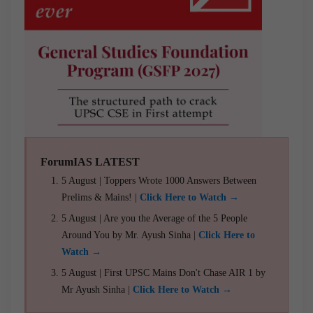
ForumIAS LATEST
5 August | Toppers Wrote 1000 Answers Between
Prelims & Mains! |
Click Here to Watch →
5 August | Are you the Average of the 5 People
Around You by Mr. Ayush Sinha |
Click Here to
Watch →
5 August | First UPSC Mains Don't Chase AIR 1 by
Mr Ayush Sinha |
Click Here to Watch →