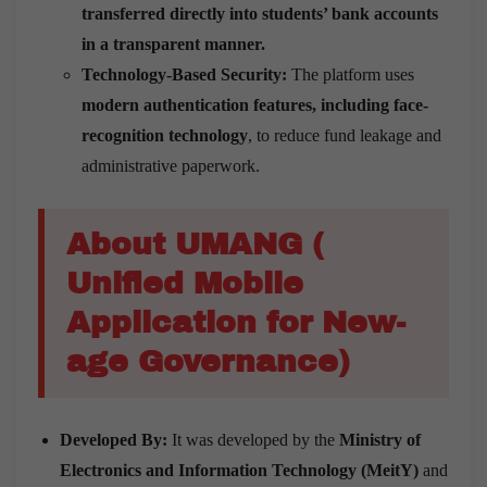
transferred directly into students’ bank accounts
in a transparent manner.
Technology-Based Security:
The platform uses
modern authentication features, including face-
recognition technology
, to reduce fund leakage and
administrative paperwork.
About UMANG (
Unified Mobile
Application for New-
age Governance)
Developed By:
It was developed by the
Ministry of
Electronics and Information Technology (MeitY)
and