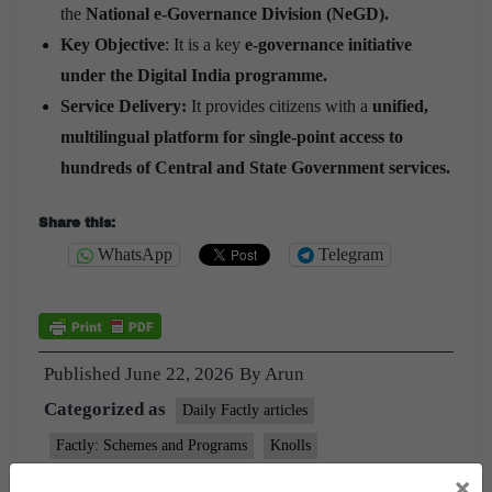
the
National e-Governance Division (NeGD).
Key Objective
: It is a key
e-governance initiative
under the Digital India programme.
Service Delivery:
It provides citizens with a
unified,
multilingual platform for single-point access to
hundreds of Central and State Government services.
Share this:
WhatsApp
Telegram
Published
June 22, 2026
By
Arun
Categorized as
Daily Factly articles
Factly: Schemes and Programs
Knolls
Tagged
×
9pm Daily Factly