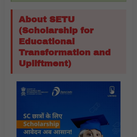
About SETU
(Scholarship for
Educational
Transformation and
Upliftment)