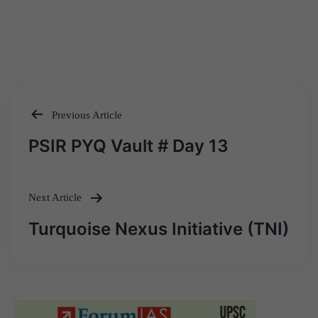
Previous Article
Post
PSIR PYQ Vault # Day 13
navigation
Next Article
Turquoise Nexus Initiative (TNI)