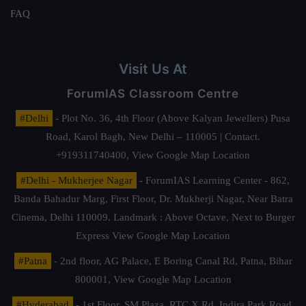
FAQ
Visit Us At
ForumIAS Classroom Centre
#Delhi
- Plot No. 36, 4th Floor (Above Kalyan Jewellers) Pusa
Road, Karol Bagh, New Delhi – 110005 | Contact.
+919311740400,
View Google Map Location
#Delhi - Mukherjee Nagar
- ForumIAS Learning Center - 862,
Banda Bahadur Marg, First Floor, Dr. Mukherji Nagar, Near Batra
Cinema, Delhi 110009. Landmark : Above Octave, Next to Burger
Express
View Google Map Location
#Patna
- 2nd floor, AG Palace, E Boring Canal Rd, Patna, Bihar
800001,
View Google Map Location
#Hyderabad
- 1st Floor, SM Plaza, RTC X Rd, Indira Park Road,