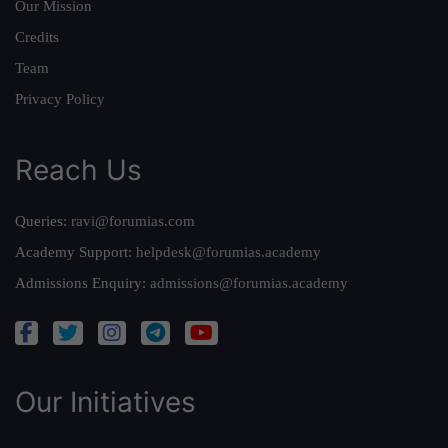
Our Mission
Credits
Team
Privacy Policy
Reach Us
Queries:
ravi@forumias.com
Academy Support:
helpdesk@forumias.academy
Admissions Enquiry:
admissions@forumias.academy
Our Initiatives