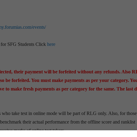
my.forumias.com/events/
s for SFG Students Click
here
cted, their payment will be forfeited without any refunds. Also 
o be forfeited. You must make payments as per your category. You
have to make fresh payments as per category for the same. The last d
s who take test in online mode will be part of RLG only. Also, for those
 benchmark their actual performance from the offline score and ranklist
ssive marks of online test takers.​