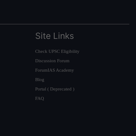
Site Links
Check UPSC Eligibility
Discussion Forum
ForumIAS Academy
Blog
Portal ( Deprecated )
FAQ