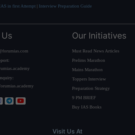
AS in first Attempt
|
Interview Preparation Guide
 Us
Our Initiatives
@forumias.com
Must Read News Articles
port:
Prelims Marathon
rumias.academy
Mains Marathon
nquiry:
Toppers Interview
forumias.academy
Preparation Strategy
9 PM BRIEF
Buy IAS Books
Visit Us At