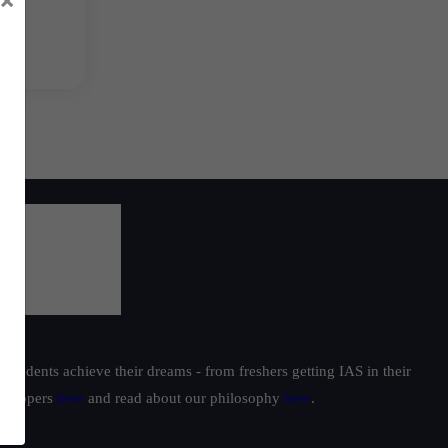
students achieve their dreams - from freshers getting IAS in their
ur toppers
here
and read about our philosophy
here
.