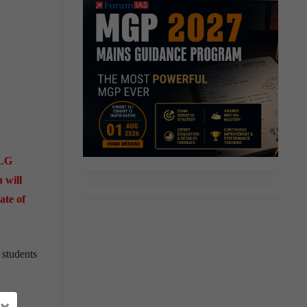
RLG
 will
ate of
 students
×