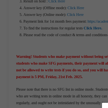
Result on hold :
Click Here
Answer key (Offline mode):
Click Here
Answer key (Online mode):
Click Here
Payment link for 1st month fees payment:
https://acade
To find the instructions for regular tests
Click Here.
Please read the code of conduct & terms and condition
Warning! Students who make payment without being sele
students who make SFG payments, their payment will als
not be allowed to write tests if you do so, and you will 
payment is 5 PM, Friday, 21st Feb. 2025.
Please note that there is no SFG list in online mode. Student
who are writing tests in online mode in all honesty, they can
regularly, and ought not be intimidated by the unusually impre