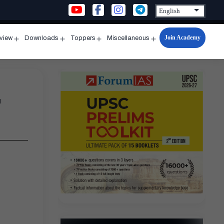
Join Academy
rview
Downloads
Toppers
Miscellaneous
n
Open
Open
Open
Open
u
menu
menu
menu
menu
1