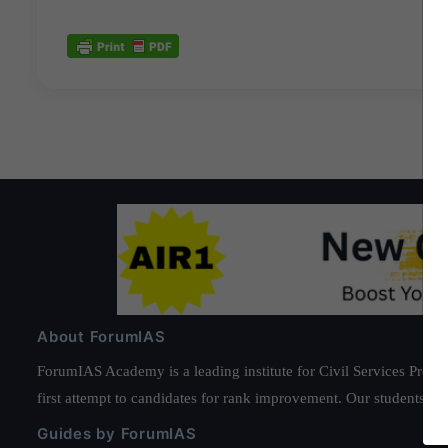
About ForumIAS
ForumIAS Academy is a leading institute for Civil Services Prepar
first attempt to candidates for rank improvement. Our students ha
Guides by ForumIAS