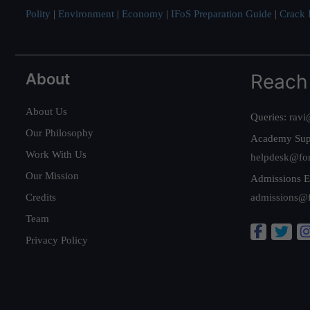
Polity
|
Environment
|
Economy
|
IFoS Preparation Guide
|
Crack I
About
Reach
About Us
Queries:
ravi
Our Philosophy
Academy Sup
Work With Us
helpdesk@fo
Our Mission
Admissions E
Credits
admissions@
Team
Privacy Policy