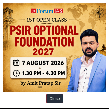
ation based out of New Delhi. Since 2012, we have helped thousands of 
ve secured IAS AIR 1 4 times in the past 6 years. You can read about o
Close