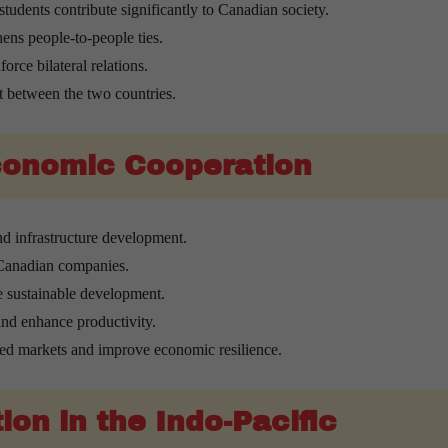
students contribute significantly to Canadian society.
ens people-to-people ties.
orce bilateral relations.
t between the two countries.
Economic Cooperation
d infrastructure development.
 Canadian companies.
e sustainable development.
nd enhance productivity.
ted markets and improve economic resilience.
on in the Indo-Pacific