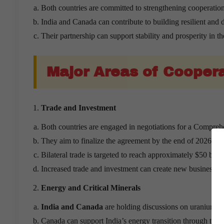
Both countries are committed to strengthening cooperation
India and Canada can contribute to building resilient and d
Their partnership can support stability and prosperity in th
Major Areas of Cooper
Trade and Investment
Both countries are engaged in negotiations for a Compr
They aim to finalize the agreement by the end of 2026.
Bilateral trade is targeted to reach approximately $50 bill
Increased trade and investment can create new business op
Energy and Critical Minerals
India and Canada
are holding discussions on uranium and
Canada can support India’s energy transition through the 