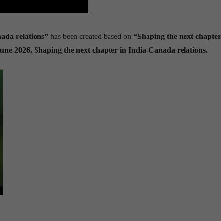
nada relations”
has been created based on
“Shaping the next chapter
June 2026. Shaping the next chapter in India-Canada relations.