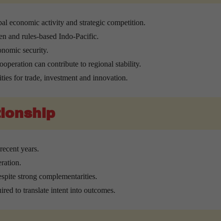
al economic activity and strategic competition.
en and rules-based Indo-Pacific.
onomic security.
ooperation can contribute to regional stability.
ties for trade, investment and innovation.
tionship
recent years.
ration.
espite strong complementarities.
ired to translate intent into outcomes.