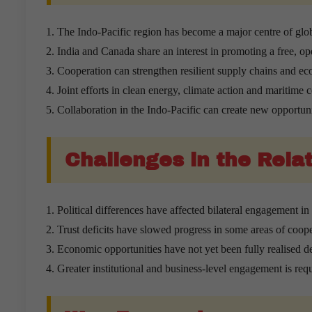
The Indo-Pacific region has become a major centre of glob
India and Canada share an interest in promoting a free, op
Cooperation can strengthen resilient supply chains and ec
Joint efforts in clean energy, climate action and maritime c
Collaboration in the Indo-Pacific can create new opportuni
Challenges in the Rela
Political differences have affected bilateral engagement in 
Trust deficits have slowed progress in some areas of coope
Economic opportunities have not yet been fully realised d
Greater institutional and business-level engagement is requ