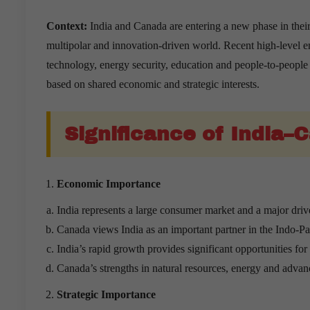
Context:
India and Canada are entering a new phase in their 
multipolar and innovation-driven world. Recent high-level 
technology, energy security, education and people-to-people 
based on shared economic and strategic interests.
Significance of India–
Economic Importance
India represents a large consumer market and a major dri
Canada views India as an important partner in the Indo-Pac
India’s rapid growth provides significant opportunities fo
Canada’s strengths in natural resources, energy and adva
Strategic Importance