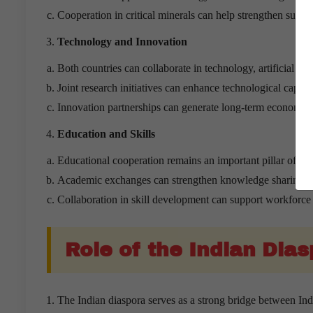
Cooperation in critical minerals can help strengthen suppl
Technology and Innovation
Both countries can collaborate in technology, artificial int
Joint research initiatives can enhance technological capabil
Innovation partnerships can generate long-term economic b
Education and Skills
Educational cooperation remains an important pillar of bilat
Academic exchanges can strengthen knowledge sharing a
Collaboration in skill development can support workforce 
Role of the Indian Dia
The Indian diaspora serves as a strong bridge between In