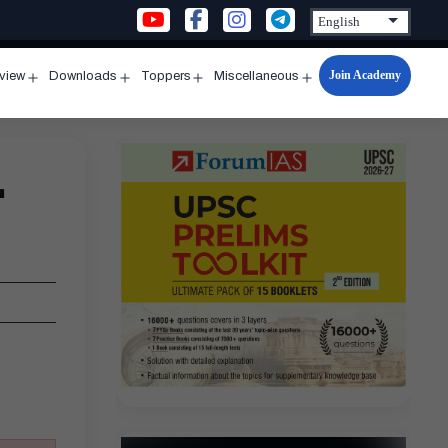
Join Academy
rview
Downloads
Toppers
Miscellaneous
n
Open
Open
Open
Open
u
menu
menu
menu
menu
-