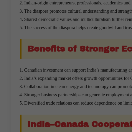
Indian-origin entrepreneurs, professionals, academics and 
The diaspora promotes cultural understanding and strength
Shared democratic values and multiculturalism further reinf
The success of the diaspora helps create goodwill and trus
Benefits of Stronger 
Canadian investment can support India’s manufacturing an
India’s expanding market offers growth opportunities for
Collaboration in clean energy and technology can promot
Stronger business partnerships can generate employment a
Diversified trade relations can reduce dependence on limi
India–Canada Cooperati