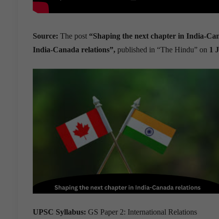
Source:
The post
“Shaping the next chapter in India-Ca
India-Canada relations”,
published in “The Hindu” on
1 
UPSC Syllabus:
GS Paper 2: International Relations