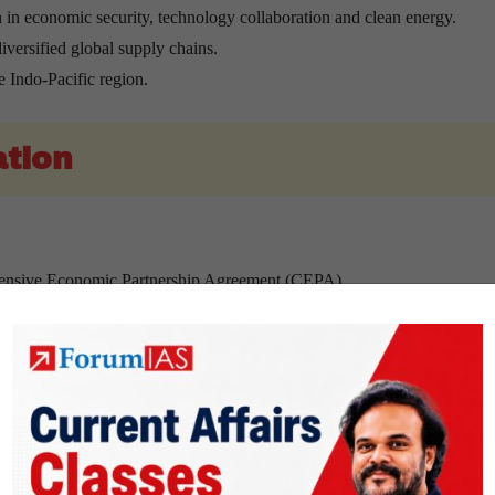
 in economic security, technology collaboration and clean energy.
iversified global supply chains.
e Indo-Pacific region.
ation
ehensive Economic Partnership Agreement (CEPA).
ion by 2030.
portunities and strengthen economic integration.
 critical minerals.
supply of clean energy resources.