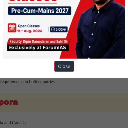
y chain resilience and support emerging industries.
elligence and digital innovation.
ities and industrial competitiveness.
enefits for both nations.
eral relations.
Close
nd human capital development.
requirements in both countries.
spora
dia and Canada.