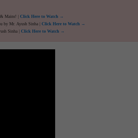
 & Mains! |
Click Here to Watch →
ou by Mr. Ayush Sinha |
Click Here to Watch →
yush Sinha |
Click Here to Watch →