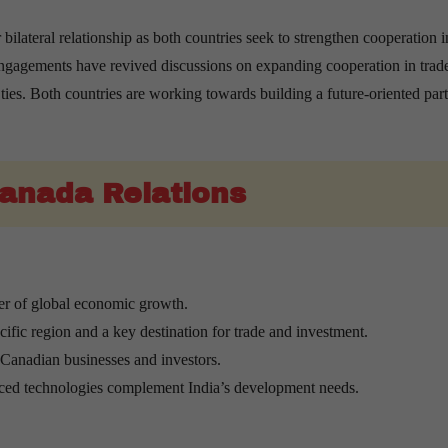
bilateral relationship as both countries seek to strengthen cooperation i
engagements have revived discussions on expanding cooperation in trad
ties. Both countries are working towards building a future-oriented par
Canada Relations
ver of global economic growth.
ific region and a key destination for trade and investment.
r Canadian businesses and investors.
nced technologies complement India’s development needs.