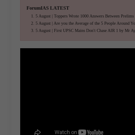
ForumIAS LATEST
5 August | Toppers Wrote 1000 Answers Between Prelims
5 August | Are you the Average of the 5 People Around Y
5 August | First UPSC Mains Don't Chase AIR 1 by Mr A