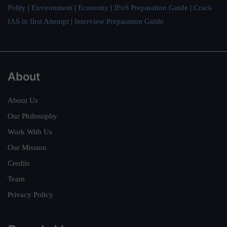
Polity
|
Environment
|
Economy
|
IFoS Preparation Guide
|
Crack
IAS in first Attempt
|
Interview Preparation Guide
About
About Us
Our Philosophy
Work With Us
Our Mission
Credits
Team
Privacy Policy