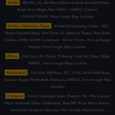
#Delhi
- Plot No. 36, 4th Floor (Above Kalyan Jewellers) Pusa
Road, Karol Bagh, New Delhi – 110005 | Contact.
+919311740400,
View Google Map Location
#Delhi - Mukherjee Nagar
- ForumIAS Learning Center - 862,
Banda Bahadur Marg, First Floor, Dr. Mukherji Nagar, Near Batra
Cinema, Delhi 110009. Landmark : Above Octave, Next to Burger
Express
View Google Map Location
#Patna
- 2nd floor, AG Palace, E Boring Canal Rd, Patna, Bihar
800001,
View Google Map Location
#Hyderabad
- 1st Floor, SM Plaza, RTC X Rd, Indira Park Road,
Jawahar Nagar, Hyderabad, Telangana 500020,
View Google Map
Location
#Gurgaon
- Forum Learning Centre, Property No. 894, Ground
Floor, Saraswati Vihar, Chakkarpur, Near MG Road Metro Station,
Sector-28, Gurgaon, Haryana.
View Google Map Location