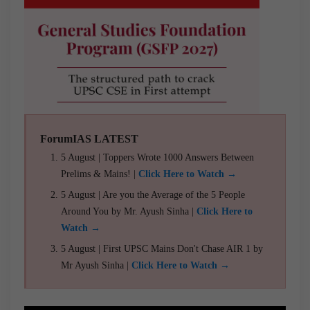
ForumIAS LATEST
5 August | Toppers Wrote 1000 Answers Between
Prelims & Mains! |
Click Here to Watch →
5 August | Are you the Average of the 5 People
Around You by Mr. Ayush Sinha |
Click Here to
Watch →
5 August | First UPSC Mains Don't Chase AIR 1 by
Mr Ayush Sinha |
Click Here to Watch →