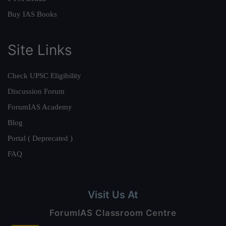
Buy IAS Books
Site Links
Check UPSC Eligibility
Discussion Forum
ForumIAS Academy
Blog
Portal ( Deprecated )
FAQ
Visit Us At
ForumIAS Classroom Centre