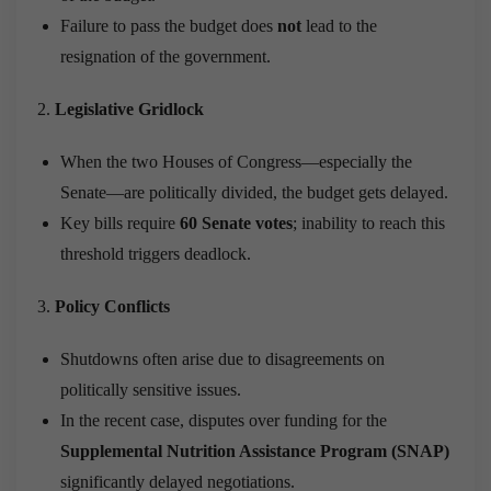
Failure to pass the budget does
not
lead to the
resignation of the government.
Legislative Gridlock
When the two Houses of Congress—especially the
Senate—are politically divided, the budget gets delayed.
Key bills require
60 Senate votes
; inability to reach this
threshold triggers deadlock.
Policy Conflicts
Shutdowns often arise due to disagreements on
politically sensitive issues.
In the recent case, disputes over funding for the
Supplemental Nutrition Assistance Program (SNAP)
significantly delayed negotiations.