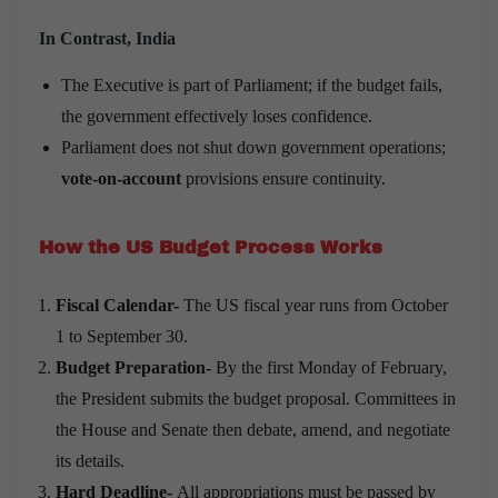
In Contrast, India
The Executive is part of Parliament; if the budget fails,
the government effectively loses confidence.
Parliament does not shut down government operations;
vote-on-account
provisions ensure continuity.
How the US Budget Process Works
Fiscal Calendar-
The US fiscal year runs from October
1 to September 30.
Budget Preparation-
By the first Monday of February,
the President submits the budget proposal. Committees in
the House and Senate then debate, amend, and negotiate
its details.
Hard Deadline-
All appropriations must be passed by