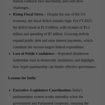
federal contracts face uncertainty and cash-flow
challenges.
Rising Fiscal Stress
– Despite the size of the US
economy, the fiscal deficit remains high. For FY2025,
the deficit stood at $1.8 trillion, with receipts of $5.2
trillion and spending of $7 trillion. Growing deficits
expand public debt and raise interest payments, which
constitute the second-largest federal expenditure.
Loss of Public Confidence
– Repeated shutdowns
undermine trust in democratic institutions and highlight
how hyper-partisanship can hinder effective governance.
Lessons for India
Executive–Legislature Coordination:
India’s
parliamentary system works smoothly when the
government and Parliament cooperate, ensuring the