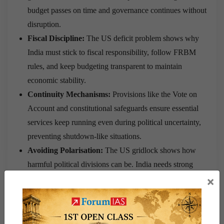
budget passes on time and governance continues without
disruption.
Fiscal Discipline:
The US deficit problem shows why
India must stick to fiscal responsibility, follow FRBM
rules, and keep budgeting transparent to maintain
economic stability.
Continuity Mechanisms:
Provisions like the Vote on
Account and constitutional safeguards ensure essential
services keep running even during political uncertainty,
preventing shutdown-like situations.
Avoiding Polarisation:
The US gridlock shows how
harmful political divisions can be. India needs strong
dialogue and consensus in Parliament to avoid financial
×
deadlocks.
Conclusion