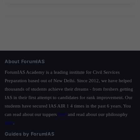
About ForumIAS
ForumIAS Academy is a leading institute for Civil Services
Preparation based out of New Delhi. Since 2012, we have helped
thousands of students achieve their dreams - from freshers getting
IAS in their first attempt to candidates for rank improvement. Our
students have secured IAS AIR 1 4 times in the past 6 years. You
can read about our toppers
here
and read about our philosophy
here
.
Guides by ForumIAS