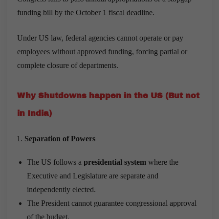
funding bill by the October 1 fiscal deadline.
Under US law, federal agencies cannot operate or pay
employees without approved funding, forcing partial or
complete closure of departments.
Why Shutdowns happen in the US (But not
in India)
Separation of Powers
The US follows a
presidential system
where the
Executive and Legislature are separate and
independently elected.
The President cannot guarantee congressional approval
of the budget.