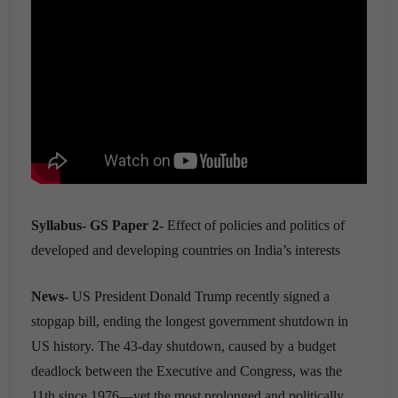
Syllabus- GS Paper 2-
Effect of policies and politics of
developed and developing countries on India’s interests
News-
US President Donald Trump recently signed a
stopgap bill, ending the longest government shutdown in
US history. The 43-day shutdown, caused by a budget
deadlock between the Executive and Congress, was the
11th since 1976—yet the most prolonged and politically