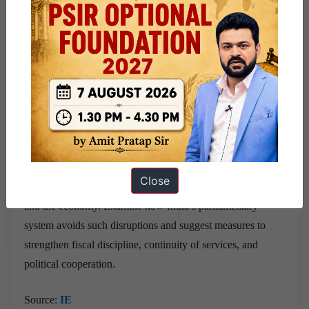
The US shutdown highlights how executive–legislative
conflict in a presidential system can disrupt governance.
India’s parliamentary model, despite its own challenges,
provides stronger continuity and fiscal stability. The episode
underscores the value of political cooperation, robust
institutions, and responsible fiscal management.
Question
– Government shutdowns in the US demonstrate
Close
how executive–legislative conflicts can disrupt governance
and the economy. Examine how India’s parliamentary
system avoids such disruptions and suggest measures to
strengthen fiscal discipline, continuity of services, and
political cooperation.
Source:
IE