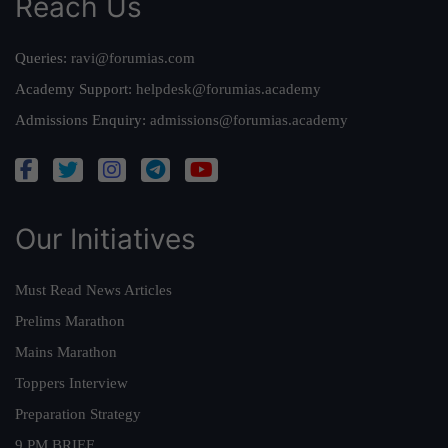
Reach Us
Queries:
ravi@forumias.com
Academy Support:
helpdesk@forumias.academy
Admissions Enquiry:
admissions@forumias.academy
Our Initiatives
Must Read News Articles
Prelims Marathon
Mains Marathon
Toppers Interview
Preparation Strategy
9 PM BRIEF