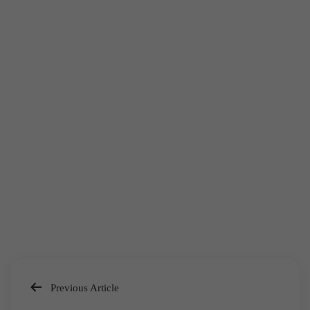
Previous Article
Post