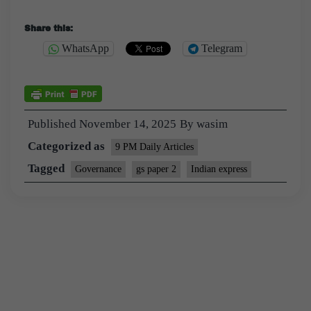
Share this:
WhatsApp
Telegram
Published
November 14, 2025
By
wasim
Categorized as
9 PM Daily Articles
Tagged
Governance
gs paper 2
Indian express