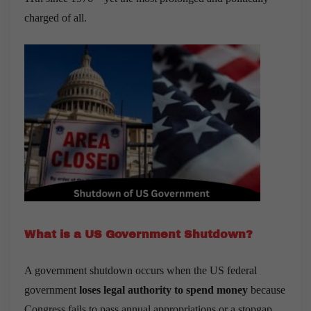
charged of all.
What is a US Government Shutdown?
A government shutdown occurs when the US federal
government
loses legal authority to spend money
because
Congress fails to pass annual appropriations or a stopgap