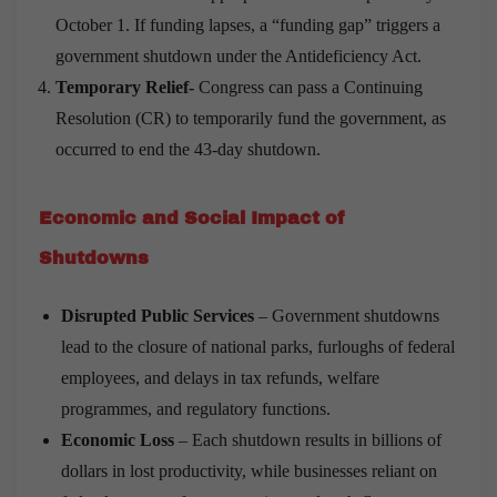
October 1. If funding lapses, a “funding gap” triggers a
government shutdown under the Antideficiency Act.
Temporary Relief-
Congress can pass a Continuing
Resolution (CR) to temporarily fund the government, as
occurred to end the 43-day shutdown.
Economic and Social Impact of
Shutdowns
Disrupted Public Services
– Government shutdowns
lead to the closure of national parks, furloughs of federal
employees, and delays in tax refunds, welfare
programmes, and regulatory functions.
Economic Loss
– Each shutdown results in billions of
dollars in lost productivity, while businesses reliant on