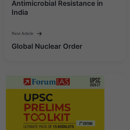
Antimicrobial Resistance in
navigation
India
Next Article
Global Nuclear Order