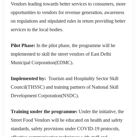
Vendors leading towards better services to consumers, more
opportunities to vendors for revenue generation, awareness
on regulations and stipulated rules in return providing better
services to the local bodies.
Pilot Phase:
In the pilot phase, the programme will be
implemented to skill the street vendors of East Delhi
Municipal Corporation(EDMC).
Implemented by:
Tourism and Hospitality Sector Skill
Council(THSSC) and training partners of National Skill
Development Corporation(NSDC).
Training under the programme:
Under the initiative, the
Street Food Vendors will be educated on health and safety
standards, safety provisions under COVID-19 protocols,