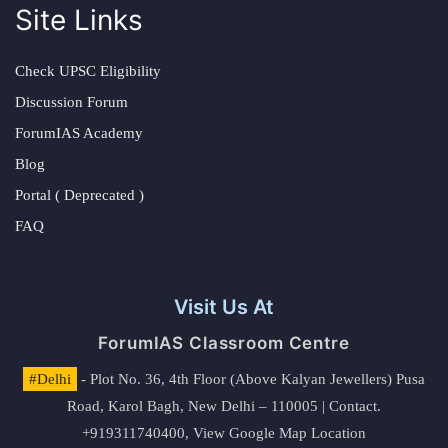
Site Links
Check UPSC Eligibility
Discussion Forum
ForumIAS Academy
Blog
Portal ( Deprecated )
FAQ
Visit Us At
ForumIAS Classroom Centre
#Delhi
- Plot No. 36, 4th Floor (Above Kalyan Jewellers) Pusa
Road, Karol Bagh, New Delhi – 110005 | Contact.
+919311740400,
View Google Map Location