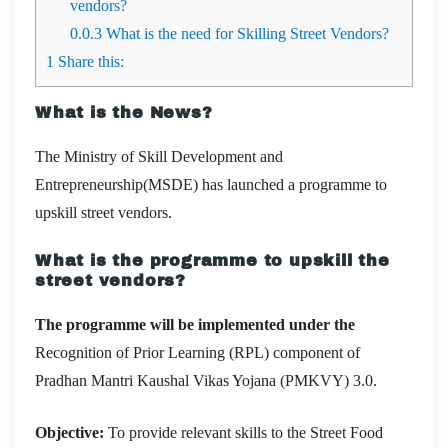
vendors?
0.0.3
What is the need for Skilling Street Vendors?
1
Share this:
What is the News?
The Ministry of Skill Development and
Entrepreneurship(MSDE) has launched a programme to
upskill street vendors.
What is the programme to upskill the
street vendors?
The programme will be implemented under the
Recognition of Prior Learning (RPL) component of
Pradhan Mantri Kaushal Vikas Yojana (PMKVY) 3.0.
Objective:
To provide relevant skills to the Street Food