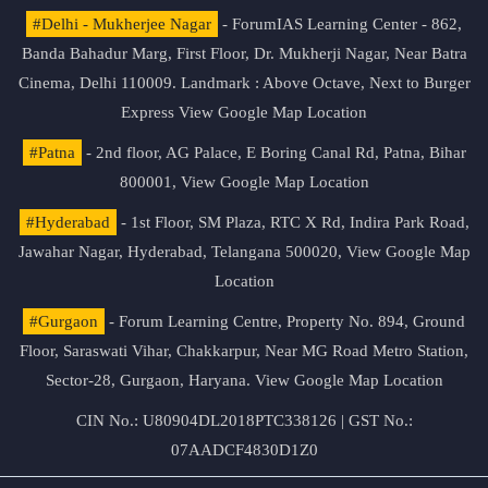
#Delhi - Mukherjee Nagar
- ForumIAS Learning Center - 862,
Banda Bahadur Marg, First Floor, Dr. Mukherji Nagar, Near Batra
Cinema, Delhi 110009. Landmark : Above Octave, Next to Burger
Express
View Google Map Location
#Patna
- 2nd floor, AG Palace, E Boring Canal Rd, Patna, Bihar
800001,
View Google Map Location
#Hyderabad
- 1st Floor, SM Plaza, RTC X Rd, Indira Park Road,
Jawahar Nagar, Hyderabad, Telangana 500020,
View Google Map
Location
#Gurgaon
- Forum Learning Centre, Property No. 894, Ground
Floor, Saraswati Vihar, Chakkarpur, Near MG Road Metro Station,
Sector-28, Gurgaon, Haryana.
View Google Map Location
CIN No.: U80904DL2018PTC338126 | GST No.:
07AADCF4830D1Z0