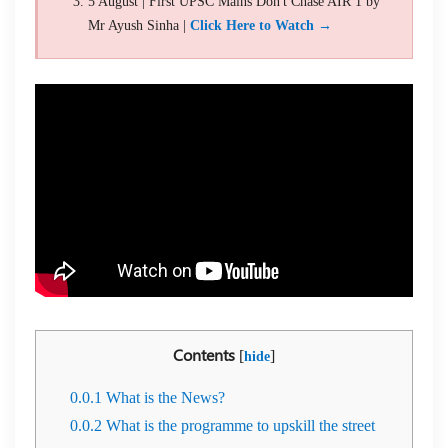
5 August | First UPSC Mains Don't Chase AIR 1 by
Mr Ayush Sinha |
Click Here to Watch →
Contents
[
]
hide
0.0.1
What is the News?
0.0.2
What is the programme to upskill the street