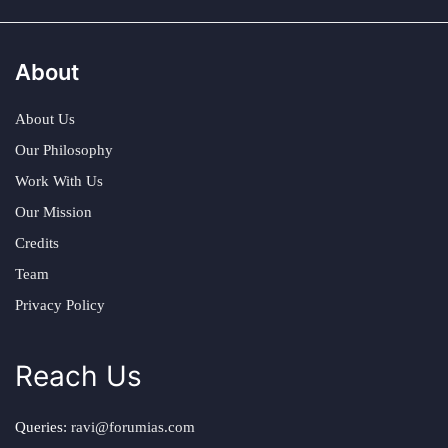
About
About Us
Our Philosophy
Work With Us
Our Mission
Credits
Team
Privacy Policy
Reach Us
Queries:
ravi@forumias.com