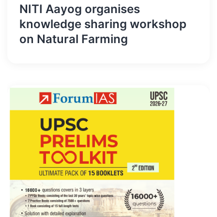
NITI Aayog organises
knowledge sharing workshop
on Natural Farming