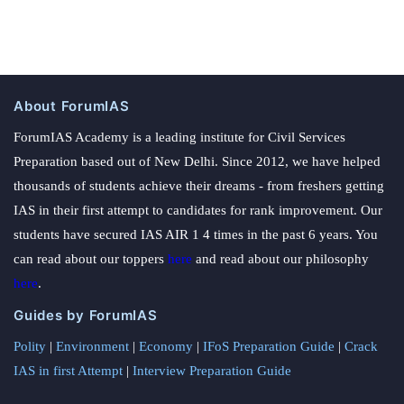
About ForumIAS
ForumIAS Academy is a leading institute for Civil Services
Preparation based out of New Delhi. Since 2012, we have helped
thousands of students achieve their dreams - from freshers getting
IAS in their first attempt to candidates for rank improvement. Our
students have secured IAS AIR 1 4 times in the past 6 years. You
can read about our toppers
here
and read about our philosophy
here
.
Guides by ForumIAS
Polity
|
Environment
|
Economy
|
IFoS Preparation Guide
|
Crack
IAS in first Attempt
|
Interview Preparation Guide