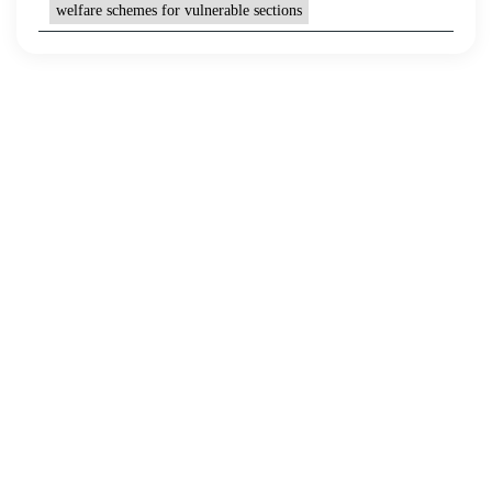
welfare schemes for vulnerable sections