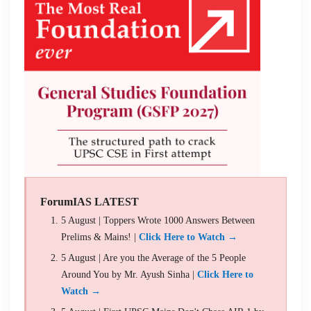
ForumIAS LATEST
5 August | Toppers Wrote 1000 Answers Between
Prelims & Mains! |
Click Here to Watch →
5 August | Are you the Average of the 5 People
Around You by Mr. Ayush Sinha |
Click Here to
Watch →