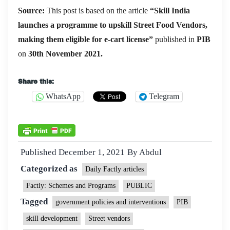
Source:
This post is based on the article
“
Skill India
launches a programme to upskill Street Food Vendors,
making them eligible for e-cart license
”
published in
PIB
on
30th November 2021.
Share this:
WhatsApp
Telegram
Published
December 1, 2021
By
Abdul
Categorized as
Daily Factly articles
Factly: Schemes and Programs
PUBLIC
Tagged
government policies and interventions
PIB
skill development
Street vendors