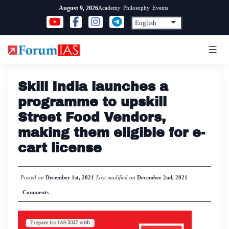
Skip
Academy
Philosophy
Events
August 9, 2026
to
content
Skill India launches a
programme to upskill
Street Food Vendors,
making them eligible for e-
cart license
Posted on
December 1st, 2021
Last modified on
December 2nd, 2021
Comments