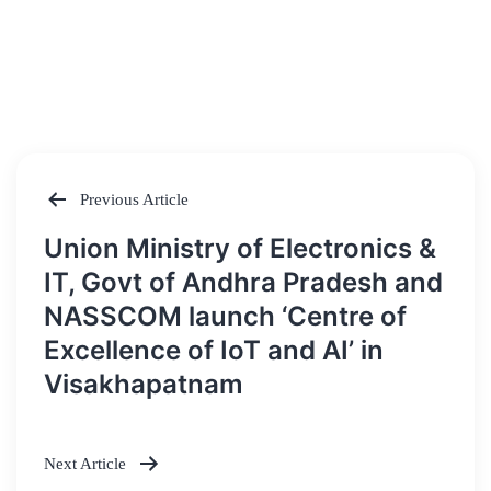
Previous Article
Post
Union Ministry of Electronics &
navigation
IT, Govt of Andhra Pradesh and
NASSCOM launch ‘Centre of
Excellence of IoT and AI’ in
Visakhapatnam
Next Article