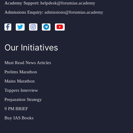
Academy Support:
helpdesk@forumias.academy
Admissions Enquiry:
admissions@forumias.academy
Our Initiatives
Must Read News Articles
Prelims Marathon
Mains Marathon
Toppers Interview
Preparation Strategy
9 PM BRIEF
Buy IAS Books