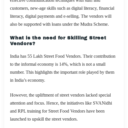
effective communication techniques with staff and
customers, new-age skills such as digital literacy, financial
literacy, digital payments and e-selling. The vendors will
also be supported with loans under the Mudra Scheme.
What is the need for Skilling Street
Vendors?
India has 55 Lakh Street Food Vendors. Their contribution
to the informal economy is 14%, which is not a small
number. This highlights the important role played by them
in India’s economy.
However, the upliftment of street vendors lacked special
attention and focus. Hence, the initiatives like SVANidhi
and RPL training for Street Food Vendors have been
launched to upskill the street vendors.