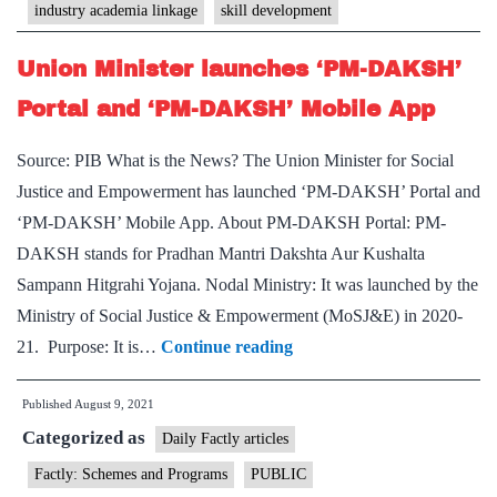
industry academia linkage
skill development
for
establishing
Union Minister launches ‘PM-DAKSH’
Industry-
Portal and ‘PM-DAKSH’ Mobile App
Academia
Linkage
Source: PIB What is the News? The Union Minister for Social
Justice and Empowerment has launched ‘PM-DAKSH’ Portal and
‘PM-DAKSH’ Mobile App. About PM-DAKSH Portal: PM-
DAKSH stands for Pradhan Mantri Dakshta Aur Kushalta
Sampann Hitgrahi Yojana. Nodal Ministry: It was launched by the
Ministry of Social Justice & Empowerment (MoSJ&E) in 2020-
Union
21. Purpose: It is…
Continue reading
Minister
Published
August 9, 2021
launches
Categorized as
‘PM-
Daily Factly articles
DAKSH’
Factly: Schemes and Programs
PUBLIC