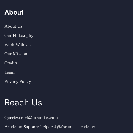
About
About Us
Our Philosophy
Work With Us
Our Mission
Credits
Team
Privacy Policy
Reach Us
Queries:
ravi@forumias.com
Academy Support:
helpdesk@forumias.academy