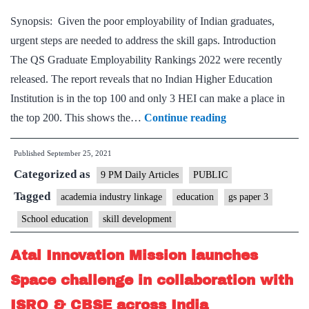
with
Synopsis: Given the poor employability of Indian graduates,
Microsoft
urgent steps are needed to address the skill gaps. Introduction
India
The QS Graduate Employability Rankings 2022 were recently
to
released. The report reveals that no Indian Higher Education
enhance
Institution is in the top 100 and only 3 HEI can make a place in
the
Missing
the top 200. This shows the…
Continue reading
employability
skills:
of
Published
September 25, 2021
Low
youth
Categorized as
employability
9 PM Daily Articles
PUBLIC
calls
Tagged
academia industry linkage
education
gs paper 3
for
School education
skill development
academia-
industry
Atal Innovation Mission launches
link
Space challenge in collaboration with
ISRO & CBSE across India