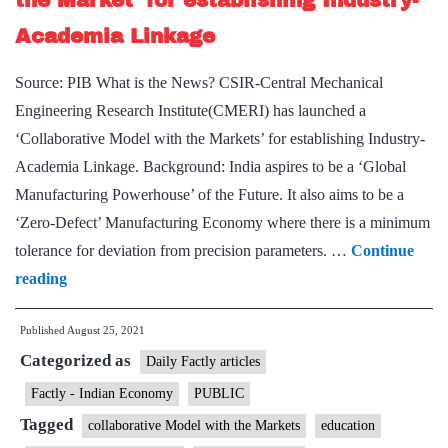
the Market’ for establishing Industry-
&
Academia Linkage
CBSE
across
Source: PIB What is the News? CSIR-Central Mechanical
India
Engineering Research Institute(CMERI) has launched a
‘Collaborative Model with the Markets’ for establishing Industry-
Academia Linkage. Background: India aspires to be a ‘Global
Manufacturing Powerhouse’ of the Future. It also aims to be a
‘Zero-Defect’ Manufacturing Economy where there is a minimum
tolerance for deviation from precision parameters. …
Continue
CSIR-
reading
CMERI
Published
August 25, 2021
‘Collaborative
Categorized as
Model
Daily Factly articles
with
Factly - Indian Economy
PUBLIC
the
Tagged
collaborative Model with the Markets
education
Market’