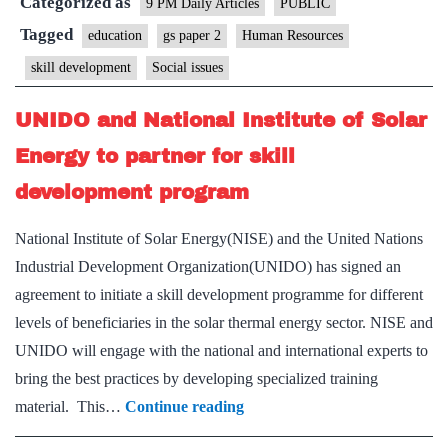
Categorized as
education
9 PM Daily Articles
PUBLIC
closer
Tagged
education
gs paper 2
Human Resources
skill development
Social issues
UNIDO and National Institute of Solar
Energy to partner for skill
development program
National Institute of Solar Energy(NISE) and the United Nations
Industrial Development Organization(UNIDO) has signed an
agreement to initiate a skill development programme for different
levels of beneficiaries in the solar thermal energy sector. NISE and
UNIDO will engage with the national and international experts to
bring the best practices by developing specialized training
UNIDO
material. This…
Continue reading
and