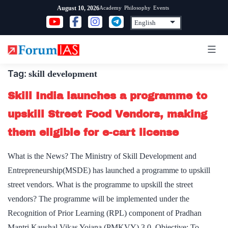
Skip
Academy
Philosophy
Events
August 10, 2026
to
content
Tag:
skill development
Skill India launches a programme to
upskill Street Food Vendors, making
them eligible for e-cart license
What is the News? The Ministry of Skill Development and
Entrepreneurship(MSDE) has launched a programme to upskill
street vendors. What is the programme to upskill the street
vendors? The programme will be implemented under the
Recognition of Prior Learning (RPL) component of Pradhan
Mantri Kaushal Vikas Yojana (PMKVY) 3.0. Objective: To