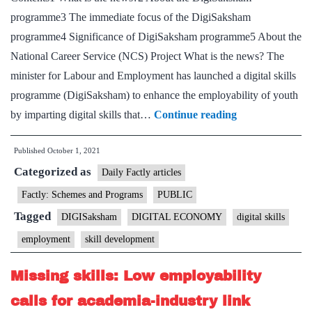
programme3 The immediate focus of the DigiSaksham
license
programme4 Significance of DigiSaksham programme5 About the
National Career Service (NCS) Project What is the news? The
minister for Labour and Employment has launched a digital skills
programme (DigiSaksham) to enhance the employability of youth
Shri
by imparting digital skills that…
Continue reading
Bhupender
Published
October 1, 2021
Yadav
Categorized as
launches
Daily Factly articles
DigiSaksham-
Factly: Schemes and Programs
PUBLIC
a
Tagged
DIGISaksham
DIGITAL ECONOMY
digital skills
joint
employment
skill development
initiative
of
Missing skills: Low employability
Labour
calls for academia-industry link
Ministry