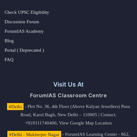
Check UPSC Eligibility
Discussion Forum
ForumIAS Academy
Blog
Portal ( Deprecated )
FAQ
Visit Us At
ForumIAS Classroom Centre
#Delhi
- Plot No. 36, 4th Floor (Above Kalyan Jewellers) Pusa
Road, Karol Bagh, New Delhi – 110005 | Contact.
+919311740400,
View Google Map Location
#Delhi - Mukherjee Nagar
- ForumIAS Learning Center - 862,