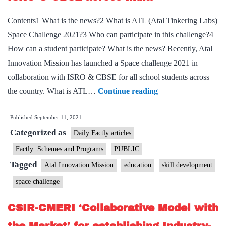
Contents1 What is the news?2 What is ATL (Atal Tinkering Labs)
Space Challenge 2021?3 Who can participate in this challenge?4
How can a student participate? What is the news? Recently, Atal
Innovation Mission has launched a Space challenge 2021 in
collaboration with ISRO & CBSE for all school students across
Atal
the country. What is ATL…
Continue reading
Innovation
Published
September 11, 2021
Mission
Categorized as
launches
Daily Factly articles
Space
Factly: Schemes and Programs
PUBLIC
challenge
Tagged
Atal Innovation Mission
education
skill development
in
space challenge
collaboration
with
CSIR-CMERI ‘Collaborative Model with
ISRO