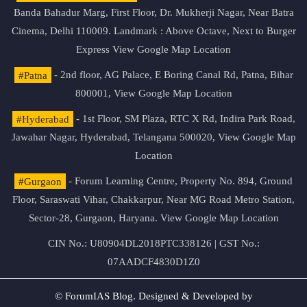
Banda Bahadur Marg, First Floor, Dr. Mukherji Nagar, Near Batra
Cinema, Delhi 110009. Landmark : Above Octave, Next to Burger
Express
View Google Map Location
#Patna
- 2nd floor, AG Palace, E Boring Canal Rd, Patna, Bihar
800001,
View Google Map Location
#Hyderabad
- 1st Floor, SM Plaza, RTC X Rd, Indira Park Road,
Jawahar Nagar, Hyderabad, Telangana 500020,
View Google Map
Location
#Gurgaon
- Forum Learning Centre, Property No. 894, Ground
Floor, Saraswati Vihar, Chakkarpur, Near MG Road Metro Station,
Sector-28, Gurgaon, Haryana.
View Google Map Location
CIN No.: U80904DL2018PTC338126 | GST No.:
07AADCF4830D1Z0
© ForumIAS Blog. Designed & Developed by