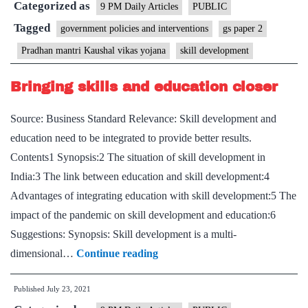
Categorized as
on
9 PM Daily Articles
PUBLIC
training,
Tagged
government policies and interventions
gs paper 2
placement
Pradhan mantri Kaushal vikas yojana
skill development
goals
Bringing skills and education closer
Source: Business Standard Relevance: Skill development and
education need to be integrated to provide better results.
Contents1 Synopsis:2 The situation of skill development in
India:3 The link between education and skill development:4
Advantages of integrating education with skill development:5 The
impact of the pandemic on skill development and education:6
Suggestions: Synopsis: Skill development is a multi-
Bringing
dimensional…
Continue reading
skills
Published
July 23, 2021
and