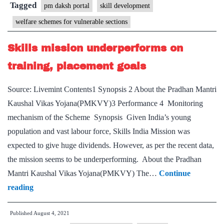
Portal
Tagged
pm daksh portal
skill development
and
welfare schemes for vulnerable sections
‘PM-
DAKSH’
Skills mission underperforms on
Mobile
training, placement goals
App
Source: Livemint Contents1 Synopsis 2 About the Pradhan Mantri
Kaushal Vikas Yojana(PMKVY)3 Performance 4 Monitoring
mechanism of the Scheme Synopsis Given India’s young
population and vast labour force, Skills India Mission was
expected to give huge dividends. However, as per the recent data,
the mission seems to be underperforming. About the Pradhan
Mantri Kaushal Vikas Yojana(PMKVY) The…
Continue
Skills
reading
mission
Published
August 4, 2021
underperforms