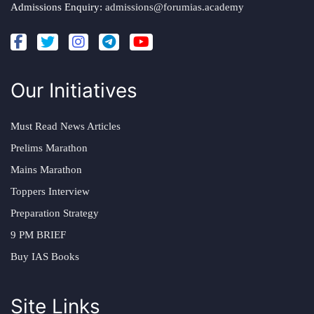
Admissions Enquiry:
admissions@forumias.academy
Our Initiatives
Must Read News Articles
Prelims Marathon
Mains Marathon
Toppers Interview
Preparation Strategy
9 PM BRIEF
Buy IAS Books
Site Links