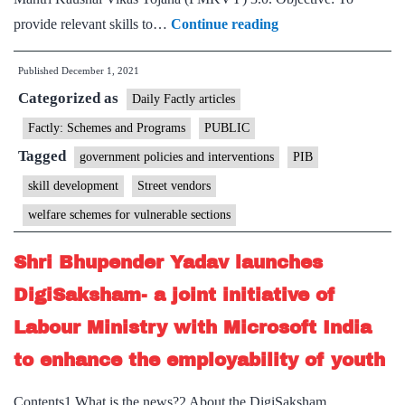
Skill
provide relevant skills to…
Continue reading
India
Published
December 1, 2021
launches
Categorized as
a
Daily Factly articles
programme
Factly: Schemes and Programs
PUBLIC
to
Tagged
government policies and interventions
PIB
upskill
skill development
Street vendors
Street
welfare schemes for vulnerable sections
Food
Vendors,
Shri Bhupender Yadav launches
making
DigiSaksham- a joint initiative of
them
Labour Ministry with Microsoft India
eligible
for
to enhance the employability of youth
e-
Contents1 What is the news?2 About the DigiSaksham
cart