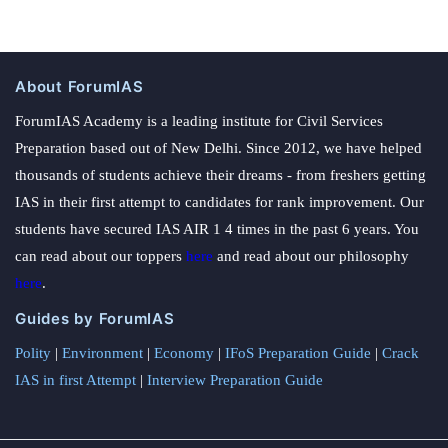
About ForumIAS
ForumIAS Academy is a leading institute for Civil Services
Preparation based out of New Delhi. Since 2012, we have helped
thousands of students achieve their dreams - from freshers getting
IAS in their first attempt to candidates for rank improvement. Our
students have secured IAS AIR 1 4 times in the past 6 years. You
can read about our toppers
here
and read about our philosophy
here
.
Guides by ForumIAS
Polity
|
Environment
|
Economy
|
IFoS Preparation Guide
|
Crack
IAS in first Attempt
|
Interview Preparation Guide