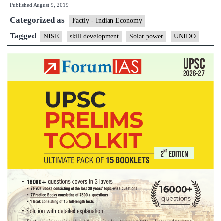
Published
August 9, 2019
National
Categorized as
Institute
Factly - Indian Economy
of
Tagged
NISE
skill development
Solar power
UNIDO
Solar
Energy
to
partner
for
skill
development
program