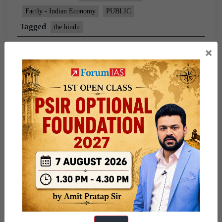
Factly - Indian Economy
PUBLIC
Tagged
the hindu
×