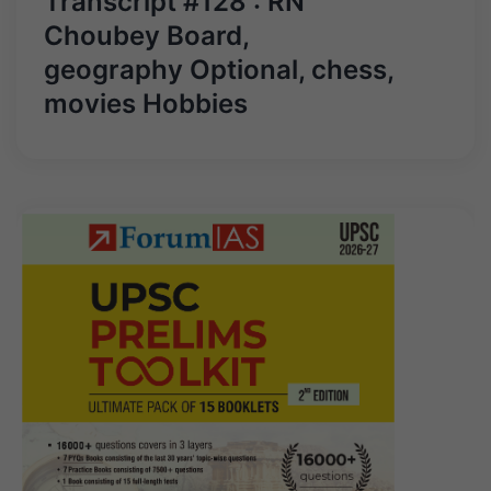
Transcript #128 : RN
Choubey Board,
geography Optional, chess,
movies Hobbies