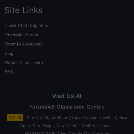
Site Links
Check UPSC Eligibility
Discussion Forum
ForumIAS Academy
Blog
Portal ( Deprecated )
FAQ
Visit Us At
ForumIAS Classroom Centre
#Delhi
- Plot No. 36, 4th Floor (Above Kalyan Jewellers) Pusa
Road, Karol Bagh, New Delhi – 110005 | Contact.
+919311740400,
View Google Map Location