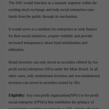
The SSE would function as a separate segment within the
existing stock exchange and help social enterprises raise
funds from the public through its mechanism.
It would serve as a medium for enterprises to seek finance
for their social initiatives, acquire visibility and provide
increased transparency about fund mobilization and
utilization.
Retail investors can only invest in securities offered by for-
profit social enterprises (SEs) under the Main Board. In all
other cases, only institutional investors and non-institutional
investors can invest in securities issued by SEs.
Eligibility
: Any non-profit organization(NPO) or for-profit
social enterprise (FPSEs) that establishes the primacy of
social intent would be recognised as a SE, which will make