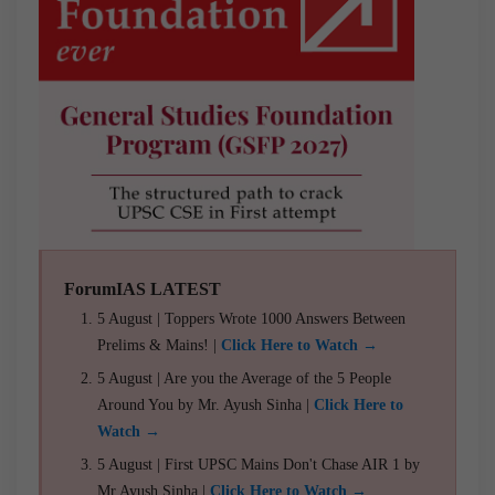
ForumIAS LATEST
5 August | Toppers Wrote 1000 Answers Between
Prelims & Mains! |
Click Here to Watch →
5 August | Are you the Average of the 5 People
Around You by Mr. Ayush Sinha |
Click Here to
Watch →
5 August | First UPSC Mains Don't Chase AIR 1 by
Mr Ayush Sinha |
Click Here to Watch →