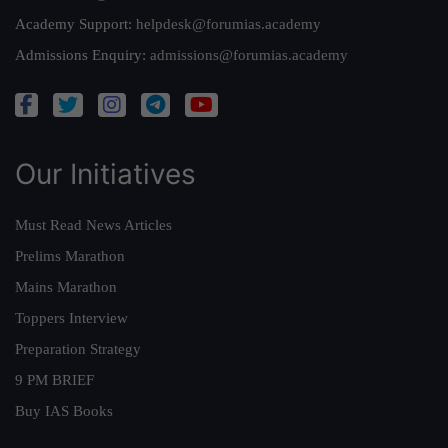
Academy Support:
helpdesk@forumias.academy
Admissions Enquiry:
admissions@forumias.academy
Our Initiatives
Must Read News Articles
Prelims Marathon
Mains Marathon
Toppers Interview
Preparation Strategy
9 PM BRIEF
Buy IAS Books