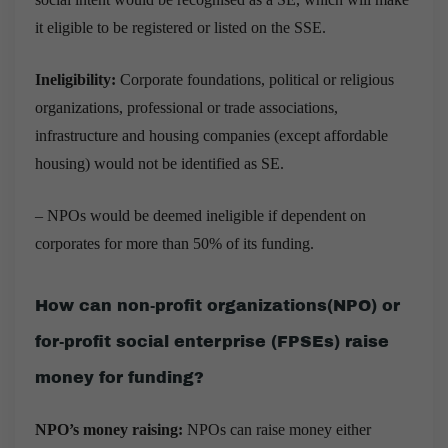
it eligible to be registered or listed on the SSE.
Ineligibility:
Corporate foundations, political or religious
organizations, professional or trade associations,
infrastructure and housing companies (except affordable
housing) would not be identified as SE.
– NPOs would be deemed ineligible if dependent on
corporates for more than 50% of its funding.
How can non-profit organizations(NPO) or
for-profit social enterprise (FPSEs) raise
money for funding?
NPO’s money raising:
NPOs can raise money either