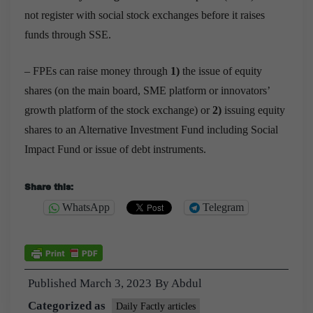
not register with social stock exchanges before it raises
funds through SSE.
– FPEs can raise money through
1)
the
issue of equity
shares (on the main board, SME platform or innovators’
growth platform of the stock exchange) or
2)
issuing equity
shares to an Alternative Investment Fund including Social
Impact Fund or issue of debt instruments.
Share this:
WhatsApp
Telegram
Published
March 3, 2023
By
Abdul
Categorized as
Daily Factly articles