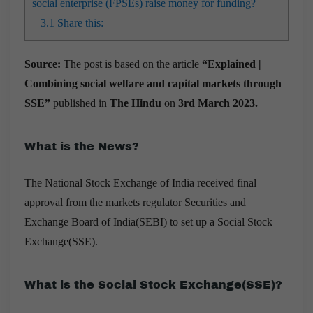
social enterprise (FPSEs) raise money for funding?
3.1
Share this:
Source:
The post is based on the article
“Explained |
Combining social welfare and capital markets through
SSE”
published in
The Hindu
on
3rd March 2023.
What is the News?
T
he National Stock Exchange of India received final
approval from the markets regulator Securities and
Exchange Board of India(SEBI) to set up a Social Stock
Exchange(SSE).
What is the Social Stock Exchange(SSE)?