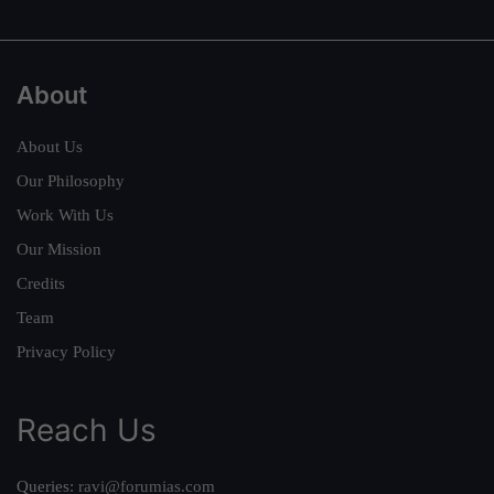
About
About Us
Our Philosophy
Work With Us
Our Mission
Credits
Team
Privacy Policy
Reach Us
Queries:
ravi@forumias.com