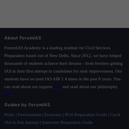
About ForumIAS
ForumIAS Academy is a leading institute for Civil Services
Preparation based out of New Delhi. Since 2012, we have helped
thousands of students achieve their dreams - from freshers getting
IAS in their first attempt to candidates for rank improvement. Our
students have secured IAS AIR 1 4 times in the past 6 years. You
can read about our toppers
here
and read about our philosophy
here
.
Guides by ForumIAS
Polity
|
Environment
|
Economy
|
IFoS Preparation Guide
|
Crack
IAS in first Attempt
|
Interview Preparation Guide