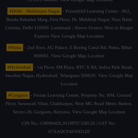
#Delhi - Mukherjee Nagar
- ForumIAS Learning Center - 862,
Banda Bahadur Marg, First Floor, Dr. Mukherji Nagar, Near Batra
Cinema, Delhi 110009. Landmark : Above Octave, Next to Burger
Express
View Google Map Location
#Patna
- 2nd floor, AG Palace, E Boring Canal Rd, Patna, Bihar
800001,
View Google Map Location
#Hyderabad
- 1st Floor, SM Plaza, RTC X Rd, Indira Park Road,
Jawahar Nagar, Hyderabad, Telangana 500020,
View Google Map
Location
#Gurgaon
- Forum Learning Centre, Property No. 894, Ground
Floor, Saraswati Vihar, Chakkarpur, Near MG Road Metro Station,
Sector-28, Gurgaon, Haryana.
View Google Map Location
CIN No.: U80904DL2018PTC338126 | GST No.:
07AADCF4830D1Z0