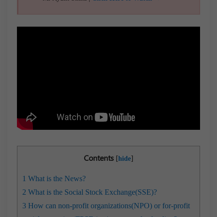
Contents
[
]
hide
1
What is the News?
2
What is the Social Stock Exchange(SSE)?
3
How can non-profit organizations(NPO) or for-profit