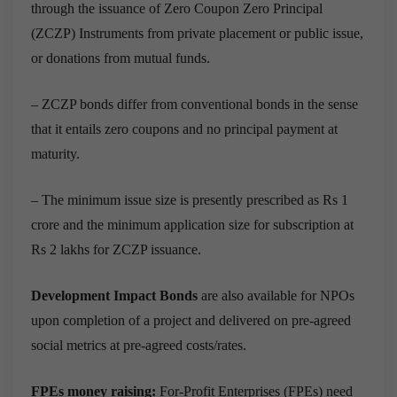
through the issuance of Zero Coupon Zero Principal
(ZCZP) Instruments from private placement or public issue,
or donations from mutual funds.
– ZCZP bonds differ from conventional bonds in the sense
that it entails zero coupons and no principal payment at
maturity.
– The minimum issue size is presently prescribed as Rs 1
crore and the minimum application size for subscription at
Rs 2 lakhs for ZCZP issuance.
Development Impact Bonds
are also available for NPOs
upon completion of a project and delivered on pre-agreed
social metrics at pre-agreed costs/rates.
FPEs money raising:
For-Profit Enterprises (FPEs) need