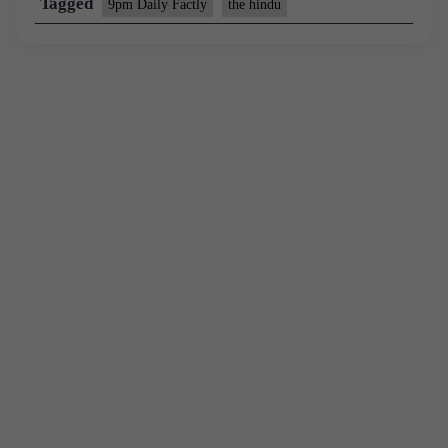
Tagged
9pm Daily Factly
the hindu