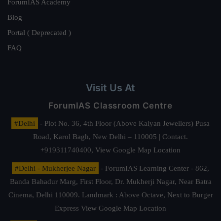
ForumIAS Academy
Blog
Portal ( Deprecated )
FAQ
Visit Us At
ForumIAS Classroom Centre
#Delhi
- Plot No. 36, 4th Floor (Above Kalyan Jewellers) Pusa
Road, Karol Bagh, New Delhi – 110005 | Contact.
+919311740400,
View Google Map Location
#Delhi - Mukherjee Nagar
- ForumIAS Learning Center - 862,
Banda Bahadur Marg, First Floor, Dr. Mukherji Nagar, Near Batra
Cinema, Delhi 110009. Landmark : Above Octave, Next to Burger
Express
View Google Map Location