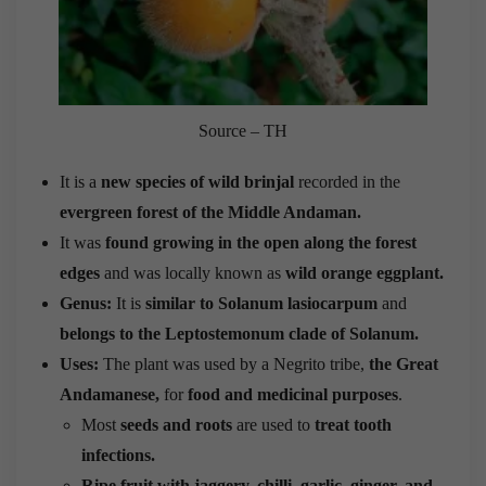
Source – TH
It is a
new species of wild
brinjal
recorded in the
evergreen forest of the Middle Andaman.
It was
found growing in the open along the forest
edges
and was locally known as
wild orange eggplant.
Genus:
It is
similar to Solanum lasiocarpum
and
belongs to the Leptostemonum clade of Solanum.
Uses:
The plant was used by a Negrito tribe,
the Great
Andamanese,
for
food and medicinal purposes
.
Most
seeds and roots
are used to
treat tooth
infections.
Ripe fruit with jaggery, chilli, garlic, ginger, and