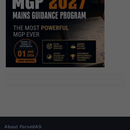
About ForumIAS