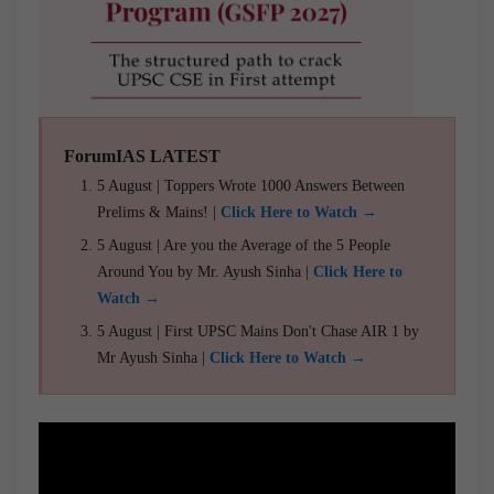
ForumIAS LATEST
5 August | Toppers Wrote 1000 Answers Between
Prelims & Mains! |
Click Here to Watch →
5 August | Are you the Average of the 5 People
Around You by Mr. Ayush Sinha |
Click Here to
Watch →
5 August | First UPSC Mains Don't Chase AIR 1 by
Mr Ayush Sinha |
Click Here to Watch →