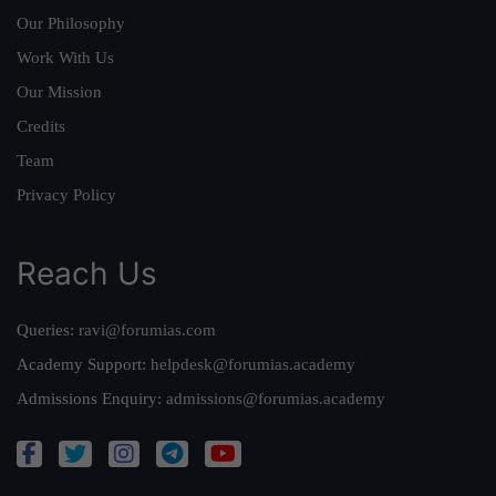
Our Philosophy
Work With Us
Our Mission
Credits
Team
Privacy Policy
Reach Us
Queries:
ravi@forumias.com
Academy Support:
helpdesk@forumias.academy
Admissions Enquiry:
admissions@forumias.academy