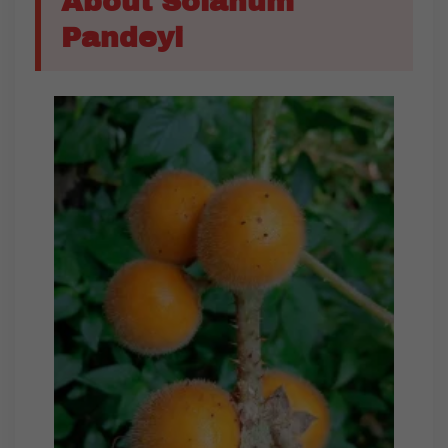
About Solanum
Pandeyi