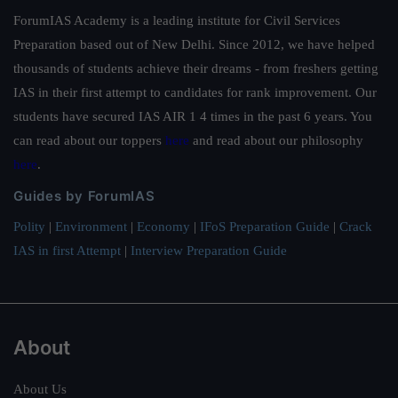
ForumIAS Academy is a leading institute for Civil Services
Preparation based out of New Delhi. Since 2012, we have helped
thousands of students achieve their dreams - from freshers getting
IAS in their first attempt to candidates for rank improvement. Our
students have secured IAS AIR 1 4 times in the past 6 years. You
can read about our toppers
here
and read about our philosophy
here
.
Guides by ForumIAS
Polity
|
Environment
|
Economy
|
IFoS Preparation Guide
|
Crack
IAS in first Attempt
|
Interview Preparation Guide
About
About Us