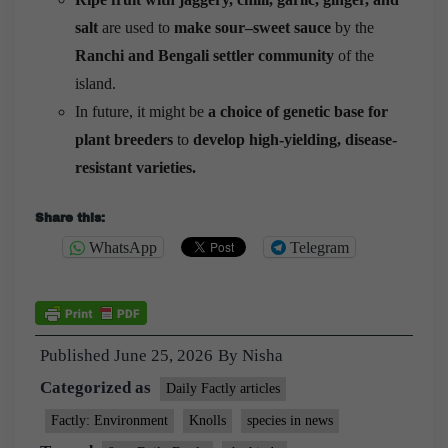
salt
are used to
make sour–sweet sauce
by the
Ranchi and Bengali settler community
of the
island.
In future, it might be
a choice of genetic base for
plant breeders
to
develop high-yielding, disease-
resistant varieties.
Share this:
WhatsApp
Telegram
Published
June 25, 2026
By
Nisha
Categorized as
Daily Factly articles
Factly: Environment
Knolls
species in news