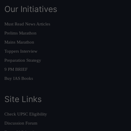
Our Initiatives
Must Read News Articles
Prelims Marathon
Mains Marathon
Toppers Interview
Preparation Strategy
9 PM BRIEF
Buy IAS Books
Site Links
Check UPSC Eligibility
Discussion Forum