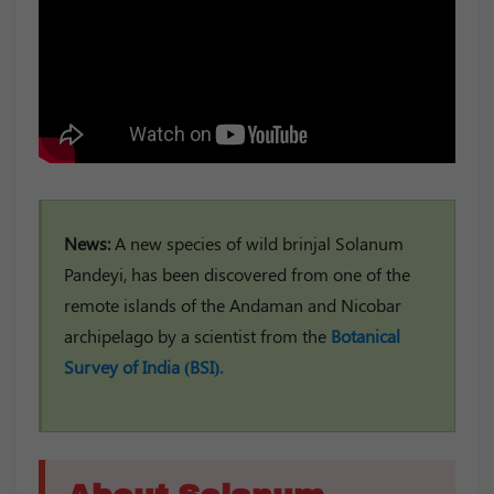
News:
A new species of wild brinjal Solanum
Pandeyi, has been discovered from one of the
remote islands of the Andaman and Nicobar
archipelago by a scientist from the
Botanical
Survey of India (BSI).