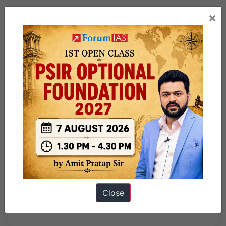
×
Previous Article
Post
Vaigai River
navigation
Next Article
India’s Bid for Permanent
Membership of the UNSC –
Close
Explained Pointwise