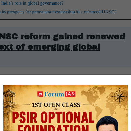
dia’s role in global governance?
hen its prospects for permanent membership in a reformed UNSC?
UNSC reform gained renewed
ext of emerging global
ent structure grants permanent membership and veto power exclusively 
hat excludes modern economic and demographic heavyweights. Emerging
nd the
African Union
contend that the council’s legitimacy requires a b
anent members (P5) has effectively frozen the Council’s primary manda
kraine and the Gaza Strip, along with regional escalations in the West 
easefire resolutions.