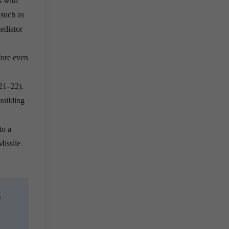
s with
(such as
ediator
fore even
21–22).
building
to a
Missile