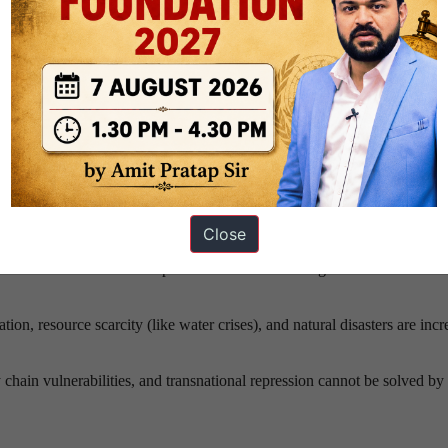
ificantly, with fewer unanimous resolutions being passed as geopolitic
o look for alternative security frameworks outside the UN, threatening t
nority of the world’s population, making a system where they hold abs
gly indefensible and illegitimate.
reats
: When the UN Charter was signed, security was defined strictly b
enges are cross-border, non-traditional, and require fluid, rapid global
Close
of Artificial Intelligence, autonomous weapons, and cyberwarfare into s
lacks the consensus and specialized framework to govern the internatio
on, resource scarcity (like water crises), and natural disasters are incr
 chain vulnerabilities, and transnational repression cannot be solved by