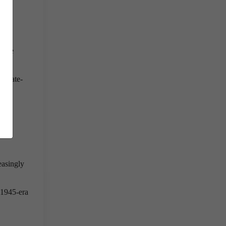
al
he
olute
y state-
tate
nal
easingly
 1945-era