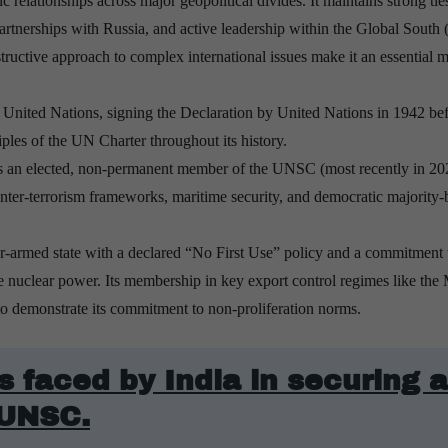
c relationships across major geopolitical divides. It maintains strong tie
partnerships with Russia, and active leadership within the Global South 
uctive approach to complex international issues make it an essential m
United Nations, signing the Declaration by United Nations in 1942 be
iples of the UN Charter throughout its history.
as an elected, non-permanent member of the UNSC (most recently in 20
unter-terrorism frameworks, maritime security, and democratic majority-
ar-armed state with a declared “No First Use” policy and a commitment 
le nuclear power. Its membership in key export control regimes like the 
 demonstrate its commitment to non-proliferation norms.
 faced by India in securing a
 UNSC.