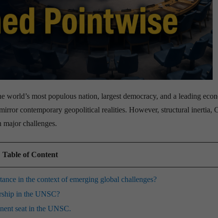
 the world’s most populous nation, largest democracy, and a leading eco
mirror contemporary geopolitical realities.
However, structural inertia, 
n major challenges.
Table of Content
nce in the context of emerging global challenges?
ership in the UNSC?
anent seat in the UNSC.