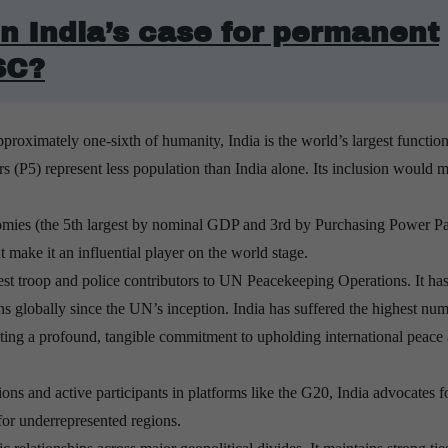
n India’s case for permanent
SC?
roximately one-sixth of humanity, India is the world’s largest function
(P5) represent less population than India alone. Its inclusion would 
onomies (the 5th largest by nominal GDP and 3rd by Purchasing Power Par
make it an influential player on the world stage.
argest troop and police contributors to UN Peacekeeping Operations.
It ha
 globally since the UN’s inception. India has suffered the highest num
ating a profound, tangible commitment to upholding international peace
ions and active participants in platforms like the G20, India advocates f
for underrepresented regions.