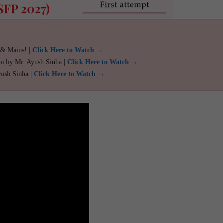
 & Mains! |
Click Here to Watch →
ou by Mr. Ayush Sinha |
Click Here to Watch →
yush Sinha |
Click Here to Watch →