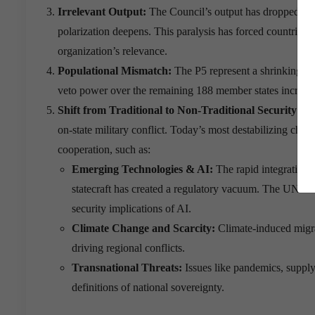
Irrelevant Output:
The Council’s output has dropped sign
polarization deepens.
This paralysis has forced countries t
organization’s relevance.
Populational Mismatch:
The P5 represent a shrinking mi
veto power over the remaining 188 member states increasin
Shift from Traditional to Non-Traditional Security Th
on-state military conflict. Today’s most destabilizing chall
cooperation, such as:
Emerging Technologies & AI:
The rapid integration 
statecraft has created a regulatory vacuum. The UNSC 
security implications of AI.
Climate Change and Scarcity:
Climate-induced migrati
driving regional conflicts.
Transnational Threats:
Issues like pandemics, supply
definitions of national sovereignty.