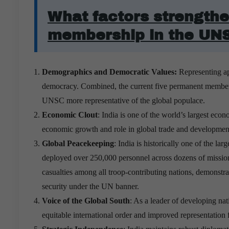
What factors strengthe
membership in the UN
Demographics and Democratic Values:
Representing app
democracy. Combined, the current five permanent members 
UNSC more representative of the global populace.
Economic Clout
: India is one of the world’s largest ec
economic growth and role in global trade and development 
Global Peacekeeping
:
India is historically one of the l
deployed over 250,000 personnel across dozens of missions
casualties among all troop-contributing nations, demonstr
security under the UN banner.
Voice of the Global South
: As a leader of developing nat
equitable international order and improved representation 