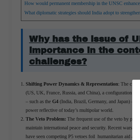
How would permanent membership in the UNSC enhance In
What diplomatic strategies should India adopt to strengt
Why has the issue of 
importance in the cont
challenges?
Shifting Power Dynamics & Representation
: The curr
(US, UK, France, Russia, and China), a configuration t
– such as the
G4
(India, Brazil, Germany, and Japan) – a
power reflective of today’s multipolar world.
The Veto Problem:
The frequent use of the veto by perm
maintain international peace and security.
Recent wars in U
have seen competing P5 vetoes foil humanitarian aid and c