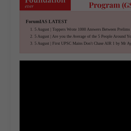
ForumIAS LATEST
5 August | Toppers Wrote 1000 Answers Between Prelims
5 August | Are you the Average of the 5 People Around Y
5 August | First UPSC Mains Don't Chase AIR 1 by Mr A