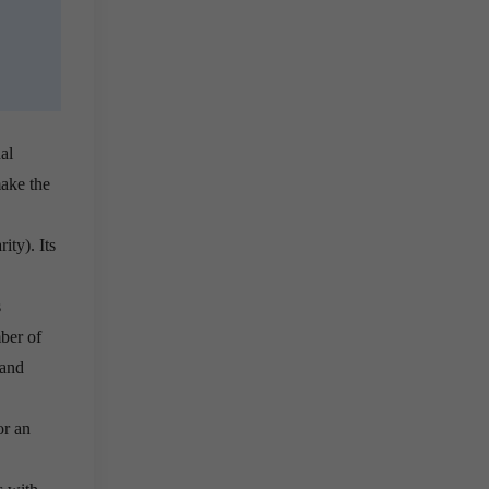
al
make the
ity). Its
s
ber of
 and
or an