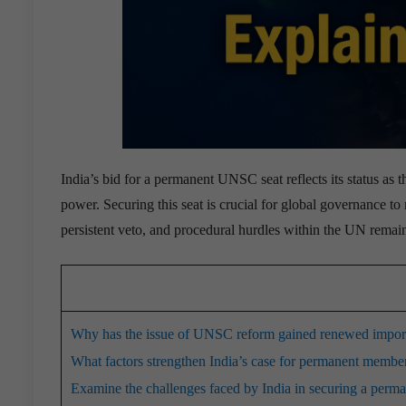
India’s bid for a permanent UNSC seat reflects its status as
power.
Securing this seat is crucial for global governance to 
persistent veto, and procedural hurdles within the UN remai
Why has the issue of UNSC reform gained renewed importa
What factors strengthen India’s case for permanent memb
Examine the challenges faced by India in securing a perm