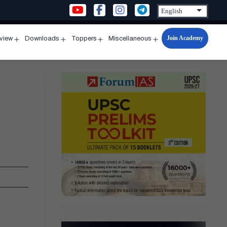
Join Academy
rview
Downloads
Toppers
Miscellaneous
n
Open
Open
Open
Open
u
menu
menu
menu
menu