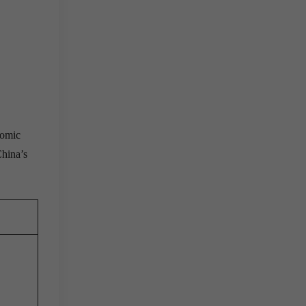
nomic
China’s