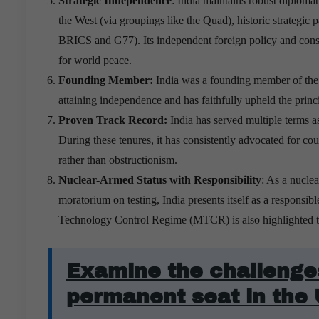
Strategic Independence
: India maintains robust diplomati
the West (via groupings like the Quad), historic strategic 
BRICS and G77). Its independent foreign policy and constr
for world peace.
Founding Member:
India was a founding member of the 
attaining independence
and has faithfully upheld the princ
Proven Track Record:
India has served multiple terms 
During these tenures, it has consistently advocated for co
rather than obstructionism.
Nuclear-Armed Status with Responsibility
: As a nucle
moratorium on testing, India presents itself as a responsib
Technology Control Regime (MTCR) is also highlighted to
Examine the challenges
permanent seat in the