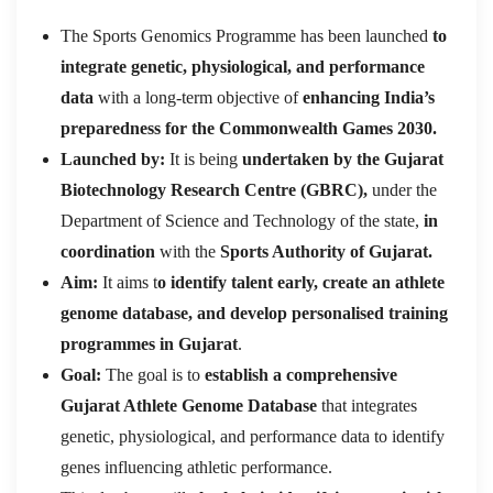
The Sports Genomics Programme has been launched
to
integrate genetic, physiological, and performance
data
with a long-term objective of
enhancing India’s
preparedness for the Commonwealth Games 2030.
Launched by:
It is being
undertaken by the Gujarat
Biotechnology Research Centre (GBRC),
under the
Department of Science and Technology of the state,
in
coordination
with the
Sports Authority of Gujarat.
Aim:
It aims t
o identify talent early, create an athlete
genome database, and develop personalised training
programmes in Gujarat
.
Goal:
The goal is to
establish a comprehensive
Gujarat Athlete Genome Database
that integrates
genetic, physiological, and performance data to identify
genes influencing athletic performance.