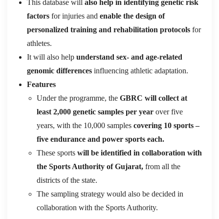
This database will
also help in identifying genetic risk
factors
for injuries and
enable the design of
personalized training and rehabilitation protocols
for
athletes.
It will also help
understand sex- and age-related
genomic differences
influencing athletic adaptation.
Features
Under the programme, the
GBRC will collect at
least 2,000 genetic samples per year
over five
years, with the 10,000 samples
covering 10 sports –
five endurance and power sports each.
These sports
will be identified in collaboration with
the Sports Authority of Gujarat,
from all the
districts of the state.
The sampling strategy would also be decided in
collaboration with the Sports Authority.