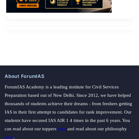
About ForumIAS
ForumIAS Academy is a leading institute for Civil Services
Preparation based out of New Delhi. Since 2012, we have helped
thousands of students achieve their dreams - from freshers getting
IAS in their first attempt to candidates for rank improvement. Our
students have secured IAS AIR 1 4 times in the past 6 years. You
can read about our toppers
here
and read about our philosophy
here
.