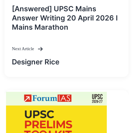
Post
[Answered] UPSC Mains
navigation
Answer Writing 20 April 2026 I
Mains Marathon
Next Article
Designer Rice