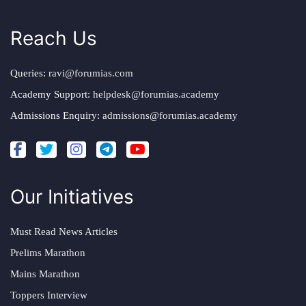
Reach Us
Queries:
ravi@forumias.com
Academy Support:
helpdesk@forumias.academy
Admissions Enquiry:
admissions@forumias.academy
Our Initiatives
Must Read News Articles
Prelims Marathon
Mains Marathon
Toppers Interview