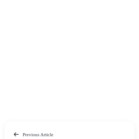
Previous Article