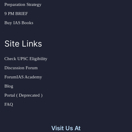
Preparation Strategy
9 PM BRIEF
Buy IAS Books
Site Links
Check UPSC Eligibility
Discussion Forum
ForumIAS Academy
Blog
Portal ( Deprecated )
FAQ
Visit Us At