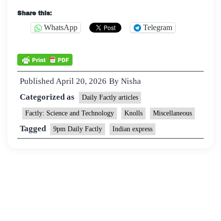
Share this:
WhatsApp
Telegram
Published
April 20, 2026
By
Nisha
Categorized as
Daily Factly articles
Factly: Science and Technology
Knolls
Miscellaneous
Tagged
9pm Daily Factly
Indian express