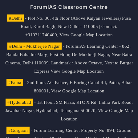
ForumIAS Classroom Centre
#Delhi
- Plot No. 36, 4th Floor (Above Kalyan Jewellers) Pusa
Road, Karol Bagh, New Delhi – 110005 | Contact.
+919311740400,
View Google Map Location
#Delhi - Mukherjee Nagar
- ForumIAS Learning Center - 862,
Banda Bahadur Marg, First Floor, Dr. Mukherji Nagar, Near Batra
Cinema, Delhi 110009. Landmark : Above Octave, Next to Burger
Express
View Google Map Location
#Patna
- 2nd floor, AG Palace, E Boring Canal Rd, Patna, Bihar
800001,
View Google Map Location
#Hyderabad
- 1st Floor, SM Plaza, RTC X Rd, Indira Park Road,
Jawahar Nagar, Hyderabad, Telangana 500020,
View Google Map
Location
#Gurgaon
- Forum Learning Centre, Property No. 894, Ground