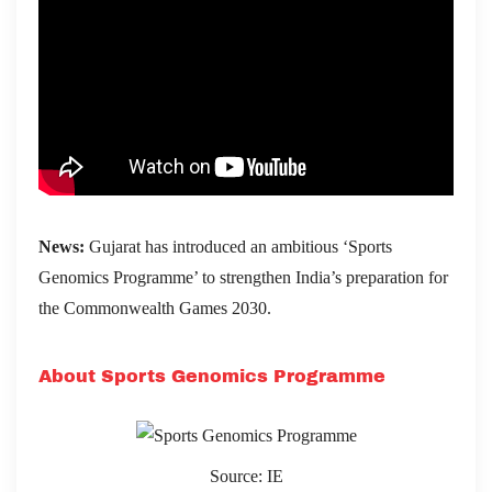
News:
Gujarat has introduced an ambitious ‘Sports
Genomics Programme’ to strengthen India’s preparation for
the Commonwealth Games 2030.
About Sports Genomics Programme
Source: IE