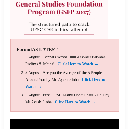
ForumIAS LATEST
5 August | Toppers Wrote 1000 Answers Between
Prelims & Mains! |
Click Here to Watch →
5 August | Are you the Average of the 5 People
Around You by Mr. Ayush Sinha |
Click Here to
Watch →
5 August | First UPSC Mains Don't Chase AIR 1 by
Mr Ayush Sinha |
Click Here to Watch →