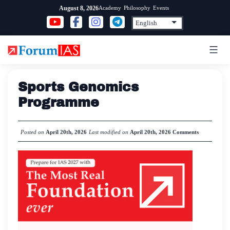
Skip
Academy
Philosophy
Events
August 8, 2026
to
content
Sports Genomics
Programme
Posted on
April 20th, 2026
Last modified on
April 20th, 2026
Comments