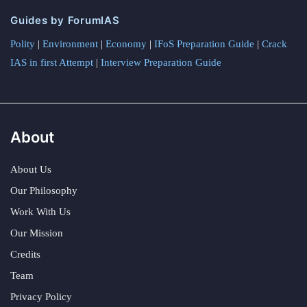
Guides by ForumIAS
Polity
|
Environment
|
Economy
|
IFoS Preparation Guide
|
Crack
IAS in first Attempt
|
Interview Preparation Guide
About
About Us
Our Philosophy
Work With Us
Our Mission
Credits
Team
Privacy Policy