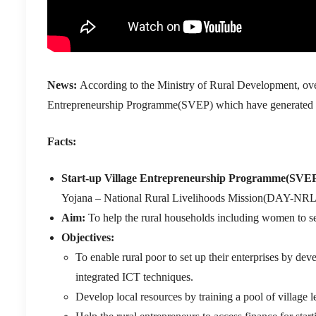
News:
According to the Ministry of Rural Development, over
Entrepreneurship Programme(SVEP) which have generated an 
Facts:
Start-up Village Entrepreneurship Programme(SVE
Yojana – National Rural Livelihoods Mission(DAY-NR
Aim:
To help the rural households including women to se
Objectives:
To enable rural poor to set up their enterprises by de
integrated ICT techniques.
Develop local resources by training a pool of villag