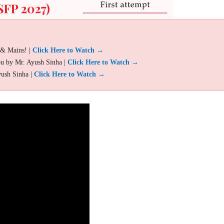
 & Mains! |
Click Here to Watch →
ou by Mr. Ayush Sinha |
Click Here to Watch →
yush Sinha |
Click Here to Watch →