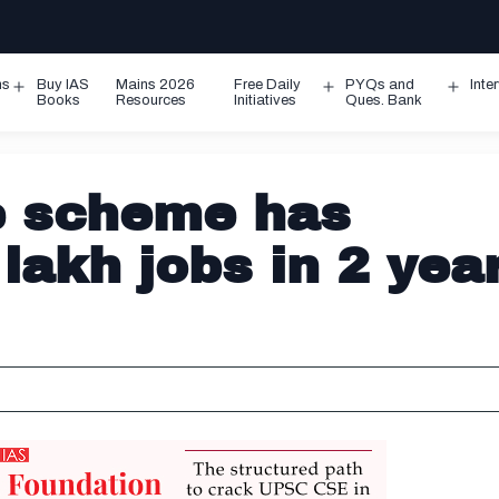
ms
Buy IAS
Mains 2026
Free Daily
PYQs and
Inte
Open
Open
Ope
Books
Resources
Initiatives
Ques. Bank
menu
menu
men
ge scheme has
lakh jobs in 2 yea