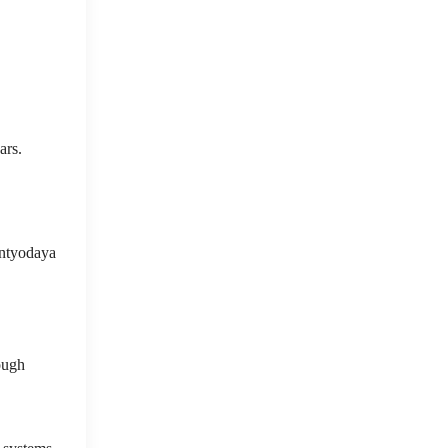
ars.
Antyodaya
ough