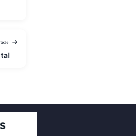
ticle
tal