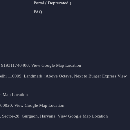
Portal ( Deprecated )
FAQ
t. +919311740400,
View Google Map Location
Delhi 110009. Landmark : Above Octave, Next to Burger Express
View
e Map Location
 500020,
View Google Map Location
, Sector-28, Gurgaon, Haryana.
View Google Map Location