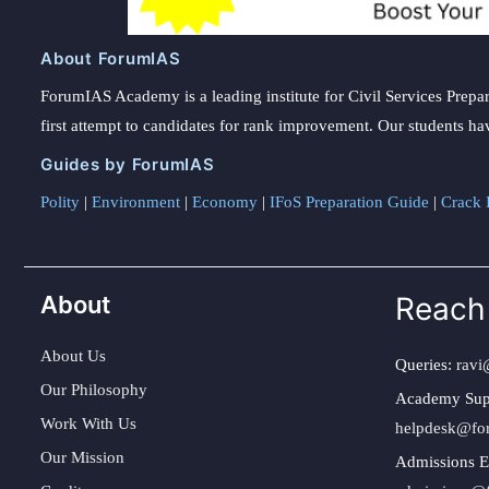
About ForumIAS
ForumIAS Academy is a leading institute for Civil Services Prepar
first attempt to candidates for rank improvement. Our students ha
Guides by ForumIAS
Polity
|
Environment
|
Economy
|
IFoS Preparation Guide
|
Crack I
About
Reach
About Us
Queries:
ravi
Our Philosophy
Academy Sup
Work With Us
helpdesk@fo
Our Mission
Admissions E