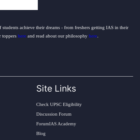
students achieve their dreams - from freshers getting IAS in their
ur toppers
here
and read about our philosophy
here
.
Site Links
Check UPSC Eligibility
Discussion Forum
ForumIAS Academy
Blog