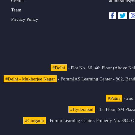
Credits
admissions@
Team
Privacy Policy
#Delhi
- Plot No. 36, 4th Floor (Above K
#Delhi - Mukherjee Nagar
- ForumIAS Learning Center - 862, Banda
#Patna
- 2nd 
#Hyderabad
- 1st Floor, SM Pla
#Gurgaon
- Forum Learning Centre, Property No. 894, G