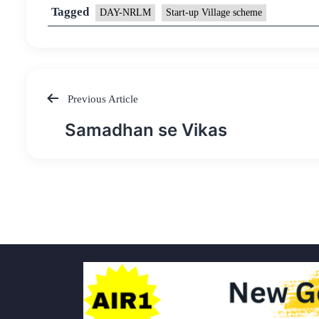
Tagged
DAY-NRLM
Start-up Village scheme
Previous Article
Post
Samadhan se Vikas
navigation