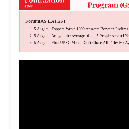
ForumIAS LATEST
5 August | Toppers Wrote 1000 Answers Between Prelims
5 August | Are you the Average of the 5 People Around Y
5 August | First UPSC Mains Don't Chase AIR 1 by Mr A