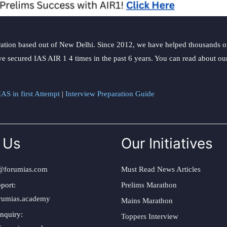
ation based out of New Delhi. Since 2012, we have helped thousands of 
ve secured IAS AIR 1 4 times in the past 6 years. You can read about o
AS in first Attempt
|
Interview Preparation Guide
 Us
Our Initiatives
@forumias.com
Must Read News Articles
port:
Prelims Marathon
rumias.academy
Mains Marathon
nquiry:
Toppers Interview