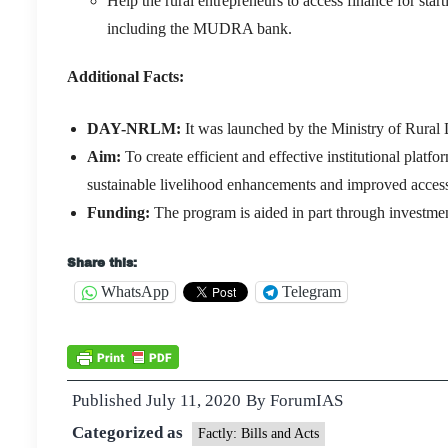
Help the rural entrepreneurs to access finance for st
including the MUDRA bank.
Additional Facts:
DAY-NRLM:
It was launched by the Ministry of Rur
Aim:
To create efficient and effective institutional plat
sustainable livelihood enhancements and improved access 
Funding:
The program is aided in part through investme
Share this:
WhatsApp
Telegram
Published
July 11, 2020
By
ForumIAS
Categorized as
Factly: Bills and Acts