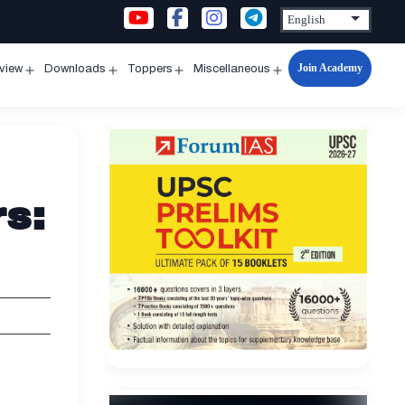
Join Academy
rview
Downloads
Toppers
Miscellaneous
n
Open
Open
Open
Open
u
menu
menu
menu
menu
rs: