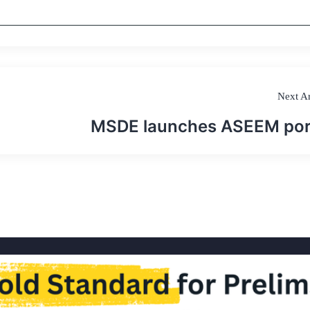
Next Ar
MSDE launches ASEEM por