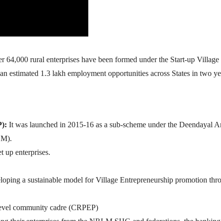
 64,000 rural enterprises have been formed under the Start-up Village
estimated 1.3 lakh employment opportunities across States in two ye
P):
It was launched in 2015-16 as a sub-scheme under the Deendayal 
LM).
t up enterprises.
veloping a sustainable model for Village Entrepreneurship promotion thr
e level community cadre (CRPEP)