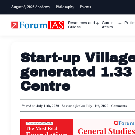
Skip
Academy
Philosophy
Events
August 8, 2026
to
content
Resources and
Current
Preli
Open
Open
Guides
Affairs
menu
menu
Start-up Villa
generated 1.33 
Centre
Posted on
July 11th, 2020
Last modified on
July 11th, 2020
Comments