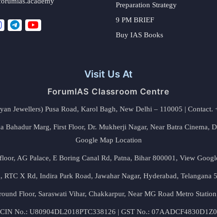
forumias.academy
Preparation Strategy
9 PM BRIEF
Buy IAS Books
Visit Us At
ForumIAS Classroom Centre
alyan Jewellers) Pusa Road, Karol Bagh, New Delhi – 110005 | Contac
 Bahadur Marg, First Floor, Dr. Mukherji Nagar, Near Batra Cinema, 
Google Map Location
floor, AG Palace, E Boring Canal Rd, Patna, Bihar 800001,
View Googl
za, RTC X Rd, Indira Park Road, Jawahar Nagar, Hyderabad, Telangana
round Floor, Saraswati Vihar, Chakkarpur, Near MG Road Metro Station
CIN No.: U80904DL2018PTC338126 | GST No.: 07AADCF4830D1Z0