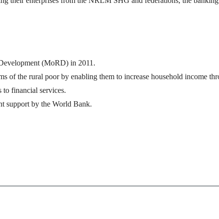
arting their enterprises from the NRLM SHG and federations, the bankin
al Development (MoRD) in 2011.
forms of the rural poor by enabling them to increase household income th
to financial services.
nt support by the World Bank.