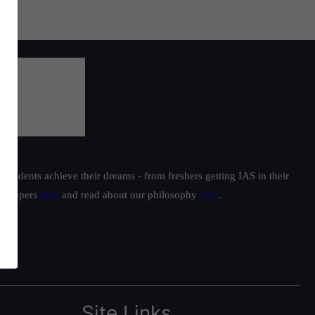
students achieve their dreams - from freshers getting IAS in their
ur toppers
here
and read about our philosophy
here
.
Site Links