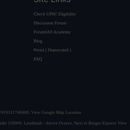
Check UPSC Eligibility
Discussion Forum
ForumIAS Academy
Blog
Portal ( Deprecated )
FAQ
t. +919311740400,
View Google Map Location
Delhi 110009. Landmark : Above Octave, Next to Burger Express
View