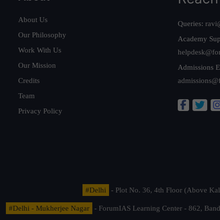
About Us
Queries:
ravi
Our Philosophy
Academy Sup
Work With Us
helpdesk@fo
Our Mission
Admissions E
Credits
admissions@
Team
Privacy Policy
#Delhi
- Plot No. 36, 4th Floor (Above K
#Delhi - Mukherjee Nagar
- ForumIAS Learning Center - 862, Banda