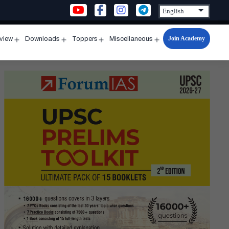
Join Academy
rview
Downloads
Toppers
Miscellaneous
n
Open
Open
Open
Open
u
menu
menu
menu
menu