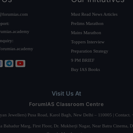
@forumias.com
Must Read News Articles
port:
Prelims Marathon
rumias.academy
Mains Marathon
nquiry:
Toppers Interview
forumias.academy
Preparation Strategy
9 PM BRIEF
Buy IAS Books
Visit Us At
ForumIAS Classroom Centre
alyan Jewellers) Pusa Road, Karol Bagh, New Delhi – 110005 | Contac
 Bahadur Marg, First Floor, Dr. Mukherji Nagar, Near Batra Cinema, 