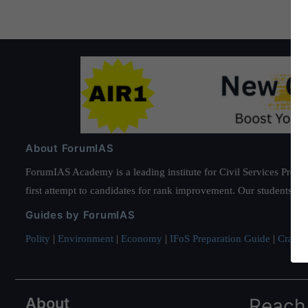
About ForumIAS
ForumIAS Academy is a leading institute for Civil Services Prepar
first attempt to candidates for rank improvement. Our students ha
Guides by ForumIAS
Polity
|
Environment
|
Economy
|
IFoS Preparation Guide
|
Crack I
About
Reach