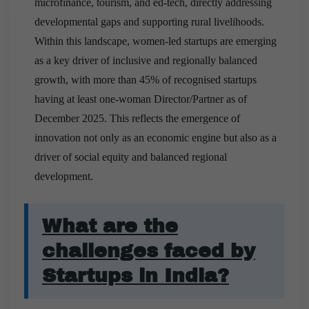
microfinance, tourism, and ed-tech, directly addressing
developmental gaps and supporting rural livelihoods.
Within this landscape, women-led startups are emerging
as a key driver of inclusive and regionally balanced
growth, with more than 45% of recognised startups
having at least one-woman Director/Partner as of
December 2025. This reflects the emergence of
innovation not only as an economic engine but also as a
driver of social equity and balanced regional
development.
What are the
challenges faced by
Startups in India?