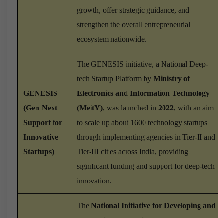
growth, offer strategic guidance, and
strengthen the overall entrepreneurial
ecosystem nationwide.
The GENESIS initiative, a National Deep-
tech Startup Platform by
Ministry of
GENESIS
Electronics and Information Technology
(Gen-Next
(MeitY)
, was launched in
2022
, with an aim
Support for
to scale up about 1600 technology startups
Innovative
through implementing agencies in Tier-II and
Startups)
Tier-III cities across India, providing
significant funding and support for deep-tech
innovation.
The
National Initiative for Developing and