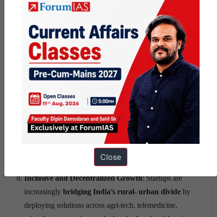
successful entrepreneurs become visible role models,
more people — especially young people — are inspired
to start ventures rather than only seek salaried
employment. This cultural shift has compounding effects:
each generation of founders mentors the next, creating a
self-reinforcing innovation ecosystem.
Tax Revenue and Fiscal Strengthening
: As startups
grow, list on exchanges, and generate profits, they
contribute significantly to government tax revenues —
both corporate taxes and income taxes from the large
workforces they employ. The indirect tax base also
expands as startup-driven consumption and commerce
Close
grow.
Inclusive and Decentralized Growth
: Startups are
increasingly
bridging India’s rural- urban divide
by
deploying solutions across agri-tech, telemedicine,