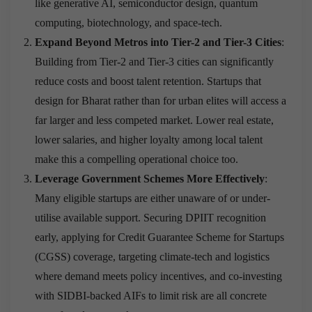
like generative AI, semiconductor design, quantum
computing, biotechnology, and space-tech.
Expand Beyond Metros into Tier-2 and Tier-3 Cities
:
Building from Tier-2 and Tier-3 cities can significantly
reduce costs and boost talent retention. Startups that
design for Bharat rather than for urban elites will access a
far larger and less competed market. Lower real estate,
lower salaries, and higher loyalty among local talent
make this a compelling operational choice too.
Leverage Government Schemes More Effectively
:
Many eligible startups are either unaware of or under-
utilise available support. Securing DPIIT recognition
early, applying for Credit Guarantee Scheme for Startups
(CGSS) coverage, targeting climate-tech and logistics
where demand meets policy incentives, and co-investing
with SIDBI-backed AIFs to limit risk are all concrete