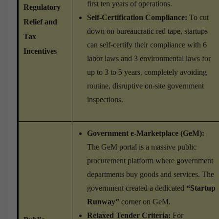
first ten years of operations.
Regulatory
Self-Certification Compliance:
To cut
Relief and
down on bureaucratic red tape, startups
Tax
can self-certify their compliance with 6
Incentives
labor laws and 3 environmental laws for
up to 3 to 5 years, completely avoiding
routine, disruptive on-site government
inspections.
Government e-Marketplace (GeM):
The GeM portal is a massive public
procurement platform where government
departments buy goods and services. The
government created a dedicated
“Startup
Runway”
corner on GeM.
Relaxed Tender Criteria:
For