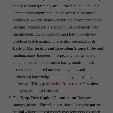
related to inadequate physical infrastructure, unreliable
internet connectivity, and limited access to advanced
technology — particularly outside the major metro cities.
Startups trying to serve Tier-2 and Tier-3 markets often
run into logistics, connectivity, and last-mile delivery
problems that dramatically raise their operating costs.
Lack of Mentorship and Ecosystem Support
: Beyond
funding, many founders — especially first-generation
entrepreneurs from non-metro backgrounds — lack
access to experienced mentors, networks, and
institutional knowledge about building and scaling
businesses. This gap in
“soft infrastructure”
is often as
damaging as the lack of capital.
The Deep-Tech Capital Conundrum:
Deep-tech
startups (in areas like AI, space, biotech) require
patient
capital –
large sums of money over long periods (often