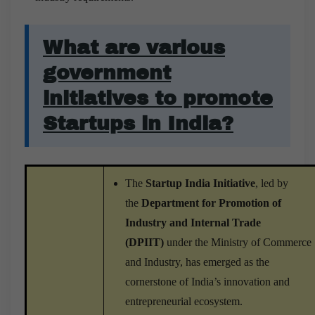
What are various
government
initiatives to promote
Startups in India?
The
Startup India Initiative
, led by
the
Department for Promotion of
Industry and Internal Trade
(DPIIT)
under the Ministry of Commerce
and Industry, has emerged as the
cornerstone of India’s innovation and
entrepreneurial ecosystem.