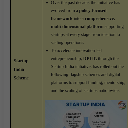
Over the past decade, the initiative has
evolved from a
policy-focused
framework
into a
comprehensive,
multi-dimensional platform
supporting
startups at every stage from ideation to
scaling operations.
To accelerate innovation-led
entrepreneurship,
DPIIT,
through the
Startup
Startup India initiative, has rolled out the
India
following flagship schemes and digital
Scheme
platforms to support funding, mentorship,
and the scaling of startups nationwide.