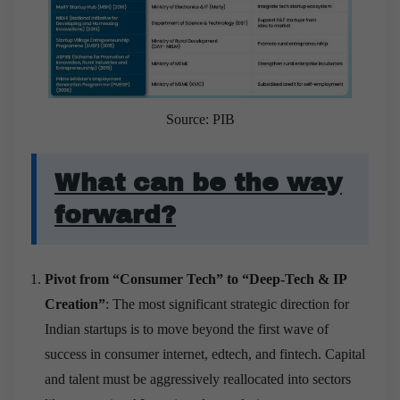
Source: PIB
What can be the way
forward?
Pivot from “Consumer Tech” to “Deep-Tech & IP
Creation”
: The most significant strategic direction for
Indian startups is to move beyond the first wave of
success in consumer internet, edtech, and fintech. Capital
and talent must be aggressively reallocated into sectors