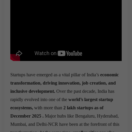
Startups have emerged as a vital pillar of India’s
economic
transformation, driving innovation, job creation, and
inclusive development.
Over the past decade, India has
rapidly evolved into one of the
world’s largest startup
ecosystems,
with more than
2 lakh startups as of
December 2025 .
Major hubs like Bengaluru, Hyderabad,
Mumbai, and Delhi-NCR have been at the forefront of this