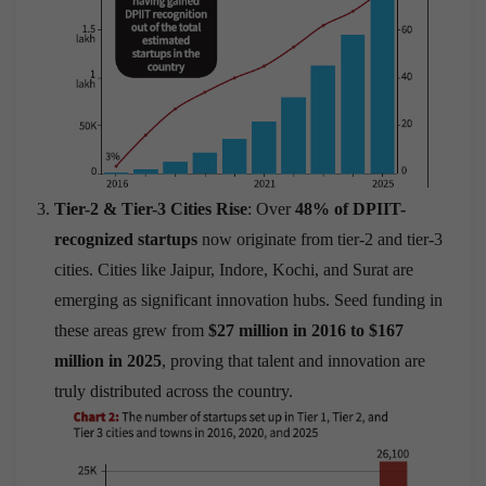
Tier-2 & Tier-3 Cities Rise
: Over
48% of DPIIT-
recognized startups
now originate from tier-2 and tier-3
cities. Cities like Jaipur, Indore, Kochi, and Surat are
emerging as significant innovation hubs. Seed funding in
these areas grew from
$27 million in 2016 to $167
million in 2025
, proving that talent and innovation are
truly distributed across the country.