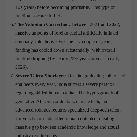
10+ years) before becoming profitable. This type of
funding is scarce in India.
The Valuation Correction:
Between 2021 and 2022,
massive amounts of foreign capital artificially inflated
company valuations.
Over the last couple of years,
funding has cooled down substantially (with overall
funding dropping by nearly 26% year-on-year in early
2026).
Severe Talent Shortages
: Despite graduating millions of
engineers every year, India suffers a severe paradox
regarding skilled human capital.
The hyper-growth of
generative AI, semiconductors, climate tech, and
advanced robotics requires specialized deep-tech talent.
University curricula often remain outdated, creating a
massive gap between academic knowledge and actual
industry requirements.