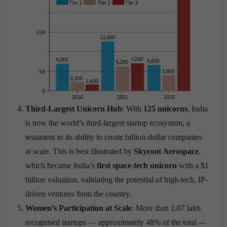
Third-Largest Unicorn Hub
: With
125 unicorns
, India
is now the world’s third-largest startup ecosystem, a
testament to its ability to create billion-dollar companies
at scale. This is best illustrated by
Skyroot Aerospace
,
which became India’s
first space-tech unicorn
with a $1
billion valuation, validating the potential of high-tech, IP-
driven ventures from the country.
Women’s Participation at Scale
: More than 1.07 lakh
recognised startups — approximately 48% of the total —