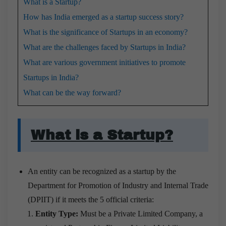
What is a Startup?
How has India emerged as a startup success story?
What is the significance of Startups in an economy?
What are the challenges faced by Startups in India?
What are various government initiatives to promote
Startups in India?
What can be the way forward?
What is a Startup?
An entity can be recognized as a startup by the
Department for Promotion of Industry and Internal Trade
(DPIIT) if it meets the 5 official criteria:
Entity Type:
Must be a Private Limited Company, a