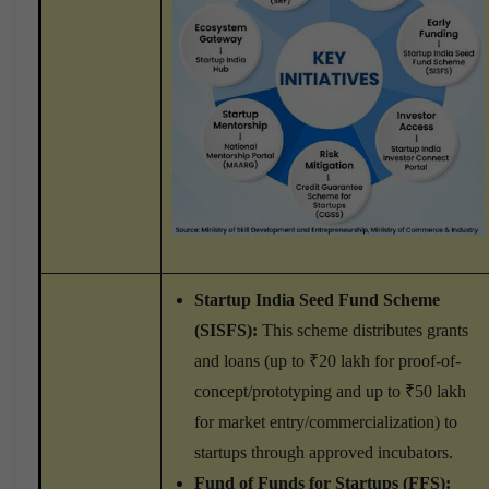
Startup India Seed Fund Scheme
(SISFS):
This scheme distributes grants
and loans (up to ₹20 lakh for proof-of-
concept/prototyping and up to ₹50 lakh
for market entry/commercialization) to
startups through approved incubators.
Fund of Funds for Startups (FFS):