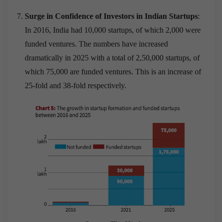
Surge in Confidence of Investors in Indian Startups
:
In 2016, India had 10,000 startups, of which 2,000 were
funded ventures. The numbers have increased
dramatically in 2025 with a total of 2,50,000 startups, of
which 75,000 are funded ventures. This is an increase of
25-fold and 38-fold respectively.