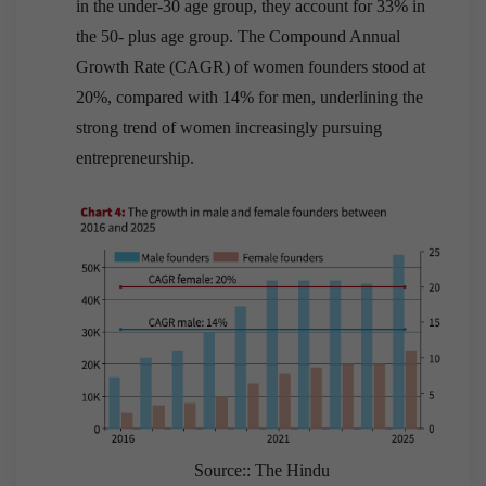
in the under-30 age group, they account for 33% in
the 50- plus age group. The Compound Annual
Growth Rate (CAGR) of women founders stood at
20%, compared with 14% for men, underlining the
strong trend of women increasingly pursuing
entrepreneurship.
Source:: The Hindu