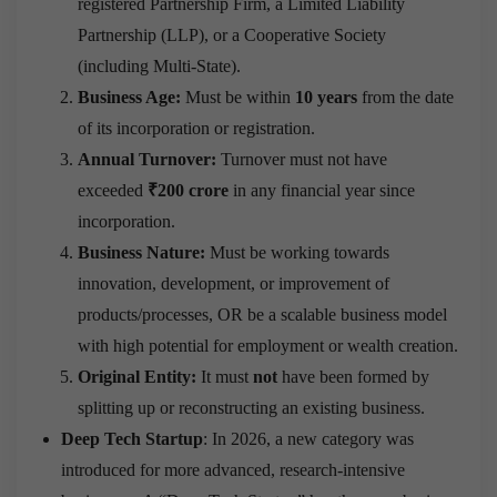
registered Partnership Firm, a Limited Liability
Partnership (LLP), or a Cooperative Society
(including Multi-State).
Business Age:
Must be within
10 years
from the date
of its incorporation or registration.
Annual Turnover:
Turnover must not have
exceeded
₹200 crore
in any financial year since
incorporation.
Business Nature:
Must be working towards
innovation, development, or improvement of
products/processes, OR be a scalable business model
with high potential for employment or wealth creation.
Original Entity:
It must
not
have been formed by
splitting up or reconstructing an existing business.
Deep Tech Startup
: In 2026, a new category was
introduced for more advanced, research-intensive