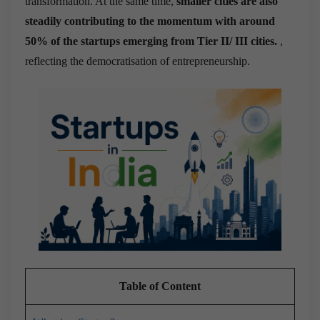
transformation. At the same time,
smaller cities are also
steadily contributing to the momentum with around
50% of the startups emerging from Tier II/ III cities.
,
reflecting the democratisation of entrepreneurship.
Table of Content