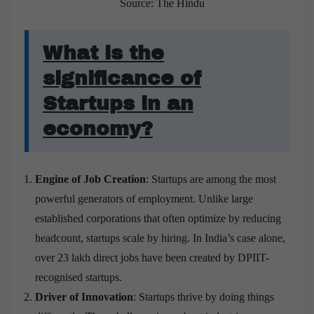
Source: The Hindu
What is the
significance of
Startups in an
economy?
Engine of Job Creation
: Startups are among the most
powerful generators of employment. Unlike large
established corporations that often optimize by reducing
headcount, startups scale by hiring. In India’s case alone,
over 23 lakh direct jobs have been created by DPIIT-
recognised startups.
Driver of Innovation
: Startups thrive by doing things