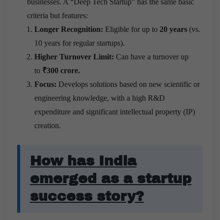
businesses. A “Deep Tech Startup” has the same basic
criteria but features:
Longer Recognition:
Eligible for up to
20 years
(vs.
10 years for regular startups).
Higher Turnover Limit:
Can have a turnover up
to
₹300 crore.
Focus:
Develops solutions based on new scientific or
engineering knowledge, with a high R&D
expenditure and significant intellectual property (IP)
creation.
How has India
emerged as a startup
success story?