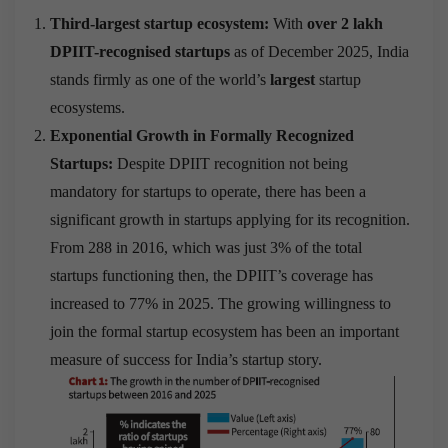
Third-largest startup ecosystem:
With
over 2 lakh
DPIIT-recognised startups
as of December 2025, India
stands firmly as one of the world’s
largest
startup
ecosystems.
Exponential Growth in Formally Recognized
Startups:
Despite DPIIT recognition not being
mandatory for startups to operate, there has been a
significant growth in startups applying for its recognition.
From 288 in 2016, which was just 3% of the total
startups functioning then, the DPIIT’s coverage has
increased to 77% in 2025. The growing willingness to
join the formal startup ecosystem has been an important
measure of success for India’s startup story.