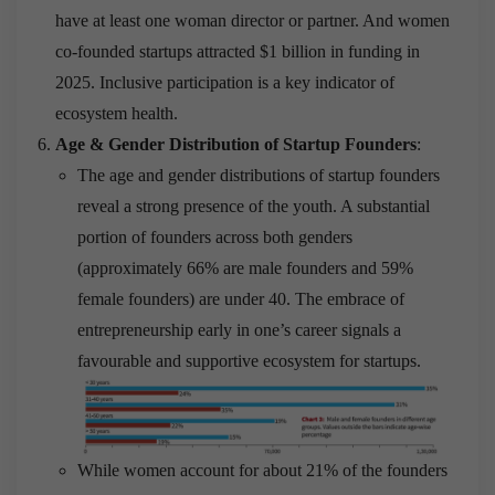
have at least one woman director or partner. And women
co-founded startups attracted $1 billion in funding in
2025. Inclusive participation is a key indicator of
ecosystem health.
Age & Gender Distribution of Startup Founders
:
The age and gender distributions of startup founders
reveal a strong presence of the youth. A substantial
portion of founders across both genders
(approximately 66% are male founders and 59%
female founders) are under 40. The embrace of
entrepreneurship early in one’s career signals a
favourable and supportive ecosystem for startups.
While women account for about 21% of the founders