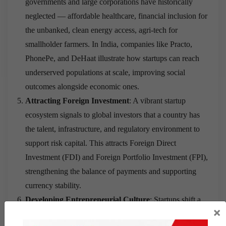
governments and large corporations have historically
neglected — affordable healthcare, financial inclusion for
the unbanked, clean energy access, agri-tech for
smallholder farmers. In India, companies like Practo,
PhonePe, and DeHaat illustrate how startups can reach
underserved populations at scale, improving social
outcomes alongside economic ones.
Attracting Foreign Investment
: A vibrant startup
ecosystem signals to global investors that a country has
the talent, infrastructure, and regulatory environment to
support risk capital. This attracts Foreign Direct
Investment (FDI) and Foreign Portfolio Investment (FPI),
strengthening the balance of payments and supporting
currency stability.
Developing Entrepreneurial Culture
: Startups shift a
×
society’s relationship with risk and ambition. When