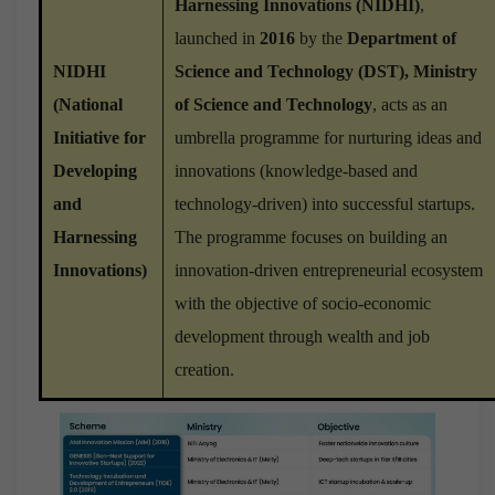
Harnessing Innovations (NIDHI)
,
launched in
2016
by the
Department of
NIDHI
Science and Technology (DST), Ministry
(National
of Science and Technology
, acts as an
Initiative for
umbrella programme for nurturing ideas and
Developing
innovations (knowledge-based and
and
technology-driven) into successful startups.
Harnessing
The programme focuses on building an
Innovations)
innovation-driven entrepreneurial ecosystem
with the objective of socio-economic
development through wealth and job
creation.