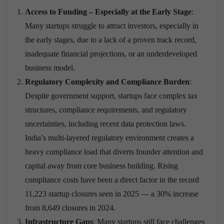
Access to Funding – Especially at the Early Stage
:
Many startups struggle to attract investors, especially in
the early stages, due to a lack of a proven track record,
inadequate financial projections, or an underdeveloped
business model.
Regulatory Complexity and Compliance Burden
:
Despite government support, startups face complex tax
structures, compliance requirements, and regulatory
uncertainties, including recent data protection laws.
India’s multi-layered regulatory environment creates a
heavy compliance load that diverts founder attention and
capital away from core business building. Rising
compliance costs have been a direct factor in the record
11,223 startup closures seen in 2025 — a 30% increase
from 8,649 closures in 2024.
Infrastructure Gaps
: Many startups still face challenges