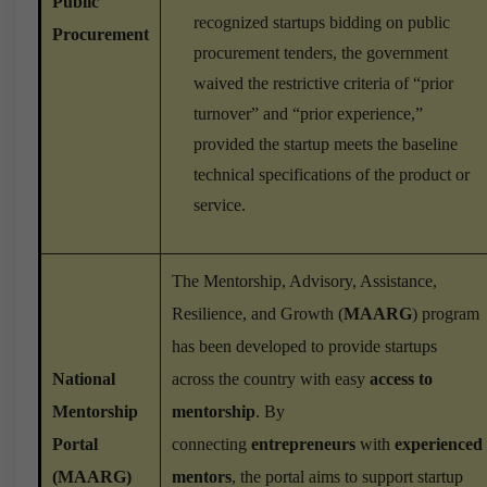
Public
recognized startups bidding on public
Procurement
procurement tenders, the government
waived the restrictive criteria of “prior
turnover” and “prior experience,”
provided the startup meets the baseline
technical specifications of the product or
service.
The Mentorship, Advisory, Assistance,
Resilience, and Growth (
MAARG
) program
has been developed to provide startups
National
across the country with easy
access to
Mentorship
mentorship
. By
Portal
connecting
entrepreneurs
with
experienced
(MAARG)
mentors
, the portal aims to support startup