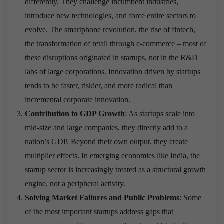
differently. They challenge incumbent industries,
introduce new technologies, and force entire sectors to
evolve. The smartphone revolution, the rise of fintech,
the transformation of retail through e-commerce – most of
these disruptions originated in startups, not in the R&D
labs of large corporations. Innovation driven by startups
tends to be faster, riskier, and more radical than
incremental corporate innovation.
Contribution to GDP Growth
: As startups scale into
mid-size and large companies, they directly add to a
nation’s GDP. Beyond their own output, they create
multiplier effects. In emerging economies like India, the
startup sector is increasingly treated as a structural growth
engine, not a peripheral activity.
Solving Market Failures and Public Problems
: Some
of the most important startups address gaps that