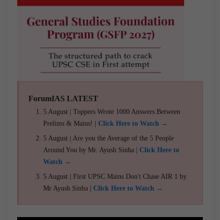
ForumIAS LATEST
5 August | Toppers Wrote 1000 Answers Between
Prelims & Mains! |
Click Here to Watch →
5 August | Are you the Average of the 5 People
Around You by Mr. Ayush Sinha |
Click Here to
Watch →
5 August | First UPSC Mains Don't Chase AIR 1 by
Mr Ayush Sinha |
Click Here to Watch →