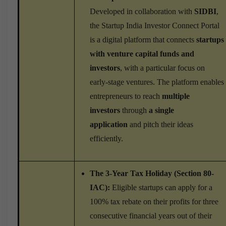
Developed in collaboration with
SIDBI
,
the Startup India Investor Connect Portal
is a digital platform that connects
startups
with venture capital funds and
investors
, with a particular focus on
early-stage ventures. The platform enables
entrepreneurs to reach
multiple
investors
through
a single
application
and pitch their ideas
efficiently.
The 3-Year Tax Holiday (Section 80-
IAC):
Eligible startups can apply for a
100% tax rebate on their profits for three
consecutive financial years out of their