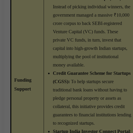
Instead of picking individual winners, the
government managed a massive ₹10,000
crore corpus to back SEBI-registered
Venture Capital (VC) funds. These
private VC funds, in turn, invest that
capital into high-growth Indian startups,
multiplying the pool of institutional
money available.
Credit Guarantee Scheme for Startups
Funding
(CGSS):
To help startups secure
Support
traditional bank loans without having to
pledge personal property or assets as
collateral, this initiative provides credit
guarantees to financial institutions lending
to recognized startups.
Startup India Investor Connect Portal
: