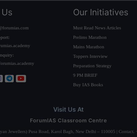
 Us
Our Initiatives
@forumias.com
Must Read News Articles
port:
Prelims Marathon
rumias.academy
Mains Marathon
nquiry:
Toppers Interview
forumias.academy
Preparation Strategy
9 PM BRIEF
Buy IAS Books
Visit Us At
ForumIAS Classroom Centre
alyan Jewellers) Pusa Road, Karol Bagh, New Delhi – 110005 | Contac