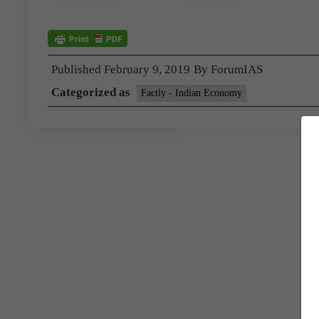
Published
February 9, 2019
By
ForumIAS
Categorized as
Factly - Indian Economy