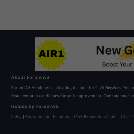
About ForumIAS
ForumIAS Academy is a leading institute for Civil Services Prepar
first attempt to candidates for rank improvement. Our students ha
Guides by ForumIAS
Polity
|
Environment
|
Economy
|
IFoS Preparation Guide
|
Crack I