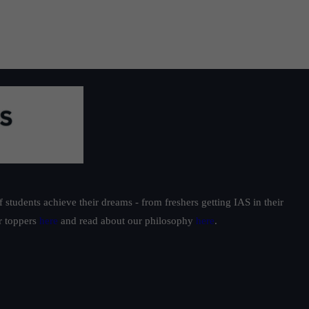
students achieve their dreams - from freshers getting IAS in their
ur toppers
here
and read about our philosophy
here
.