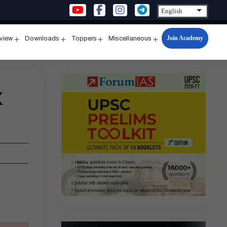
Join Academy
rview
Downloads
Toppers
Miscellaneous
n
Open
Open
Open
Open
u
menu
menu
menu
menu
x