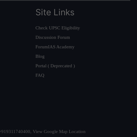
Site Links
Check UPSC Eligibility
Discussion Forum
ForumIAS Academy
Blog
Portal ( Deprecated )
FAQ
t. +919311740400,
View Google Map Location