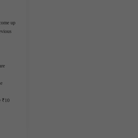
 come up
revious
are
he
e ₹10