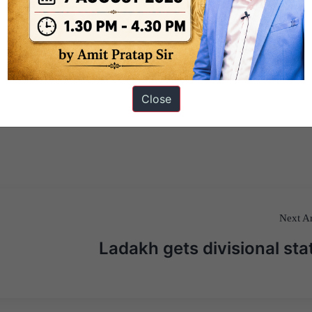
Close
Next Ar
Ladakh gets divisional sta