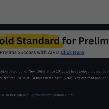
ation based out of New Delhi. Since 2012, we have helped thousands of 
ve secured IAS AIR 1 4 times in the past 6 years. You can read about o
AS in first Attempt
|
Interview Preparation Guide