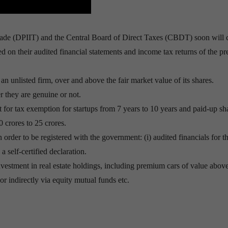
rade (DPIIT) and the Central Board of Direct Taxes (CBDT) soon will
sed on their audited financial statements and income tax returns of the p
an unlisted firm, over and above the fair market value of its shares.
r they are genuine or not.
t for tax exemption for startups from 7 years to 10 years and paid-up sh
 crores to 25 crores.
order to be registered with the government: (i) audited financials for t
 a self-certified declaration.
 investment in real estate holdings, including premium cars of value abov
y or indirectly via equity mutual funds etc.