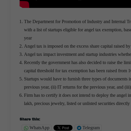
The Department for Promotion of Industry and Internal T
with a list of startups eligible for angel tax exemption, ba
year
Angel tax is imposed on the excess share capital raised by 
Angel tax impact investment and startup industries whethe
Recently the government has also decided to raise the limi
capital threshold for tax exemption has been raised from 10
Startups would have to furnish three types of documents in 
previous year, (ii) IT returns for the previous year, and (iii)
Firm has to certify it does not intend to deploy the angel
lakh, precious jewelry, listed or unlisted securities directl
Share this:
WhatsApp
Telegram