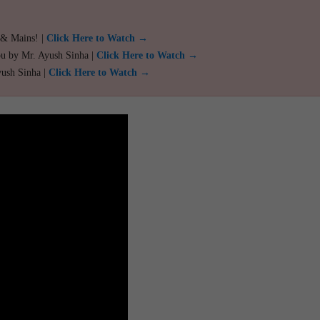
 & Mains! |
Click Here to Watch →
ou by Mr. Ayush Sinha |
Click Here to Watch →
yush Sinha |
Click Here to Watch →