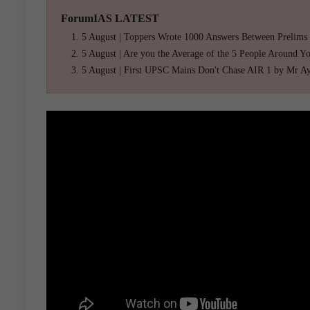
ForumIAS LATEST
5 August | Toppers Wrote 1000 Answers Between Prelims
5 August | Are you the Average of the 5 People Around Y
5 August | First UPSC Mains Don't Chase AIR 1 by Mr A