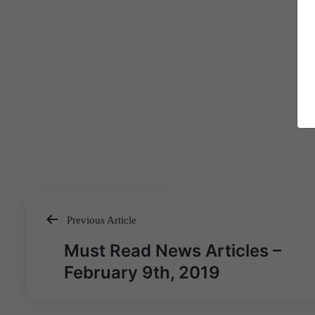
Previous Article
Post
Must Read News Articles –
navigation
February 9th, 2019