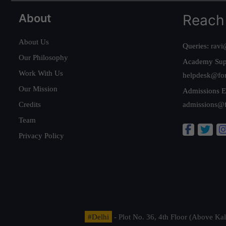
About
Reach
About Us
Queries:
ravi
Our Philosophy
Academy Sup
Work With Us
helpdesk@fo
Our Mission
Admissions E
Credits
admissions@
Team
Privacy Policy
#Delhi
- Plot No. 36, 4th Floor (Above K