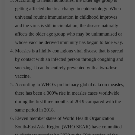
According to health authorities, the older age group is
getting affected due to a change in epidemiology. When
universal routine immunisation in childhood improves
and the virus is still in circulation, the disease naturally
affects the older age group who may be unimmunised or
whose vaccine-derived immunity has begun to fade way.
Measles is a highly contagious viral disease that is spread
by contact with an infected person through coughing and
sneezing. It can be entirely prevented with a two-dose
vaccine.
According to WHO’s preliminary global data on measles,
there has been a 300% rise in measles cases worldwide
during the first three months of 2019 compared with the
same period in 2018.
Eleven member states of World Health Organization
South-East Asia Region (WHO SEAR) have committed