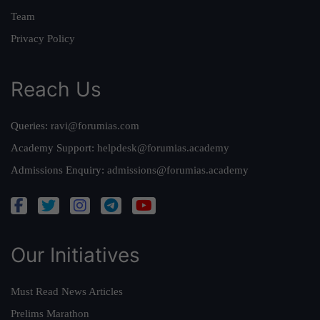
Team
Privacy Policy
Reach Us
Queries:
ravi@forumias.com
Academy Support:
helpdesk@forumias.academy
Admissions Enquiry:
admissions@forumias.academy
Our Initiatives
Must Read News Articles
Prelims Marathon