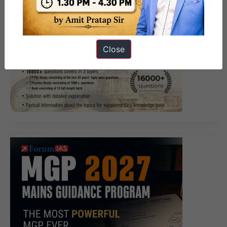
such as machetes in their hands, they are like toys in
front of these two big guns. Later, Isaca CRISC Doc
when he found out that everyone CRISC Certification
CRISC was laughing at him, he was also quite
Close
entertaining.