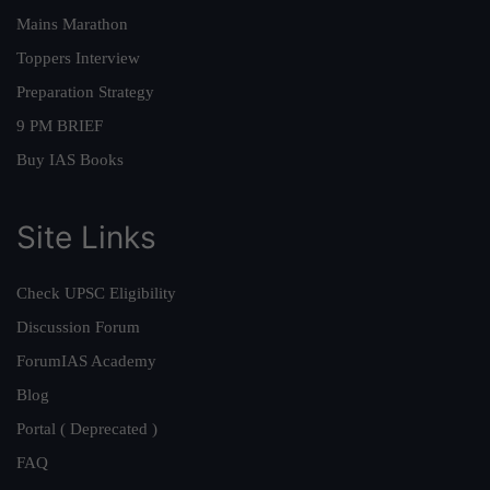
Mains Marathon
Toppers Interview
Preparation Strategy
9 PM BRIEF
Buy IAS Books
Site Links
Check UPSC Eligibility
Discussion Forum
ForumIAS Academy
Blog
Portal ( Deprecated )
FAQ