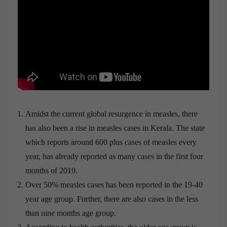
Amidst the current global resurgence in measles, there
has also been a rise in measles cases in Kerala. The state
which reports around 600 plus cases of measles every
year, has already reported as many cases in the first four
months of 2019.
Over 50% measles cases has been reported in the 19-40
year age group. Further, there are also cases in the less
than nine months age group.