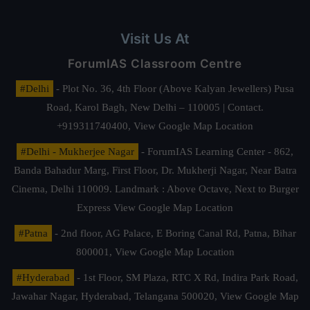
Visit Us At
ForumIAS Classroom Centre
#Delhi
- Plot No. 36, 4th Floor (Above Kalyan Jewellers) Pusa
Road, Karol Bagh, New Delhi – 110005 | Contact.
+919311740400,
View Google Map Location
#Delhi - Mukherjee Nagar
- ForumIAS Learning Center - 862,
Banda Bahadur Marg, First Floor, Dr. Mukherji Nagar, Near Batra
Cinema, Delhi 110009. Landmark : Above Octave, Next to Burger
Express
View Google Map Location
#Patna
- 2nd floor, AG Palace, E Boring Canal Rd, Patna, Bihar
800001,
View Google Map Location
#Hyderabad
- 1st Floor, SM Plaza, RTC X Rd, Indira Park Road,
Jawahar Nagar, Hyderabad, Telangana 500020,
View Google Map