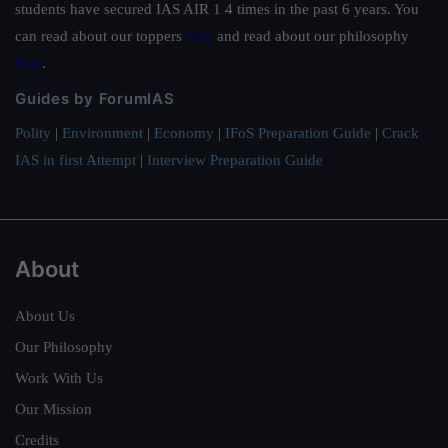
students have secured IAS AIR 1 4 times in the past 6 years. You
can read about our toppers
here
and read about our philosophy
here
.
Guides by ForumIAS
Polity
|
Environment
|
Economy
|
IFoS Preparation Guide
|
Crack
IAS in first Attempt
|
Interview Preparation Guide
About
About Us
Our Philosophy
Work With Us
Our Mission
Credits