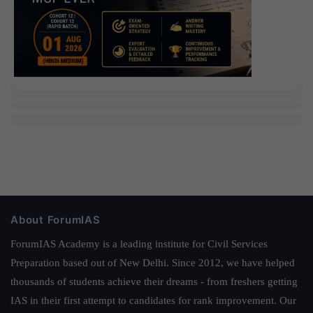
About ForumIAS
ForumIAS Academy is a leading institute for Civil Services
Preparation based out of New Delhi. Since 2012, we have helped
thousands of students achieve their dreams - from freshers getting
IAS in their first attempt to candidates for rank improvement. Our