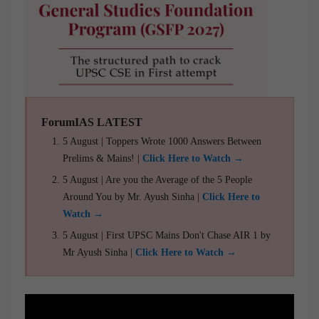
ForumIAS LATEST
5 August | Toppers Wrote 1000 Answers Between
Prelims & Mains! |
Click Here to Watch →
5 August | Are you the Average of the 5 People
Around You by Mr. Ayush Sinha |
Click Here to
Watch →
5 August | First UPSC Mains Don't Chase AIR 1 by
Mr Ayush Sinha |
Click Here to Watch →