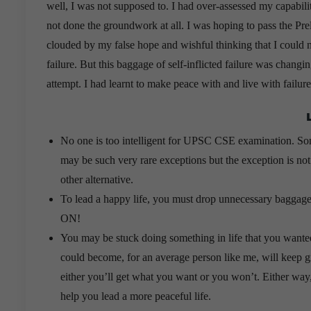
well, I was not supposed to. I had over-assessed my capabil
not done the groundwork at all. I was hoping to pass the Pr
clouded by my false hope and wishful thinking that I could 
failure. But this baggage of self-inflicted failure was chang
attempt. I had learnt to make peace with and live with failur
No one is too intelligent for UPSC CSE examination. So
may be such very rare exceptions but the exception is no
other alternative.
To lead a happy life, you must drop unnecessary baggag
ON!
You may be stuck doing something in life that you wanted
could become, for an average person like me, will keep g
either you’ll get what you want or you won’t. Either way, y
help you lead a more peaceful life.