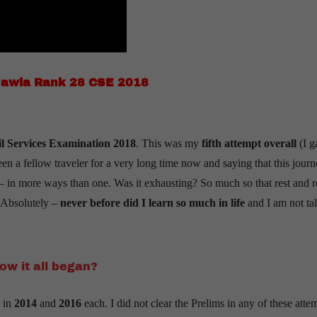
Jawla Rank 28 CSE 2018
l Services Examination 2018
. This was my
fifth attempt overall
(I g
been a fellow traveler for a very long time now and saying that this jour
es – in more ways than one. Was it exhausting? So much so that rest and r
? Absolutely –
never before did I learn so much in life
and I am not ta
ow it all began?
 in
2014
and
2016
each. I did not clear the Prelims in any of these atte