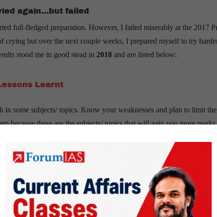
tried again…but failed
arted full-fledged preparation. However, I failed miserably at the 2017 P
f crying but over the next couple weeks, I prepared myself to try harde
results stood me in good stead in
2018
and are listed below:
Lessons Learnt
th in some subjects/ topics. Know your weaknesses and plan to limit th
 because these are the subjects/ topics that will gain you more marks
ject that will work for you.
ffairs, S&T, Ecology, CSAT; average at Ancient History, Medieval His
history really difficult. Moreover, I had limited time at hand. I, th
tain portions like Art & Culture, World history, etc.
nderstand the demand of the topics. Go through previous years’ papers