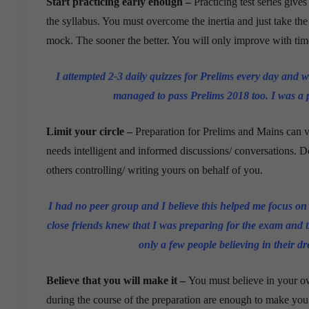
Start practicing early enough –
Practicing test series give
the syllabus. You must overcome the inertia and just take the fi
mock. The sooner the better. You will only improve with tim
I attempted 2-3 daily quizzes for Prelims every day and wa
managed to pass Prelims 2018 too. I was 
Limit your circle –
Preparation for Prelims and Mains can ve
needs intelligent and informed discussions/ conversations. Do
others controlling/ writing yours on behalf of you.
I had no peer group and I believe this helped me focus on
close friends knew that I was preparing for the exam and t
only a few people believing in their dr
Believe that you will make it –
You must believe in your ow
during the course of the preparation are enough to make you