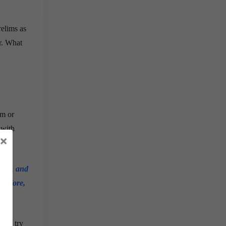
relims as
r. What
em or
 with
×
tory, and
erefore,
 and try