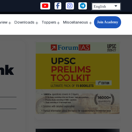
Join Academy
rview
Downloads
Toppers
Miscellaneous
n
Open
Open
Open
Open
u
menu
menu
menu
menu
nk