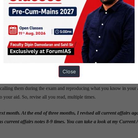
y for optional subject, stick to the limits prescribed by the syllabus.
or Zoology (my optional subject) and for Ethics.
 the sources you will read from over the course of the year. Do not fall p
u’ll end up reading a lot of unnecessary information for a minuscule frac
Close
ff as I read and revised from them –
Preparation Sources
 recalling them during the exam and reproducing what you know in your
your aid. So, revise all you read, multiple times.
ext month. At the end of three months, I revised all current affairs a
s current affairs notes 8-9 times. You can take a look at my Current 