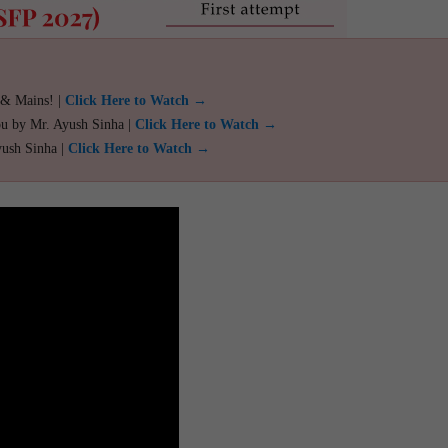
 & Mains! |
Click Here to Watch →
ou by Mr. Ayush Sinha |
Click Here to Watch →
yush Sinha |
Click Here to Watch →