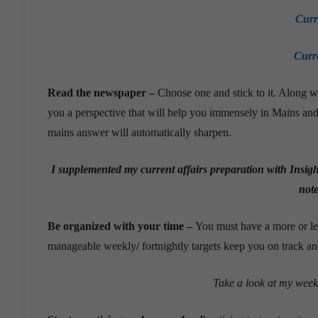
Curr
Curr
Read the newspaper –
Choose one and stick to it. Along wi
you a perspective that will help you immensely in Mains and
mains answer will automatically sharpen.
I supplemented my current affairs preparation with Insig
note
Be organized with your time –
You must have a more or le
manageable weekly/ fortnightly targets keep you on track a
Take a look at my week