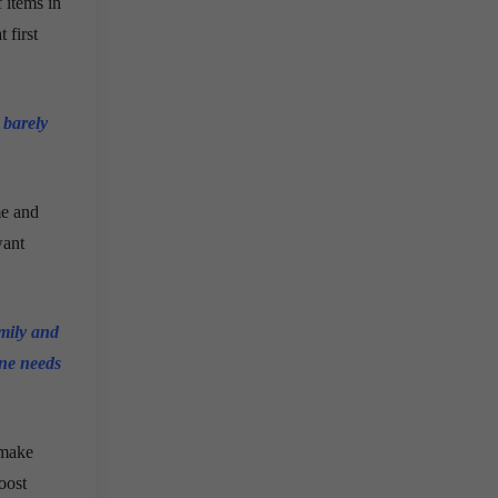
f items in
 first
 barely
me and
want
amily and
one needs
 make
oost