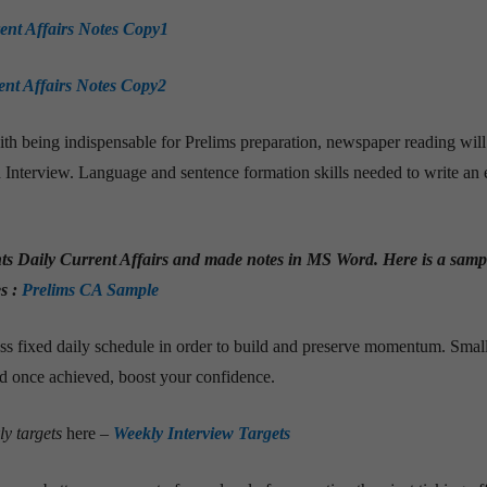
ent Affairs Notes Copy1
ent Affairs Notes Copy2
th being indispensable for Prelims preparation, newspaper reading will
 Interview. Language and sentence formation skills needed to write an 
hts Daily Current Affairs and made notes in MS Word. Here is a samp
s :
Prelims CA Sample
ss fixed daily schedule in order to build and preserve momentum. Smal
nd once achieved, boost your confidence.
ly targets
here
–
Weekly Interview Targets