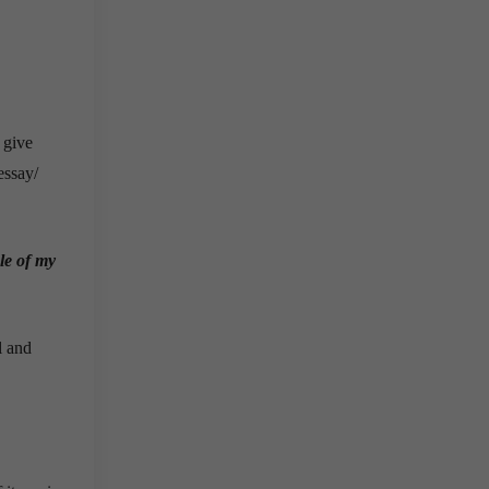
 give
essay/
le of my
l and