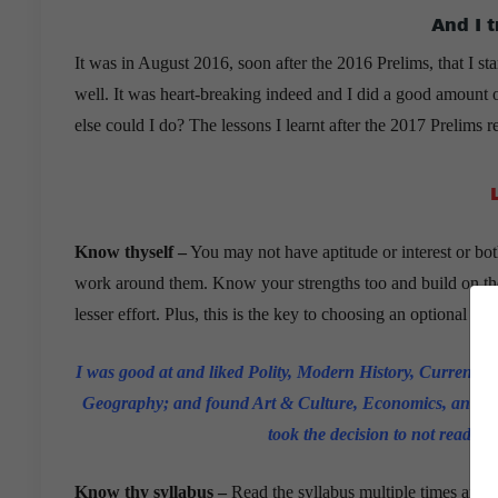
And I 
It was in August 2016, soon after the 2016 Prelims, that I st
well. It was heart-breaking indeed and I did a good amount o
else could I do? The lessons I learnt after the 2017 Prelims 
Know thyself –
You may not have aptitude or interest or bo
work around them. Know your strengths too and build on them
lesser effort. Plus, this is the key to choosing an optional sub
I was good at and liked Polity, Modern History, Current A
Geography; and found Art & Culture, Economics, and World 
took the decision to not read cer
Know thy syllabus –
Read the syllabus multiple times and u