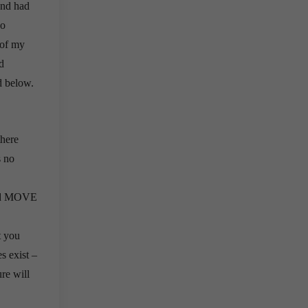
and had
so
 of my
d
d below.
there
s no
 and MOVE
t you
s exist –
ure will