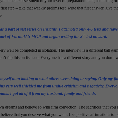
s you a better assessment of your level of preparation than just ticking of
rst step – take that weekly prelims test, write that first answer, give that
e.
s a part of test series on Insights. I attempted only 4-5 tests and have
rd
a part of ForumIAS MGP and began writing the 3
test
onward
.
ry well be completed in isolation. The interview is a different ball ga
n’t flip this on its head. Everyone has a different story and you don’t 
 myself than looking at what others were doing or saying. Only my f
his very well shielded me from undue criticism and negativity. Every
eams. I got all of it from my husband, family and friends.
n dreams and believe so with firm conviction. The sacrifices that you
 believe that you deserve what you want. Use positive affirmations to b