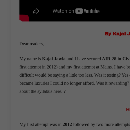
By Kajal 
Dear readers,
My name is
Kajal Jawla
and I have secured
AIR 28 in Civi
first attempt in 2012) and my first attempt at Mains. I have 
difficult would be saying a little too less. Was it testing? Y
became luxuries I could no longer afford. Was it rewarding
about the syllabus here. ?
H
My first attempt was in
2012
followed by two more attempts