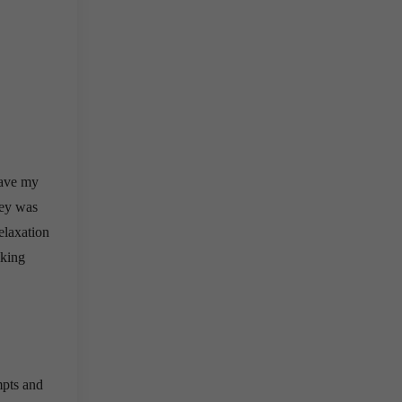
ave my
ney was
elaxation
lking
mpts and