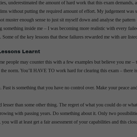
ities, underestimated the amount of hard work that this exam demands, 
elims without putting the required amount of effort. My judgement was 
not muster enough sense to just sit myself down and analyse the pattern
ing something inside me – I was becoming more realistic with every faile
e. Some of the key lessons that these failures rewarded me with are liste
Lessons Learnt
me people may counter this with a few examples but believe you me – 
t the norm. You’ll HAVE TO work hard for clearing this exam – there i
e. Past is something that you have no control over. Make your peace
 lesser than some other thing. The regret of what you could do or wha
rowing with passing years. Do something about it. Only two possibilitie
ou will at least get a fair assessment of your capabilities and this clos