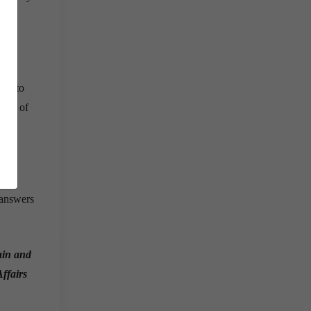
rey to
tion of
 answers
gain and
Affairs