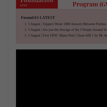
ForumIAS LATEST
5 August | Toppers Wrote 1000 Answers Between Prelims
5 August | Are you the Average of the 5 People Around Y
5 August | First UPSC Mains Don't Chase AIR 1 by Mr A