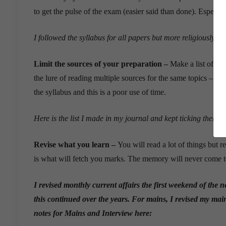
to get the pulse of the exam (easier said than done). Especiall
I followed the syllabus for all papers but more religiously f
Limit the sources of your preparation –
Make a list of all
the lure of reading multiple sources for the same topics – yo
the syllabus and this is a poor use of time.
Here is the list I made in my journal and kept ticking them o
Revise what you learn –
You will read a lot of things but
is what will fetch you marks. The memory will never come to 
I revised monthly current affairs the first weekend of the n
this continued over the years. For mains, I revised my main
notes for Mains and Interview here: