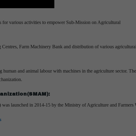
 for various activities to empower Sub-Mission on Agricultural
g Centres, Farm Machinery Bank and distribution of various agricultura
ing human and animal labour with machines in the agriculture sector. The
echanization.
hanization(SMAM):
as launched in 2014-15 by the Ministry of Agriculture and Farmers 
s