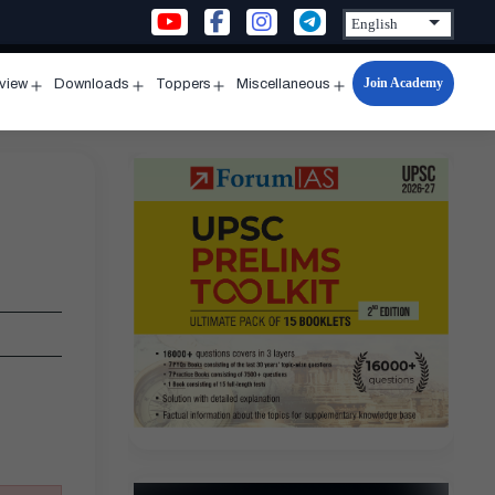
Join Academy
rview
Downloads
Toppers
Miscellaneous
n
Open
Open
Open
Open
u
menu
menu
menu
menu