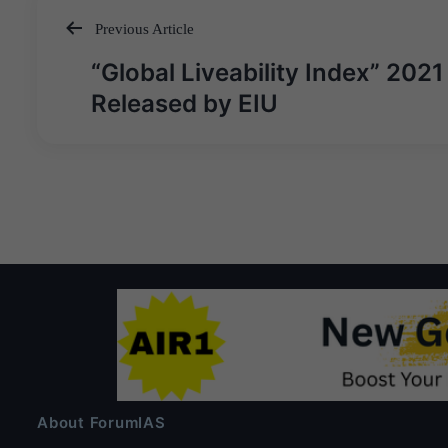
Previous Article
Post
“Global Liveability Index” 2021
navigation
Released by EIU
About ForumIAS