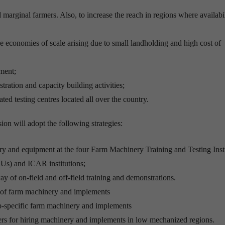
marginal farmers. Also, to increase the reach in regions where availabil
e economies of scale arising due to small landholding and high cost of
ment;
ation and capacity building activities;
ted testing centres located all over the country.
ion will adopt the following strategies:
ry and equipment at the four Farm Machinery Training and Testing Insti
AUs) and ICAR institutions;
 of on-field and off-field training and demonstrations.
t of farm machinery and implements
op-specific farm machinery and implements
ers for hiring machinery and implements in low mechanized regions.