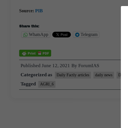
Source:
PIB
Share this:
WhatsApp
Telegram
Published
June 12, 2021
By
ForumIAS
Categorized as
Daily Factly articles
daily news
Daily
Tagged
AGRI_6