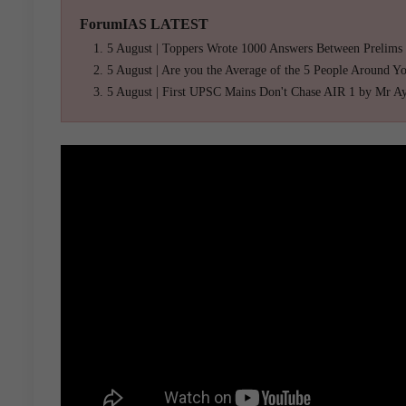
ForumIAS LATEST
5 August | Toppers Wrote 1000 Answers Between Prelims
5 August | Are you the Average of the 5 People Around Y
5 August | First UPSC Mains Don't Chase AIR 1 by Mr A