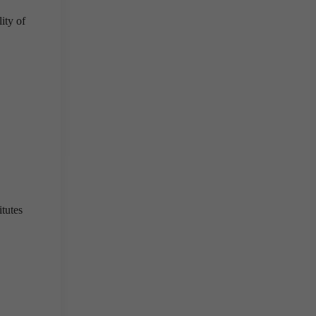
ity of
tutes