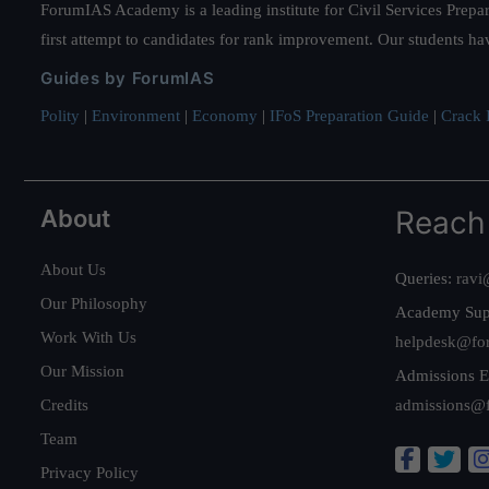
ForumIAS Academy is a leading institute for Civil Services Prepar
first attempt to candidates for rank improvement. Our students ha
Guides by ForumIAS
Polity
|
Environment
|
Economy
|
IFoS Preparation Guide
|
Crack I
About
Reach
About Us
Queries:
ravi
Our Philosophy
Academy Sup
Work With Us
helpdesk@fo
Our Mission
Admissions E
Credits
admissions@
Team
Privacy Policy