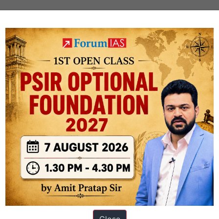
 News Updates
Factly: Schemes and Programs
PUBLIC
SCHEMES