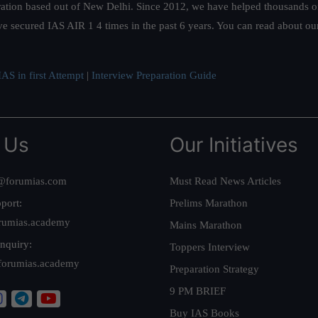
ation based out of New Delhi. Since 2012, we have helped thousands of 
ve secured IAS AIR 1 4 times in the past 6 years. You can read about o
AS in first Attempt
|
Interview Preparation Guide
 Us
Our Initiatives
@forumias.com
Must Read News Articles
port:
Prelims Marathon
rumias.academy
Mains Marathon
nquiry:
Toppers Interview
forumias.academy
Preparation Strategy
9 PM BRIEF
Buy IAS Books