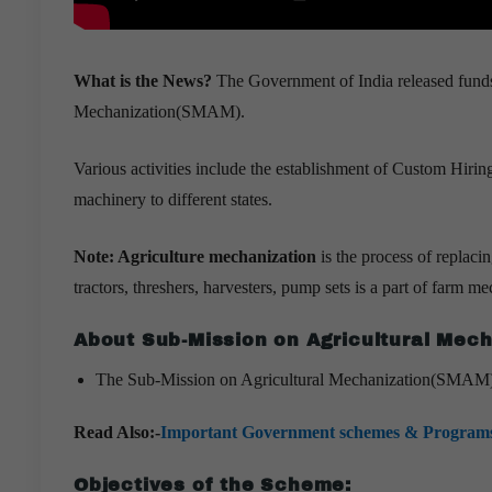
What is the News?
The Government of India released funds
Mechanization(SMAM).
Various activities include the establishment of Custom Hirin
machinery to different states.
Note: Agriculture mechanization
is the process of replac
tractors, threshers, harvesters, pump sets is a part of farm m
About Sub-Mission on Agricultural Mec
The Sub-Mission on Agricultural Mechanization(SMAM) w
Read Also:-
Important Government schemes & Program
Objectives of the Scheme: