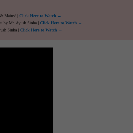
 & Mains! |
Click Here to Watch →
ou by Mr. Ayush Sinha |
Click Here to Watch →
yush Sinha |
Click Here to Watch →