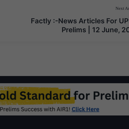
Next Ar
Factly :-News Articles For U
Prelims | 12 June, 2