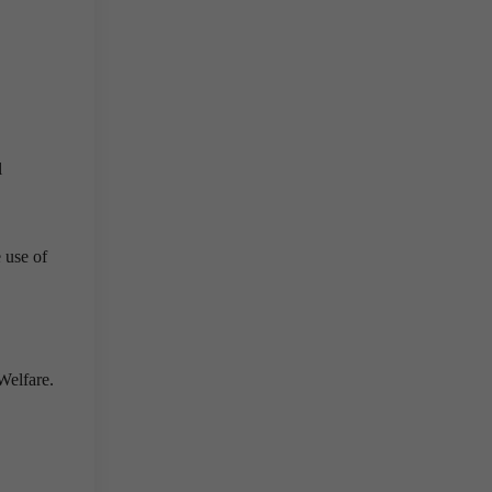
l
 use of
Welfare.