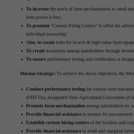
To increase
the reach of farm mechanization to small and 
farm power is low;
To promote
‘Custom Hiring Centres’ to offset the advers
individual ownership;
Also, to create
hubs for hi-tech & high-value farm equip
To create
awareness among stakeholders through demonstr
To ensure
performance testing and certification at designa
Mission Strategy:
To achieve the above objectives, the Miss
Conduct performance testing
for various farm machine
(FMTTIs), designated State Agricultural Universities (S
Promote farm mechanization
among stakeholders by way
Provide financial assistance
to farmers for procuremen
Establish custom hiring centers
of the location and cr
Provide financial assistance
to small and marginal farm