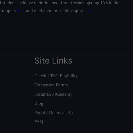
students achieve their dreams - from freshers getting IAS in their
ur toppers
here
and read about our philosophy
here
.
Site Links
Check UPSC Eligibility
Discussion Forum
ForumIAS Academy
Blog
Portal ( Deprecated )
FAQ