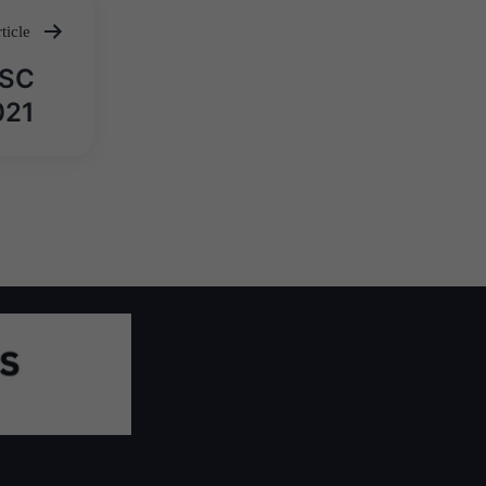
ticle
PSC
021