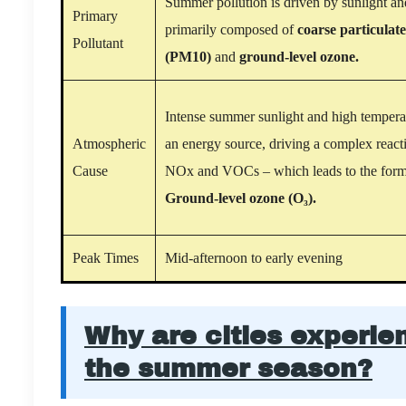
Summer pollution is driven by sunlight an
Primary
primarily composed of
coarse particulat
Pollutant
(PM10)
and
ground-level ozone.
Intense summer sunlight and high temperat
Atmospheric
an energy source, driving a complex reac
Cause
NOx and VOCs – which leads to the form
Ground-level ozone (O₃).
Peak Times
Mid-afternoon to early evening
Why are cities experie
the summer season?