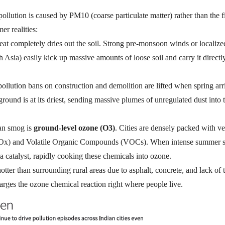
ollution is caused by
PM10
(coarse particulate matter)
rather than the f
r realities:
t completely dries out the soil.
Strong pre-monsoon winds or localize
 Asia) easily kick up massive amounts of loose soil and carry it directl
 pollution bans on construction and demolition are lifted when spring arr
ground is at its driest, sending massive plumes of unregulated dust into t
ban smog is
ground-level ozone (
O3
)
.
Cities are densely packed with ve
Ox
) and Volatile Organic Compounds (VOCs).
When intense summer s
 a catalyst, rapidly cooking these chemicals into ozone.
otter than surrounding rural areas due to asphalt, concrete, and lack of t
arges
the ozone chemical reaction right where people live.