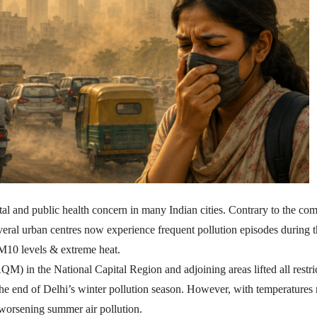
l and public health concern in many Indian cities. Contrary to the c
several urban centres now experience frequent pollution episodes during 
PM10 levels & extreme heat.
 in the National Capital Region and adjoining areas lifted all restri
end of Delhi’s winter pollution season. However, with temperatures r
 worsening summer air pollution.