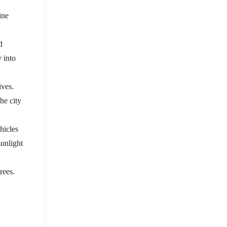
ine
d
y into
ives.
he city
hicles
unlight
rees.