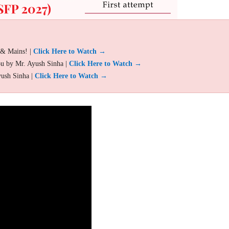
 & Mains! |
Click Here to Watch →
ou by Mr. Ayush Sinha |
Click Here to Watch →
yush Sinha |
Click Here to Watch →