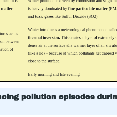
d heat.
It is
Winter pollution is driven by combustion and stagnant a
e matter
is heavily dominated by
fine particulate matter (PM
and
toxic gases
like Sulfur Dioxide (SO2).
Winter introduces a meteorological phenomenon calle
ures act as
thermal inversion.
This creates a layer of
extremely c
tion between
dense air
at the surface & a warmer layer of air sits ab
ation of
(like a lid) – because of which pollutants get trapped 
close to the surface.
Early morning and late evening
ncing pollution episodes duri