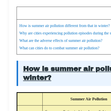
How is summer air pollution different from that in winter?
Why are cities experiencing pollution episodes during th
What are the adverse effects of summer air pollution?
What can cities do to combat summer air pollution?
How is summer air pollu
winter?
Summer Air Pollution