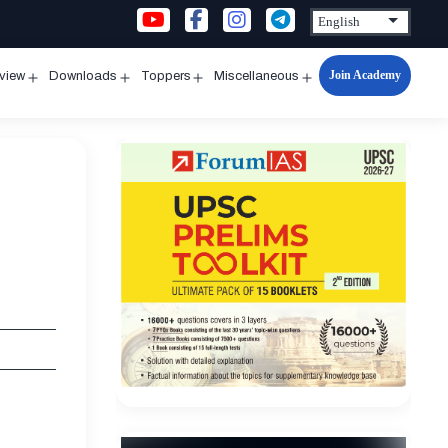
Join Academy
rview
Downloads
Toppers
Miscellaneous
n
Open
Open
Open
Open
u
menu
menu
menu
menu