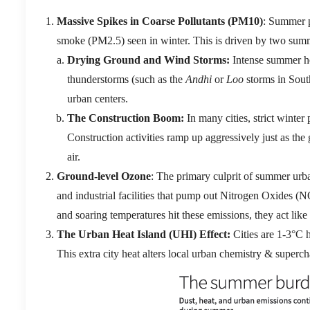
Massive Spikes in Coarse Pollutants (
PM10
)
:
Summer p
smoke (
PM2.5
) seen in winter.
This is driven by two summe
Drying Ground and Wind Storms:
Intense summer hea
thunderstorms (such as the
Andhi
or
Loo
storms in South
urban centers.
The Construction Boom:
In many cities, strict winter
Construction activities ramp up aggressively just as the 
air.
Ground-level Ozone
: The primary culprit of summer ur
and industrial facilities that pump out Nitrogen Oxides (
N
and soaring temperatures hit these emissions, they act like
The Urban Heat Island (UHI) Effect:
Cities are 1-3°C h
This extra city heat alters local urban chemistry &
superch