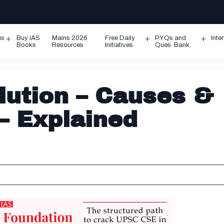
ms
Buy IAS
Mains 2026
Free Daily
PYQs and
Inte
Open
Open
Ope
Books
Resources
Initiatives
Ques. Bank
menu
menu
men
lution – Causes &
– Explained