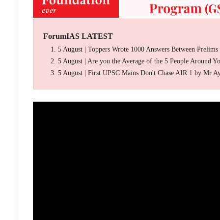
ForumIAS LATEST
5 August | Toppers Wrote 1000 Answers Between Prelims
5 August | Are you the Average of the 5 People Around Y
5 August | First UPSC Mains Don't Chase AIR 1 by Mr A