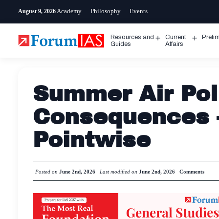
Skip
Academy
Philosophy
Events
August 9, 2026
to
content
Resources and
Current
Preli
Open
Open
Guides
Affairs
menu
menu
Summer Air Pol
Consequences 
Pointwise
Posted on
June 2nd, 2026
Last modified on
June 2nd, 2026
Comments