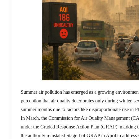
Summer air pollution has emerged as a growing environmenta
perception that air quality deteriorates only during winter, 
summer months due to factors like disproportionate rise in 
In March, the Commission for Air Quality Management (CAQM)
under the Graded Response Action Plan (GRAP), marking the 
the authority reinstated Stage I of GRAP in April to address