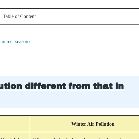
Table of Content
e summer season?
tion different from that in
Winter Air Pollution