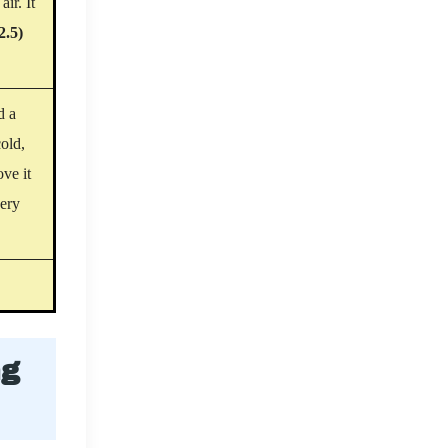
ir. It
2.5)
d a
old,
ove it
very
ng