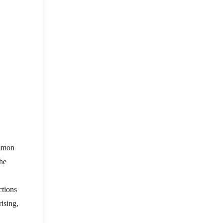
ommon
the
ctions
ising,