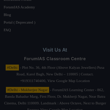
ForumIAS Academy
Blog
Portal ( Deprecated )
FAQ
Visit Us At
ForumIAS Classroom Centre
#Delhi
- Plot No. 36, 4th Floor (Above Kalyan Jewellers) Pusa
Road, Karol Bagh, New Delhi – 110005 | Contact.
+919311740400,
View Google Map Location
#Delhi - Mukherjee Nagar
- ForumIAS Learning Center - 862,
Banda Bahadur Marg, First Floor, Dr. Mukherji Nagar, Near Batra
Cinema, Delhi 110009. Landmark : Above Octave, Next to Burger
Express
View Google Map Location