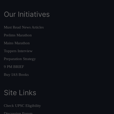
Our Initiatives
Must Read News Articles
Prelims Marathon
Mains Marathon
Toppers Interview
Preparation Strategy
9 PM BRIEF
Buy IAS Books
Site Links
Check UPSC Eligibility
Discussion Forum