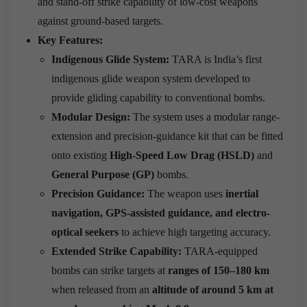
and stand-off strike capability of low-cost weapons
against ground-based targets.
Key Features:
Indigenous Glide System:
TARA is India’s first
indigenous glide weapon system developed to
provide gliding capability to conventional bombs.
Modular Design:
The system uses a modular range-
extension and precision-guidance kit that can be fitted
onto existing
High-Speed Low Drag (HSLD)
and
General Purpose (GP)
bombs.
Precision Guidance:
The weapon uses
inertial
navigation, GPS-assisted guidance, and electro-
optical seekers
to achieve high targeting accuracy.
Extended Strike Capability:
TARA-equipped
bombs can strike targets at
ranges of 150–180 km
when released from an
altitude of around 5 km at