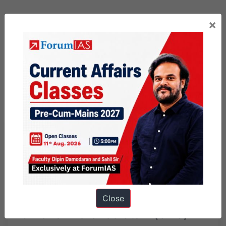
×
Previous Article
Post
PSIR Brief Issue # 48
navigation
Next Article
Close
Chief of Defence Staff (CDS)