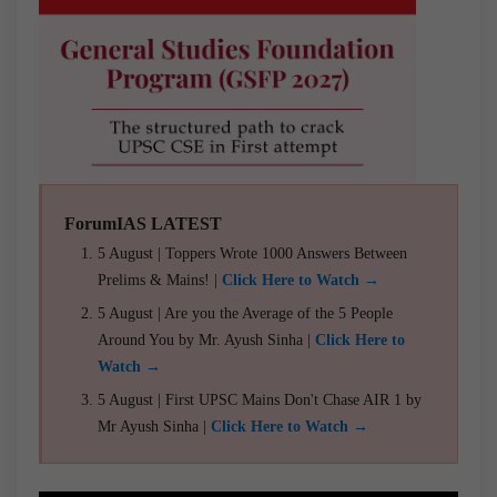
ForumIAS LATEST
5 August | Toppers Wrote 1000 Answers Between
Prelims & Mains! |
Click Here to Watch →
5 August | Are you the Average of the 5 People
Around You by Mr. Ayush Sinha |
Click Here to
Watch →
5 August | First UPSC Mains Don't Chase AIR 1 by
Mr Ayush Sinha |
Click Here to Watch →