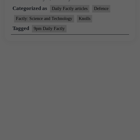
Categorized as
Daily Factly articles
Defence
Factly: Science and Technology
Knolls
Tagged
9pm Daily Factly