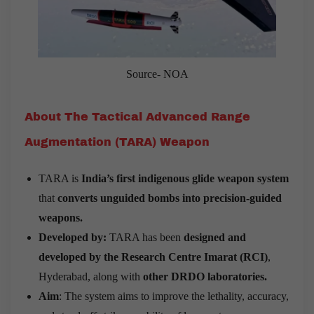
Source- NOA
About The Tactical Advanced Range
Augmentation (TARA) Weapon
TARA is
India’s first indigenous glide weapon system
that
converts unguided bombs into precision-guided
weapons.
Developed by:
TARA has been
designed and
developed by the Research Centre Imarat (RCI)
,
Hyderabad, along with
other DRDO laboratories.
Aim
: The system aims to improve the lethality, accuracy,