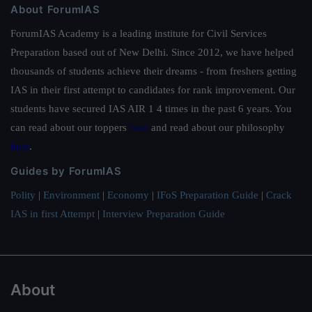
About ForumIAS
ForumIAS Academy is a leading institute for Civil Services
Preparation based out of New Delhi. Since 2012, we have helped
thousands of students achieve their dreams - from freshers getting
IAS in their first attempt to candidates for rank improvement. Our
students have secured IAS AIR 1 4 times in the past 6 years. You
can read about our toppers
here
and read about our philosophy
here
.
Guides by ForumIAS
Polity
|
Environment
|
Economy
|
IFoS Preparation Guide
|
Crack
IAS in first Attempt
|
Interview Preparation Guide
About