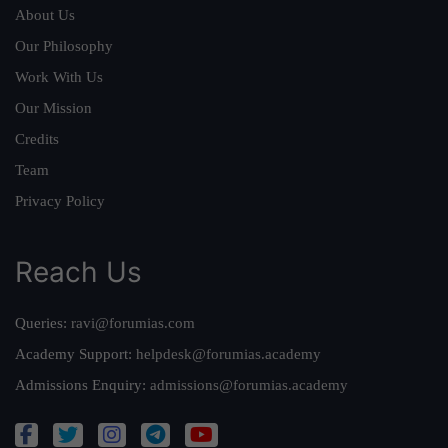
About Us
Our Philosophy
Work With Us
Our Mission
Credits
Team
Privacy Policy
Reach Us
Queries:
ravi@forumias.com
Academy Support:
helpdesk@forumias.academy
Admissions Enquiry:
admissions@forumias.academy