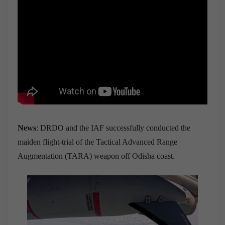
News
: DRDO and the IAF successfully conducted the
maiden flight-trial of the Tactical Advanced Range
Augmentation (TARA) weapon off Odisha coast.