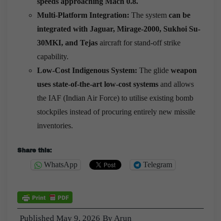
speeds approaching Mach 0.8.
Multi-Platform Integration:
The system
can be
integrated with Jaguar, Mirage-2000, Sukhoi Su-
30MKI, and Tejas
aircraft for stand-off strike
capability.
Low-Cost Indigenous System:
The glide
weapon
uses state-of-the-art low-cost systems
and allows
the IAF (Indian Air Force) to utilise existing bomb
stockpiles instead of procuring entirely new missile
inventories.
Share this:
WhatsApp
Telegram
Published
May 9, 2026
By
Arun