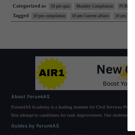
Categorized as
10 pm quiz
Monthly Compilation
PUBLIC
Tagged
10 pm compilation
10 pm Current affairs
10 pm mon
About ForumIAS
ForumIAS Academy is a leading institute for Civil Services Prepar
first attempt to candidates for rank improvement. Our students ha
Guides by ForumIAS