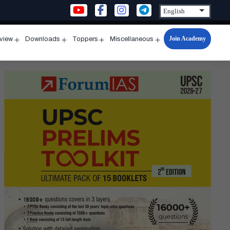
Join Academy
rview
Downloads
Toppers
Miscellaneous
n
Open
Open
Open
Open
u
menu
menu
menu
menu