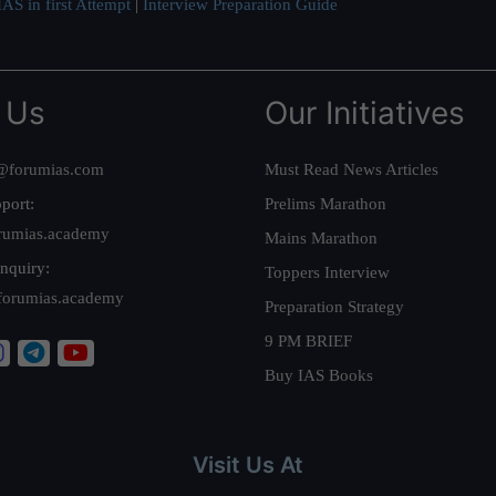
AS in first Attempt
|
Interview Preparation Guide
 Us
Our Initiatives
@forumias.com
Must Read News Articles
port:
Prelims Marathon
rumias.academy
Mains Marathon
nquiry:
Toppers Interview
forumias.academy
Preparation Strategy
9 PM BRIEF
Buy IAS Books
Visit Us At