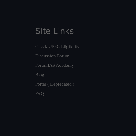
Site Links
Check UPSC Eligibility
Discussion Forum
ForumIAS Academy
Blog
Portal ( Deprecated )
FAQ