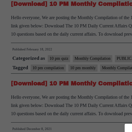
[Download] 10 PM Monthly Compilatio
Hello everyone, We are posting the Monthly Compilation of the
link given below: Download The 10 PM Daily Current Affairs Quiz
10 questions based on the daily current affairs. To download pre
Published
February 18, 2022
Categorized as
10 pm quiz
Monthly Compilation
PUBLIC
Tagged
10 pm compilation
10 pm monthly
Monthly Compila
[Download] 10 PM Monthly Compilatio
Hello everyone, We are posting the Monthly Compilation of th
link given below: Download The 10 PM Daily Current Affairs Quiz
10 questions based on the daily current affairs. To download pre
Published
December 8, 2021