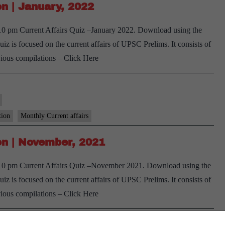
n | January, 2022
October,
2022
 10 pm Current Affairs Quiz –January 2022. Download using the
–
 is focused on the current affairs of UPSC Prelims. It consists of
1st
vious compilations – Click Here
week
tion
Monthly Current affairs
n | November, 2021
e 10 pm Current Affairs Quiz –November 2021. Download using the
 is focused on the current affairs of UPSC Prelims. It consists of
vious compilations – Click Here