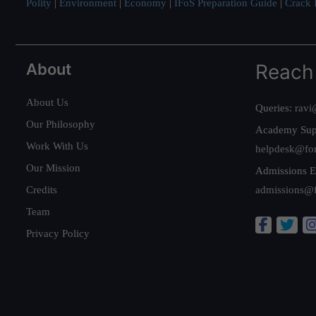
Polity
|
Environment
|
Economy
|
IFoS Preparation Guide
|
Crack I
About
Reach
About Us
Queries:
ravi
Our Philosophy
Academy Sup
Work With Us
helpdesk@fo
Our Mission
Admissions E
Credits
admissions@
Team
Privacy Policy