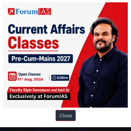
thly
Monthly Compilation
ation based out of New Delhi. Since 2012, we have helped thousands of 
ve secured IAS AIR 1 4 times in the past 6 years. You can read about o
Close