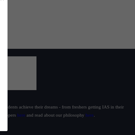
students achieve their dreams - from freshers getting IAS in their
ur toppers
here
and read about our philosophy
here
.