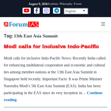
Skip
Academy
Philosophy
Events
August 9, 2026
to
content
Tag:
13th East Asia Summit
Modi calls for inclusive Indo-Pacific
Modi calls for inclusive Indo-Pacific News: Recently India called
for enhancing multilateral cooperation and economic and cultural
ties among member-nations at the 13th East Asia Summit in
Singapore held recently. Important Facts: It was Prime Minister
Narendra Modi’s 5th East Asia Summit (EAS). India has been
participating in the EAS since its very inception in…
Continue
Modi
reading
calls