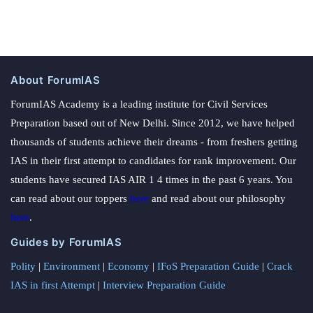
About ForumIAS
ForumIAS Academy is a leading institute for Civil Services
Preparation based out of New Delhi. Since 2012, we have helped
thousands of students achieve their dreams - from freshers getting
IAS in their first attempt to candidates for rank improvement. Our
students have secured IAS AIR 1 4 times in the past 6 years. You
can read about our toppers
here
and read about our philosophy
here
.
Guides by ForumIAS
Polity
|
Environment
|
Economy
|
IFoS Preparation Guide
|
Crack
IAS in first Attempt
|
Interview Preparation Guide