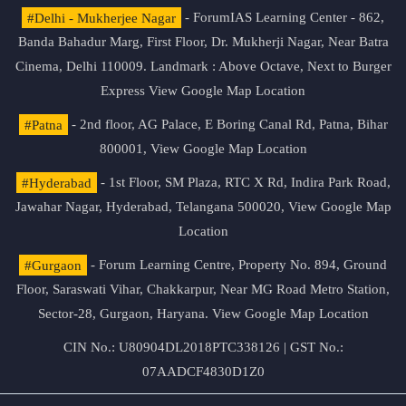
#Delhi - Mukherjee Nagar
- ForumIAS Learning Center - 862,
Banda Bahadur Marg, First Floor, Dr. Mukherji Nagar, Near Batra
Cinema, Delhi 110009. Landmark : Above Octave, Next to Burger
Express
View Google Map Location
#Patna
- 2nd floor, AG Palace, E Boring Canal Rd, Patna, Bihar
800001,
View Google Map Location
#Hyderabad
- 1st Floor, SM Plaza, RTC X Rd, Indira Park Road,
Jawahar Nagar, Hyderabad, Telangana 500020,
View Google Map
Location
#Gurgaon
- Forum Learning Centre, Property No. 894, Ground
Floor, Saraswati Vihar, Chakkarpur, Near MG Road Metro Station,
Sector-28, Gurgaon, Haryana.
View Google Map Location
CIN No.: U80904DL2018PTC338126 | GST No.:
07AADCF4830D1Z0