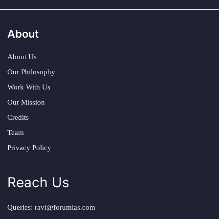
About
About Us
Our Philosophy
Work With Us
Our Mission
Credits
Team
Privacy Policy
Reach Us
Queries:
ravi@forumias.com