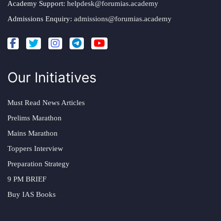
Academy Support:
helpdesk@forumias.academy
Admissions Enquiry:
admissions@forumias.academy
Our Initiatives
Must Read News Articles
Prelims Marathon
Mains Marathon
Toppers Interview
Preparation Strategy
9 PM BRIEF
Buy IAS Books