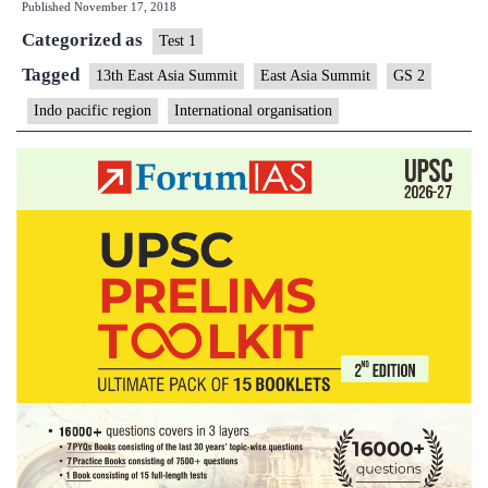
Published
November 17, 2018
for
Categorized as
inclusive
Test 1
Indo-
Tagged
13th East Asia Summit
East Asia Summit
GS 2
Pacific
Indo pacific region
International organisation