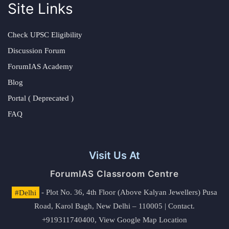
Site Links
Check UPSC Eligibility
Discussion Forum
ForumIAS Academy
Blog
Portal ( Deprecated )
FAQ
Visit Us At
ForumIAS Classroom Centre
#Delhi
- Plot No. 36, 4th Floor (Above Kalyan Jewellers) Pusa
Road, Karol Bagh, New Delhi – 110005 | Contact.
+919311740400,
View Google Map Location