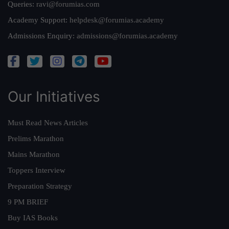
Queries:
ravi@forumias.com
Academy Support:
helpdesk@forumias.academy
Admissions Enquiry:
admissions@forumias.academy
Our Initiatives
Must Read News Articles
Prelims Marathon
Mains Marathon
Toppers Interview
Preparation Strategy
9 PM BRIEF
Buy IAS Books