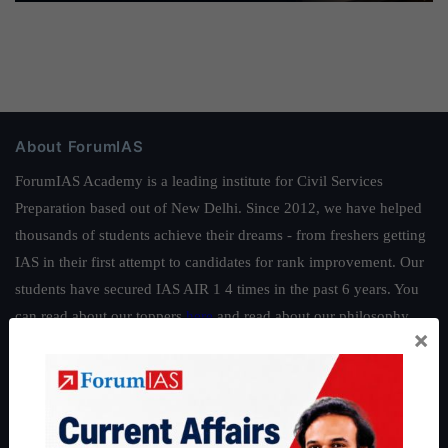
About ForumIAS
ForumIAS Academy is a leading institute for Civil Services
Preparation based out of New Delhi. Since 2012, we have helped
thousands of students achieve their dreams - from freshers getting
IAS in their first attempt to candidates for rank improvement. Our
students have secured IAS AIR 1 4 times in the past 6 years. You
can read about our toppers
here
and read about our philosophy
×
here
.
Guides by ForumIAS
Polity
|
Environment
|
Economy
|
IFoS Preparation Guide
|
Crack
IAS in first Attempt
|
Interview Preparation Guide