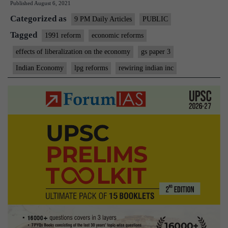
Published
August 6, 2021
Inc
Categorized as
9 PM Daily Articles
PUBLIC
Tagged
1991 reform
economic reforms
effects of liberalization on the economy
gs paper 3
Indian Economy
lpg reforms
rewiring indian inc