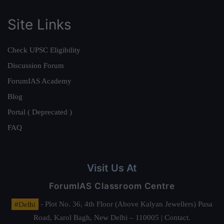
Site Links
Check UPSC Eligibility
Discussion Forum
ForumIAS Academy
Blog
Portal ( Deprecated )
FAQ
Visit Us At
ForumIAS Classroom Centre
#Delhi
- Plot No. 36, 4th Floor (Above Kalyan Jewellers) Pusa
Road, Karol Bagh, New Delhi – 110005 | Contact.