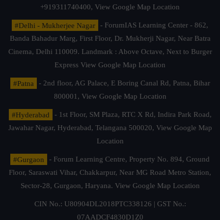
+919311740400,
View Google Map Location
#Delhi - Mukherjee Nagar
- ForumIAS Learning Center - 862,
Banda Bahadur Marg, First Floor, Dr. Mukherji Nagar, Near Batra
Cinema, Delhi 110009. Landmark : Above Octave, Next to Burger
Express
View Google Map Location
#Patna
- 2nd floor, AG Palace, E Boring Canal Rd, Patna, Bihar
800001,
View Google Map Location
#Hyderabad
- 1st Floor, SM Plaza, RTC X Rd, Indira Park Road,
Jawahar Nagar, Hyderabad, Telangana 500020,
View Google Map
Location
#Gurgaon
- Forum Learning Centre, Property No. 894, Ground
Floor, Saraswati Vihar, Chakkarpur, Near MG Road Metro Station,
Sector-28, Gurgaon, Haryana.
View Google Map Location
CIN No.: U80904DL2018PTC338126 | GST No.:
07AADCF4830D1Z0