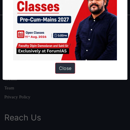
About
About Us
Our Philosophy
Work With Us
Close
Our Mission
Credits
Team
Privacy Policy
Reach Us