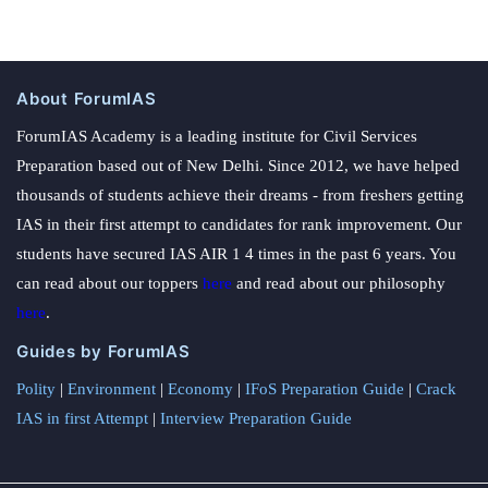
About ForumIAS
ForumIAS Academy is a leading institute for Civil Services
Preparation based out of New Delhi. Since 2012, we have helped
thousands of students achieve their dreams - from freshers getting
IAS in their first attempt to candidates for rank improvement. Our
students have secured IAS AIR 1 4 times in the past 6 years. You
can read about our toppers
here
and read about our philosophy
here
.
Guides by ForumIAS
Polity
|
Environment
|
Economy
|
IFoS Preparation Guide
|
Crack
IAS in first Attempt
|
Interview Preparation Guide