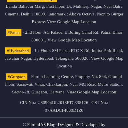
Banda Bahadur Marg, First Floor, Dr. Mukherji Nagar, Near Batra
Cinema, Delhi 110009. Landmark : Above Octave, Next to Burger
Express
View Google Map Location
#Patna
- 2nd floor, AG Palace, E Boring Canal Rd, Patna, Bihar
800001,
View Google Map Location
#Hyderabad
- 1st Floor, SM Plaza, RTC X Rd, Indira Park Road,
Jawahar Nagar, Hyderabad, Telangana 500020,
View Google Map
Location
#Gurgaon
- Forum Learning Centre, Property No. 894, Ground
Floor, Saraswati Vihar, Chakkarpur, Near MG Road Metro Station,
Sector-28, Gurgaon, Haryana.
View Google Map Location
CIN No.: U80904DL2018PTC338126 | GST No.:
07AADCF4830D1Z0
© ForumIAS Blog. Designed & Developed by