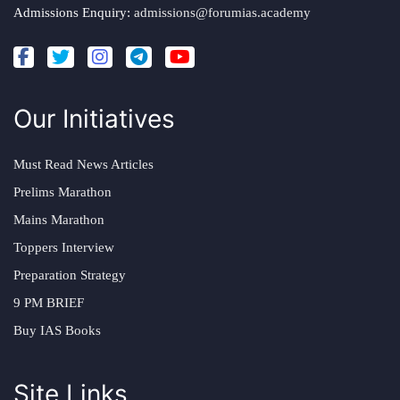
Admissions Enquiry:
admissions@forumias.academy
Our Initiatives
Must Read News Articles
Prelims Marathon
Mains Marathon
Toppers Interview
Preparation Strategy
9 PM BRIEF
Buy IAS Books
Site Links