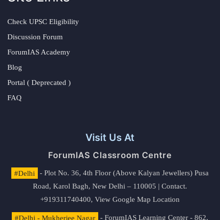
Check UPSC Eligibility
Discussion Forum
ForumIAS Academy
Blog
Portal ( Deprecated )
FAQ
Visit Us At
ForumIAS Classroom Centre
#Delhi
- Plot No. 36, 4th Floor (Above Kalyan Jewellers) Pusa
Road, Karol Bagh, New Delhi – 110005 | Contact.
+919311740400,
View Google Map Location
#Delhi - Mukherjee Nagar
- ForumIAS Learning Center - 862,