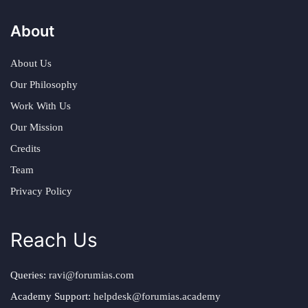
About
About Us
Our Philosophy
Work With Us
Our Mission
Credits
Team
Privacy Policy
Reach Us
Queries:
ravi@forumias.com
Academy Support:
helpdesk@forumias.academy