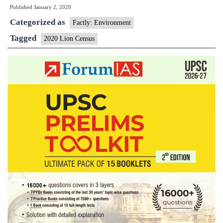
Published
January 2, 2020
cameras
Categorized as
to
Factly: Environment
be
Tagged
2020 Lion Census
used
for
2020
lion
census