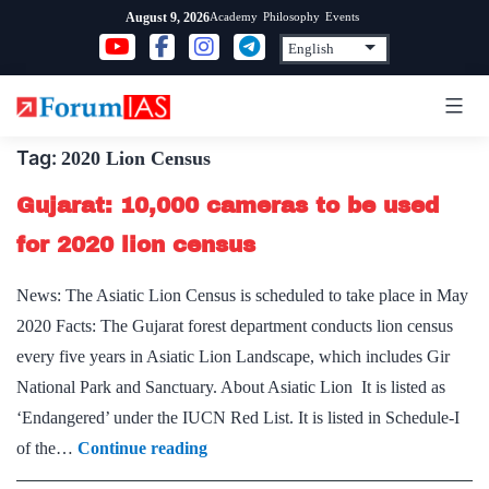
Skip
Academy
Philosophy
Events
August 9, 2026
to
content
Tag:
2020 Lion Census
Gujarat: 10,000 cameras to be used
for 2020 lion census
News: The Asiatic Lion Census is scheduled to take place in May
2020 Facts: The Gujarat forest department conducts lion census
every five years in Asiatic Lion Landscape, which includes Gir
National Park and Sanctuary. About Asiatic Lion It is listed as
‘Endangered’ under the IUCN Red List. It is listed in Schedule-I
Gujarat:
of the…
Continue reading
10,000