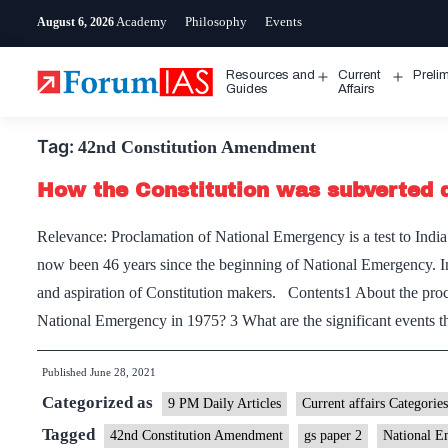
Skip
Academy
Philosophy
Events
August 6, 2026
to
content
Resources and
Current
Preli
Open
Open
Guides
Affairs
menu
menu
Tag:
42nd Constitution Amendment
How the Constitution was subverted 
Relevance: Proclamation of National Emergency is a test to India’
now been 46 years since the beginning of National Emergency. I
and aspiration of Constitution makers. Contents1 About the pro
National Emergency in 1975? 3 What are the significant events 
Published
June 28, 2021
Categorized as
9 PM Daily Articles
Current affairs Categories
Tagged
42nd Constitution Amendment
gs paper 2
National E