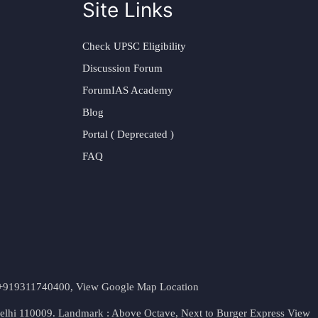
Site Links
Check UPSC Eligibility
Discussion Forum
ForumIAS Academy
Blog
Portal ( Deprecated )
FAQ
t. +919311740400,
View Google Map Location
Delhi 110009. Landmark : Above Octave, Next to Burger Express
View