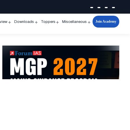
Join Academy
rview
Downloads
Toppers
Miscellaneous
n
Open
Open
Open
Open
u
menu
menu
menu
menu