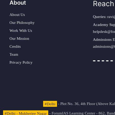
About
Reach
About Us
Queries:
ravi
Our Philosophy
Academy Sup
Work With Us
helpdesk@fo
Our Mission
Admissions E
Credits
admissions@
Team
Privacy Policy
#Delhi
- Plot No. 36, 4th Floor (Above K
#Delhi - Mukherjee Nagar
- ForumIAS Learning Center - 862, Banda