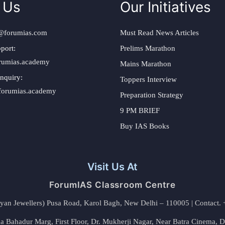
 Us
Our Initiatives
@forumias.com
Must Read News Articles
port:
Prelims Marathon
rumias.academy
Mains Marathon
nquiry:
Toppers Interview
forumias.academy
Preparation Strategy
9 PM BRIEF
Buy IAS Books
Visit Us At
ForumIAS Classroom Centre
alyan Jewellers) Pusa Road, Karol Bagh, New Delhi – 110005 | Contac
 Bahadur Marg, First Floor, Dr. Mukherji Nagar, Near Batra Cinema, 