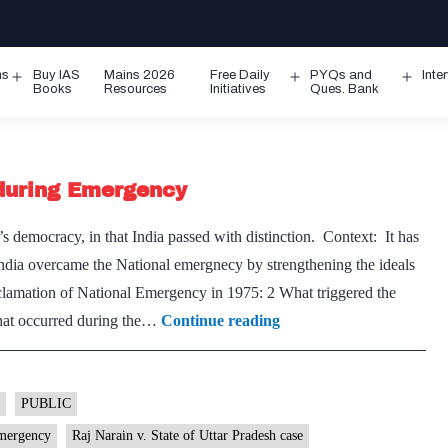
ms
Buy IAS
Mains 2026
Free Daily
PYQs and
Inte
Open
Open
Ope
Books
Resources
Initiatives
Ques. Bank
menu
menu
men
during Emergency
s democracy, in that India passed with distinction. Context: It has
ndia overcame the National emergnecy by strengthening the ideals
clamation of National Emergency in 1975: 2 What triggered the
How
that occurred during the…
Continue reading
the
Constitution
was
PUBLIC
subverted
mergency
Raj Narain v. State of Uttar Pradesh case