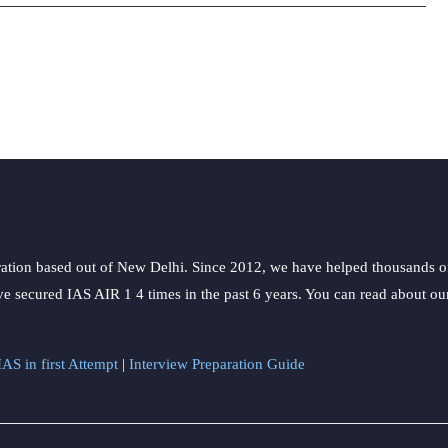
during
Emergency
ation based out of New Delhi. Since 2012, we have helped thousands of 
ve secured IAS AIR 1 4 times in the past 6 years. You can read about o
AS in first Attempt
|
Interview Preparation Guide