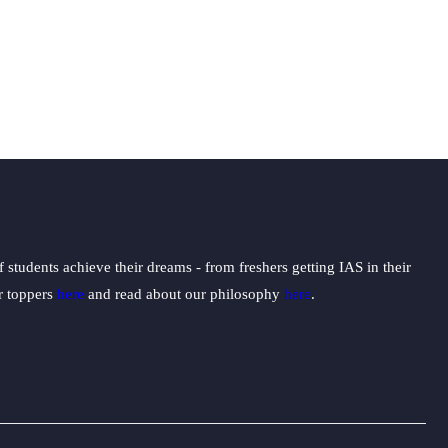
students achieve their dreams - from freshers getting IAS in their
ur toppers
here
and read about our philosophy
here
.