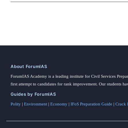
About ForumIAS
ForumIAS Academy is a leading institute for Civil Services Prepar
first attempt to candidates for rank improvement. Our students ha
Guides by ForumIAS
Polity
|
Environment
|
Economy
|
IFoS Preparation Guide
|
Crack I